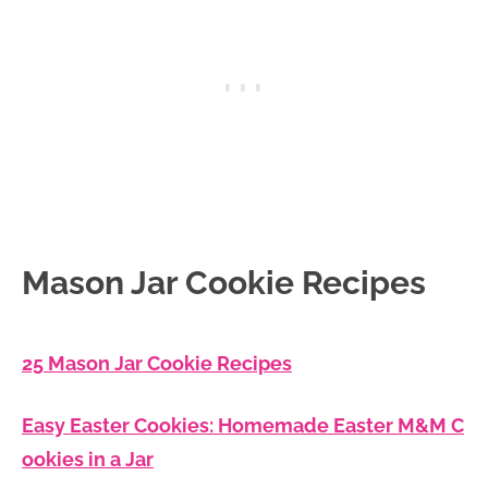
Mason Jar Cookie Recipes
25 Mason Jar Cookie Recipes
Easy Easter Cookies: Homemade Easter M&M C
ookies in a Jar