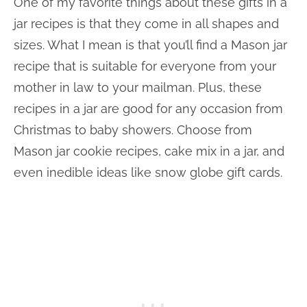
One of my favorite things about these gifts in a
jar recipes is that they come in all shapes and
sizes. What I mean is that you’ll find a Mason jar
recipe that is suitable for everyone from your
mother in law to your mailman. Plus, these
recipes in a jar are good for any occasion from
Christmas to baby showers. Choose from
Mason jar cookie recipes, cake mix in a jar, and
even inedible ideas like snow globe gift cards.