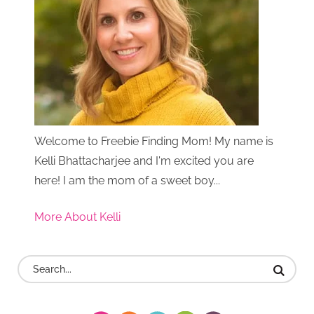
Welcome to Freebie Finding Mom! My name is
Kelli Bhattacharjee and I'm excited you are
here! I am the mom of a sweet boy...
More About Kelli