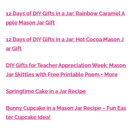
12 Days of DIY Gifts in a Jar: Rainbow Caramel A
pple Mason Jar Gift
12 Days of DIY Gifts in a Jar: Hot Cocoa Mason J
ar Gift
DIY Gifts for Teacher Appreciation Week: Mason
Jar Skittles with Free Printable Poem + More
Springtime Cake in a Jar Recipe
Bunny Cupcake in a Mason Jar Recipe – Fun Eas
ter Cupcake Idea!