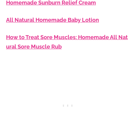
Homemade Sunburn Relief Cream
All Natural Homemade Baby Lotion
How to Treat Sore Muscles: Homemade All Nat
ural Sore Muscle Rub