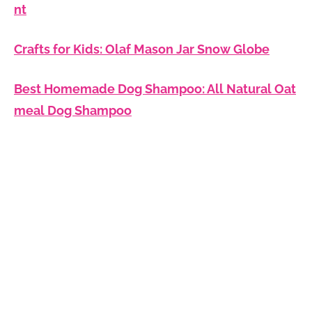
nt
Crafts for Kids: Olaf Mason Jar Snow Globe
Best Homemade Dog Shampoo: All Natural Oat
meal Dog Shampoo