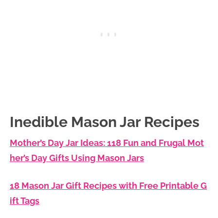
Inedible Mason Jar Recipes
Mother’s Day Jar Ideas: 118 Fun and Frugal Mot
her’s Day Gifts Using Mason Jars
18 Mason Jar Gift Recipes with Free Printable G
ift Tags