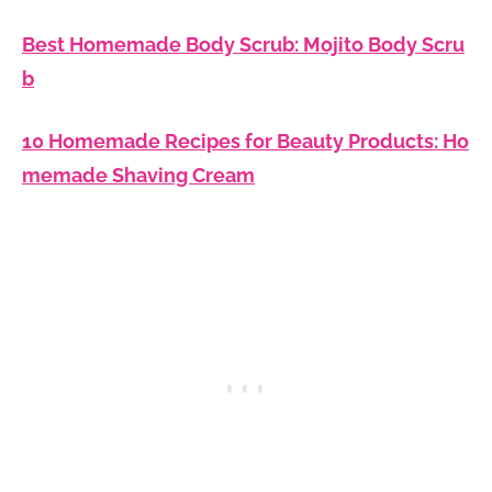
Best Homemade Body Scrub: Mojito Body Scru
b
10 Homemade Recipes for Beauty Products: Ho
memade Shaving Cream