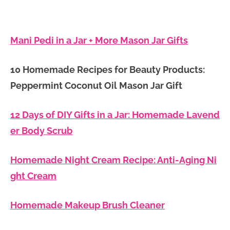
Mani Pedi in a Jar + More Mason Jar Gifts
10 Homemade Recipes for Beauty Products:
Peppermint Coconut Oil Mason Jar Gift
12 Days of DIY Gifts in a Jar: Homemade Lavend
er Body Scrub
Homemade Night Cream Recipe: Anti-Aging Ni
ght Cream
Homemade Makeup Brush Cleaner