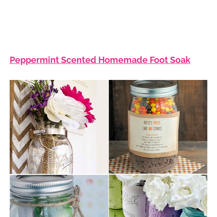
Peppermint Scented Homemade Foot Soak