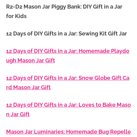
R2-D2 Mason Jar Piggy Bank: DIY Gift in a Jar
for Kids
12 Days of DIY Gifts in a Jar: Sewing Kit Gift Jar
12 Days of DIY Gifts in a Jar: Homemade Playdo
ugh Mason Jar Gift
12 Days of DIY Gifts in a Jar: Snow Globe Gift Ca
rd Mason Jar Gift
12 Days of DIY Gifts in a Jar: Loves to Bake Maso
n Jar Gift
Mason Jar Luminaries: Homemade Bug Repelle