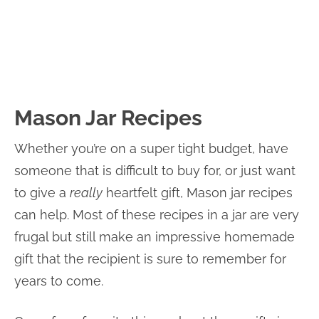
Mason Jar Recipes
Whether you’re on a super tight budget, have
someone that is difficult to buy for, or just want
to give a
really
heartfelt gift, Mason jar recipes
can help. Most of these recipes in a jar are very
frugal but still make an impressive homemade
gift that the recipient is sure to remember for
years to come.