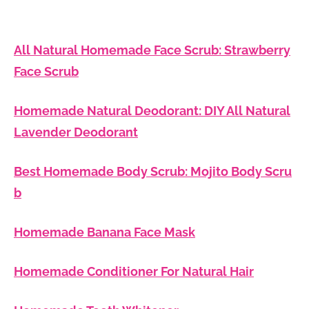
All Natural Homemade Face Scrub: Strawberry
Face Scrub
Homemade Natural Deodorant: DIY All Natural
Lavender Deodorant
Best Homemade Body Scrub: Mojito Body Scru
b
Homemade Banana Face Mask
Homemade Conditioner For Natural Hair