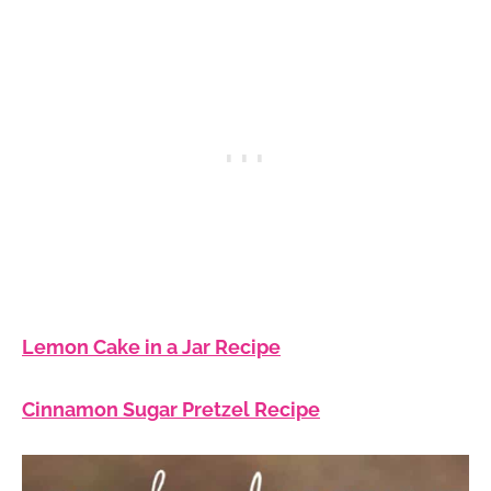
Lemon Cake in a Jar Recipe
Cinnamon Sugar Pretzel Recipe