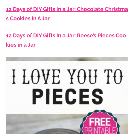
12 Days of DIY Gifts in a Jar: Chocolate Christma
s Cookies In A Jar
12 Days of DIY Gifts in a Jar: Reese’s Pieces Coo
kies in a Jar