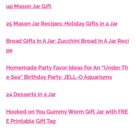
up Mason Jar Gift
25 Mason Jar Recipes: Holiday Gifts in a Jar
Bread Gifts In A Jar: Zucchini Bread In A Jar Reci
pe
Homemade Party Favor Ideas For An “Under Th
e Sea” Birthday Party: JELL-O Aquariums
24 Desserts in a Jar
Hooked on You Gummy Worm Gift Jar with FRE
E Printable Gift Tag