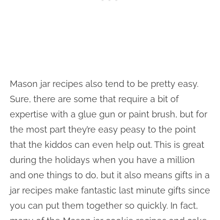
Mason jar recipes also tend to be pretty easy.
Sure, there are some that require a bit of
expertise with a glue gun or paint brush, but for
the most part they’re easy peasy to the point
that the kiddos can even help out. This is great
during the holidays when you have a million
and one things to do, but it also means gifts in a
jar recipes make fantastic last minute gifts since
you can put them together so quickly. In fact,