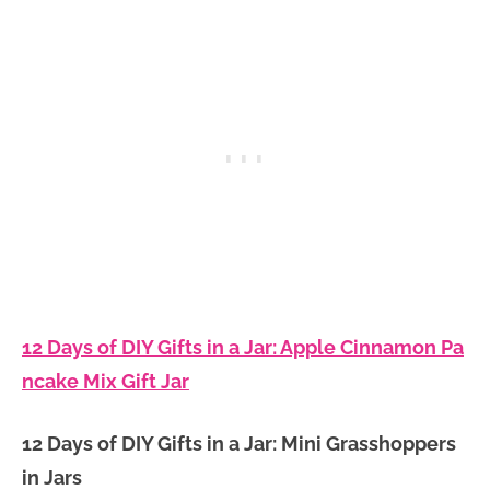
12 Days of DIY Gifts in a Jar: Apple Cinnamon Pa
ncake Mix Gift Jar
12 Days of DIY Gifts in a Jar: Mini Grasshoppers
in Jars