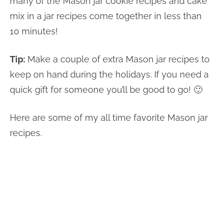
many of the Mason jar cookie recipes and cake
mix in a jar recipes come together in less than
10 minutes!
Tip:
Make a couple of extra Mason jar recipes to
keep on hand during the holidays. If you need a
quick gift for someone you’ll be good to go! 🙂
Here are some of my all time favorite Mason jar
recipes.