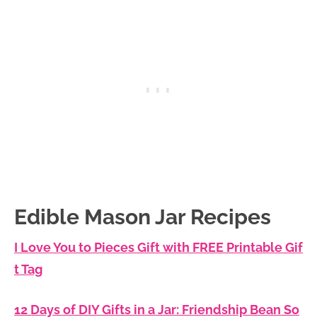
Edible Mason Jar Recipes
I Love You to Pieces Gift with FREE Printable Gif
t Tag
12 Days of DIY Gifts in a Jar: Friendship Bean So