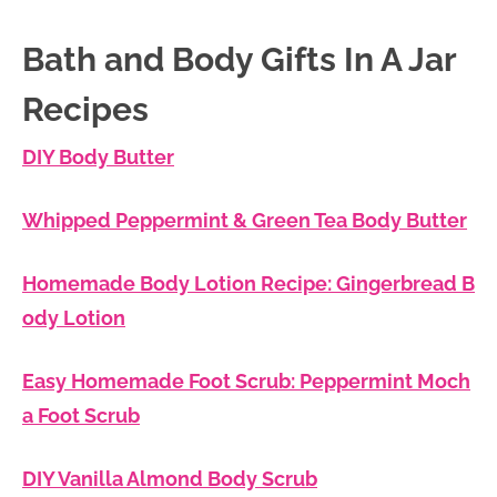
Bath and Body Gifts In A Jar
Recipes
DIY Body Butter
Whipped Peppermint & Green Tea Body Butter
Homemade Body Lotion Recipe: Gingerbread B
ody Lotion
Easy Homemade Foot Scrub: Peppermint Moch
a Foot Scrub
DIY Vanilla Almond Body Scrub