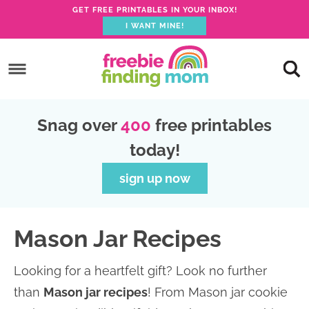
GET FREE PRINTABLES IN YOUR INBOX!
I WANT MINE!
S
k
S
i
k
S
p
i
k
S
Snag over
400
free printables
t
p
i
k
today!
o
t
p
i
p
o
t
p
sign up now
r
m
o
t
i
a
p
o
Mason Jar Recipes
m
i
r
f
a
n
i
o
Looking for a heartfelt gift? Look no further
r
c
m
o
than
Mason jar recipes
! From Mason jar cookie
y
o
a
t