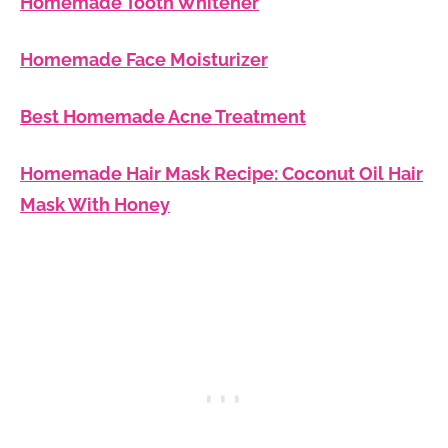
Homemade Tooth Whitener
Homemade Face Moisturizer
Best Homemade Acne Treatment
Homemade Hair Mask Recipe: Coconut Oil Hair
Mask With Honey