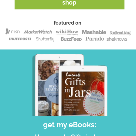
shop
featured on:
get my eBooks: