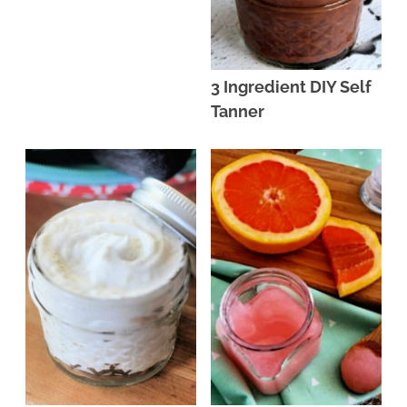
3 Ingredient DIY Self
Tanner