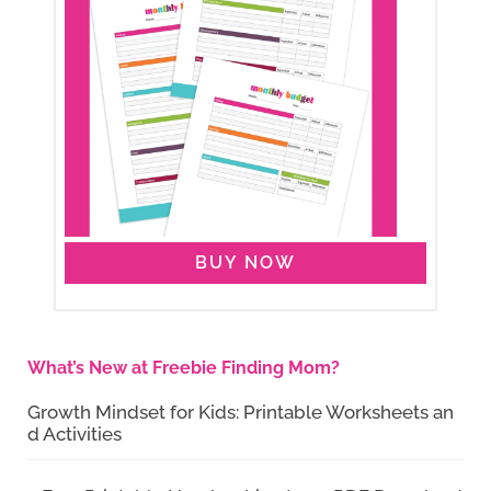
BUY NOW
What’s New at Freebie Finding Mom?
Growth Mindset for Kids: Printable Worksheets an
d Activities