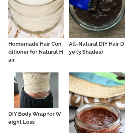
Homemade Hair Con
All-Natural DIY Hair D
ditioner for Natural H
ye (3 Shades)
air
DIY Body Wrap for W
eight Loss