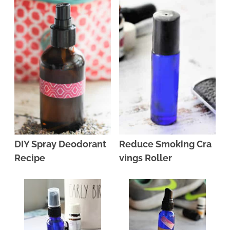
DIY Spray Deodorant
Reduce Smoking Cra
Recipe
vings Roller