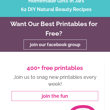
Homemade Gifts in Jars
62 DIY Natural Beauty Recipes
Want Our Best Printables for
Free?
join our facebook group
400+ free printables
Join us to snag new printables every
week!
join the fun