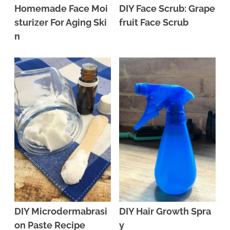
Homemade Face Moi
DIY Face Scrub: Grape
sturizer For Aging Ski
fruit Face Scrub
n
DIY Microdermabrasi
DIY Hair Growth Spra
on Paste Recipe
y