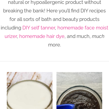
natural or hypoallergenic product without
n
n
r
e
breaking the bank! Here you’ll find DIY recipes
a
t
y
r
for all sorts of bath and beauty products
v
e
s
including
DIY self tanner
,
homemade face moist
i
n
i
urizer
,
homemade hair dye
, and much,
much
g
t
d
a
e
more.
t
b
i
a
o
r
n