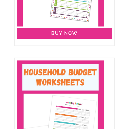
BUY NOW