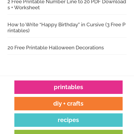
2 Free Printable Number Line to 20 PDF Download
s + Worksheet
How to Write “Happy Birthday” in Cursive (3 Free P
rintables)
20 Free Printable Halloween Decorations
printables
diy + crafts
recipes