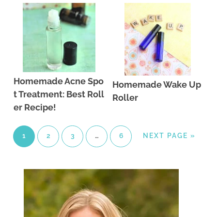
Homemade Acne Spo
Homemade Wake Up
t Treatment: Best Roll
Roller
er Recipe!
1
2
3
…
6
NEXT PAGE »