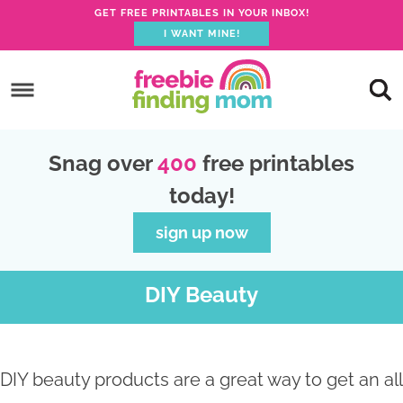
GET FREE PRINTABLES IN YOUR INBOX!
I WANT MINE!
S
k
S
i
k
S
p
i
k
S
Snag over
400
free printables
t
p
i
k
today!
o
t
p
i
p
o
t
p
sign up now
r
m
o
t
i
a
p
o
DIY Beauty
m
i
r
f
a
n
i
o
r
c
m
o
DIY beauty products are a great way to get an all
y
o
a
t