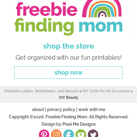
shop the store
Get organized with our fun printables!
shop now
Printable Letters, Worksheets, and Stencils
>
DIY Crafts for All Occasions
>
DIY Beauty
about
|
privacy policy
|
work with me
Copyright ©2026, Freebie Finding Mom. All Rights Reserved.
Design by
Pixel Me Designs