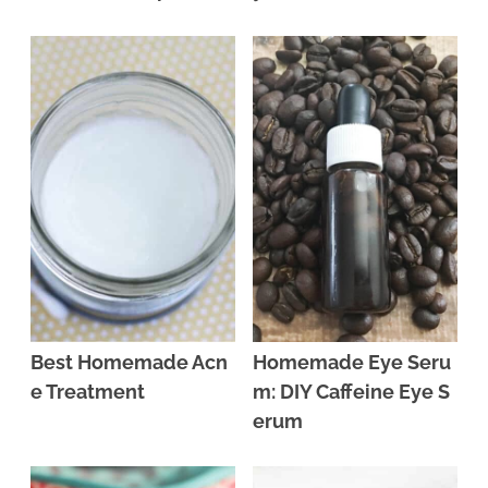
Best Homemade Acn
Homemade Eye Seru
e Treatment
m: DIY Caffeine Eye S
erum