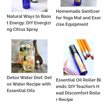
Homemade Sanitizer
Natural Ways to Boos
for Yoga Mat and Exer
t Energy: DIY Energizi
cise Equipment
ng Citrus Spray
Detox Water Diet: Det
Essential Oil Roller Bl
ox Water Recipe with
ends: DIY Teacher’s H
Essential Oils
ead Discomfort Rolle
r Recipe