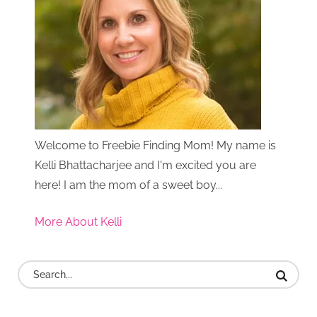
Welcome to Freebie Finding Mom! My name is
Kelli Bhattacharjee and I'm excited you are
here! I am the mom of a sweet boy...
More About Kelli