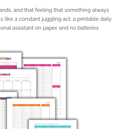
rrands, and that feeling that something always
 like a constant juggling act, a printable daily
rsonal assistant on paper, and no batteries