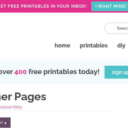
ET FREE PRINTABLES IN YOUR INBOX!
I WANT MINE!
home
printables
diy
over
400
free printables today!
sign u
ner Pages
sclosure Policy.
il
4