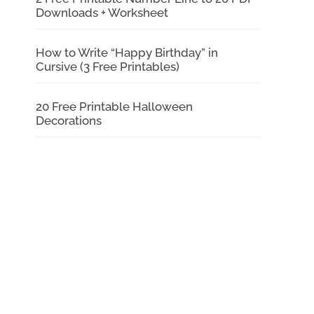
Downloads + Worksheet
How to Write “Happy Birthday” in
Cursive (3 Free Printables)
20 Free Printable Halloween
Decorations