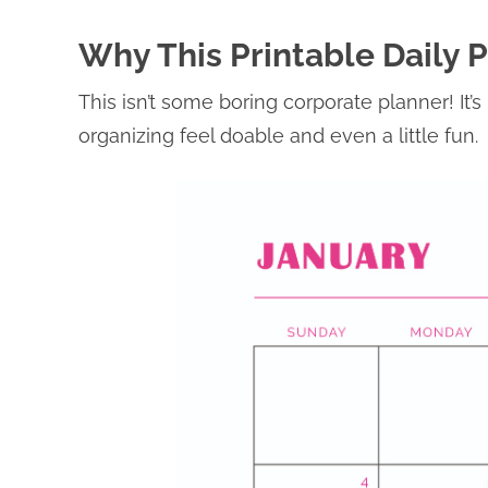
Why This Printable Daily 
This isn’t some boring corporate planner! It
organizing feel doable and even a little fun.