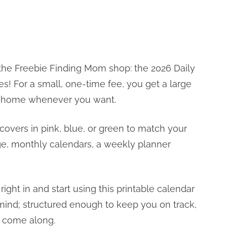
he Freebie Finding Mom shop: the 2026 Daily
s! For a small, one-time fee, you get a large
at home whenever you want.
covers in pink, blue, or green to match your
age, monthly calendars, a weekly planner
ight in and start using this printable calendar
n mind; structured enough to keep you on track,
at come along.