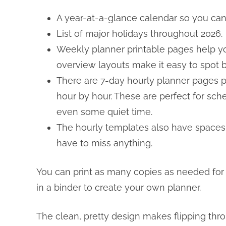
A year-at-a-glance calendar so you can 
List of major holidays throughout 2026.
Weekly planner printable pages help yo
overview layouts make it easy to spot
There are 7-day hourly planner pages pr
hour by hour. These are perfect for sche
even some quiet time.
The hourly templates also have spaces fo
have to miss anything.
You can print as many copies as needed for
in a binder to create your own planner.
The clean, pretty design makes flipping th