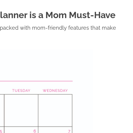
Planner is a Mom Must-Have
’s packed with mom-friendly features that make