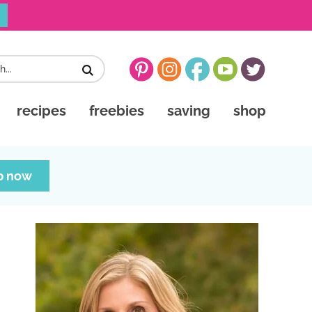
recipes
freebies
saving
shop
p now