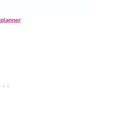
 planner
: