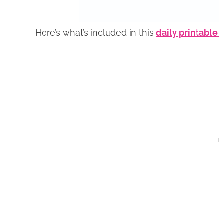
Here’s what’s included in this
daily printable