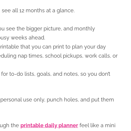
see all 12 months at a glance.
u see the bigger picture, and monthly
 busy weeks ahead.
intable that you can print to plan your day
duling nap times, school pickups, work calls, or
r to-do lists, goals, and notes, so you don’t
 personal use only, punch holes, and put them
rough the
printable daily planner
feel like a mini