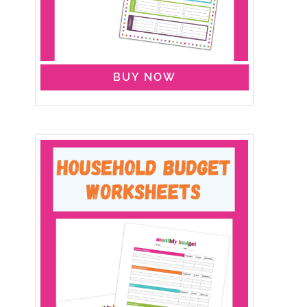
BUY NOW