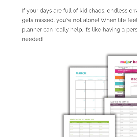
If your days are full of kid chaos, endless e
gets missed, you’re not alone! When life feels
planner can really help. It’s like having a pe
needed!