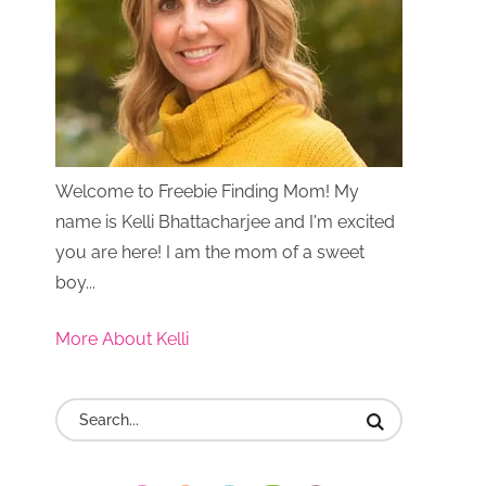
Welcome to Freebie Finding Mom! My
name is Kelli Bhattacharjee and I'm excited
you are here! I am the mom of a sweet
boy...
More About Kelli