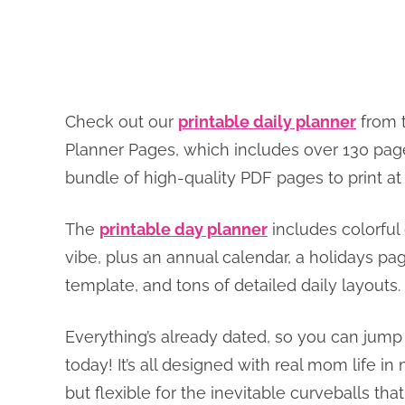
Check out our
printable daily planner
from t
Planner Pages, which includes over 130 page
bundle of high-quality PDF pages to print 
The
printable day planner
includes colorful 
vibe, plus an annual calendar, a holidays p
template, and tons of detailed daily layouts.
Everything’s already dated, so you can jump r
today! It’s all designed with real mom life i
but flexible for the inevitable curveballs th