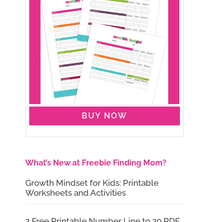
BUY NOW
What’s New at Freebie Finding Mom?
Growth Mindset for Kids: Printable
Worksheets and Activities
2 Free Printable Number Line to 20 PDF