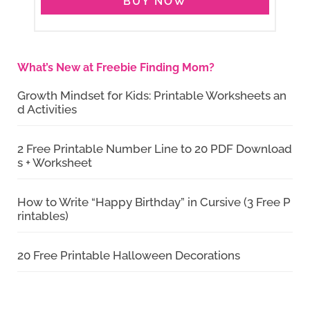
BUY NOW
What’s New at Freebie Finding Mom?
Growth Mindset for Kids: Printable Worksheets an
d Activities
2 Free Printable Number Line to 20 PDF Download
s + Worksheet
How to Write “Happy Birthday” in Cursive (3 Free P
rintables)
20 Free Printable Halloween Decorations