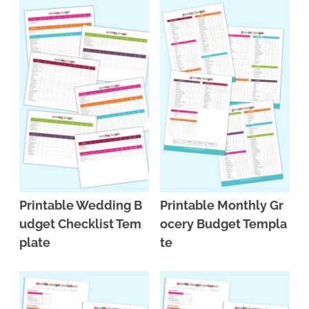
Printable Wedding B
Printable Monthly Gr
udget Checklist Tem
ocery Budget Templa
plate
te