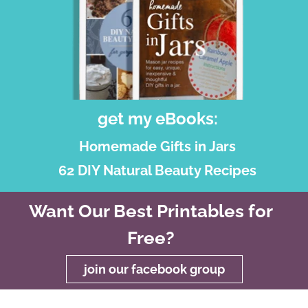
get my eBooks:
Homemade Gifts in Jars
62 DIY Natural Beauty Recipes
Want Our Best Printables for
Free?
join our facebook group