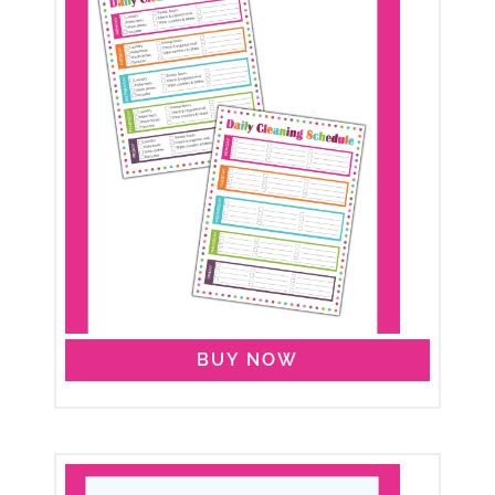
BUY NOW