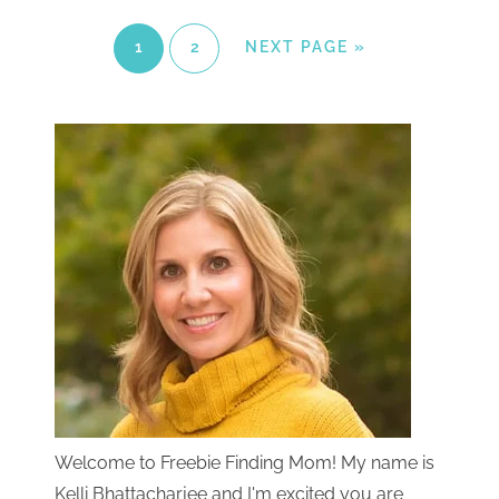
1
2
NEXT PAGE »
Welcome to Freebie Finding Mom! My name is
Kelli Bhattacharjee and I'm excited you are