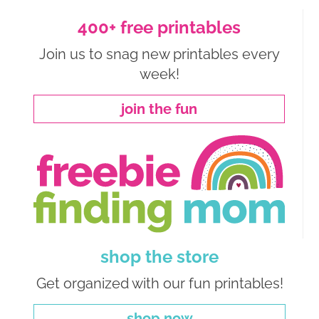
400+ free printables
Join us to snag new printables every
week!
join the fun
shop the store
Get organized with our fun printables!
shop now