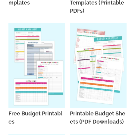
mplates
Templates (Printable
PDFs)
Free Budget Printabl
Printable Budget She
es
ets (PDF Downloads)