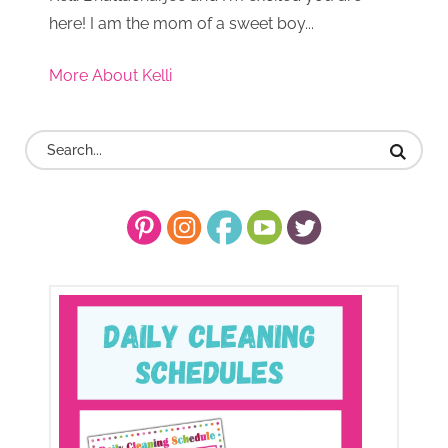
here! I am the mom of a sweet boy...
More About Kelli