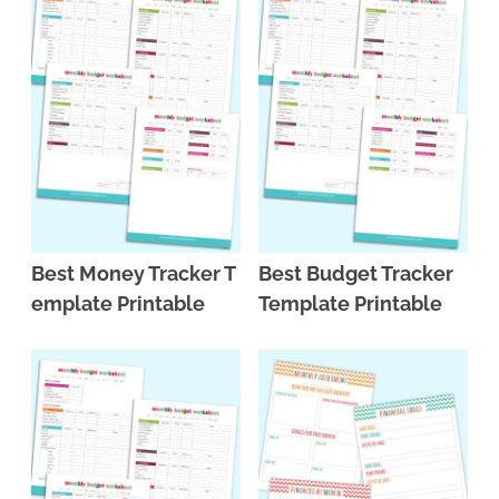
Best Money Tracker T
Best Budget Tracker
emplate Printable
Template Printable