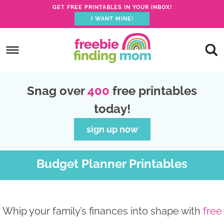
GET FREE PRINTABLES IN YOUR INBOX!
I WANT MINE!
S
k
S
i
k
S
p
i
k
S
Snag over
400
free printables
t
p
i
k
today!
o
t
p
i
p
o
t
p
sign up now
r
m
o
t
i
a
p
o
Budget Planner Printables
m
i
r
f
a
n
i
o
r
c
m
o
Whip your family’s finances into shape with
free
y
o
a
t