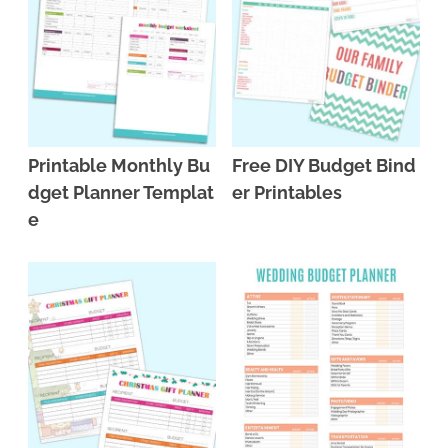
Printable Monthly Bu
Free DIY Budget Bind
dget Planner Templat
er Printables
e