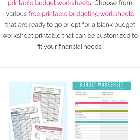
printable budget worksheets
! Choose from
n
n
r
e
various
free printable budgeting worksheets
a
t
y
r
that are ready to go or opt for a blank budget
v
e
s
worksheet printable that can be customized to
i
n
i
fit your financial needs.
g
t
d
a
e
t
b
i
a
o
r
n