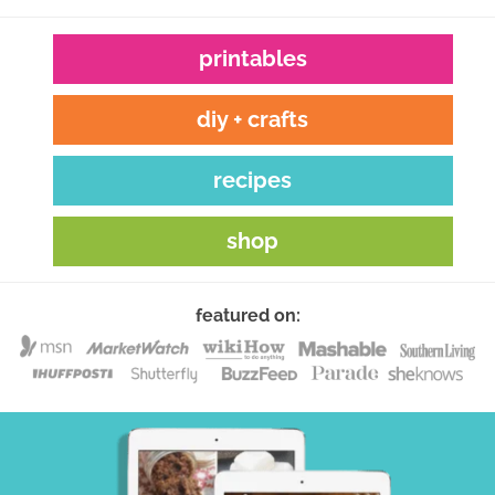
printables
diy + crafts
recipes
shop
featured on: