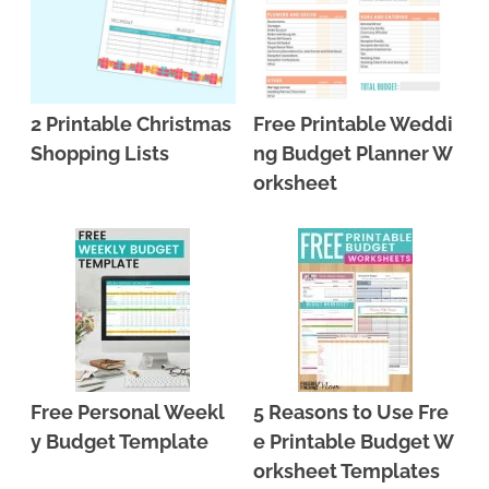
2 Printable Christmas
Free Printable Weddi
Shopping Lists
ng Budget Planner W
orksheet
Free Personal Weekl
5 Reasons to Use Fre
y Budget Template
e Printable Budget W
orksheet Templates