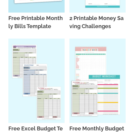
Free Printable Month
2 Printable Money Sa
ly Bills Template
ving Challenges
Free Excel Budget Te
Free Monthly Budget