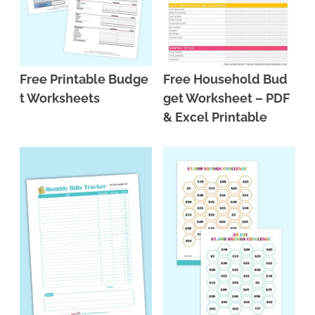
Free Printable Budge
Free Household Bud
t Worksheets
get Worksheet – PDF
& Excel Printable