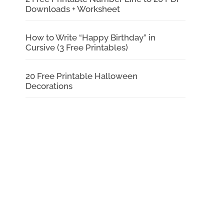
Downloads + Worksheet
How to Write “Happy Birthday” in
Cursive (3 Free Printables)
20 Free Printable Halloween
Decorations