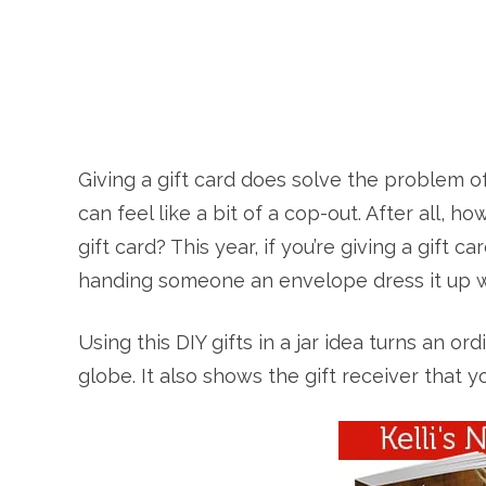
Giving a gift card does solve the problem of 
can feel like a bit of a cop-out. After all, 
gift card? This year, if you’re giving a gift 
handing someone an envelope dress it up with
Using this DIY gifts in a jar idea turns an or
globe. It also shows the gift receiver that yo