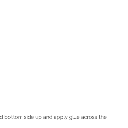
 lid bottom side up and apply glue across the