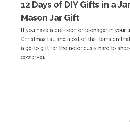
12 Days of DIY Gifts in a J
Mason Jar Gift
If you have a pre-teen or teenager in your l
Christmas list…and most of the items on that 
a go-to gift for the notoriously hard to sho
coworker.