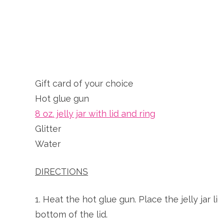
Gift card of your choice
Hot glue gun
8 oz. jelly jar with lid and ring
Glitter
Water
DIRECTIONS
1. Heat the hot glue gun. Place the jelly jar
bottom of the lid.