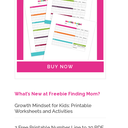
BUY NOW
What’s New at Freebie Finding Mom?
Growth Mindset for Kids: Printable
Worksheets and Activities
2 Free Printable Number Line to 20 PDF