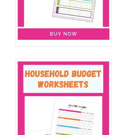
BUY NOW