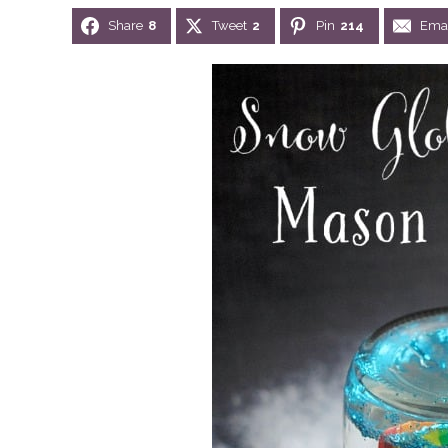
Share
8
Tweet
2
Pin
214
Emai