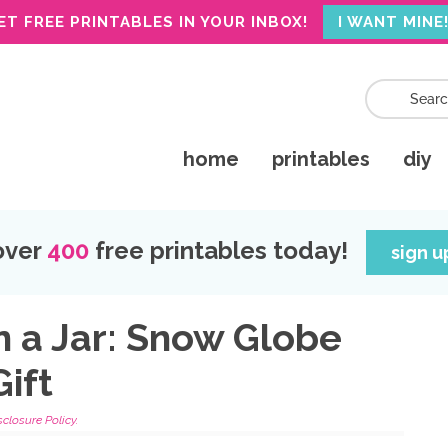
ET FREE PRINTABLES IN YOUR INBOX!
I WANT MINE
home
printables
diy
over
400
free printables today!
sign 
in a Jar: Snow Globe
ift
sclosure Policy.