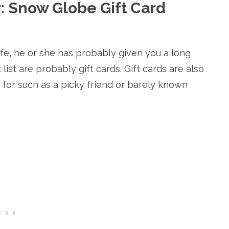
ar: Snow Globe Gift Card
ife, he or she has probably given you a long
list are probably gift cards. Gift cards are also
p for such as a picky friend or barely known