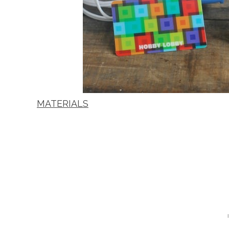
MATERIALS