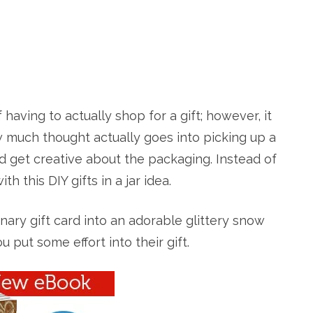
having to actually shop for a gift; however, it
how much thought actually goes into picking up a
card get creative about the packaging. Instead of
 this DIY gifts in a jar idea.
dinary gift card into an adorable glittery snow
u put some effort into their gift.