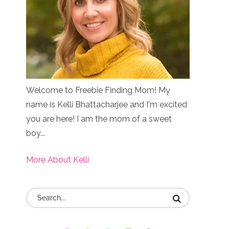
Welcome to Freebie Finding Mom! My
name is Kelli Bhattacharjee and I'm excited
you are here! I am the mom of a sweet
boy...
More About Kelli