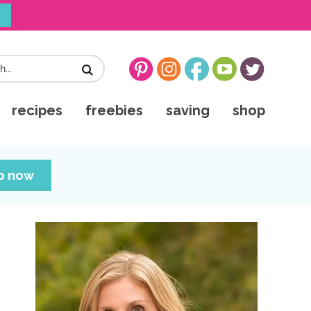
!
recipes
freebies
saving
shop
up now