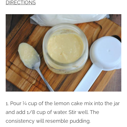
DIRECTIONS
1. Pour ¼ cup of the lemon cake mix into the jar
and add 1/8 cup of water. Stir well. The
consistency will resemble pudding.