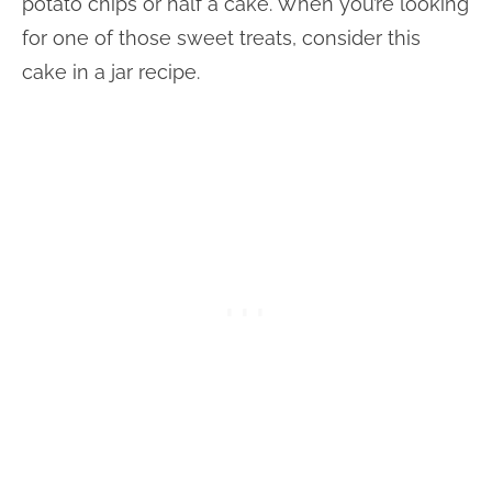
potato chips or half a cake. When you’re looking
for one of those sweet treats, consider this
cake in a jar recipe.