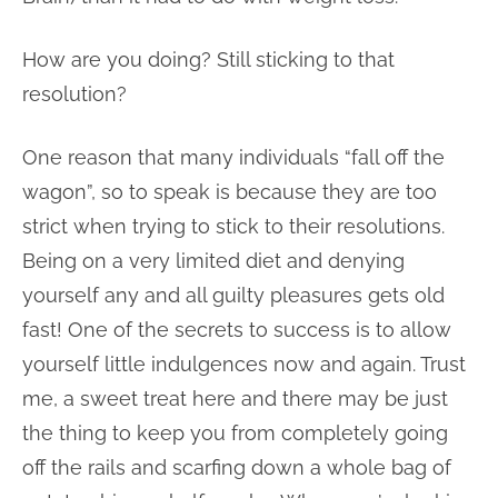
How are you doing? Still sticking to that
resolution?
One reason that many individuals “fall off the
wagon”, so to speak is because they are too
strict when trying to stick to their resolutions.
Being on a very limited diet and denying
yourself any and all guilty pleasures gets old
fast! One of the secrets to success is to allow
yourself little indulgences now and again. Trust
me, a sweet treat here and there may be just
the thing to keep you from completely going
off the rails and scarfing down a whole bag of