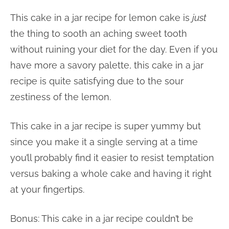
This cake in a jar recipe for lemon cake is
just
the thing to sooth an aching sweet tooth
without ruining your diet for the day. Even if you
have more a savory palette, this cake in a jar
recipe is quite satisfying due to the sour
zestiness of the lemon.
This cake in a jar recipe is super yummy but
since you make it a single serving at a time
you’ll probably find it easier to resist temptation
versus baking a whole cake and having it right
at your fingertips.
Bonus: This cake in a jar recipe couldn’t be