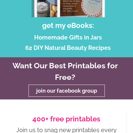
get my eBooks:
Homemade Gifts in Jars
62 DIY Natural Beauty Recipes
Want Our Best Printables for
Free?
join our facebook group
400+ free printables
Join us to snag new printables every