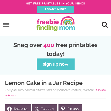
GET FREE PRINTABLES IN YOUR INBOX!
I WANT MINE!
S
k
S
i
k
S
p
i
k
S
Snag over
400
free printables
t
p
i
k
today!
o
t
p
i
p
o
t
p
sign up now
r
m
o
t
i
a
p
o
Lemon Cake in a Jar Recipe
m
i
r
f
This post may contain affiliate links or sponsored content, read our
Disclosu
a
n
i
o
re Policy.
r
c
m
o
Share
15
Tweet
3
Pin
255
y
o
a
t