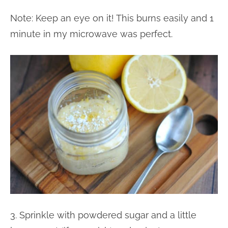
Note: Keep an eye on it! This burns easily and 1
minute in my microwave was perfect.
3. Sprinkle with powdered sugar and a little