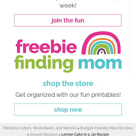
week!
join the fun
shop the store
Get organized with our fun printables!
shop now
Printable Letters, Worksheets, and Stencils
>
Budget-Friendly Meal Recipes
>
Dessert Recipes
>
Lemon Cake in a Jar Recipe