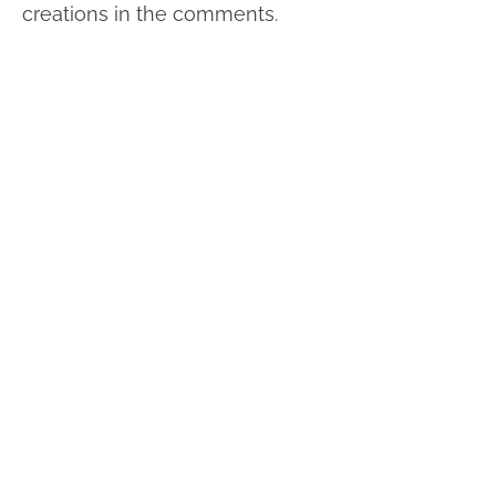
creations in the comments.