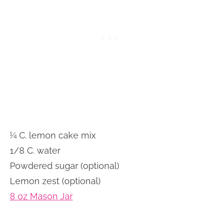
¼ C. lemon cake mix
1/8 C. water
Powdered sugar (optional)
Lemon zest (optional)
8 oz Mason Jar