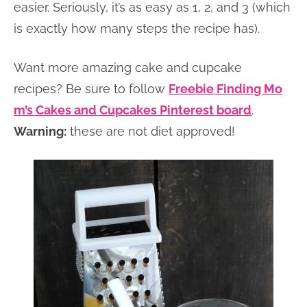
easier. Seriously, it’s as easy as 1, 2, and 3 (which
is exactly how many steps the recipe has).
Want more amazing cake and cupcake
recipes? Be sure to follow
Freebie Finding Mo
m’s Cakes and Cupcakes Pinterest board
.
Warning:
these are not diet approved!