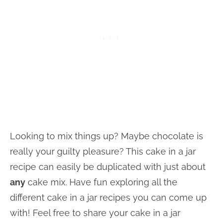
Looking to mix things up? Maybe chocolate is
really your guilty pleasure? This cake in a jar
recipe can easily be duplicated with just about
any
cake mix. Have fun exploring all the
different cake in a jar recipes you can come up
with! Feel free to share your cake in a jar