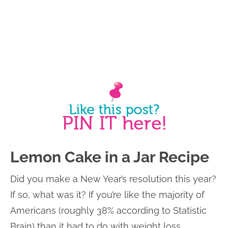
Lemon Cake in a Jar Recipe
Did you make a New Year’s resolution this year?
If so, what was it? If you’re like the majority of
Americans (roughly 38% according to Statistic
Brain) than it had to do with weight loss.