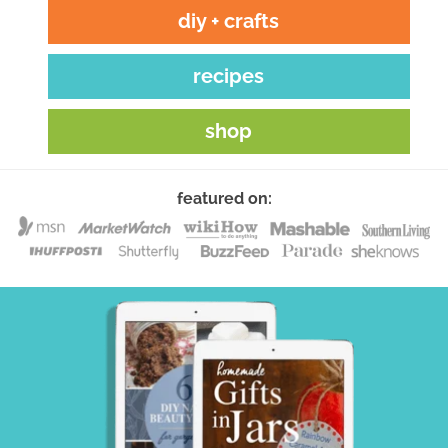
diy + crafts
recipes
shop
featured on: