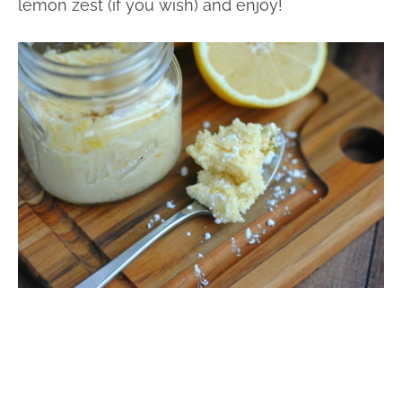
lemon zest (if you wish) and enjoy!