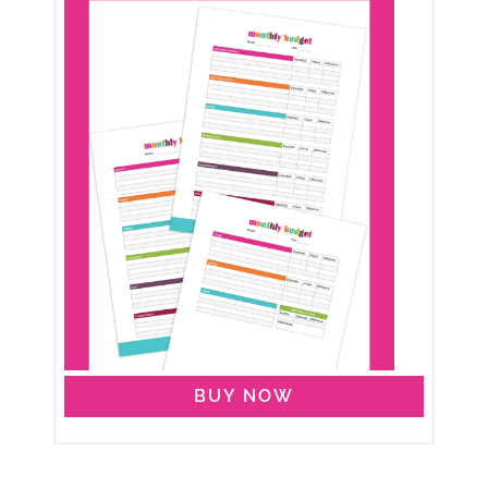
BUY NOW