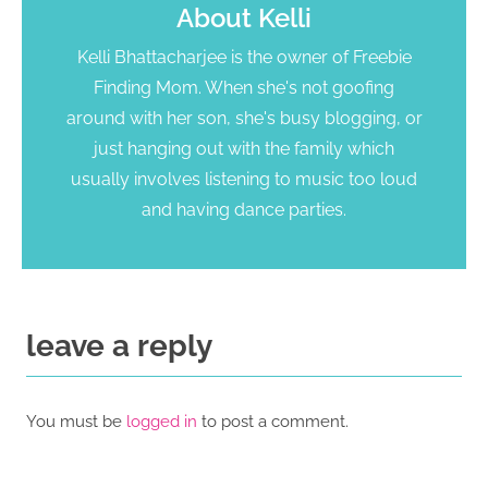
About
Kelli
Kelli Bhattacharjee is the owner of Freebie
Finding Mom. When she's not goofing
around with her son, she's busy blogging, or
just hanging out with the family which
usually involves listening to music too loud
and having dance parties.
leave a reply
You must be
logged in
to post a comment.