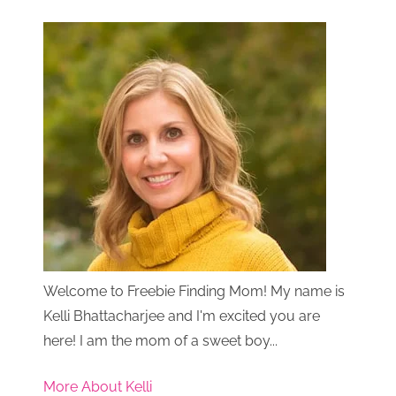
Welcome to Freebie Finding Mom! My name is
Kelli Bhattacharjee and I'm excited you are
here! I am the mom of a sweet boy...
More About Kelli