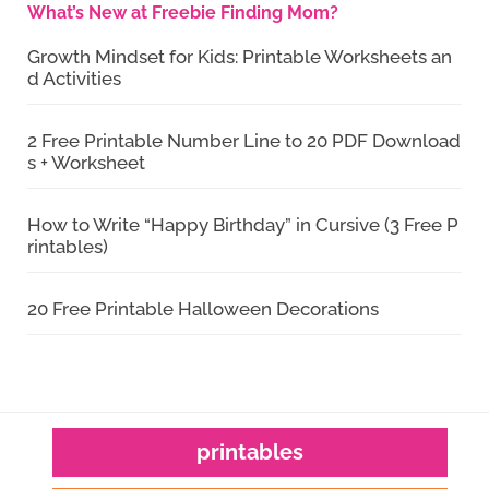
What’s New at Freebie Finding Mom?
Growth Mindset for Kids: Printable Worksheets an
d Activities
2 Free Printable Number Line to 20 PDF Download
s + Worksheet
How to Write “Happy Birthday” in Cursive (3 Free P
rintables)
20 Free Printable Halloween Decorations
printables