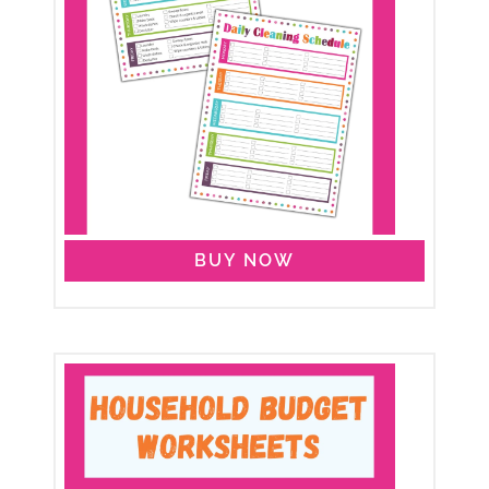
BUY NOW