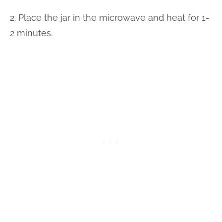
2. Place the jar in the microwave and heat for 1-
2 minutes.