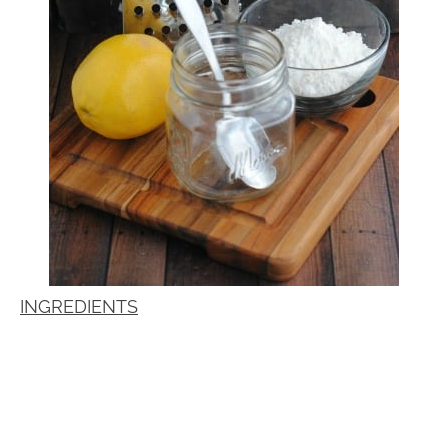
INGREDIENTS