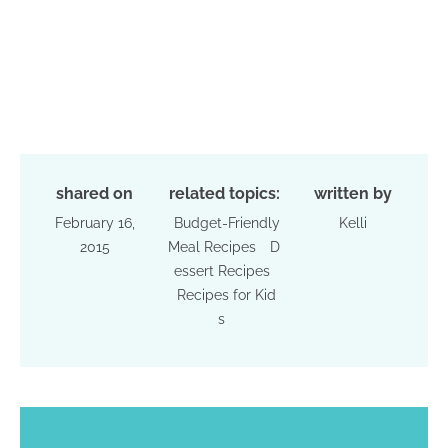
shared on
related topics:
written by
February 16,
Budget-Friendly
Kelli
2015
Meal Recipes
D
essert Recipes
Recipes for Kid
s