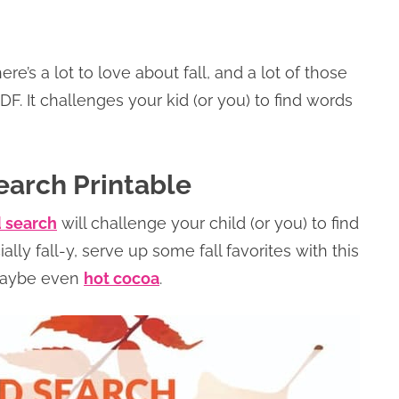
’s a lot to love about fall, and a lot of those
DF. It challenges your kid (or you) to find words
earch Printable
d search
will challenge your child (or you) to find
ally fall-y, serve up some fall favorites with this
aybe even
hot cocoa
.