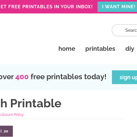
ET FREE PRINTABLES IN YOUR INBOX!
I WANT MINE!
home
printables
diy
over
400
free printables today!
sign u
h Printable
sclosure Policy.
il
20