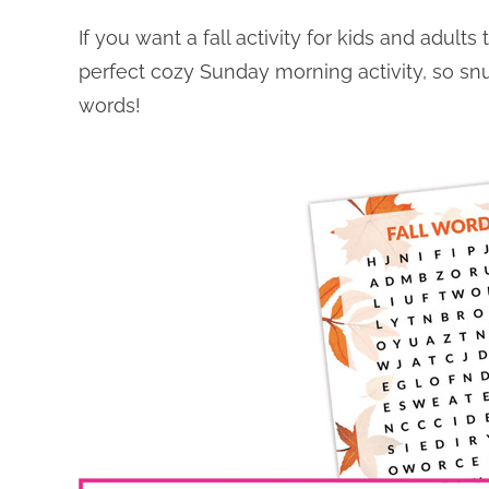
If you want a fall activity for kids and adults
perfect cozy Sunday morning activity, so sn
words!