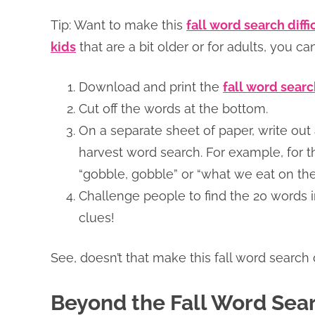
Tip: Want to make this
fall word search diffi
kids
that are a bit older or for adults, you c
Download and print the
fall word sear
Cut off the words at the bottom.
On a separate sheet of paper, write out 
harvest word search. For example, for t
“gobble, gobble” or “what we eat on th
Challenge people to find the 20 words 
clues!
See, doesn’t that make this fall word search
Beyond the Fall Word Sear