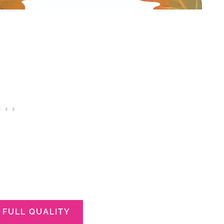
FULL QUALITY