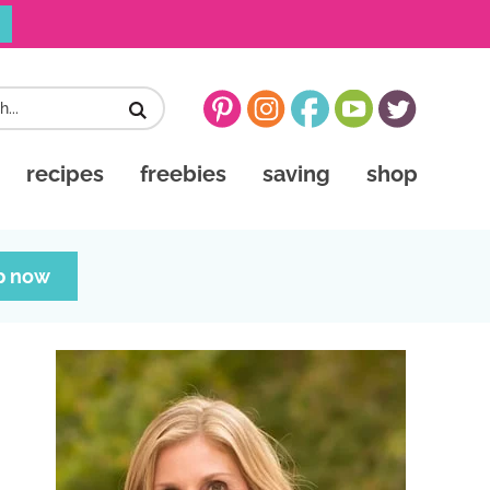
recipes
freebies
saving
shop
p now