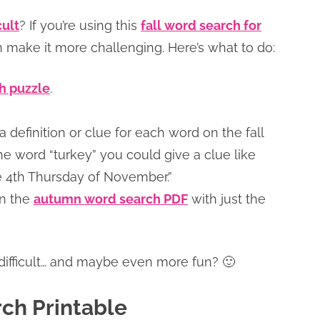
cult
? If you’re using this
fall word search for
an make it more challenging. Here’s what to do:
ch puzzle
.
a definition or clue for each word on the fall
he word “turkey” you could give a clue like
e 4th Thursday of November.”
in the
autumn word search PDF
with just the
 difficult… and maybe even more fun? 🙂
ch Printable