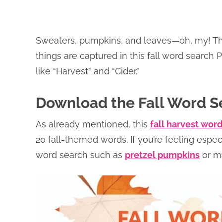
Sweaters, pumpkins, and leaves—oh, my! There
things are captured in this fall word search P
like “Harvest” and “Cider.”
Download the Fall Word S
As already mentioned, this
fall harvest wor
20 fall-themed words. If you’re feeling especi
word search such as
pretzel pumpkins
or m