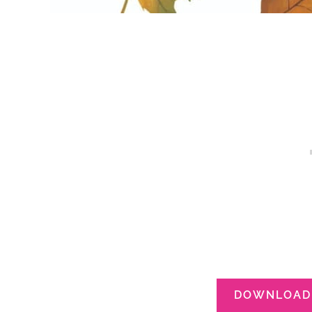
DOWNLOAD 