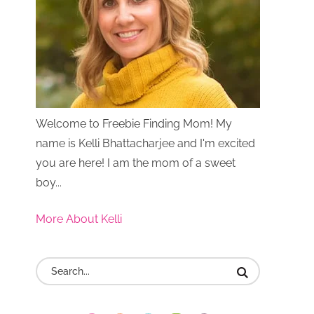
Welcome to Freebie Finding Mom! My
name is Kelli Bhattacharjee and I'm excited
you are here! I am the mom of a sweet
boy...
More About Kelli