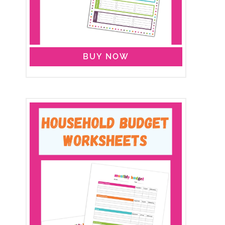
BUY NOW