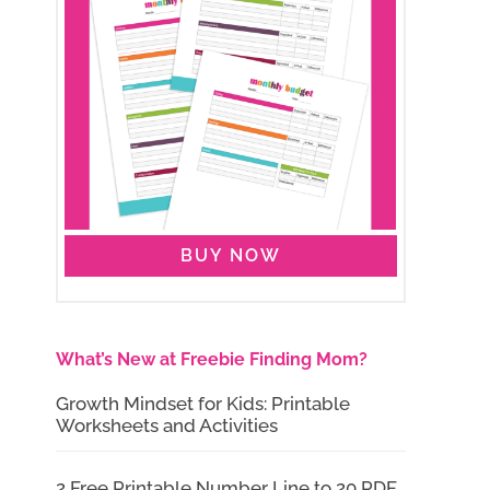
BUY NOW
What’s New at Freebie Finding Mom?
Growth Mindset for Kids: Printable
Worksheets and Activities
2 Free Printable Number Line to 20 PDF