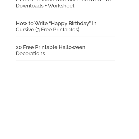
Downloads + Worksheet
How to Write “Happy Birthday” in
Cursive (3 Free Printables)
20 Free Printable Halloween
Decorations