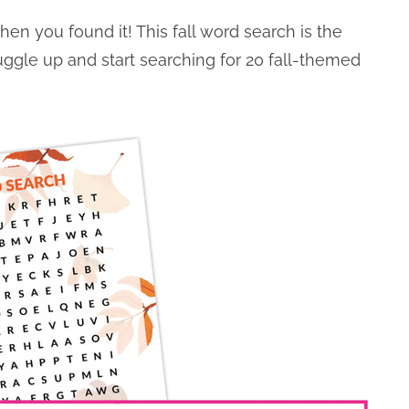
 then you found it! This fall word search is the
uggle up and start searching for 20 fall-themed