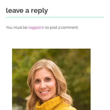
leave a reply
You must be
logged in
to post a comment.