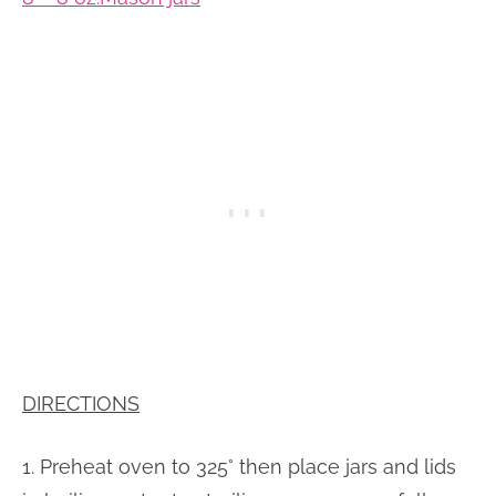
DIRECTIONS
1. Preheat oven to 325° then place jars and lids