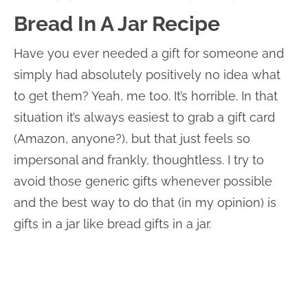
Bread In A Jar Recipe
Have you ever needed a gift for someone and
simply had absolutely positively no idea what
to get them? Yeah, me too. It’s horrible. In that
situation it’s always easiest to grab a gift card
(Amazon, anyone?), but that just feels so
impersonal and frankly, thoughtless. I try to
avoid those generic gifts whenever possible
and the best way to do that (in my opinion) is
gifts in a jar like bread gifts in a jar.