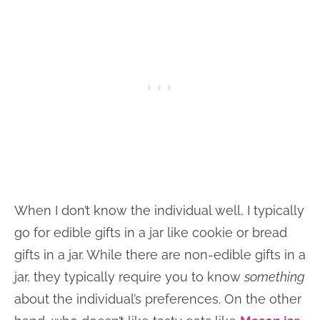
When I don’t know the individual well, I typically
go for edible gifts in a jar like cookie or bread
gifts in a jar. While there are non-edible gifts in a
jar, they typically require you to know
something
about the individual’s preferences. On the other