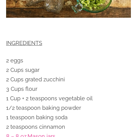
INGREDIENTS
2 eggs
2 Cups sugar
2 Cups grated zucchini
3 Cups flour
1 Cup + 2 teaspoons vegetable oil
1/2 teaspoon baking powder
1 teaspoon baking soda
2 teaspoons cinnamon
8 – 8 oz.Mason jars