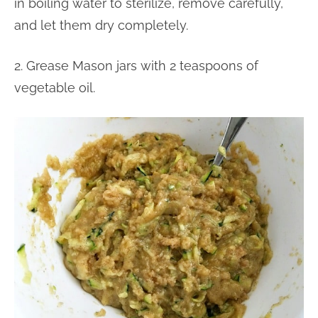
in boiling water to sterilize, remove carefully,
and let them dry completely.
2. Grease Mason jars with 2 teaspoons of
vegetable oil.