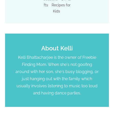
fts
Recipes for
Kids
About
Kelli
Kelli Bhattacharjee is the owner of Freebie
Finding Mom. When she's not goofing
around with her son, she's busy blogging, or
just hanging out with the family which
usually involves listening to music too loud
and having dance parties.