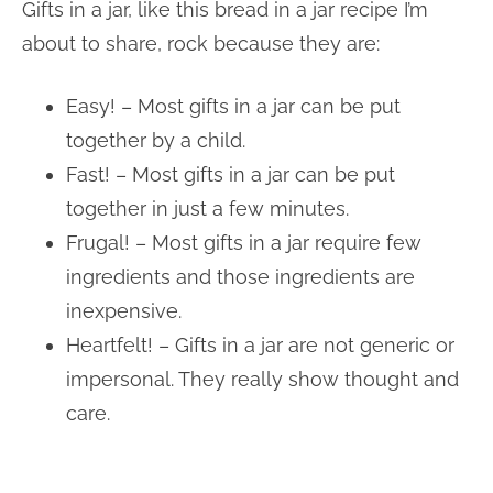
Gifts in a jar, like this bread in a jar recipe I’m
about to share, rock because they are:
Easy! – Most gifts in a jar can be put
together by a child.
Fast! – Most gifts in a jar can be put
together in just a few minutes.
Frugal! – Most gifts in a jar require few
ingredients and those ingredients are
inexpensive.
Heartfelt! – Gifts in a jar are not generic or
impersonal. They really show thought and
care.