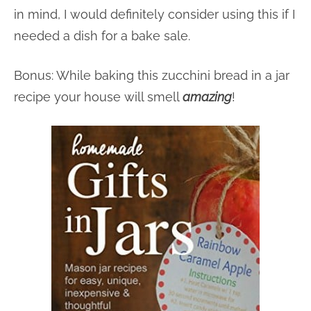
in mind, I would definitely consider using this if I
needed a dish for a bake sale.
Bonus: While baking this zucchini bread in a jar
recipe your house will smell
amazing
!