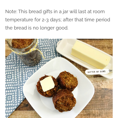
Note: This bread gifts in a jar will last at room
temperature for 2-3 days; after that time period
the bread is no longer good.