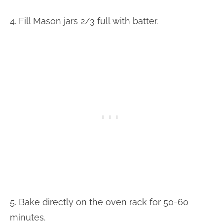
4. Fill Mason jars 2/3 full with batter.
5. Bake directly on the oven rack for 50-60
minutes.