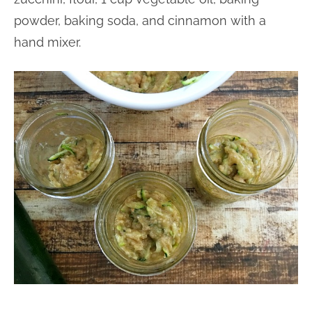
powder, baking soda, and cinnamon with a
hand mixer.