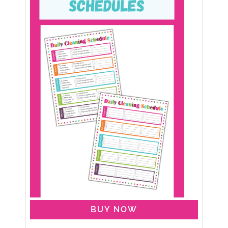
BUY NOW