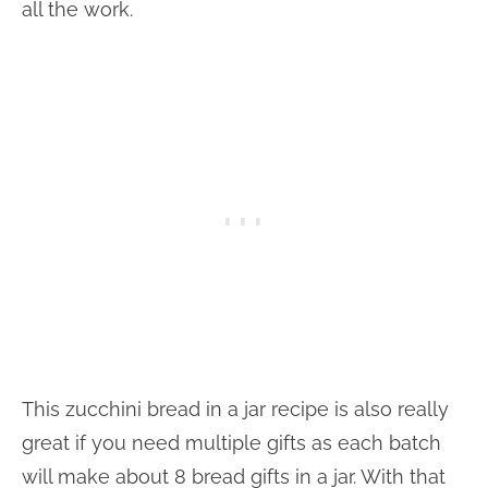
all the work.
This zucchini bread in a jar recipe is also really
great if you need multiple gifts as each batch
will make about 8 bread gifts in a jar. With that