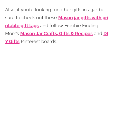
Also, if you’re looking for other gifts in a jar, be
sure to check out these
Mason jar gifts with pri
ntable gift tags
and follow Freebie Finding
Mom’s
Mason Jar Crafts, Gifts & Recipes
and
DI
Y Gifts
Pinterest boards.