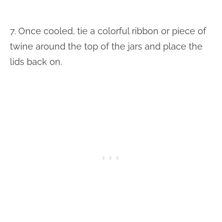
7. Once cooled, tie a colorful ribbon or piece of
twine around the top of the jars and place the
lids back on.