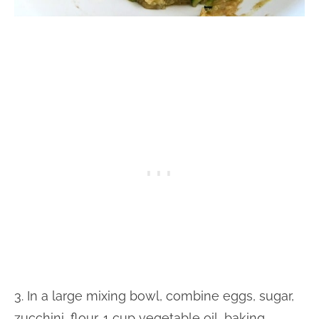
3. In a large mixing bowl, combine eggs, sugar,
zucchini, flour, 1 cup vegetable oil, baking