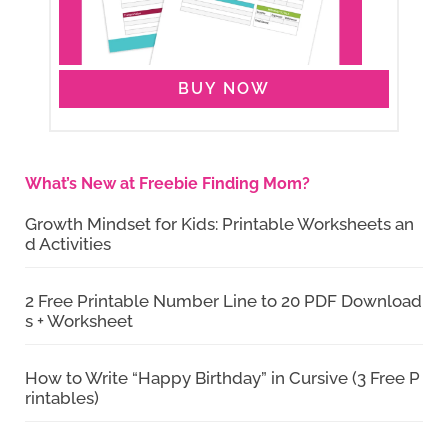
BUY NOW
What’s New at Freebie Finding Mom?
Growth Mindset for Kids: Printable Worksheets an
d Activities
2 Free Printable Number Line to 20 PDF Download
s + Worksheet
How to Write “Happy Birthday” in Cursive (3 Free P
rintables)