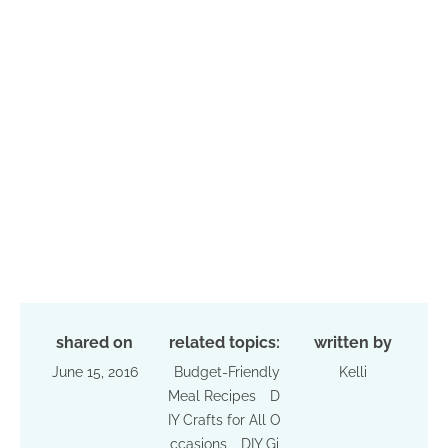
shared on
related topics:
written by
June 15, 2016
Budget-Friendly
Kelli
Meal Recipes
D
IY Crafts for All O
ccasions
DIY Gi