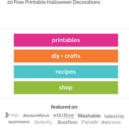
20 Free Printable Halloween Decorations
printables
diy + crafts
recipes
shop
featured on: