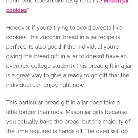
hand, who doesn’t like tasty eats like
Mason jar
cookies
?
However, if you’re trying to avoid sweets like
cookies, this zucchini bread in a jar recipe is
perfect. It’s also good if the individual you’re
giving this bread gift in a jar to doesn’t have an
oven (ex. college student). This bread gift in a jar
is a great way to give a ready to go gift that the
individual can enjoy right now.
This particular bread gift in a jar does take a
little longer than most Mason jar gifts because
you actually bake the bread, but the majority of
the time required is hands off. The oven will do