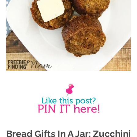
Bread Gifts In A Jar: Zucchini