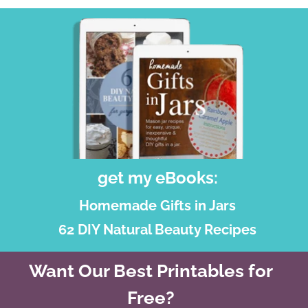
get my eBooks:
Homemade Gifts in Jars
62 DIY Natural Beauty Recipes
Want Our Best Printables for
Free?