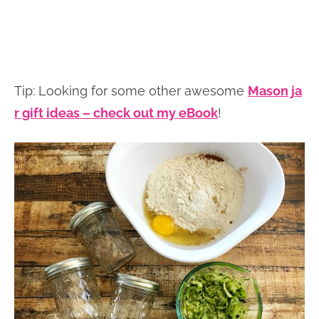
Tip: Looking for some other awesome
Mason ja
r gift ideas – check out my eBook
!