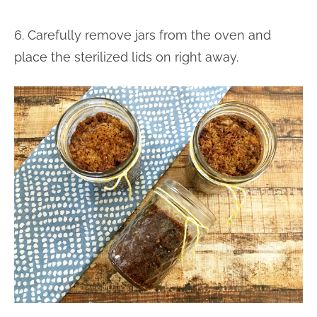
6. Carefully remove jars from the oven and
place the sterilized lids on right away.