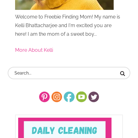
Welcome to Freebie Finding Mom! My name is
Kelli Bhattacharjee and I'm excited you are
here! I am the mom of a sweet boy...
More About Kelli