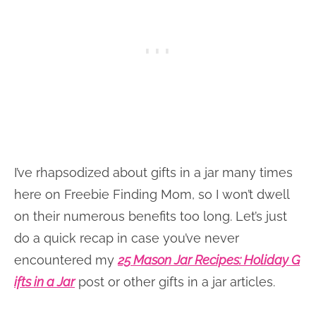
I’ve rhapsodized about gifts in a jar many times
here on Freebie Finding Mom, so I won’t dwell
on their numerous benefits too long. Let’s just
do a quick recap in case you’ve never
encountered my
25 Mason Jar Recipes: Holiday G
ifts in a Jar
post or other gifts in a jar articles.