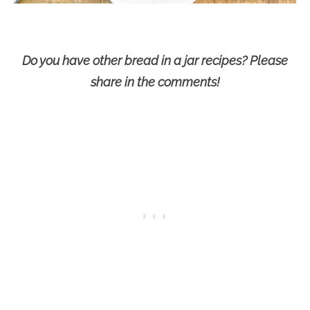
Do you have other bread in a jar recipes? Please
share in the comments!