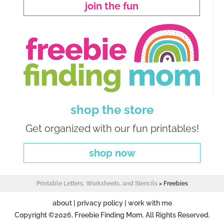
join the fun
shop the store
Get organized with our fun printables!
shop now
Printable Letters, Worksheets, and Stencils
>
Freebies
about
|
privacy policy
|
work with me
Copyright ©2026, Freebie Finding Mom. All Rights Reserved.