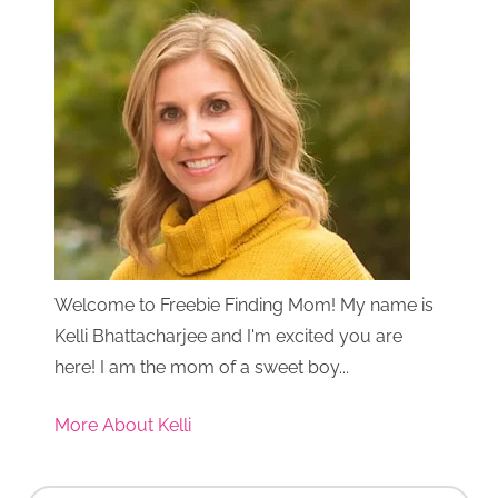
Welcome to Freebie Finding Mom! My name is
Kelli Bhattacharjee and I'm excited you are
here! I am the mom of a sweet boy...
More About Kelli