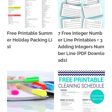
Free Printable Summ
7 Free Integer Numb
er Holiday Packing Li
er Line Printables + 3
st
Adding Integers Num
ber Line (PDF Downlo
ads)