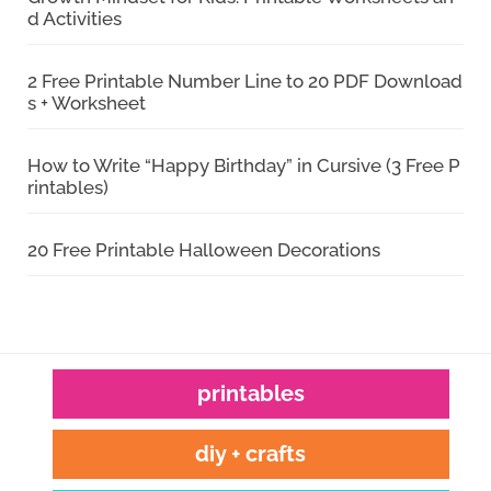
d Activities
2 Free Printable Number Line to 20 PDF Download
s + Worksheet
How to Write “Happy Birthday” in Cursive (3 Free P
rintables)
20 Free Printable Halloween Decorations
printables
diy + crafts