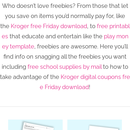
Who doesn’t love freebies? From those that let
n
n
r
e
you save on items you’d normally pay for, like
a
t
y
r
the
Kroger free Friday download
, to
free printabl
v
e
s
i
n
i
es
that educate and entertain like the
play mon
g
t
d
ey template
, freebies are awesome. Here you’ll
a
e
find info on snagging all the freebies you want
t
b
including
free school supplies by mail
to how to
i
a
take advantage of the
Kroger digital coupons fre
o
r
e Friday download
!
n