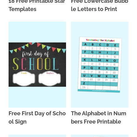
18 Free Printable Star
Free Lowercase Bubb
Templates
le Letters to Print
Free First Day of Scho
The Alphabet in Num
ol Sign
bers Free Printable