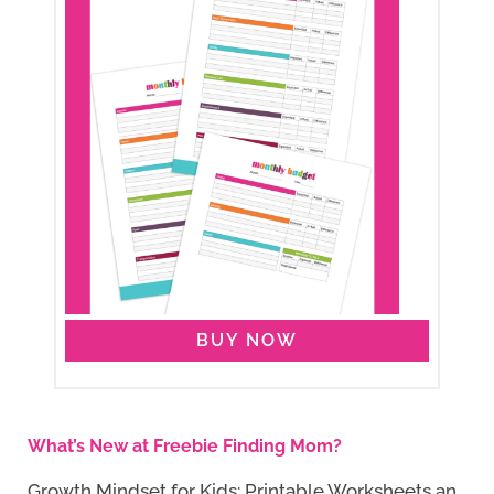
BUY NOW
What’s New at Freebie Finding Mom?
Growth Mindset for Kids: Printable Worksheets an