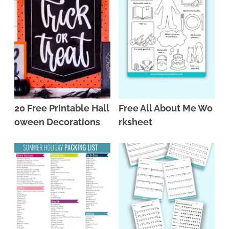
20 Free Printable Hall
Free All About Me Wo
oween Decorations
rksheet