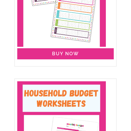
BUY NOW