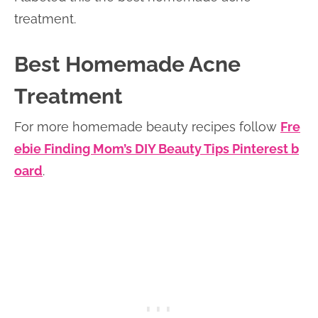
treatment.
Best Homemade Acne
Treatment
For more homemade beauty recipes follow
Fre
ebie Finding Mom’s DIY Beauty Tips Pinterest b
oard
.