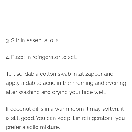
3. Stir in essential oils.
4. Place in refrigerator to set.
To use: dab a cotton swab in zit zapper and
apply a dab to acne in the morning and evening
after washing and drying your face well.
If coconut oil is in a warm room it may soften, it
is still good. You can keep it in refrigerator if you
prefer a solid mixture.