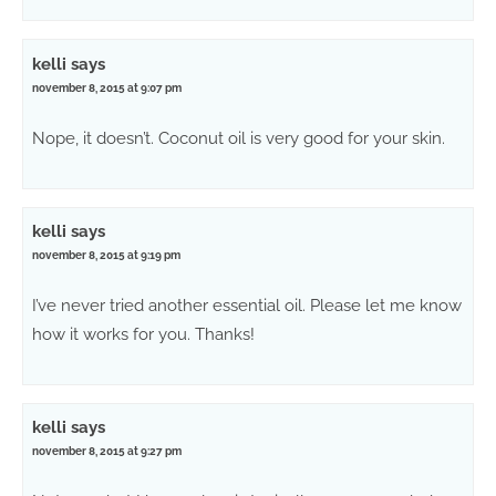
kelli
says
november 8, 2015 at 9:07 pm
Nope, it doesn’t. Coconut oil is very good for your skin.
kelli
says
november 8, 2015 at 9:19 pm
I’ve never tried another essential oil. Please let me know
how it works for you. Thanks!
kelli
says
november 8, 2015 at 9:27 pm