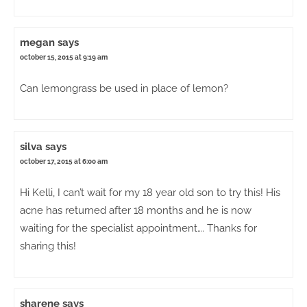
megan
says
october 15, 2015 at 9:19 am
Can lemongrass be used in place of lemon?
silva
says
october 17, 2015 at 6:00 am
Hi Kelli, I can’t wait for my 18 year old son to try this! His
acne has returned after 18 months and he is now
waiting for the specialist appointment…. Thanks for
sharing this!
sharene
says