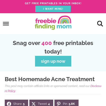
GET FREE PRINTABLES IN YOUR INBOX!
I WANT MINE!
S
k
S
i
k
S
p
i
k
S
Snag over
400
free printables
t
p
i
k
today!
o
t
p
i
p
o
t
p
sign up now
r
m
o
t
i
a
p
o
Best Homemade Acne Treatment
m
i
r
f
This post may contain affiliate links or sponsored content, read our
Disclosu
a
n
i
o
re Policy.
r
c
m
o
Share
5
Tweet
4
Pin
5.8K
y
o
a
t