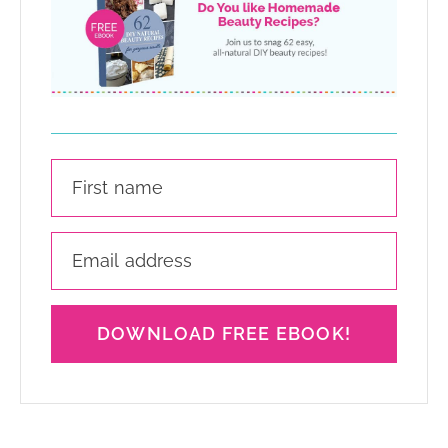
DOWNLOAD FREE EBOOK!