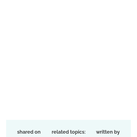
shared on
related topics:
written by