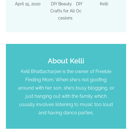
April 15, 2020
DIY Beauty
DIY
Kelli
Crafts for All Oc
casions
About
Kelli
Kelli Bhattacharjee is the owner of Freebie
Finding Mom. When she's not goofing
around with her son, she's busy blogging, or
just hanging out with the family which
usually involves listening to music too loud
and having dance parties.