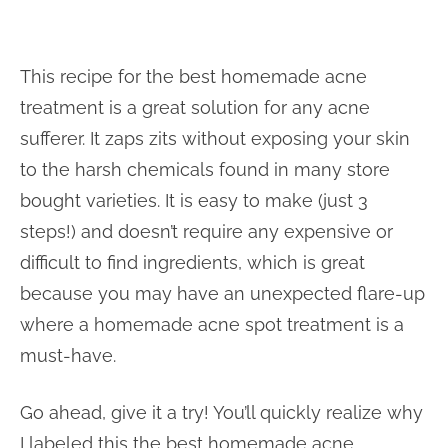
This recipe for the best homemade acne
treatment is a great solution for any acne
sufferer. It zaps zits without exposing your skin
to the harsh chemicals found in many store
bought varieties. It is easy to make (just 3
steps!) and doesn’t require any expensive or
difficult to find ingredients, which is great
because you may have an unexpected flare-up
where a homemade acne spot treatment is a
must-have.
Go ahead, give it a try! You’ll quickly realize why
I labeled this the best homemade acne