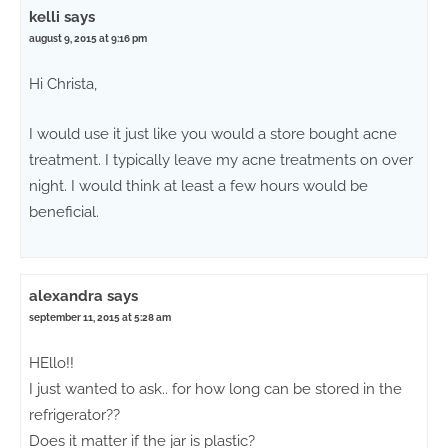
kelli
says
august 9, 2015 at 9:16 pm
Hi Christa,
I would use it just like you would a store bought acne
treatment. I typically leave my acne treatments on over
night. I would think at least a few hours would be
beneficial.
alexandra
says
september 11, 2015 at 5:28 am
HEllo!!
I just wanted to ask.. for how long can be stored in the
refrigerator??
Does it matter if the jar is plastic?