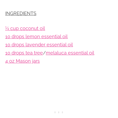
INGREDIENTS
¼ cup coconut oil
10 drops lemon essential oil
10 drops lavender essential oil
10 drops tea tree
/
melaluca essential oil
4 oz Mason jars