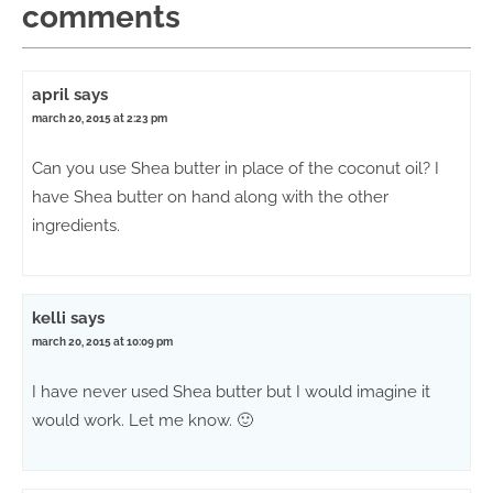
comments
april
says
march 20, 2015 at 2:23 pm
Can you use Shea butter in place of the coconut oil? I
have Shea butter on hand along with the other
ingredients.
kelli
says
march 20, 2015 at 10:09 pm
I have never used Shea butter but I would imagine it
would work. Let me know. 🙂