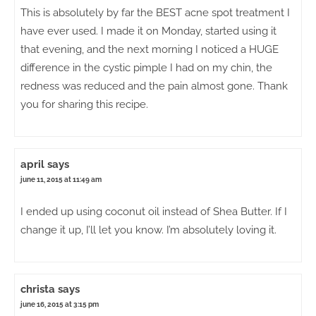
This is absolutely by far the BEST acne spot treatment I
have ever used. I made it on Monday, started using it
that evening, and the next morning I noticed a HUGE
difference in the cystic pimple I had on my chin, the
redness was reduced and the pain almost gone. Thank
you for sharing this recipe.
april
says
june 11, 2015 at 11:49 am
I ended up using coconut oil instead of Shea Butter. If I
change it up, I’ll let you know. I’m absolutely loving it.
christa
says
june 16, 2015 at 3:15 pm