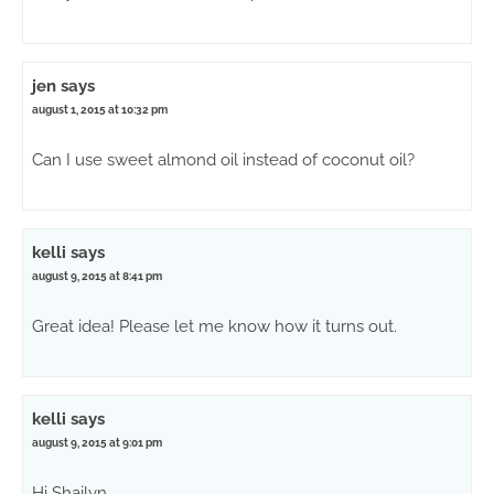
jen
says
august 1, 2015 at 10:32 pm
Can I use sweet almond oil instead of coconut oil?
kelli
says
august 9, 2015 at 8:41 pm
Great idea! Please let me know how it turns out.
kelli
says
august 9, 2015 at 9:01 pm
Hi Shailyn,