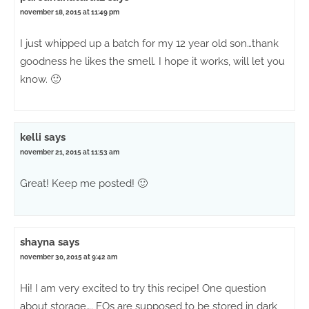
november 18, 2015 at 11:49 pm
I just whipped up a batch for my 12 year old son…thank
goodness he likes the smell. I hope it works, will let you
know. 🙂
kelli
says
november 21, 2015 at 11:53 am
Great! Keep me posted! 🙂
shayna
says
november 30, 2015 at 9:42 am
Hi! I am very excited to try this recipe! One question
about storage…. EOs are supposed to be stored in dark