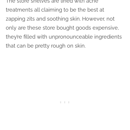
The store shelves are lined with acne
treatments all claiming to be the best at
zapping zits and soothing skin. However, not
only are these store bought goods expensive,
they’re filled with unpronounceable ingredients
that can be pretty rough on skin.