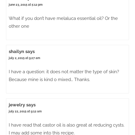
june 23, 2015 at 5:12 pm
What if you don’t have melaluca essential oil? Or the
other one
shailyn
says
july 2, 2015 at 9:27 am
I have a question: it does not matter the type of skin?
Because mine is kind o mixed… Thanks.
jewelry
says
july 22, 2015 at 9:12 am
I have read that castor oil is also great at reducing cysts.
I may add some into this recipe.