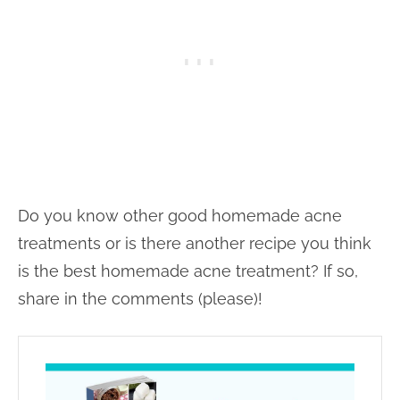
Do you know other good homemade acne
treatments or is there another recipe you think
is the best homemade acne treatment? If so,
share in the comments (please)!