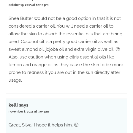
october 19, 2015 at 12:33 pm
Shea Butter would not be a good option in that it is not
considered a carrier oil. You will need a carrier oil to
allow the skin to absorb the essential oils that are being
used. Coconut oil is a pretty good carrier oil as well as
sweat almond oil, jojoba oil and extra virgin olive oil. 🙂
Also, use caution when using citris essential oils like
lemon and orange oil as they cause the skin to be more
prone to redness if you are out in the sun directly after
usage.
kelli
says
november 8, 2015 at 9:04 pm
Great, Silva! I hope it helps him. 🙂