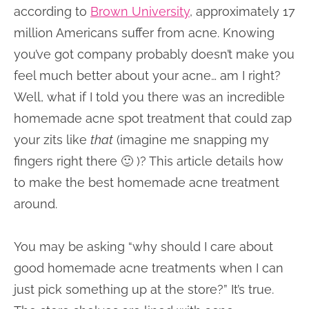
according to
Brown University
, approximately 17
million Americans suffer from acne. Knowing
you’ve got company probably doesn’t make you
feel much better about your acne… am I right?
Well, what if I told you there was an incredible
homemade acne spot treatment that could zap
your zits like
that
(imagine me snapping my
fingers right there 🙂 )? This article details how
to make the best homemade acne treatment
around.
You may be asking “why should I care about
good homemade acne treatments when I can
just pick something up at the store?” It’s true.