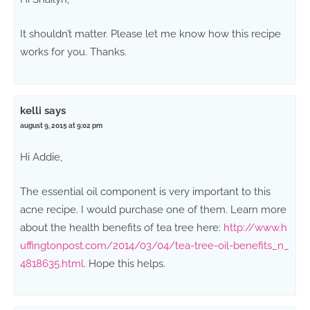
It shouldn’t matter. Please let me know how this recipe
works for you. Thanks.
kelli
says
august 9, 2015 at 9:02 pm
Hi Addie,
The essential oil component is very important to this
acne recipe. I would purchase one of them. Learn more
about the health benefits of tea tree here:
http://www.h
uffingtonpost.com/2014/03/04/tea-tree-oil-benefits_n_
4818635.html
. Hope this helps.