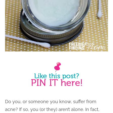
Do you, or someone you know, suffer from
acne? If so, you (or they) aren’t alone. In fact,