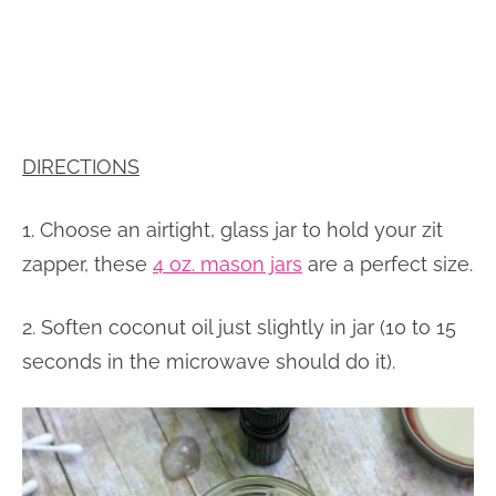
DIRECTIONS
1. Choose an airtight, glass jar to hold your zit
zapper, these
4 oz. mason jars
are a perfect size.
2. Soften coconut oil just slightly in jar (10 to 15
seconds in the microwave should do it).