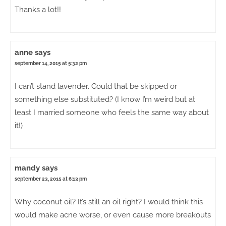
Thanks a lot!!
anne
says
september 14, 2015 at 5:32 pm
I can’t stand lavender. Could that be skipped or
something else substituted? (I know I’m weird but at
least I married someone who feels the same way about
it!)
mandy
says
september 23, 2015 at 6:13 pm
Why coconut oil? It’s still an oil right? I would think this
would make acne worse, or even cause more breakouts