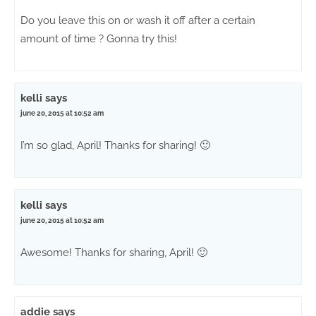
Do you leave this on or wash it off after a certain
amount of time ? Gonna try this!
kelli
says
june 20, 2015 at 10:52 am
I’m so glad, April! Thanks for sharing! 🙂
kelli
says
june 20, 2015 at 10:52 am
Awesome! Thanks for sharing, April! 🙂
addie
says