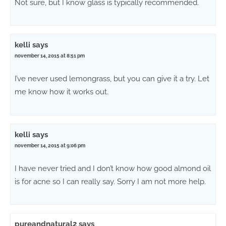
Not sure, but I know glass is typically recommended.
kelli
says
november 14, 2015 at 8:51 pm
I’ve never used lemongrass, but you can give it a try. Let
me know how it works out.
kelli
says
november 14, 2015 at 9:06 pm
I have never tried and I don’t know how good almond oil
is for acne so I can really say. Sorry I am not more help.
pureandnatural2
says