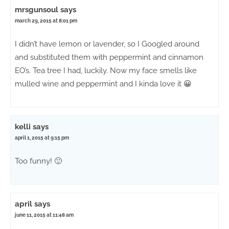
mrsgunsoul
says
march 29, 2015 at 8:01 pm
I didn’t have lemon or lavender, so I Googled around
and substituted them with peppermint and cinnamon
EO’s. Tea tree I had, luckily. Now my face smells like
mulled wine and peppermint and I kinda love it 😀
kelli
says
april 1, 2015 at 9:15 pm
Too funny! 🙂
april
says
june 11, 2015 at 11:48 am