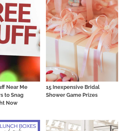
uff Near Me
15 Inexpensive Bridal
s to Snag
Shower Game Prizes
ght Now