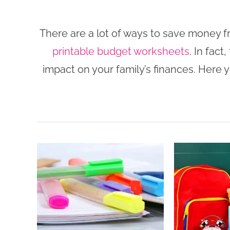
There are a lot of ways to save money 
printable budget worksheets
. In fac
impact on your family’s finances. Here y