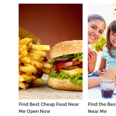
Find Best Cheap Food Near
Find the Bes
Me Open Now
Near Me