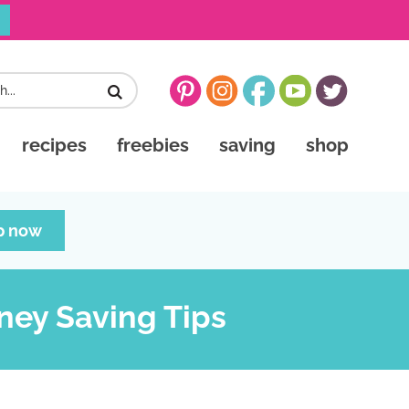
recipes
freebies
saving
shop
p now
ney Saving Tips