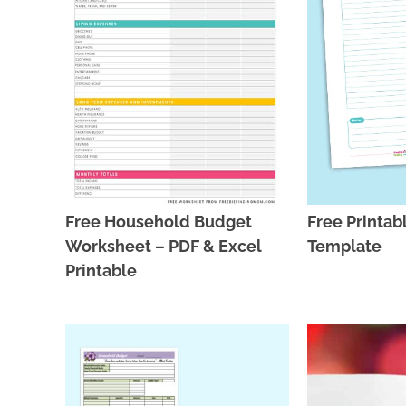
Free Household Budget
Free Printab
Worksheet – PDF & Excel
Template
Printable