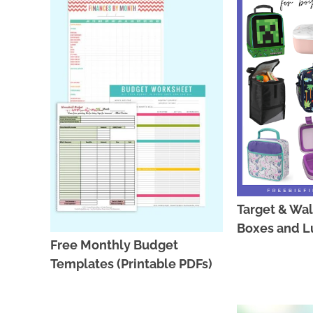
Target & Wa
Boxes and L
Free Monthly Budget
Templates (Printable PDFs)