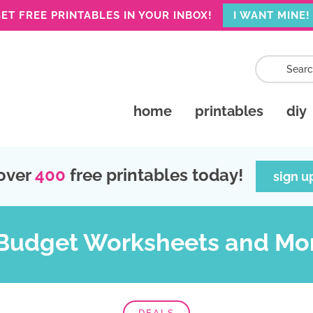
ET FREE PRINTABLES IN YOUR INBOX!
I WANT MINE!
home
printables
diy
over
400
free printables today!
sign u
 Budget Worksheets and Mo
DEALS