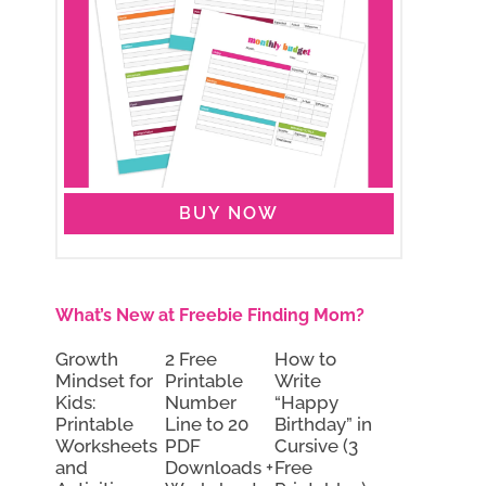
BUY NOW
What’s New at Freebie Finding Mom?
Growth
2 Free
How to
Mindset for
Printable
Write
Kids:
Number
“Happy
Printable
Line to 20
Birthday” in
Worksheets
PDF
Cursive (3
and
Downloads +
Free