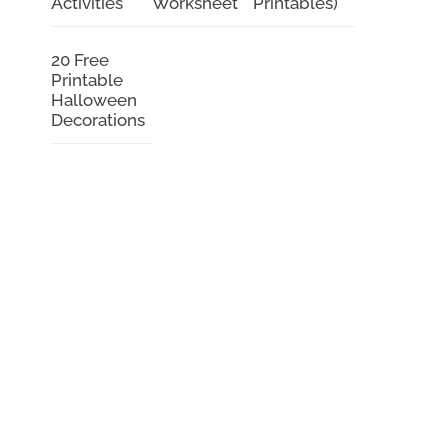
Activities
Worksheet
Printables)
20 Free
Printable
Halloween
Decorations