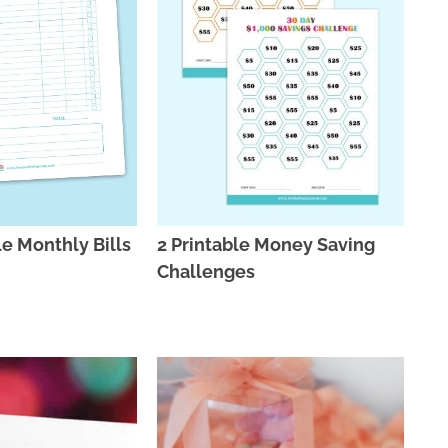
le Monthly Bills
2 Printable Money Saving
Challenges