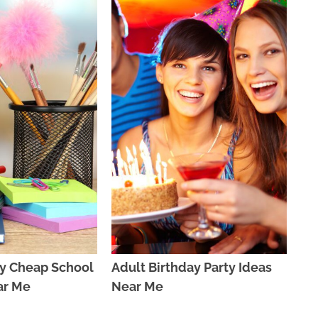
y Cheap School
Adult Birthday Party Ideas
ar Me
Near Me