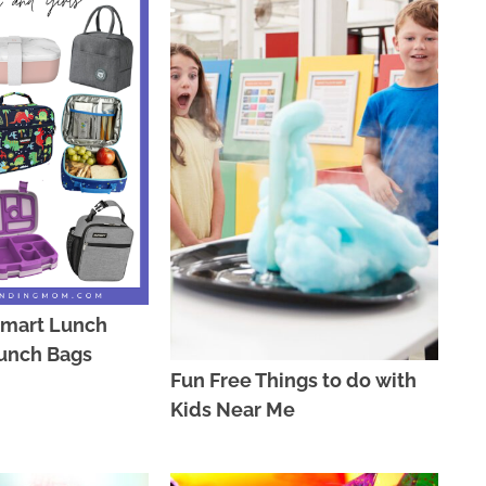
lmart Lunch
unch Bags
Fun Free Things to do with
Kids Near Me