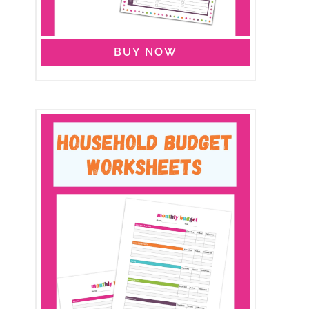
BUY NOW