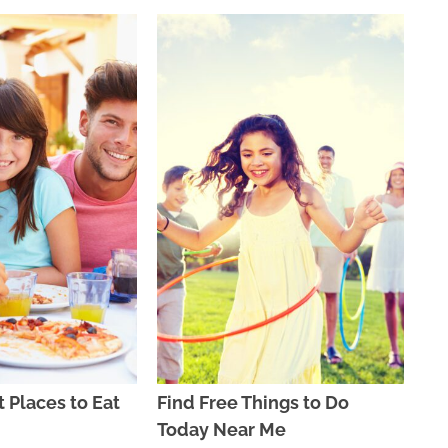
t Places to Eat
Find Free Things to Do
Today Near Me