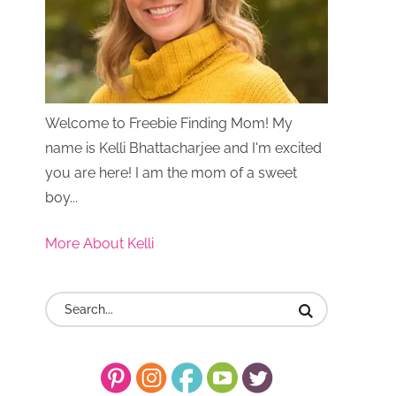
Welcome to Freebie Finding Mom! My
name is Kelli Bhattacharjee and I'm excited
you are here! I am the mom of a sweet
boy...
More About Kelli