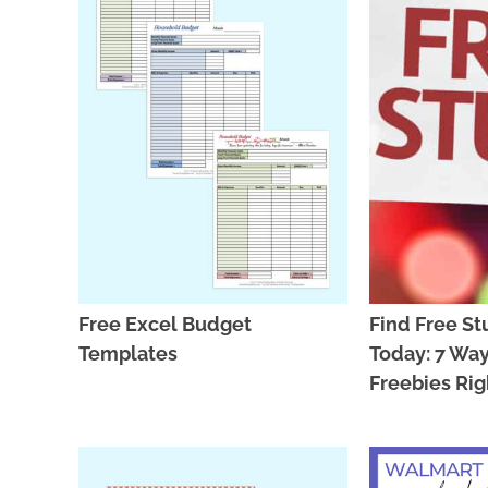
Free Excel Budget
Find Free St
Templates
Today: 7 Way
Freebies Ri