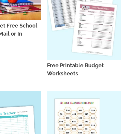
et Free School
ail or In
Free Printable Budget
Worksheets