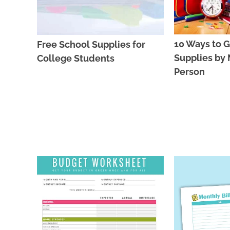
10 Ways to G
Free School Supplies for
Supplies by M
College Students
Person