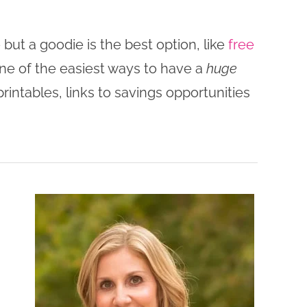
ut a goodie is the best option, like
free
one of the easiest ways to have a
huge
rintables, links to savings opportunities