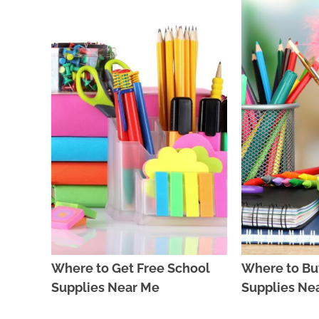
Where to Get Free School
Where to Bu
Supplies Near Me
Supplies Ne