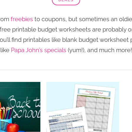
from
freebies
to coupons, but sometimes an oldie b
t, free printable budget worksheets are probably 
ou’ll find printables like blank budget worksheet p
like
Papa John’s specials
(yum!), and much more!