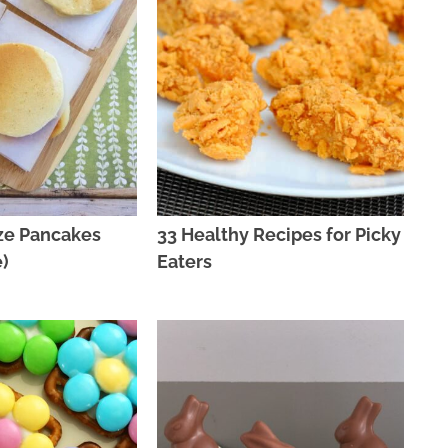
ze Pancakes
33 Healthy Recipes for Picky
)
Eaters