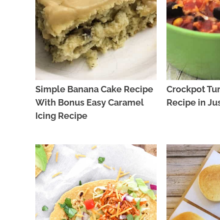
Simple Banana Cake Recipe
Crockpot Tur
With Bonus Easy Caramel
Recipe in Ju
Icing Recipe