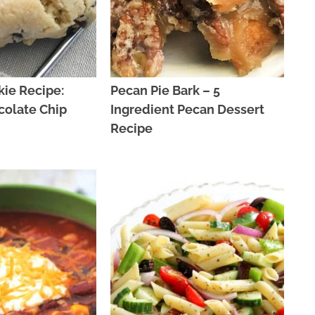
ie Recipe:
Pecan Pie Bark – 5
colate Chip
Ingredient Pecan Dessert
Recipe