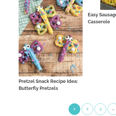
Easy Sausag
Casserole
Pretzel Snack Recipe Idea:
Butterfly Pretzels
1
2
3
…