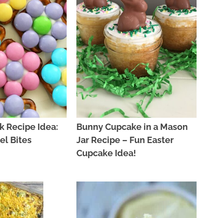
k Recipe Idea:
Bunny Cupcake in a Mason
el Bites
Jar Recipe – Fun Easter
Cupcake Idea!