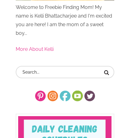
Welcome to Freebie Finding Mom! My
name is Kelli Bhattacharjee and I'm excited
you are here! I am the mom of a sweet
boy...
More About Kelli