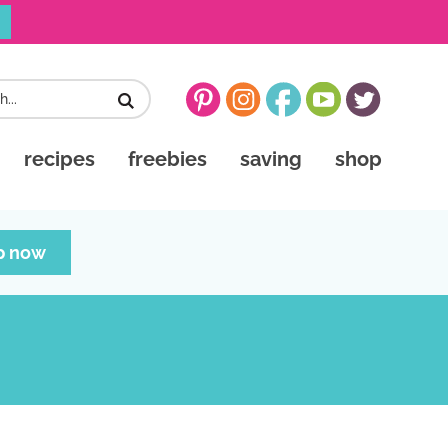
recipes
freebies
saving
shop
p now