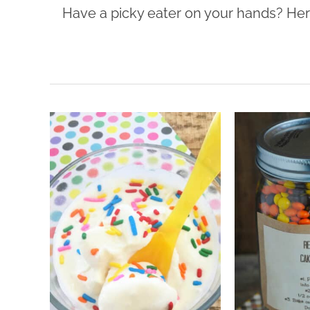
Have a picky eater on your hands? Here