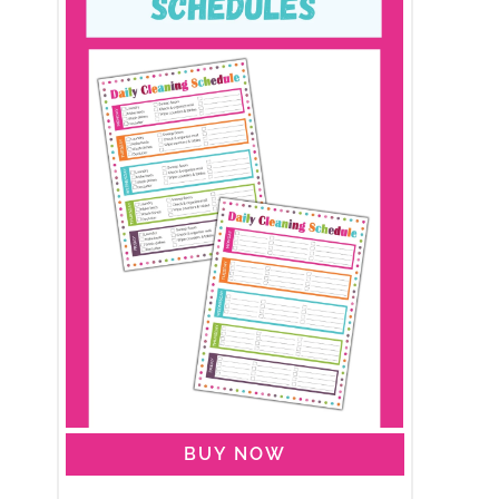
BUY NOW