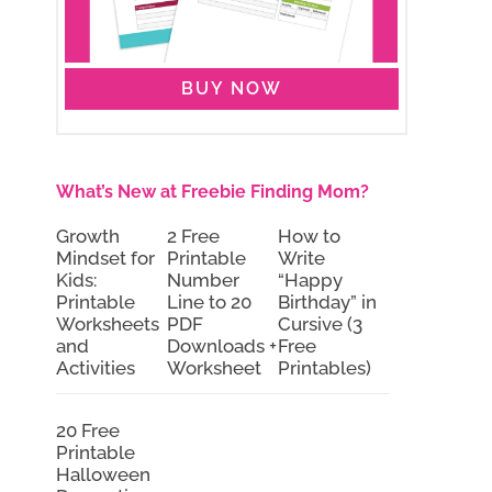
BUY NOW
What’s New at Freebie Finding Mom?
Growth
2 Free
How to
Mindset for
Printable
Write
Kids:
Number
“Happy
Printable
Line to 20
Birthday” in
Worksheets
PDF
Cursive (3
and
Downloads +
Free
Activities
Worksheet
Printables)
20 Free
Printable
Halloween