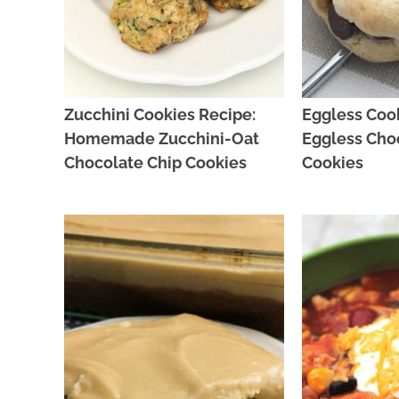
Zucchini Cookies Recipe:
Eggless Cook
Homemade Zucchini-Oat
Eggless Cho
Chocolate Chip Cookies
Cookies