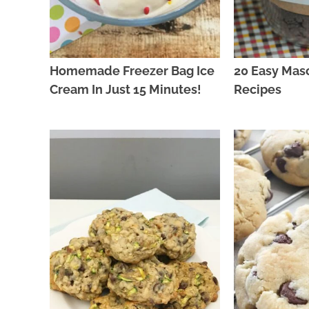
Homemade Freezer Bag Ice
20 Easy Mas
Cream In Just 15 Minutes!
Recipes