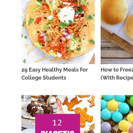
29 Easy Healthy Meals For
How to Free
College Students
(With Recipe