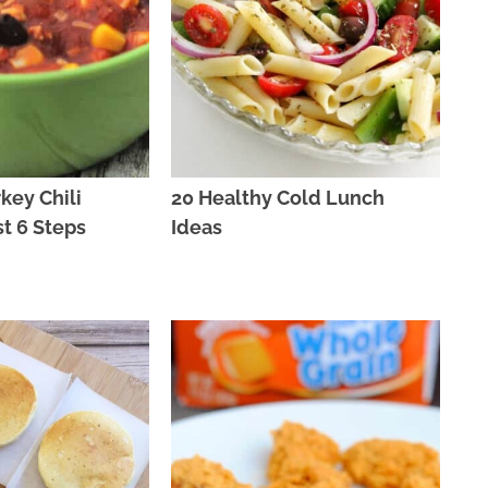
key Chili
20 Healthy Cold Lunch
st 6 Steps
Ideas