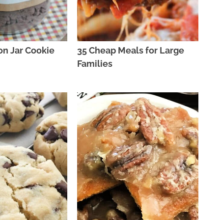
on Jar Cookie
35 Cheap Meals for Large
Families