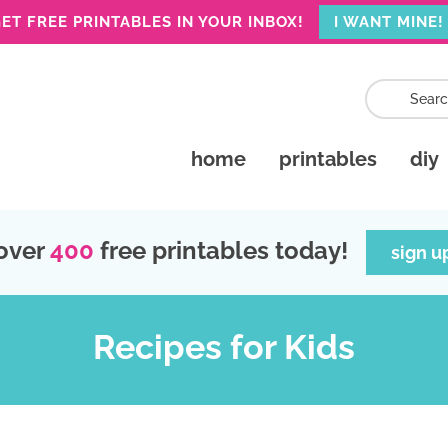
ET FREE PRINTABLES IN YOUR INBOX!
I WANT MINE!
home
printables
diy
over
400
free printables today!
sign u
Recipes for Kids