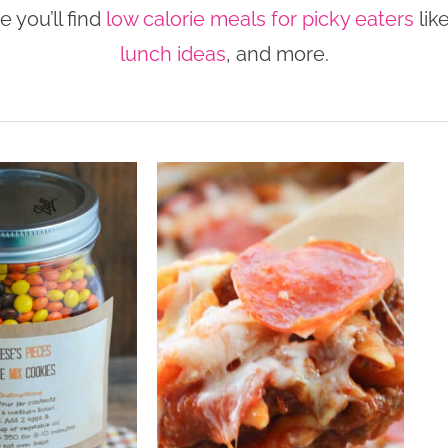
 you’ll find
low calorie meals for picky eaters
lik
lunch ideas
, and more.