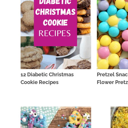
12 Diabetic Christmas
Pretzel Snac
Cookie Recipes
Flower Pretz