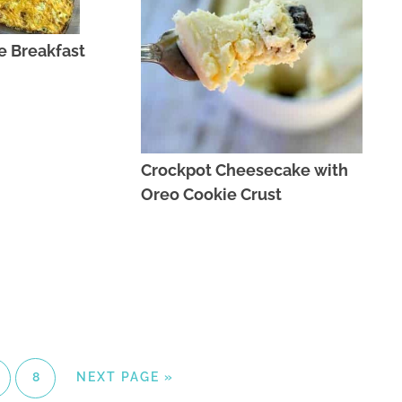
e Breakfast
Crockpot Cheesecake with
Oreo Cookie Crust
8
NEXT PAGE »