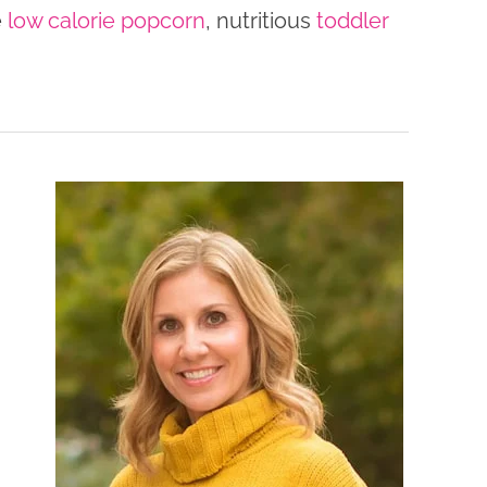
e
low calorie popcorn
, nutritious
toddler