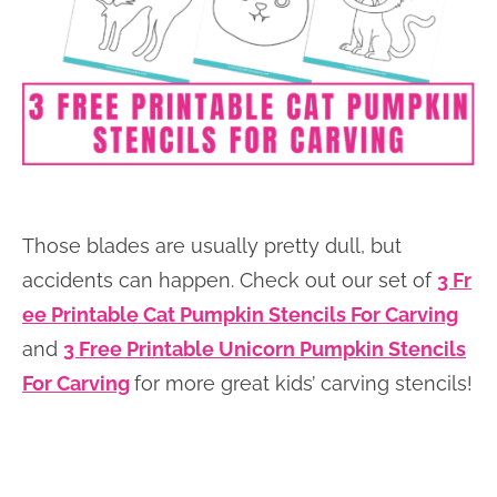
Those blades are usually pretty dull, but
accidents can happen. Check out our set of
3 Fr
ee Printable Cat Pumpkin Stencils For Carving
and
3 Free Printable Unicorn Pumpkin Stencils
For Carving
for more great kids’ carving stencils!