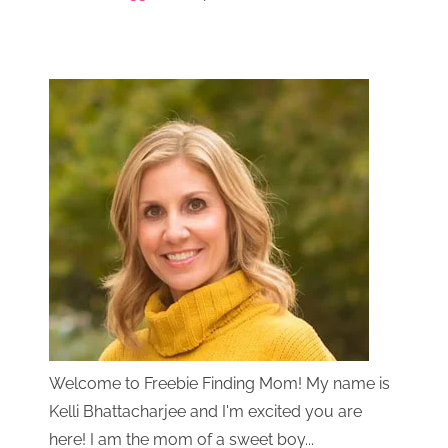
Welcome to Freebie Finding Mom! My name is
Kelli Bhattacharjee and I'm excited you are
here! I am the mom of a sweet boy...