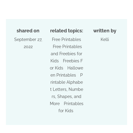
shared on
related topics:
written by
September 27,
Free Printables
Kelli
2022
Free Printables
and Freebies for
Kids
Freebies F
or Kids
Hallowe
en Printables
P
rintable Alphabe
t Letters, Numbe
rs, Shapes, and
More
Printables
for Kids