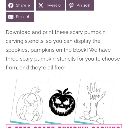
Share
0
Tweet
0
Pin
108
n
n
r
e
a
t
y
r
Email
6
v
e
s
Download and print these scary pumpkin
i
n
i
carving stencils, so you can display the
g
t
d
spookiest pumpkins on the block! We have
a
e
three scary pumpkin stencils for you to choose
t
b
from, and they’re all free!
i
a
o
r
n