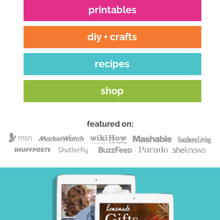
printables
diy + crafts
recipes
shop
featured on: