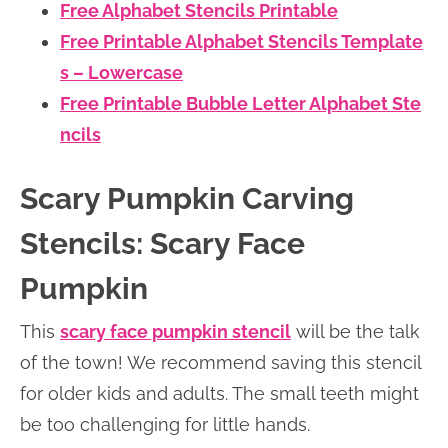
Free Alphabet Stencils Printable
Free Printable Alphabet Stencils Template
s – Lowercase
Free Printable Bubble Letter Alphabet Ste
ncils
Scary Pumpkin Carving
Stencils: Scary Face
Pumpkin
This
scary face pumpkin stencil
will be the talk
of the town! We recommend saving this stencil
for older kids and adults. The small teeth might
be too challenging for little hands.