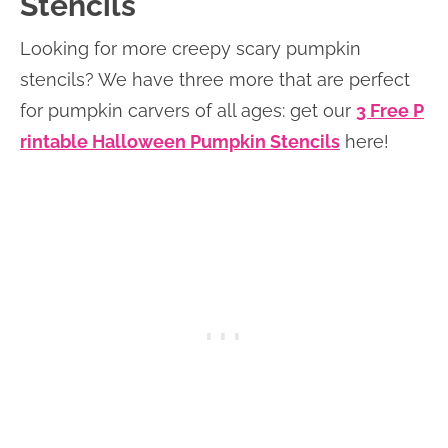
Stencils
Looking for more creepy scary pumpkin
stencils? We have three more that are perfect
for pumpkin carvers of all ages: get our
3 Free P
rintable Halloween Pumpkin Stencils
here!