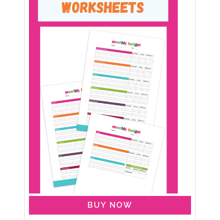
BUY NOW