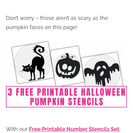
Don’t worry – those aren’t as scary as the
pumpkin faces on this page!
With our
Free Printable Number Stencils Set
,