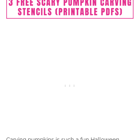
Carving pumpkins is such a fun Halloween