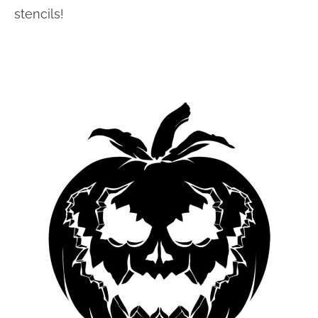
stencils!