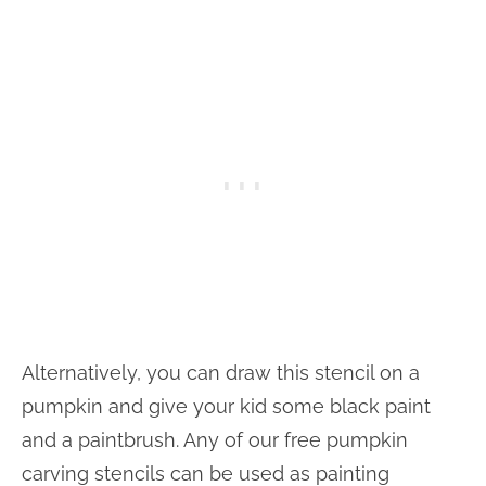
Alternatively, you can draw this stencil on a
pumpkin and give your kid some black paint
and a paintbrush. Any of our free pumpkin
carving stencils can be used as painting