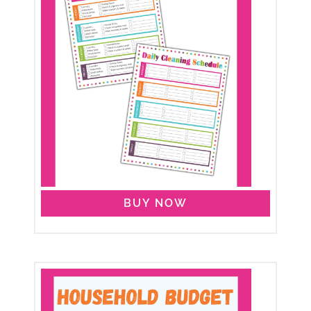
BUY NOW