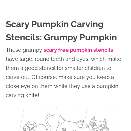
Scary Pumpkin Carving
Stencils: Grumpy Pumpkin
These grumpy
scary free pumpkin stencils
have large, round teeth and eyes, which make
them a good stencil for smaller children to
carve out. Of course, make sure you keep a
close eye on them while they use a pumpkin
carving knife!