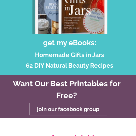
get my eBooks:
Homemade Gifts in Jars
62 DIY Natural Beauty Recipes
Want Our Best Printables for
Free?
join our facebook group