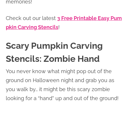
memories!
Check out our latest
3 Free Printable Easy Pum
pkin Carving Stencils
!
Scary Pumpkin Carving
Stencils: Zombie Hand
You never know what might pop out of the
ground on Halloween night and grab you as
you walk by… it might be this scary zombie
looking for a “hand” up and out of the ground!