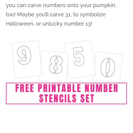
you can carve numbers onto your pumpkin,
too! Maybe you’ll carve 31, to symbolize
Halloween, or unlucky number 13!