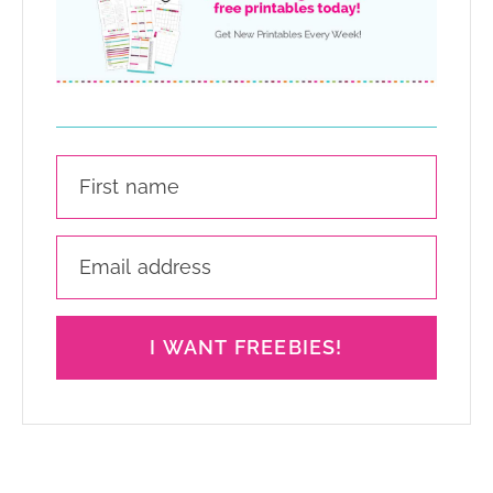
I WANT FREEBIES!