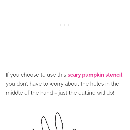
If you choose to use this
scary pumpkin stencil
,
you don’t have to worry about the holes in the
middle of the hand – just the outline will do!