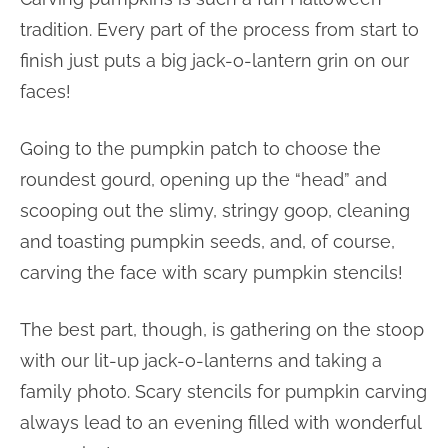
tradition. Every part of the process from start to
finish just puts a big jack-o-lantern grin on our
faces!
Going to the pumpkin patch to choose the
roundest gourd, opening up the “head” and
scooping out the slimy, stringy goop, cleaning
and toasting pumpkin seeds, and, of course,
carving the face with scary pumpkin stencils!
The best part, though, is gathering on the stoop
with our lit-up jack-o-lanterns and taking a
family photo. Scary stencils for pumpkin carving
always lead to an evening filled with wonderful