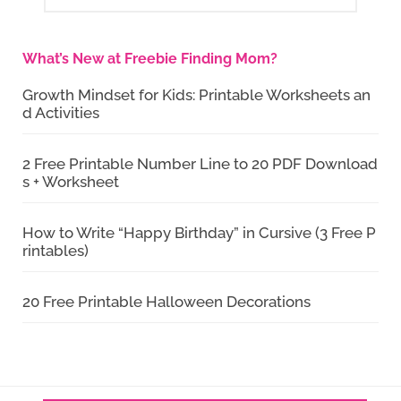
What’s New at Freebie Finding Mom?
Growth Mindset for Kids: Printable Worksheets an
d Activities
2 Free Printable Number Line to 20 PDF Download
s + Worksheet
How to Write “Happy Birthday” in Cursive (3 Free P
rintables)
20 Free Printable Halloween Decorations