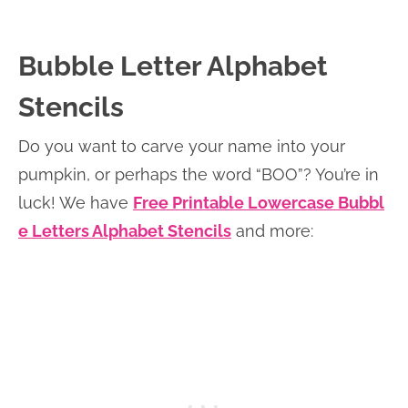
Bubble Letter Alphabet
Stencils
Do you want to carve your name into your
pumpkin, or perhaps the word “BOO”? You’re in
luck! We have
Free Printable Lowercase Bubbl
e Letters Alphabet Stencils
and more: