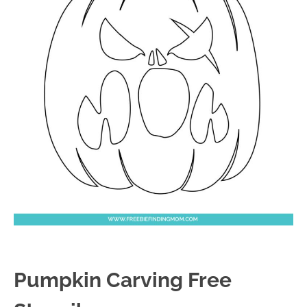
Pumpkin Carving Free