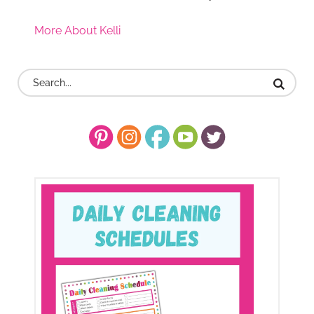
More About Kelli