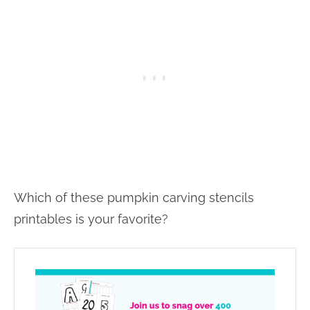
Which of these pumpkin carving stencils
printables is your favorite?