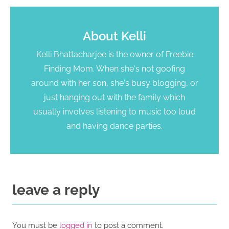
About
Kelli
Kelli Bhattacharjee is the owner of Freebie
Finding Mom. When she's not goofing
around with her son, she's busy blogging, or
just hanging out with the family which
usually involves listening to music too loud
and having dance parties.
leave a reply
You must be
logged in
to post a comment.