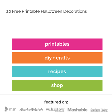
20 Free Printable Halloween Decorations
printables
diy + crafts
recipes
shop
featured on: