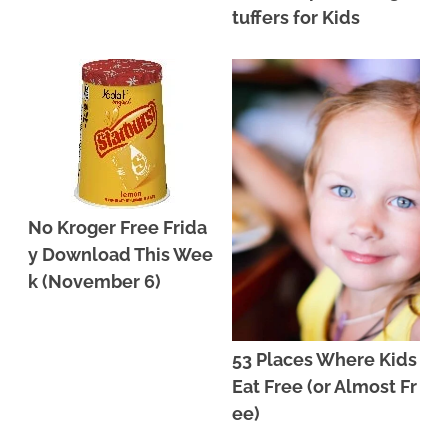
tuffers for Kids
No Kroger Free Frida
y Download This Wee
k (November 6)
53 Places Where Kids
Eat Free (or Almost Fr
ee)