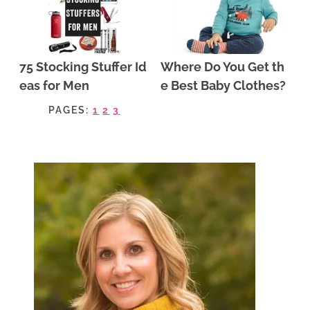
75 Stocking Stuffer Id
Where Do You Get th
eas for Men
e Best Baby Clothes?
PAGES:
1
2
3