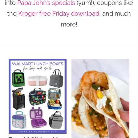
into
Papa John’s specials
(yum!), coupons like
n
n
r
e
the
Kroger free Friday download
, and much
a
t
y
r
more!
v
e
s
i
n
i
g
t
d
a
e
t
b
i
a
o
r
n