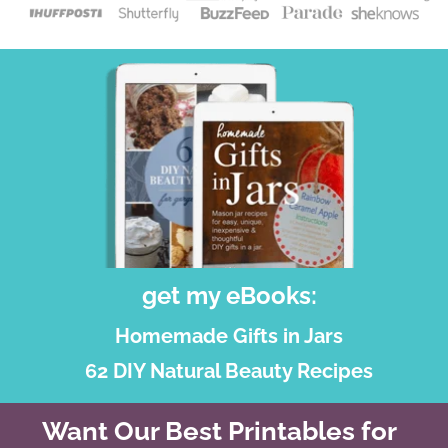
get my eBooks:
Homemade Gifts in Jars
62 DIY Natural Beauty Recipes
Want Our Best Printables for