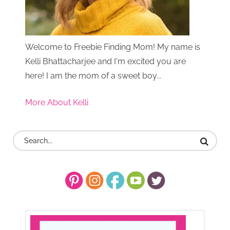
Welcome to Freebie Finding Mom! My name is
Kelli Bhattacharjee and I'm excited you are
here! I am the mom of a sweet boy...
More About Kelli