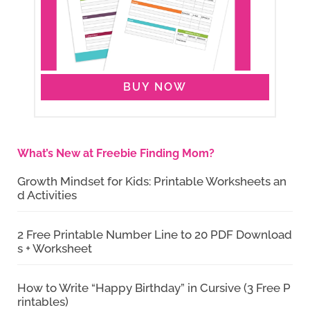
BUY NOW
What’s New at Freebie Finding Mom?
Growth Mindset for Kids: Printable Worksheets an
d Activities
2 Free Printable Number Line to 20 PDF Download
s + Worksheet
How to Write “Happy Birthday” in Cursive (3 Free P
rintables)