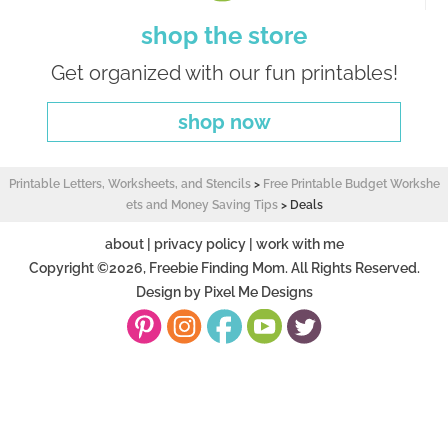
shop the store
Get organized with our fun printables!
shop now
Printable Letters, Worksheets, and Stencils
>
Free Printable Budget Workshe
ets and Money Saving Tips
>
Deals
about
|
privacy policy
|
work with me
Copyright ©2026, Freebie Finding Mom. All Rights Reserved.
Design by
Pixel Me Designs