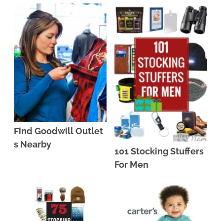
Find Goodwill Outlet
s Nearby
101 Stocking Stuffers
For Men