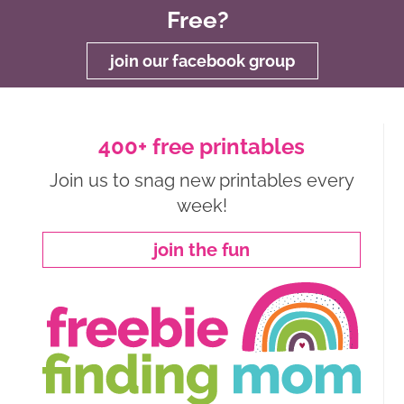
Free?
join our facebook group
400+ free printables
Join us to snag new printables every
week!
join the fun