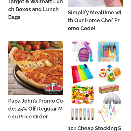
Target & Walmart Lun
ch Boxes and Lunch
Simplify Mealtime wi
Bags
th Our Home Chef Pr
omo Code!
Papa John’s Promo Co
de: 25% Off Regular M
enu Price Order
101 Cheap Stocking S