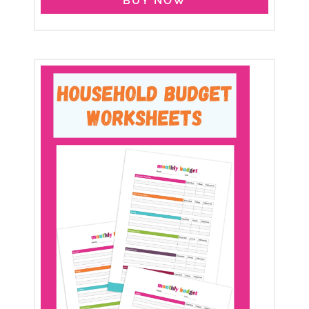
BUY NOW