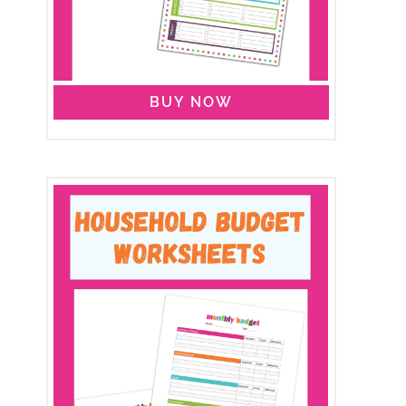
BUY NOW