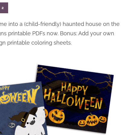
2
me into a (child-friendly) haunted house on the
gns printable PDFs now. Bonus: Add your own
gn printable coloring sheets.