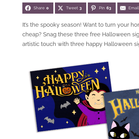
Share
0
Tweet
3
Pin
63
Email
It’s the spooky season! Want to turn your ho
cheap? Snag these three free Halloween si
artistic touch with three happy Halloween si