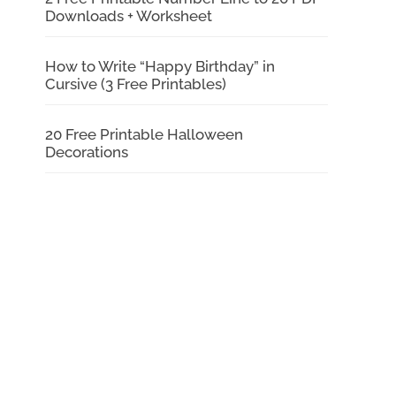
Downloads + Worksheet
How to Write “Happy Birthday” in
Cursive (3 Free Printables)
20 Free Printable Halloween
Decorations