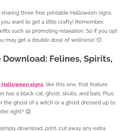
 sharing three free printable Halloween signs
 you want to get a little crafty! Remember,
fits such as promoting relaxation. So if you opt
you may get a double dose of wellness! 🙂
Download: Felines, Spirits,
e Halloween signs
, like this one, that feature
n has a black cat, ghost, skulls, and bats. Plus,
her the ghost of a witch or a ghost dressed up to
ofer, right? 😉
simply download, print, cut away any extra