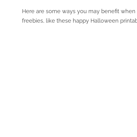
Here are some ways you may benefit when 
freebies, like these happy Halloween printab