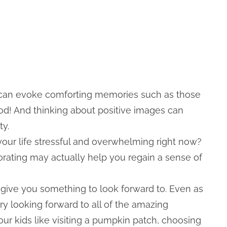
 can evoke comforting memories such as those
ood! And thinking about positive images can
ty.
 your life stressful and overwhelming right now?
ecorating may actually help you regain a sense of
d give you something to look forward to. Even as
ry looking forward to all of the amazing
your kids like visiting a pumpkin patch, choosing