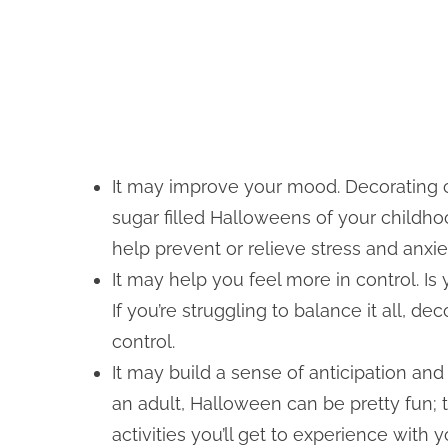
It may improve your mood. Decorating
sugar filled Halloweens of your childh
help prevent or relieve stress and anxie
It may help you feel more in control. Is
If you’re struggling to balance it all, d
control.
It may build a sense of anticipation an
an adult, Halloween can be pretty fun; t
activities you’ll get to experience with 