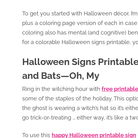
To get you started with Halloween décor, I’m
plus a coloring page version of each in case
coloring also has mental (and cognitive) bene
for a colorable Halloween signs printable, 
Halloween Signs Printable 
and Bats—Oh, My
Ring in the witching hour with
free printabl
some of the staples of the holiday. This optio
the ghost is wearing a witch’s hat so it’s eit
go trick-or-treating … either way, it’s like a tw
To use this
happy Halloween printable sign