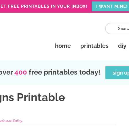
ET FREE PRINTABLES IN YOUR INBOX!
I WANT MINE!
home
printables
diy
over
400
free printables today!
sign u
gns Printable
sclosure Policy.