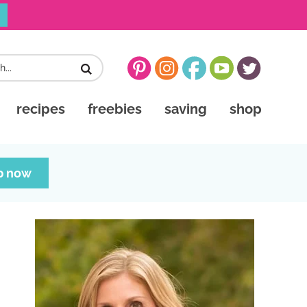
recipes
freebies
saving
shop
p now