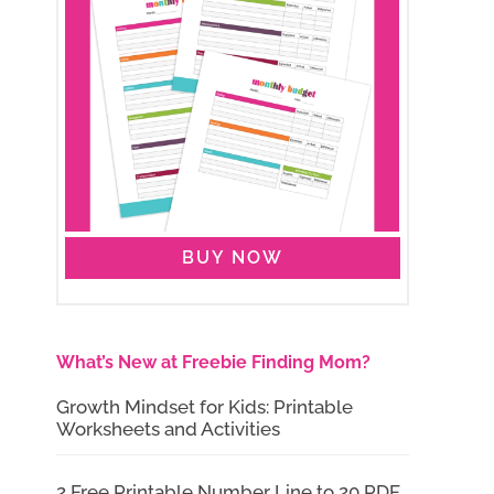
BUY NOW
What’s New at Freebie Finding Mom?
Growth Mindset for Kids: Printable
Worksheets and Activities
2 Free Printable Number Line to 20 PDF