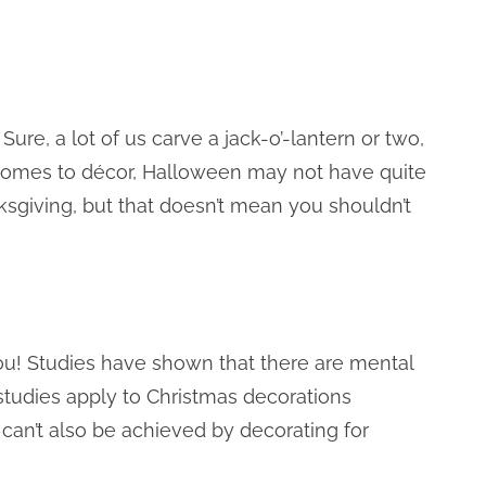
e, a lot of us carve a jack-o’-lantern or two,
comes to décor, Halloween may not have quite
sgiving, but that doesn’t mean you shouldn’t
ou! Studies have shown that there are mental
studies apply to Christmas decorations
s can’t also be achieved by decorating for