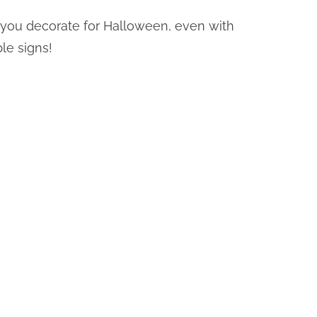
you decorate for Halloween, even with
le signs!