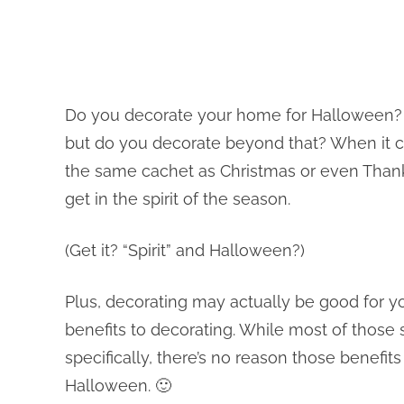
Do you decorate your home for Halloween? Sur
but do you decorate beyond that? When it 
the same cachet as Christmas or even Thank
get in the spirit of the season.
(Get it? “Spirit” and Halloween?)
Plus, decorating may actually be good for y
benefits to decorating. While most of those 
specifically, there’s no reason those benefit
Halloween. 🙂