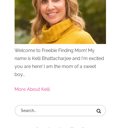
Welcome to Freebie Finding Mom! My
name is Kelli Bhattacharjee and I'm excited
you are here! I am the mom of a sweet
boy...
More About Kelli