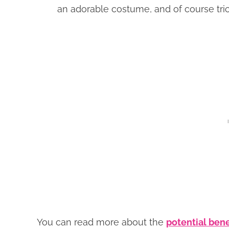
an adorable costume, and of course tric
You can read more about the
potential bene