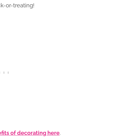
k-or-treating!
fits of decorating here
.