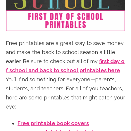
Free printables are a great way to save money
and make the back to school season a little
easier.
Be sure to check out all of my
first day o
f school and back to school printables here
.
You’ll find something for everyone—parents,
students, and teachers. For all of you teachers,
here are some printables that might catch your
eye:
Free printable book covers