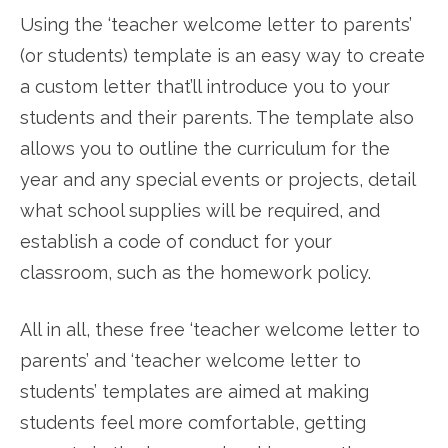
Using the ‘teacher welcome letter to parents’
(or students) template is an easy way to create
a custom letter that’ll introduce you to your
students and their parents. The template also
allows you to outline the curriculum for the
year and any special events or projects, detail
what school supplies will be required, and
establish a code of conduct for your
classroom, such as the homework policy.
All in all, these free ‘teacher welcome letter to
parents’ and ‘teacher welcome letter to
students’ templates are aimed at making
students feel more comfortable, getting