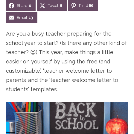
Share
0
Tweet
8
Pin
286
n
n
r
e
a
t
y
r
Email
13
v
e
s
Are you a busy teacher preparing for the
i
n
i
school year to start? (Is there any other kind of
g
t
d
teacher? 😉) This year, make things a little
a
e
easier on yourself by using the free (and
t
b
customizable) ‘teacher welcome letter to
i
a
parents’ and the ‘teacher welcome letter to
o
r
students’ templates.
n