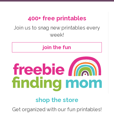
400+ free printables
Join us to snag new printables every
week!
join the fun
shop the store
Get organized with our fun printables!