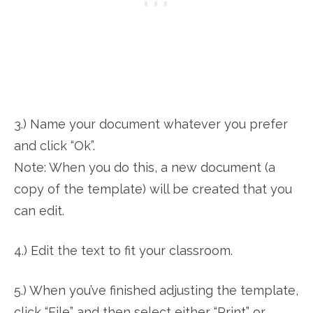
3.) Name your document whatever you prefer
and click “Ok”.
Note: When you do this, a new document (a
copy of the template) will be created that you
can edit.
4.) Edit the text to fit your classroom.
5.) When you’ve finished adjusting the template,
click “File” and then select either “Print” or