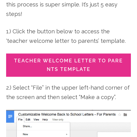
this process is super simple. It’s just 5 easy
steps!
1.) Click the button below to access the
‘teacher welcome letter to parents’ template.
TEACHER WELCOME LETTER TO PARE
NTS TEMPLATE
2.) Select “File” in the upper left-hand corner of
the screen and then select “Make a copy”.