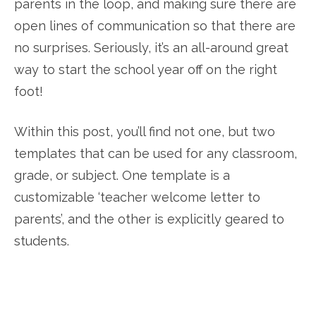
parents in the loop, and making sure there are
open lines of communication so that there are
no surprises. Seriously, it’s an all-around great
way to start the school year off on the right
foot!
Within this post, you’ll find not one, but two
templates that can be used for any classroom,
grade, or subject. One template is a
customizable ‘teacher welcome letter to
parents’, and the other is explicitly geared to
students.