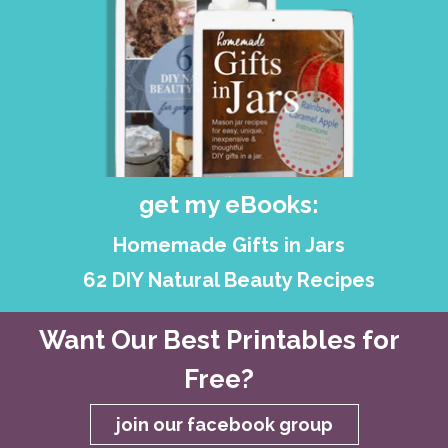
get my eBooks:
Homemade Gifts in Jars
62 DIY Natural Beauty Recipes
Want Our Best Printables for
Free?
join our facebook group