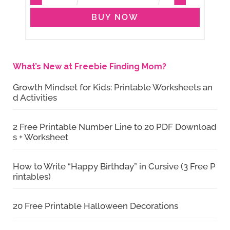
BUY NOW
What’s New at Freebie Finding Mom?
Growth Mindset for Kids: Printable Worksheets an
d Activities
2 Free Printable Number Line to 20 PDF Download
s + Worksheet
How to Write “Happy Birthday” in Cursive (3 Free P
rintables)
20 Free Printable Halloween Decorations