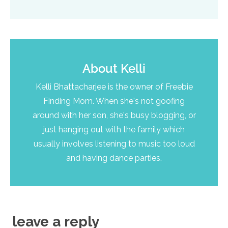
About
Kelli
Kelli Bhattacharjee is the owner of Freebie
Finding Mom. When she's not goofing
around with her son, she's busy blogging, or
just hanging out with the family which
usually involves listening to music too loud
and having dance parties.
leave a reply