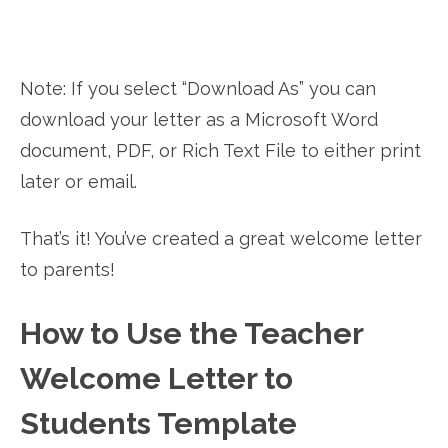
Note: If you select “Download As” you can
download your letter as a Microsoft Word
document, PDF, or Rich Text File to either print
later or email.
That’s it! You’ve created a great welcome letter
to parents!
How to Use the Teacher
Welcome Letter to
Students Template