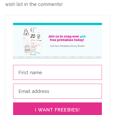
wish list in the comments!
I WANT FREEBIES!