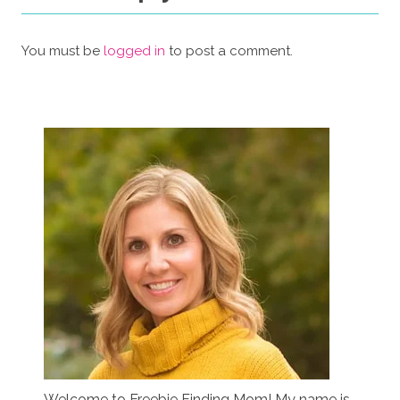
You must be
logged in
to post a comment.
Welcome to Freebie Finding Mom! My name is