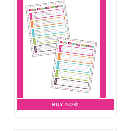
BUY NOW