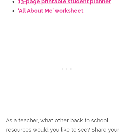
13-page printable student planner
‘All About Me’ worksheet
As a teacher, what other back to school
resources would you like to see? Share your