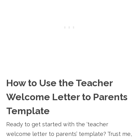
How to Use the Teacher
Welcome Letter to Parents
Template
Ready to get started with the ‘teacher
welcome letter to parents’ template? Trust me,