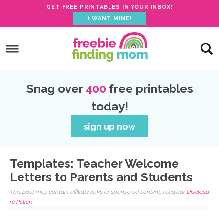
GET FREE PRINTABLES IN YOUR INBOX!
I WANT MINE!
S
k
S
i
k
S
p
i
k
S
Snag over
400
free printables
t
p
i
k
today!
o
t
p
i
p
o
t
p
sign up now
r
m
o
t
i
a
p
o
Templates: Teacher Welcome
m
i
r
f
Letters to Parents and Students
a
n
i
o
This post may contain affiliate links or sponsored content, read our
Disclosu
r
c
m
o
re Policy.
y
o
a
t