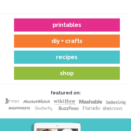
printables
diy + crafts
recipes
shop
featured on: