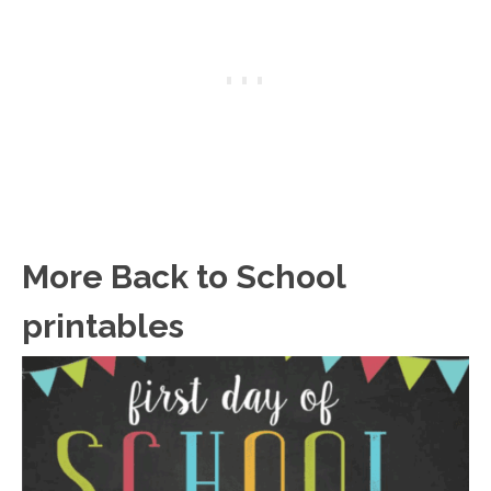
More Back to School
printables