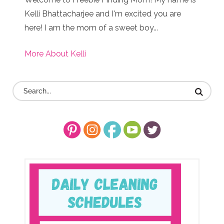
Kelli Bhattacharjee and I'm excited you are
here! I am the mom of a sweet boy...
More About Kelli