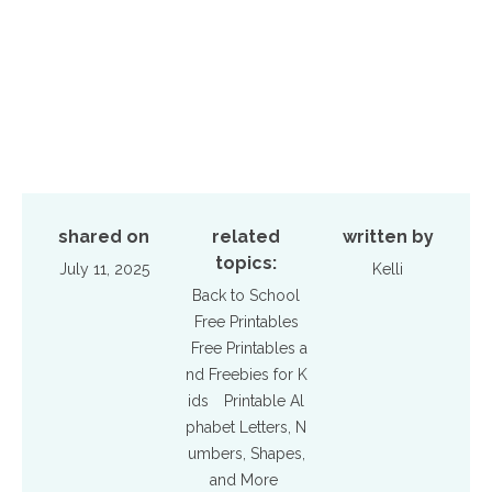
shared on
related
written by
topics:
July 11, 2025
Kelli
Back to School
Free Printables
Free Printables a
nd Freebies for K
ids
Printable Al
phabet Letters, N
umbers, Shapes,
and More