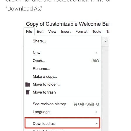
“Download As.”