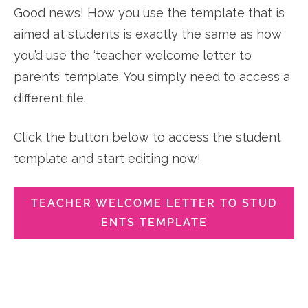
Good news! How you use the template that is
aimed at students is exactly the same as how
you’d use the ‘teacher welcome letter to
parents’ template. You simply need to access a
different file.
Click the button below to access the student
template and start editing now!
TEACHER WELCOME LETTER TO STUD
ENTS TEMPLATE