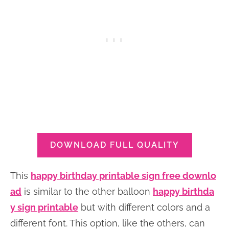
DOWNLOAD FULL QUALITY
This
happy birthday printable sign free downlo
ad
is similar to the other balloon
happy birthda
y sign printable
but with different colors and a
different font. This option, like the others, can