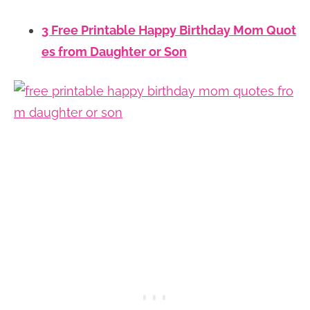
3 Free Printable Happy Birthday Mom Quot
es from Daughter or Son