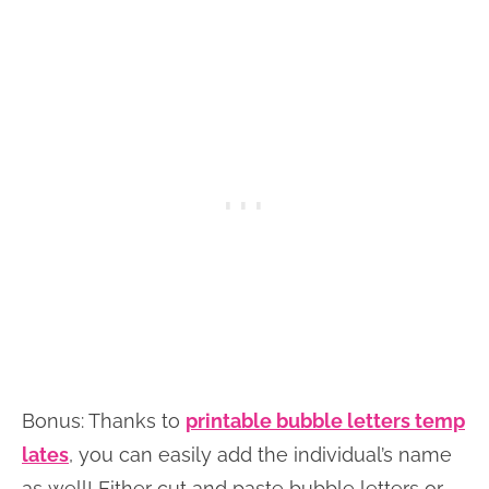
Bonus: Thanks to
printable bubble letters temp
lates
, you can easily add the individual’s name
as well! Either cut and paste bubble letters or