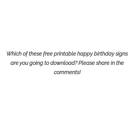
Which of these free printable happy birthday signs
are you going to download? Please share in the
comments!