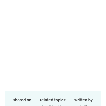
shared on
related topics:
written by