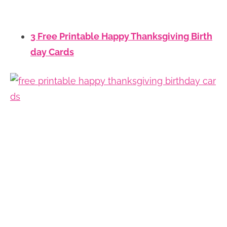
3 Free Printable Happy Thanksgiving Birth
day Cards