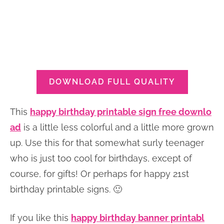
DOWNLOAD FULL QUALITY
This
happy birthday printable sign free downlo
ad
is a little less colorful and a little more grown
up. Use this for that somewhat surly teenager
who is just too cool for birthdays, except of
course, for gifts! Or perhaps for happy 21st
birthday printable signs. 🙂
If you like this
happy birthday banner printabl