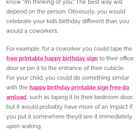
know “I’m thinking of you.” The best way will
depend on the person. Obviously, you would
celebrate your kid’s birthday different than you
would a coworker’s.
For example, for a coworker you could tape the
free printable happy birthday sign
to their office
door or pin it to the entrance of their cubicle.
For your child, you could do something similar
with the
happy birthday printable sign free do
wnload
, such as taping it to their bedroom door,
but it would probably have more of an impact if
you put it somewhere they’d see it immediately
upon waking.