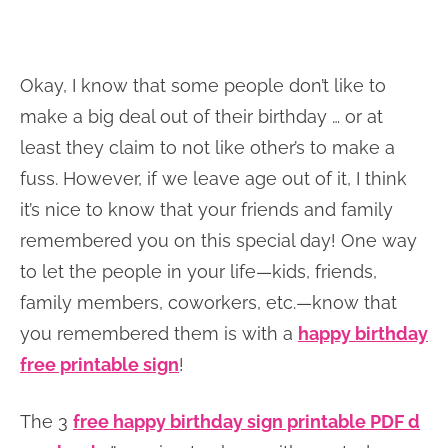
Okay, I know that some people don’t like to
make a big deal out of their birthday … or at
least they claim to not like other’s to make a
fuss. However, if we leave age out of it, I think
it’s nice to know that your friends and family
remembered you on this special day! One way
to let the people in your life—kids, friends,
family members, coworkers, etc.—know that
you remembered them is with a
happy birthday
free printable sign
!
The 3
free happy birthday sign printable PDF d