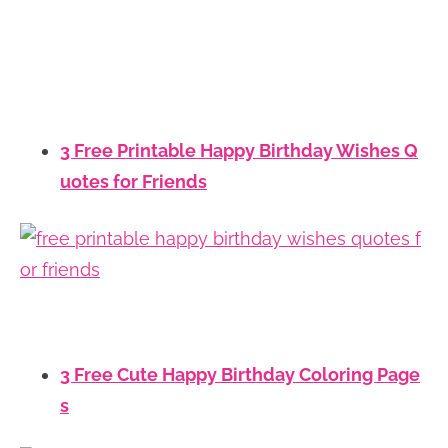
3 Free Printable Happy Birthday Wishes Q
uotes for Friends
3 Free Cute Happy Birthday Coloring Page
s