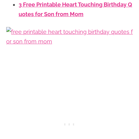
3 Free Printable Heart Touching Birthday Q
uotes for Son from Mom