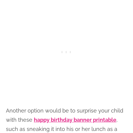
Another option would be to surprise your child
with these
happy birthday banner printable
,
such as sneaking it into his or her lunch as a