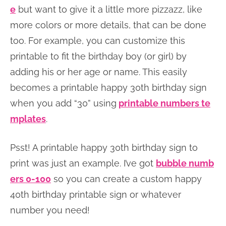
e
but want to give it a little more pizzazz, like
more colors or more details, that can be done
too. For example, you can customize this
printable to fit the birthday boy (or girl) by
adding his or her age or name. This easily
becomes a printable happy 30th birthday sign
when you add “30” using
printable numbers te
mplates
.
Psst! A printable happy 30th birthday sign to
print was just an example. I’ve got
bubble numb
ers 0-100
so you can create a custom happy
40th birthday printable sign or whatever
number you need!