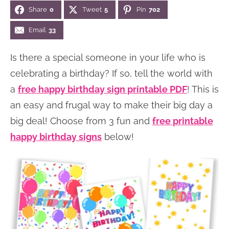
Share
0
Tweet
5
Pin
702
n
n
r
e
a
t
y
r
Email
33
v
e
s
Is there a special someone in your life who is
i
n
i
celebrating a birthday? If so, tell the world with
g
t
d
a
free happy birthday sign printable PDF
! This is
a
e
an easy and frugal way to make their big day a
t
b
big deal! Choose from 3 fun and
free printable
i
a
happy birthday signs
below!
o
r
n