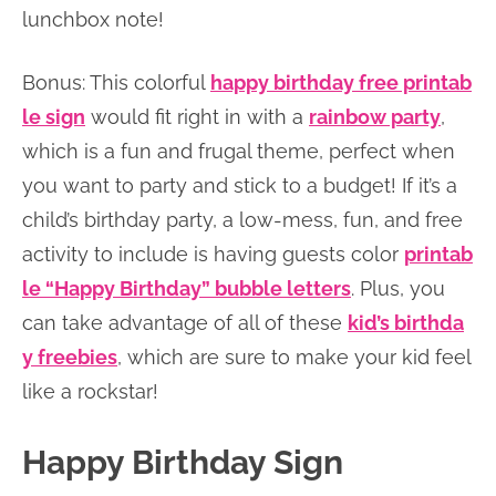
lunchbox note!
Bonus: This colorful
happy birthday free printab
le sign
would fit right in with a
rainbow party
,
which is a fun and frugal theme, perfect when
you want to party and stick to a budget! If it’s a
child’s birthday party, a low-mess, fun, and free
activity to include is having guests color
printab
le “Happy Birthday” bubble letters
. Plus, you
can take advantage of all of these
kid’s birthda
y freebies
, which are sure to make your kid feel
like a rockstar!
Happy Birthday Sign