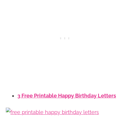
3 Free Printable Happy Birthday Letters