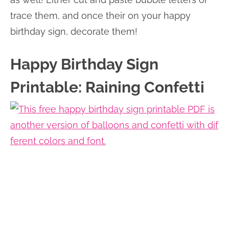
trace them, and once their on your happy
birthday sign, decorate them!
Happy Birthday Sign
Printable: Raining Confetti