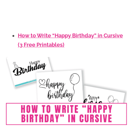
How to Write “Happy Birthday” in Cursive
(3 Free Printables)