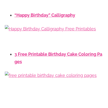
“Happy Birthday” Calligraphy
3 Free Printable Birthday Cake Coloring Pa
ges