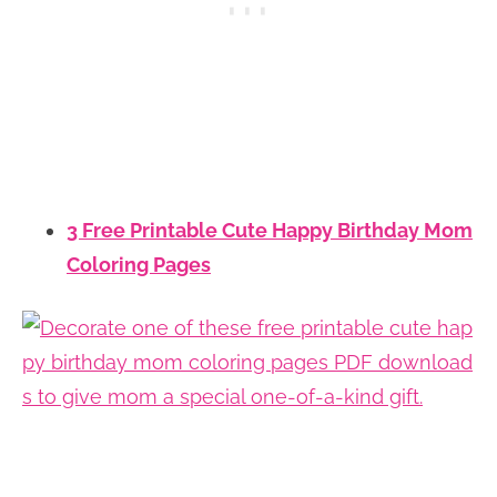
3 Free Printable Cute Happy Birthday Mom
Coloring Pages