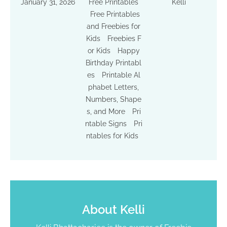
January 31, 2026
Free Printables
Kelli
Free Printables
and Freebies for
Kids
Freebies F
or Kids
Happy
Birthday Printabl
es
Printable Al
phabet Letters,
Numbers, Shape
s, and More
Pri
ntable Signs
Pri
ntables for Kids
About
Kelli