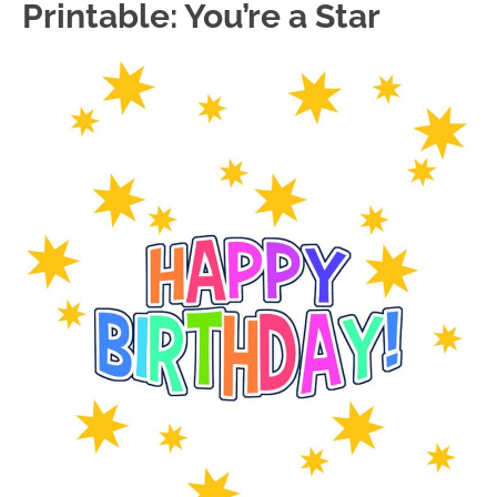
Printable: You’re a Star