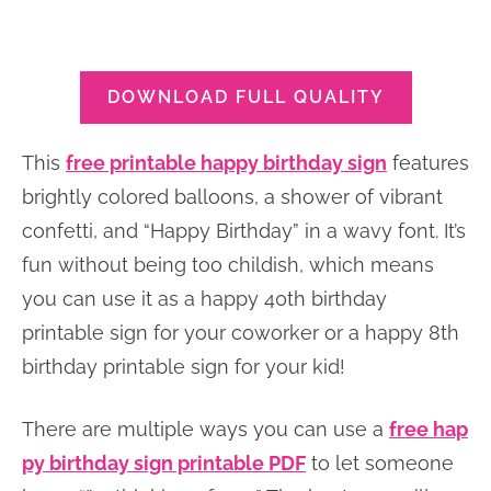
DOWNLOAD FULL QUALITY
This
free printable happy birthday sign
features
brightly colored balloons, a shower of vibrant
confetti, and “Happy Birthday” in a wavy font. It’s
fun without being too childish, which means
you can use it as a happy 40th birthday
printable sign for your coworker or a happy 8th
birthday printable sign for your kid!
There are multiple ways you can use a
free hap
py birthday sign printable PDF
to let someone