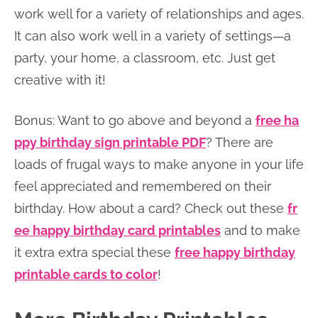
work well for a variety of relationships and ages.
It can also work well in a variety of settings—a
party, your home, a classroom, etc. Just get
creative with it!
Bonus: Want to go above and beyond a
free ha
ppy birthday sign printable PDF
? There are
loads of frugal ways to make anyone in your life
feel appreciated and remembered on their
birthday. How about a card? Check out these
fr
ee happy birthday card printables
and to make
it extra extra special these
free happy birthday
printable cards to color
!