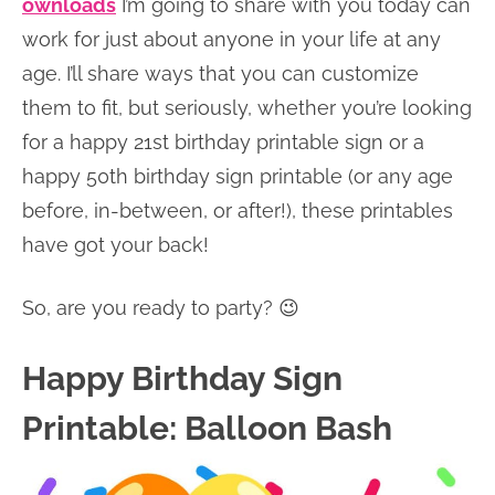
ownloads
I’m going to share with you today can
work for just about anyone in your life at any
age. I’ll share ways that you can customize
them to fit, but seriously, whether you’re looking
for a happy 21st birthday printable sign or a
happy 50th birthday sign printable (or any age
before, in-between, or after!), these printables
have got your back!
So, are you ready to party? 😉
Happy Birthday Sign
Printable: Balloon Bash