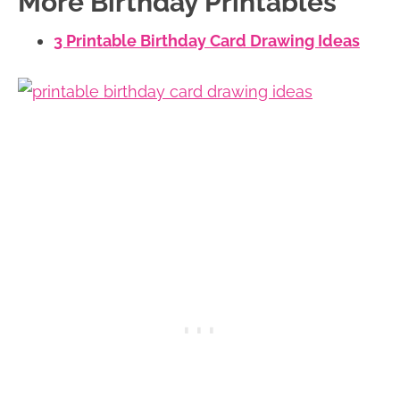
More Birthday Printables
3 Printable Birthday Card Drawing Ideas