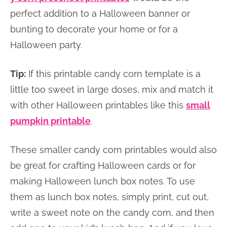
perfect addition to a Halloween banner or
bunting to decorate your home or for a
Halloween party.
Tip:
If this printable candy corn template is a
little too sweet in large doses, mix and match it
with other Halloween printables like this
small
pumpkin printable
.
These smaller candy corn printables would also
be great for crafting Halloween cards or for
making Halloween lunch box notes. To use
them as lunch box notes, simply print, cut out,
write a sweet note on the candy corn, and then