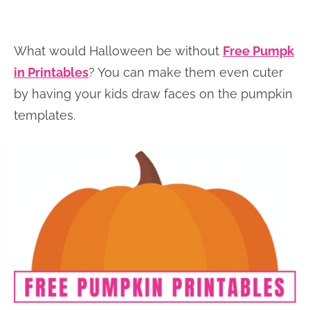
What would Halloween be without
Free Pumpk
in Printables
? You can make them even cuter
by having your kids draw faces on the pumpkin
templates.