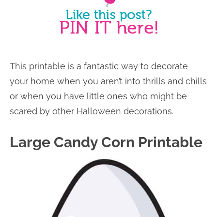
This printable is a fantastic way to decorate
your home when you aren’t into thrills and chills
or when you have little ones who might be
scared by other Halloween decorations.
Large Candy Corn Printable