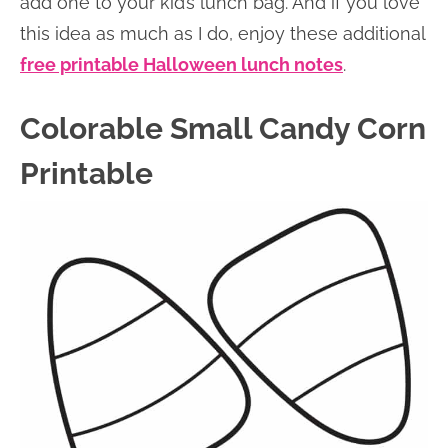
add one to your kid’s lunch bag. And if you love
this idea as much as I do, enjoy these additional
free printable Halloween lunch notes
.
Colorable Small Candy Corn
Printable