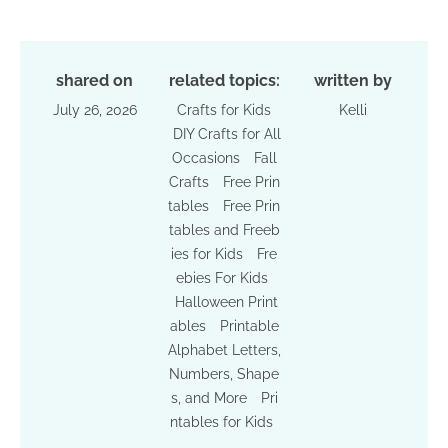
shared on
related topics:
written by
July 26, 2026
Crafts for Kids
Kelli
DIY Crafts for All
Occasions
Fall
Crafts
Free Prin
tables
Free Prin
tables and Freeb
ies for Kids
Fre
ebies For Kids
Halloween Print
ables
Printable
Alphabet Letters,
Numbers, Shape
s, and More
Pri
ntables for Kids