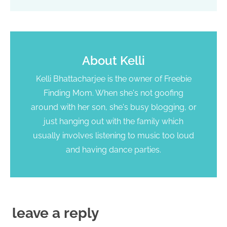
About
Kelli
Kelli Bhattacharjee is the owner of Freebie
Finding Mom. When she's not goofing
around with her son, she's busy blogging, or
just hanging out with the family which
usually involves listening to music too loud
and having dance parties.
leave a reply