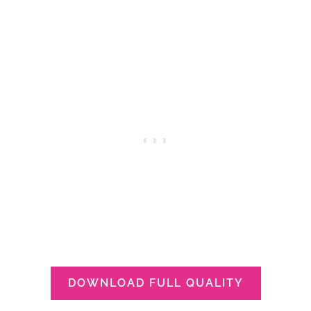
DOWNLOAD FULL QUALITY