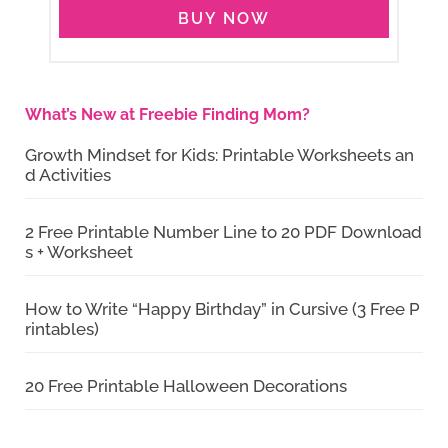
BUY NOW
What’s New at Freebie Finding Mom?
Growth Mindset for Kids: Printable Worksheets an
d Activities
2 Free Printable Number Line to 20 PDF Download
s + Worksheet
How to Write “Happy Birthday” in Cursive (3 Free P
rintables)
20 Free Printable Halloween Decorations