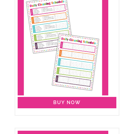
BUY NOW