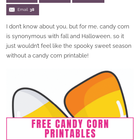
n
n
r
e
Email
38
a
t
y
r
I don’t know about you, but for me, candy corn
v
e
s
is synonymous with fall and Halloween, so it
i
n
i
just wouldn’t feel like the spooky sweet season
g
t
d
without a candy corn printable!
a
e
t
b
i
a
o
r
n