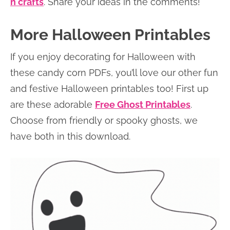
n crafts
. Share your ideas in the comments!
More Halloween Printables
If you enjoy decorating for Halloween with
these candy corn PDFs, you’ll love our other fun
and festive Halloween printables too! First up
are these adorable
Free Ghost Printables
.
Choose from friendly or spooky ghosts, we
have both in this download.