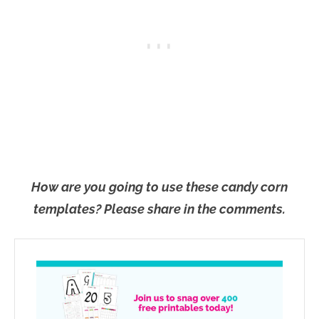
How are you going to use these candy corn
templates? Please share in the comments.