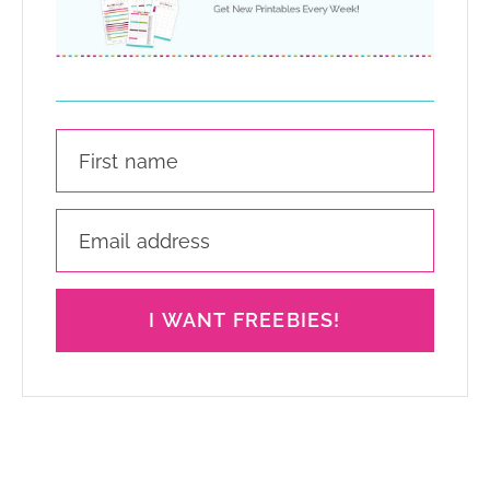
I WANT FREEBIES!