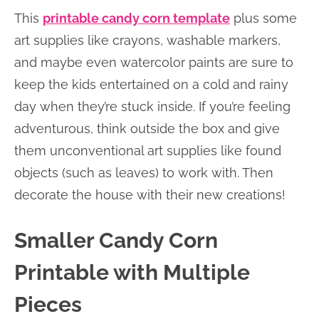
This
printable candy corn template
plus some
art supplies like crayons, washable markers,
and maybe even watercolor paints are sure to
keep the kids entertained on a cold and rainy
day when they’re stuck inside. If you’re feeling
adventurous, think outside the box and give
them unconventional art supplies like found
objects (such as leaves) to work with. Then
decorate the house with their new creations!
Smaller Candy Corn
Printable with Multiple
Pieces