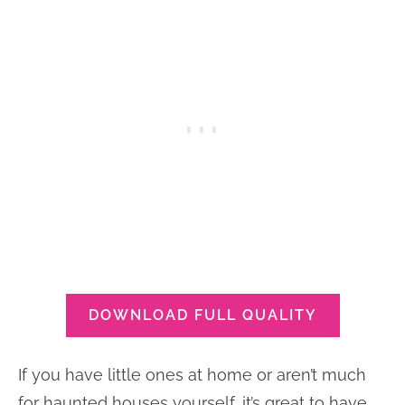
DOWNLOAD FULL QUALITY
If you have little ones at home or aren’t much
for haunted houses yourself, it’s great to have