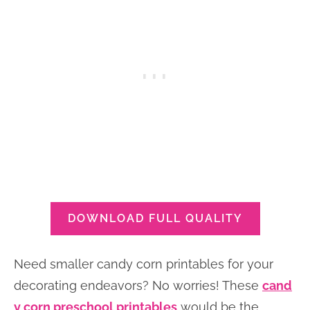
DOWNLOAD FULL QUALITY
Need smaller candy corn printables for your
decorating endeavors? No worries! These
cand
y corn preschool printables
would be the