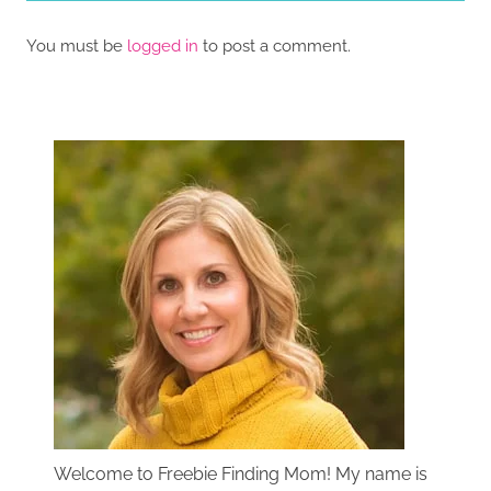
You must be
logged in
to post a comment.
Welcome to Freebie Finding Mom! My name is