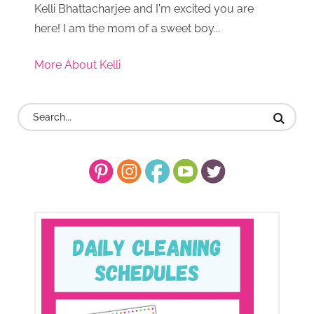
Kelli Bhattacharjee and I'm excited you are
here! I am the mom of a sweet boy...
More About Kelli