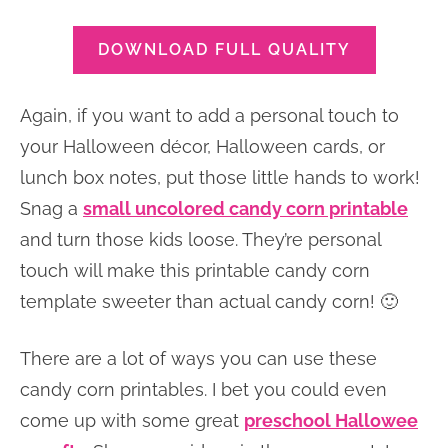
DOWNLOAD FULL QUALITY
Again, if you want to add a personal touch to
your Halloween décor, Halloween cards, or
lunch box notes, put those little hands to work!
Snag a
small uncolored candy corn printable
and turn those kids loose. They’re personal
touch will make this printable candy corn
template sweeter than actual candy corn! 🙂
There are a lot of ways you can use these
candy corn printables. I bet you could even
come up with some great
preschool Hallowee