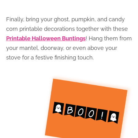
Finally, bring your ghost, pumpkin, and candy
corn printable decorations together with these
Printable Halloween Buntings
! Hang them from
your mantel, doorway, or even above your
stove for a festive finishing touch.