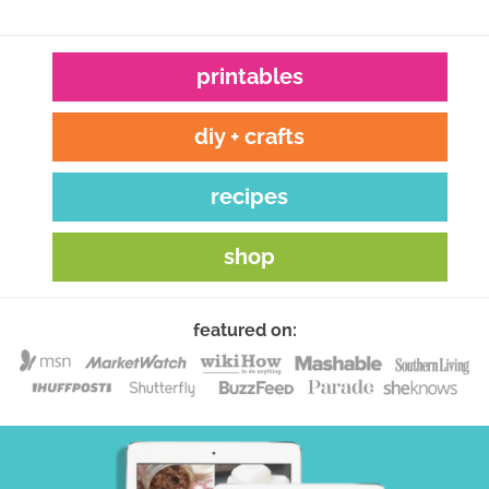
printables
diy + crafts
recipes
shop
featured on: