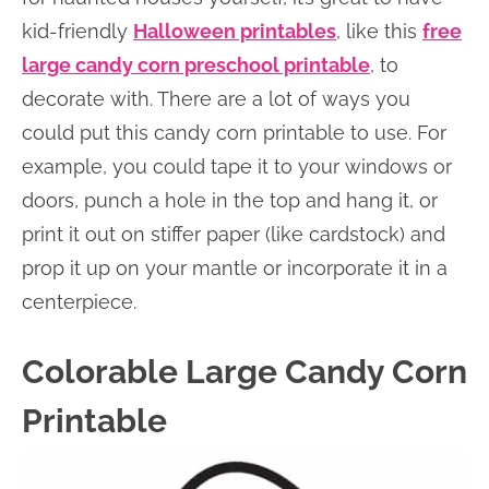
kid-friendly
Halloween printables
, like this
free
large candy corn preschool printable
, to
decorate with. There are a lot of ways you
could put this candy corn printable to use. For
example, you could tape it to your windows or
doors, punch a hole in the top and hang it, or
print it out on stiffer paper (like cardstock) and
prop it up on your mantle or incorporate it in a
centerpiece.
Colorable Large Candy Corn
Printable