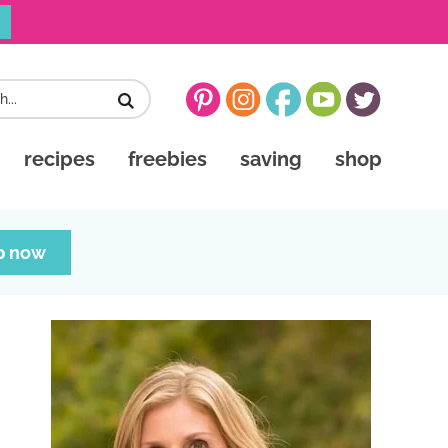
recipes
freebies
saving
shop
p now