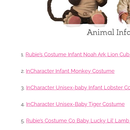
1.
Rubie’s Costume Infant Noah Ark Lion Cu
2.
InCharacter Infant Monkey Costume
3.
InCharacter Unisex-baby Infant Lobster 
4.
InCharacter Unisex-Baby Tiger Costume
5.
Rubie’s Costume Co Baby Lucky Lil’ Lam