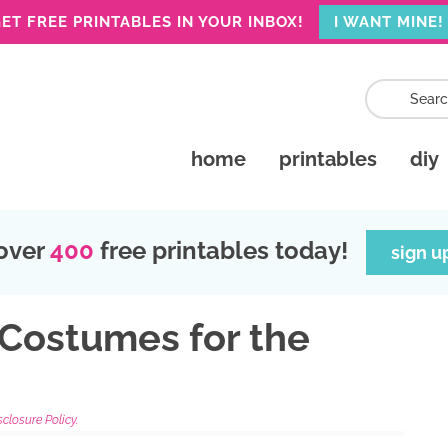
ET FREE PRINTABLES IN YOUR INBOX!
I WANT MINE!
home
printables
diy
over
400
free printables today!
sign u
 Costumes for the
sclosure Policy.