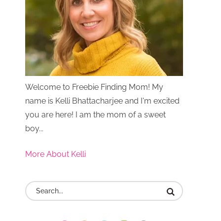
Welcome to Freebie Finding Mom! My
name is Kelli Bhattacharjee and I'm excited
you are here! I am the mom of a sweet
boy...
More About Kelli