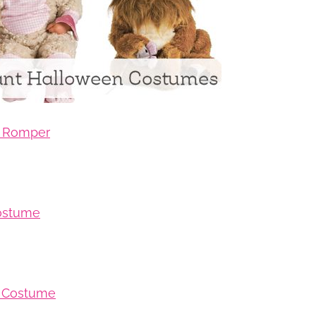
b Romper
Costume
b Costume