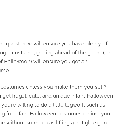
tume quest now will ensure you have plenty of
hasing a costume, getting ahead of the game (and
 of Halloween) will ensure you get an
ume.
en costumes unless you make them yourself?
 get frugal, cute, and unique infant Halloween
 you’re willing to do a little legwork such as
hing for infant Halloween costumes online, you
ne without so much as lifting a hot glue gun.