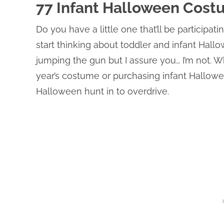
77 Infant Halloween Cost
Do you have a little one that’ll be participatin
start thinking about toddler and infant Hal
jumping the gun but I assure you… I’m not. 
year’s costume or purchasing infant Hallowee
Halloween hunt in to overdrive.