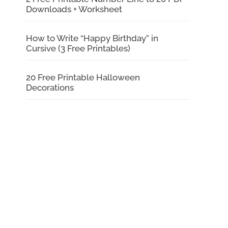
Downloads + Worksheet
How to Write “Happy Birthday” in
Cursive (3 Free Printables)
20 Free Printable Halloween
Decorations