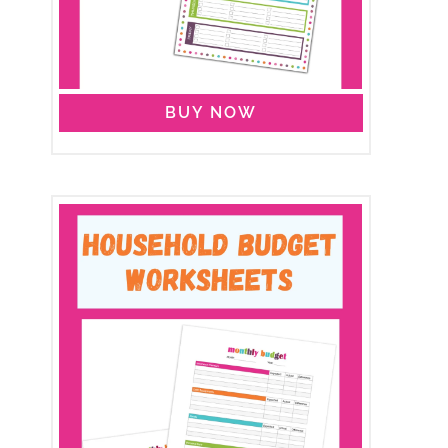
BUY NOW