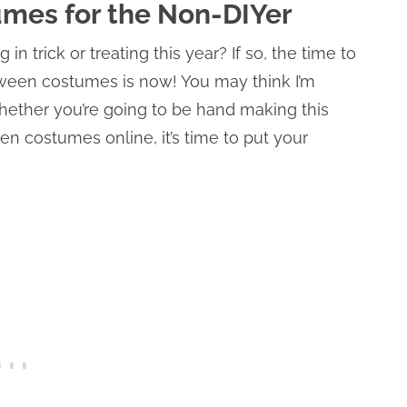
umes for the Non-DIYer
g in trick or treating this year? If so, the time to
loween costumes is now! You may think I’m
Whether you’re going to be hand making this
n costumes online, it’s time to put your