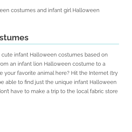
ween costumes and infant girl Halloween
ostumes
hese cute infant Halloween costumes based on
 from an infant lion Halloween costume to a
our favorite animal here? Hit the Internet (try
e able to find just the unique infant Halloween
on’t have to make a trip to the local fabric store