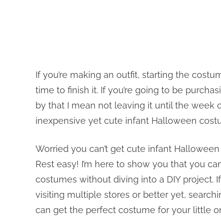
If you’re making an outfit, starting the cos
time to finish it. If you’re going to be purc
by that I mean not leaving it until the week
inexpensive yet cute infant Halloween cost
Worried you can’t get cute infant Hallowe
Rest easy! I’m here to show you that you can
costumes without diving into a DIY project. If
visiting multiple stores or better yet, searc
can get the perfect costume for your little o