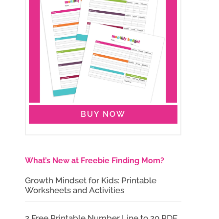
BUY NOW
What’s New at Freebie Finding Mom?
Growth Mindset for Kids: Printable
Worksheets and Activities
2 Free Printable Number Line to 20 PDF