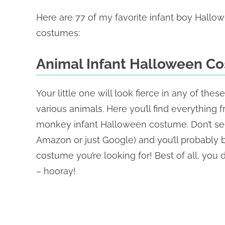
Here are 77 of my favorite infant boy Hallo
costumes:
Animal Infant Halloween C
Your little one will look fierce in any of t
various animals. Here you’ll find everything
monkey infant Halloween costume. Don’t see y
Amazon or just Google) and you’ll probably b
costume you’re looking for! Best of all, you d
– hooray!