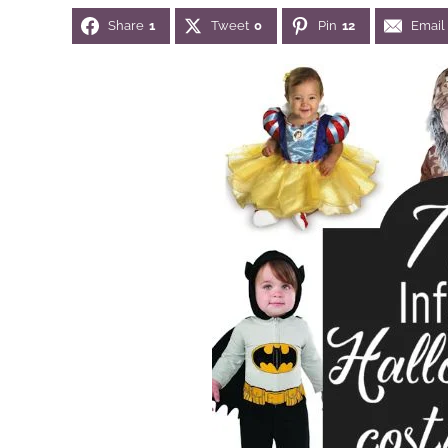
Share
1
Tweet
0
Pin
12
Email