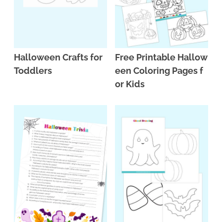
Halloween Crafts for
Free Printable Hallow
Toddlers
een Coloring Pages f
or Kids