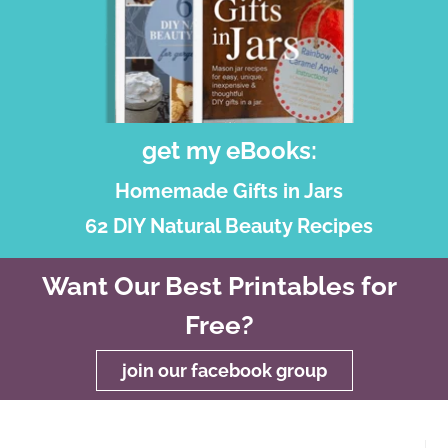
get my eBooks:
Homemade Gifts in Jars
62 DIY Natural Beauty Recipes
Want Our Best Printables for
Free?
join our facebook group