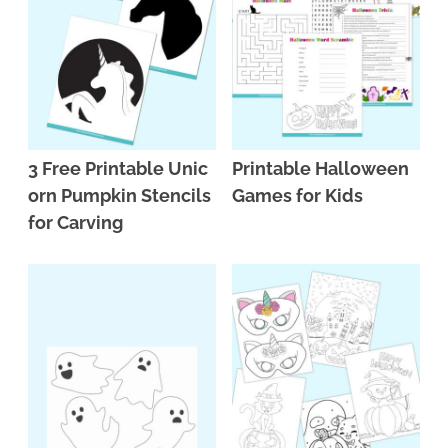
3 Free Printable Unic
Printable Halloween
orn Pumpkin Stencils
Games for Kids
for Carving