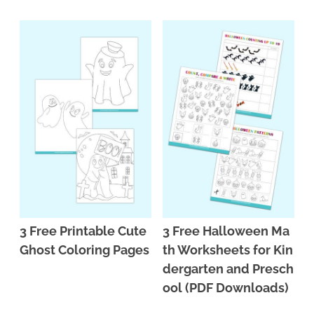
3 Free Printable Cute
3 Free Halloween Ma
Ghost Coloring Pages
th Worksheets for Kin
dergarten and Presch
ool (PDF Downloads)