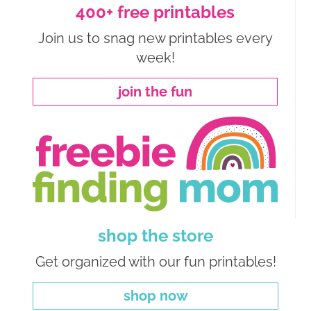
400+ free printables
Join us to snag new printables every
week!
join the fun
shop the store
Get organized with our fun printables!
shop now