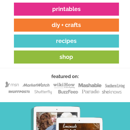
printables
diy + crafts
recipes
shop
featured on: