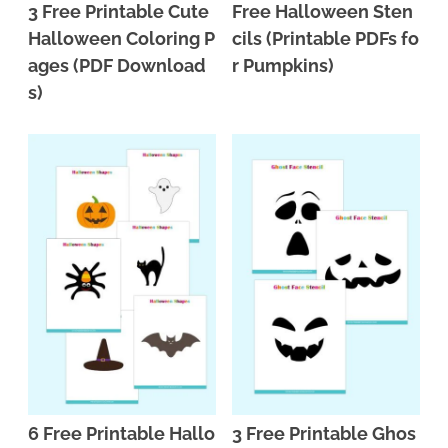
3 Free Printable Cute
Free Halloween Sten
Halloween Coloring P
cils (Printable PDFs fo
ages (PDF Download
r Pumpkins)
s)
6 Free Printable Hallo
3 Free Printable Ghos