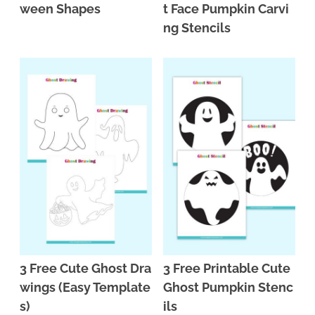
ween Shapes
t Face Pumpkin Carvi
ng Stencils
3 Free Cute Ghost Dra
3 Free Printable Cute
wings (Easy Template
Ghost Pumpkin Stenc
s)
ils