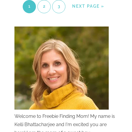
1
2
3
NEXT PAGE »
Welcome to Freebie Finding Mom! My name is
Kelli Bhattacharjee and I'm excited you are