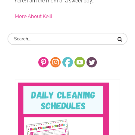
here! I am the mom of a sweet boy...
More About Kelli