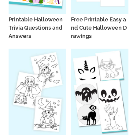
Printable Halloween
Free Printable Easy a
Trivia Questions and
nd Cute Halloween D
Answers
rawings