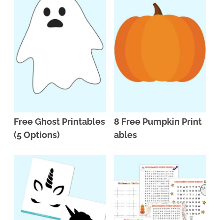
Free Ghost Printables
8 Free Pumpkin Print
(5 Options)
ables