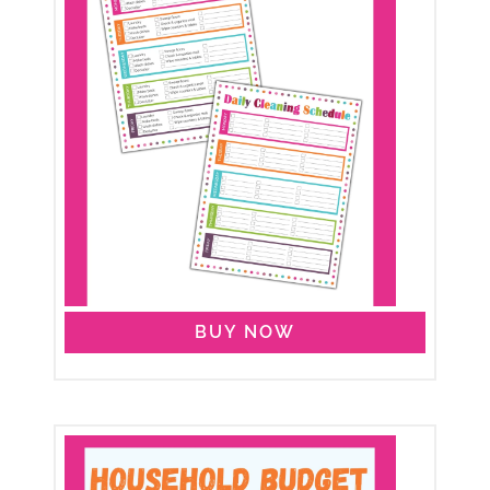
BUY NOW