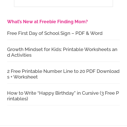
What’s New at Freebie Finding Mom?
Free First Day of School Sign – PDF & Word
Growth Mindset for Kids: Printable Worksheets an
d Activities
2 Free Printable Number Line to 20 PDF Download
s + Worksheet
How to Write “Happy Birthday” in Cursive (3 Free P
rintables)