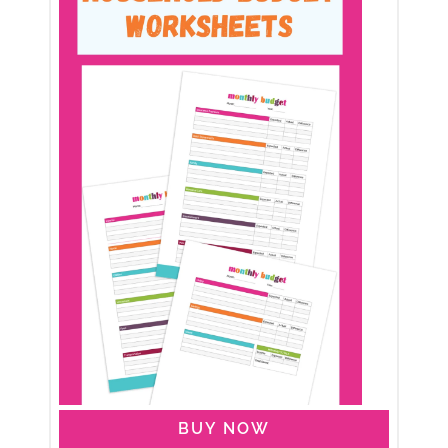
BUY NOW