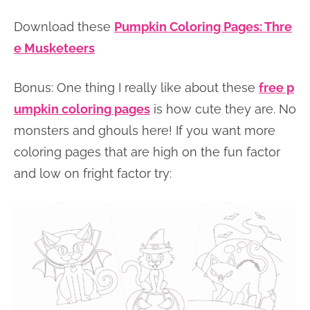
Download these
Pumpkin Coloring Pages: Thre
e Musketeers
Bonus: One thing I really like about these
free p
umpkin coloring pages
is how cute they are. No
monsters and ghouls here! If you want more
coloring pages that are high on the fun factor
and low on fright factor try: