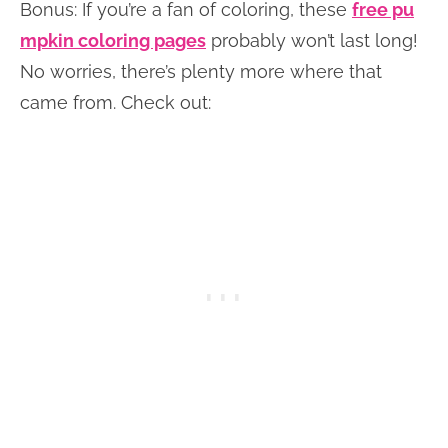
Bonus: If you’re a fan of coloring, these
free pu
mpkin coloring pages
probably won’t last long!
No worries, there’s plenty more where that
came from. Check out: