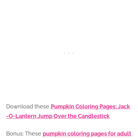
Download these
Pumpkin Coloring Pages: Jack
-O-Lantern Jump Over the Candlestick
Bonus: These
pumpkin coloring pages for adult