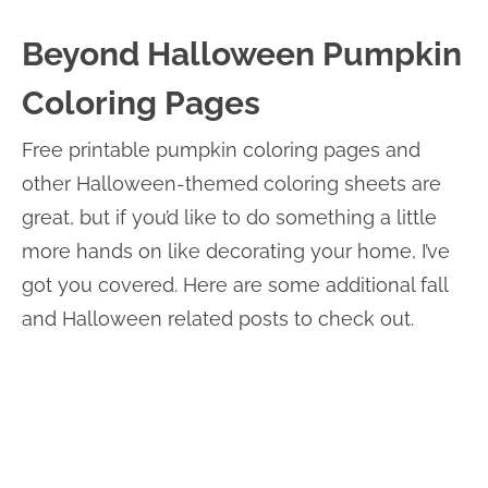
Beyond Halloween Pumpkin
Coloring Pages
Free printable pumpkin coloring pages and
other Halloween-themed coloring sheets are
great, but if you’d like to do something a little
more hands on like decorating your home, I’ve
got you covered. Here are some additional fall
and Halloween related posts to check out.