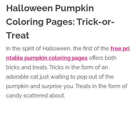
Halloween Pumpkin
Coloring Pages: Trick-or-
Treat
In the spirit of Halloween, the first of the
free pri
ntable pumpkin coloring pages
offers both
tricks and treats. Tricks in the form of an
adorable cat just waiting to pop out of the
pumpkin and surprise you. Treats in the form of
candy scattered about.