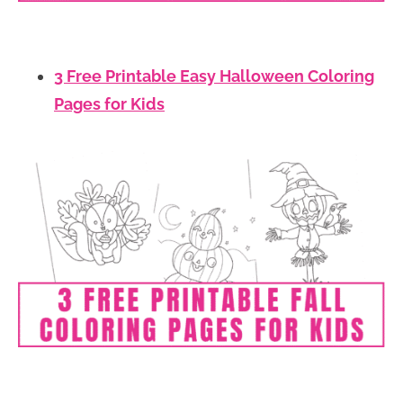
3 Free Printable Easy Halloween Coloring
Pages for Kids