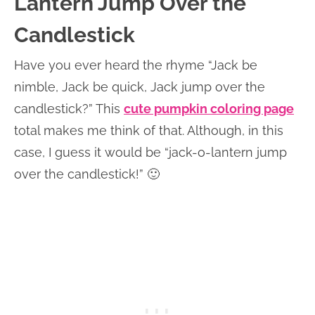
Lantern Jump Over the
Candlestick
Have you ever heard the rhyme “Jack be
nimble, Jack be quick, Jack jump over the
candlestick?” This
cute pumpkin coloring page
total makes me think of that. Although, in this
case, I guess it would be “jack-o-lantern jump
over the candlestick!” 🙂