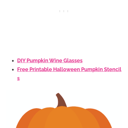
DIY Pumpkin Wine Glasses
Free Printable Halloween Pumpkin Stencil
s