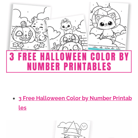
3 Free Halloween Color by Number Printab
les