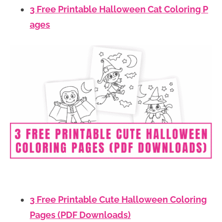
3 Free Printable Halloween Cat Coloring P
ages
3 Free Printable Cute Halloween Coloring
Pages (PDF Downloads)