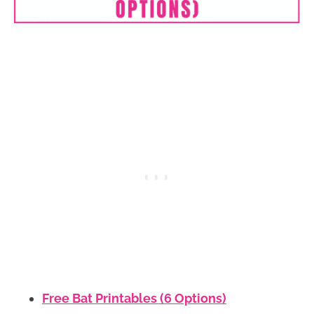
Free Bat Printables (6 Options)