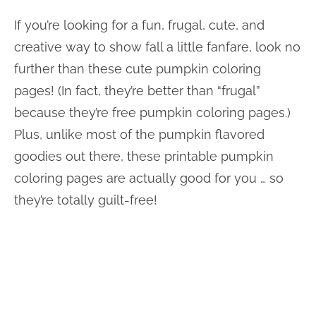
If you’re looking for a fun, frugal, cute, and
creative way to show fall a little fanfare, look no
further than these cute pumpkin coloring
pages! (In fact, they’re better than “frugal”
because they’re free pumpkin coloring pages.)
Plus, unlike most of the pumpkin flavored
goodies out there, these printable pumpkin
coloring pages are actually good for you … so
they’re totally guilt-free!