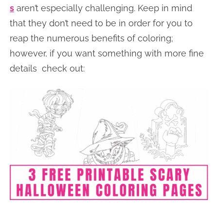
s
aren’t especially challenging. Keep in mind
that they don’t need to be in order for you to
reap the numerous benefits of coloring;
however, if you want something with more fine
details check out: