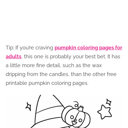
Tip: If you’re craving
pumpkin coloring pages for
adults
, this one is probably your best bet. It has
a little more fine detail, such as the wax
dripping from the candles, than the other free
printable pumpkin coloring pages.