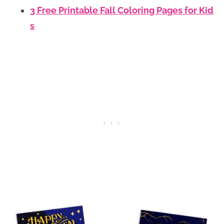
3 Free Printable Fall Coloring Pages for Kid
s