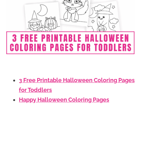
3 Free Printable Halloween Coloring Pages
for Toddlers
Happy Halloween Coloring Pages