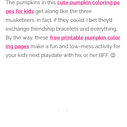
The pumpkins in this
cute pumpkin coloring pa
ges for kids
get along like the three
musketeers. In fact, if they could, I bet they’d
exchange friendship bracelets and everything.
By the way, these
free printable pumpkin color
ing pages
make a fun and low-mess activity for
your kid’s next playdate with his or her BFF. 😉