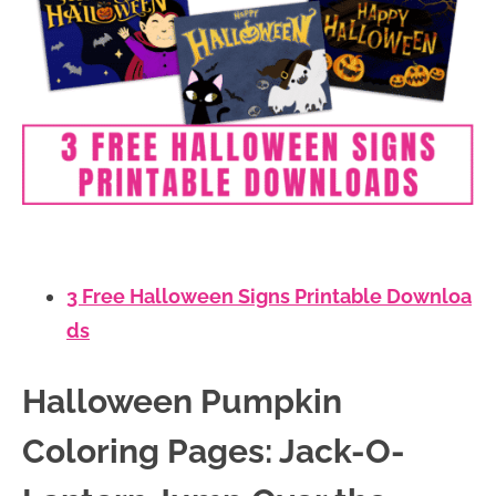
3 Free Halloween Signs Printable Downloa
ds
Halloween Pumpkin
Coloring Pages: Jack-O-