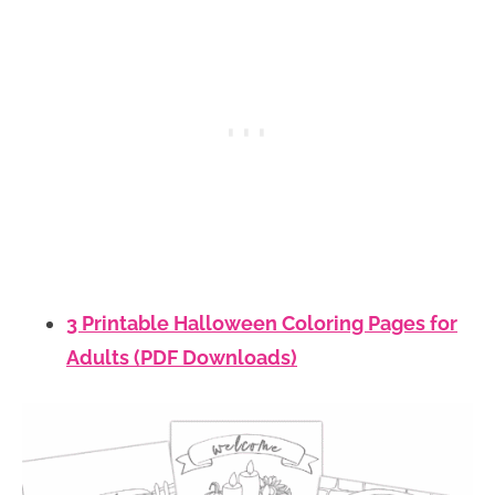
3 Printable Halloween Coloring Pages for
Adults (PDF Downloads)