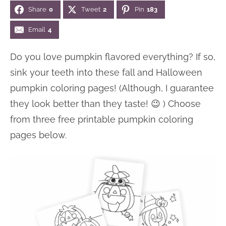
Share
0
Tweet
2
Pin
183
n
n
r
e
a
t
y
r
Email
4
v
e
s
Do you love pumpkin flavored everything? If so,
i
n
i
sink your teeth into these fall and Halloween
g
t
d
pumpkin coloring pages! (Although, I guarantee
a
e
they look better than they taste! 😉 ) Choose
t
b
from three free printable pumpkin coloring
i
a
pages below.
o
r
n