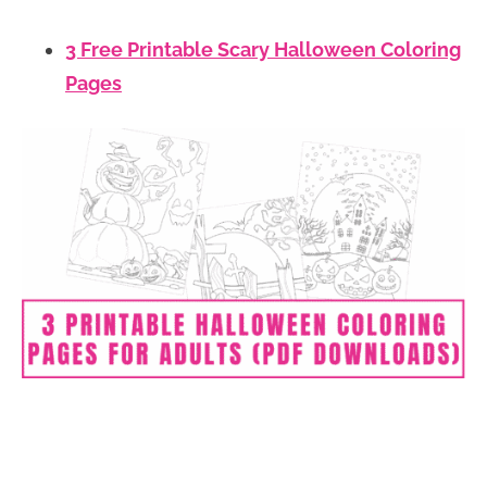
3 Free Printable Scary Halloween Coloring
Pages