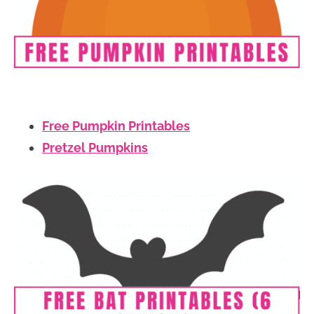
Free Pumpkin Printables
Pretzel Pumpkins