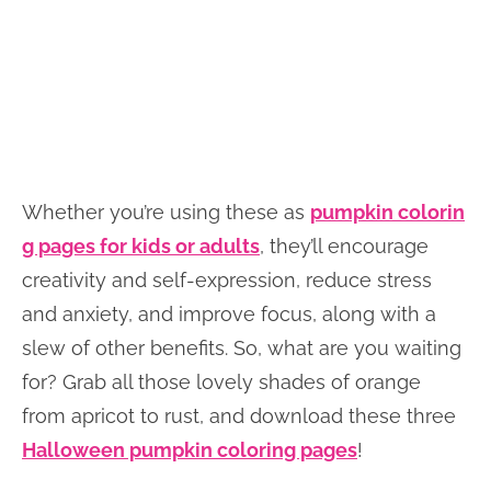
Whether you’re using these as
pumpkin colorin
g pages for kids or adults
, they’ll encourage
creativity and self-expression, reduce stress
and anxiety, and improve focus, along with a
slew of other benefits. So, what are you waiting
for? Grab all those lovely shades of orange
from apricot to rust, and download these three
Halloween pumpkin coloring pages
!