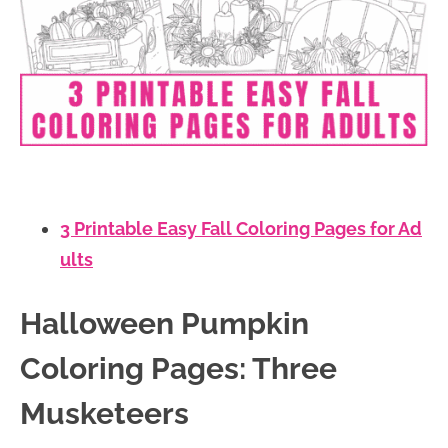
3 Printable Easy Fall Coloring Pages for Ad
ults
Halloween Pumpkin
Coloring Pages: Three
Musketeers