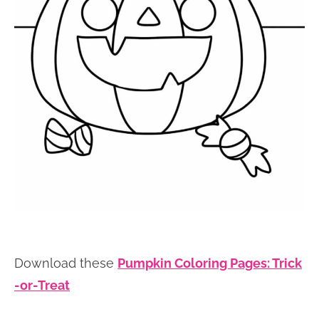
Download these
Pumpkin Coloring Pages: Trick
-or-Treat