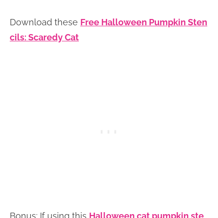
Download these
Free Halloween Pumpkin Sten
cils: Scaredy Cat
Bonus: If using this
Halloween cat pumpkin ste