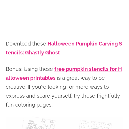
Download these
Halloween Pumpkin Carving S
tencils: Ghastly Ghost
Bonus: Using these
free pumpkin stencils for H
alloween printables
is a great way to be
creative. If you’re looking for more ways to
express and scare yourself, try these frightfully
fun coloring pages: