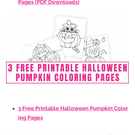
Pages (PDF Downloads)
3 Free Printable Halloween Pumpkin Color
ing Pages