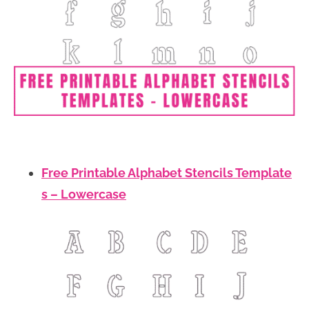
Free Printable Alphabet Stencils Template
s – Lowercase