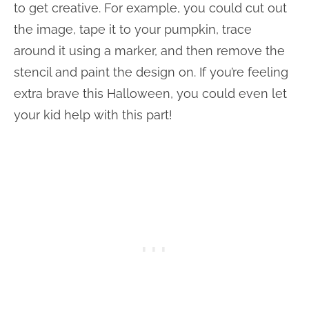
to get creative. For example, you could cut out
the image, tape it to your pumpkin, trace
around it using a marker, and then remove the
stencil and paint the design on. If you’re feeling
extra brave this Halloween, you could even let
your kid help with this part!