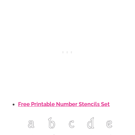
Free Printable Number Stencils Set