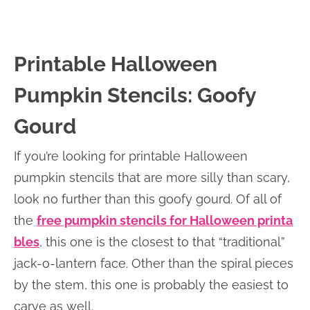
Printable Halloween
Pumpkin Stencils: Goofy
Gourd
If you’re looking for printable Halloween
pumpkin stencils that are more silly than scary,
look no further than this goofy gourd. Of all of
the
free pumpkin stencils for Halloween printa
bles
, this one is the closest to that “traditional”
jack-o-lantern face. Other than the spiral pieces
by the stem, this one is probably the easiest to
carve as well.