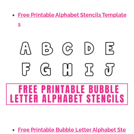
Free Printable Alphabet Stencils Template
s
Free Printable Bubble Letter Alphabet Ste