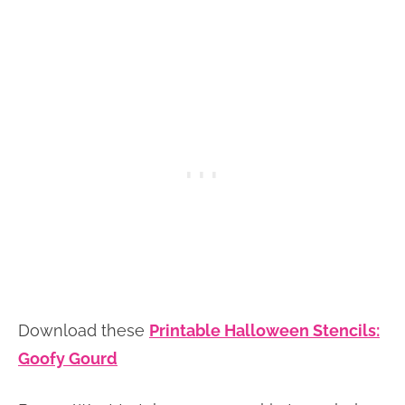
Download these
Printable Halloween Stencils:
Goofy Gourd