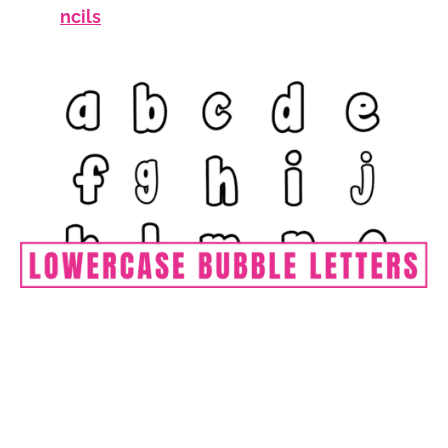
ncils