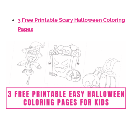
3 Free Printable Scary Halloween Coloring
Pages