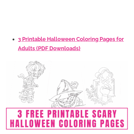
3 Printable Halloween Coloring Pages for
Adults (PDF Downloads)