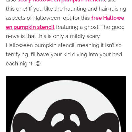
this one! If you like the haunting and hair-raising
aspects of Halloween, opt for this
free Hallowe
en pumpkin stencil
featuring a ghost. The good
news is that this is only a mildly scary
Halloween pumpkin stencil, meaning it isn’t so
terrifying it’ll have your kid diving into your bed
each night! 😉