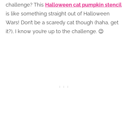
challenge? This
Halloween cat pumpkin stencil
is like something straight out of Halloween
Wars! Don’t be a scaredy cat though (haha, get
it?), I know you’re up to the challenge. 😉