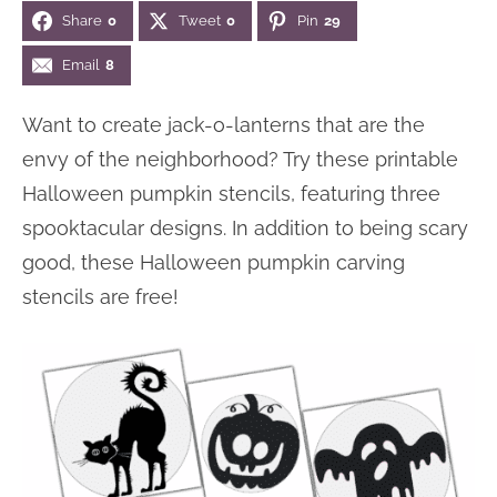
Share
0
Tweet
0
Pin
29
n
n
r
e
a
t
y
r
Email
8
v
e
s
Want to create jack-o-lanterns that are the
i
n
i
envy of the neighborhood? Try these printable
g
t
d
Halloween pumpkin stencils, featuring three
a
e
spooktacular designs. In addition to being scary
t
b
good, these Halloween pumpkin carving
i
a
stencils are free!
o
r
n