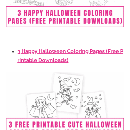
3 Happy Halloween Coloring Pages (Free P
rintable Downloads)