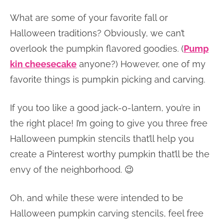
What are some of your favorite fall or
Halloween traditions? Obviously, we can’t
overlook the pumpkin flavored goodies. (
Pump
kin cheesecake
anyone?) However, one of my
favorite things is pumpkin picking and carving.
If you too like a good jack-o-lantern, you’re in
the right place! I’m going to give you three free
Halloween pumpkin stencils that’ll help you
create a Pinterest worthy pumpkin that’ll be the
envy of the neighborhood. 😉
Oh, and while these were intended to be
Halloween pumpkin carving stencils, feel free