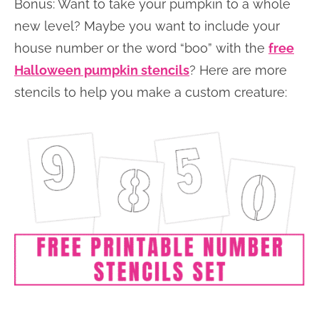
Bonus: Want to take your pumpkin to a whole
new level? Maybe you want to include your
house number or the word “boo” with the
free
Halloween pumpkin stencils
? Here are more
stencils to help you make a custom creature: