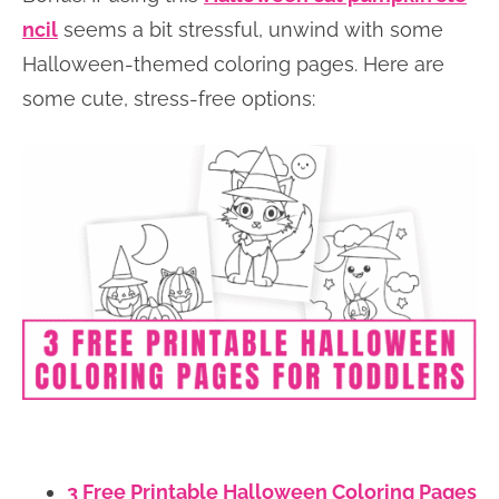
ncil
seems a bit stressful, unwind with some
Halloween-themed coloring pages. Here are
some cute, stress-free options:
3 Free Printable Halloween Coloring Pages