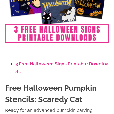
3 Free Halloween Signs Printable Downloa
ds
Free Halloween Pumpkin
Stencils: Scaredy Cat
Ready for an advanced pumpkin carving