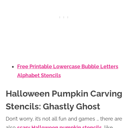
Free Printable Lowercase Bubble Letters
Alphabet Stencils
Halloween Pumpkin Carving
Stencils: Ghastly Ghost
Don’t worry, it’s not all fun and games … there are
also
scary Halloween pumpkin stencils
, like