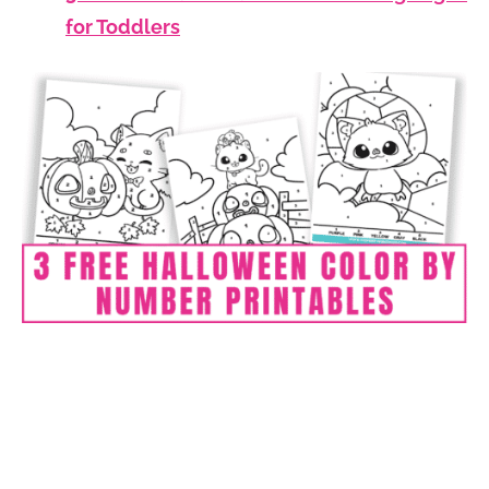
for Toddlers