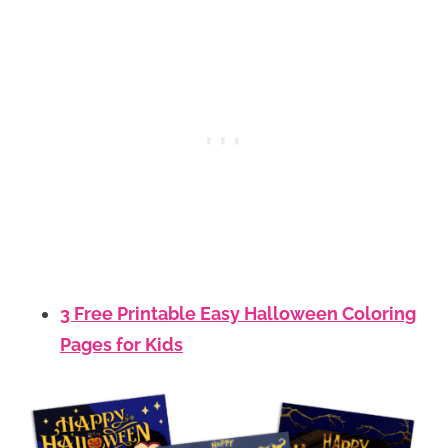
3 Free Printable Easy Halloween Coloring
Pages for Kids