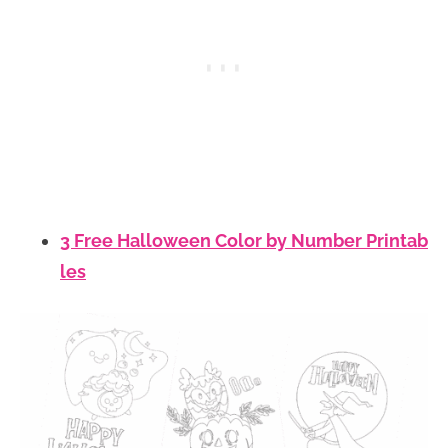
3 Free Halloween Color by Number Printab
les