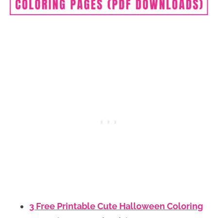
3 Free Printable Cute Halloween Coloring