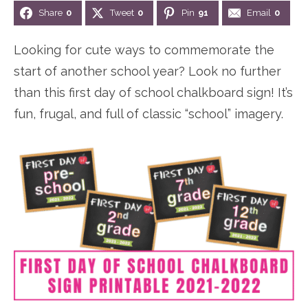
Share
0
Tweet
0
Pin
91
Email
0
n
n
r
e
a
t
y
r
Looking for cute ways to commemorate the
v
e
s
start of another school year? Look no further
i
n
i
than this first day of school chalkboard sign! It’s
g
t
d
fun, frugal, and full of classic “school” imagery.
a
e
t
b
i
a
o
r
n