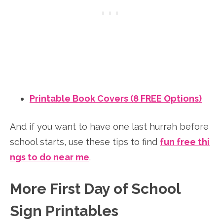
Printable Book Covers (8 FREE Options)
And if you want to have one last hurrah before
school starts, use these tips to find
fun free thi
ngs to do near me
.
More First Day of School
Sign Printables