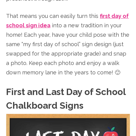
That means you can easily turn this
first day of
school sign idea
into a new tradition in your
home! Each year, have your child pose with the
same “my first day of school” sign design (just
swapped for the appropriate grade) and snap
a photo. Keep each photo and enjoy a walk
down memory lane in the years to come! 🙂
First and Last Day of School
Chalkboard Signs