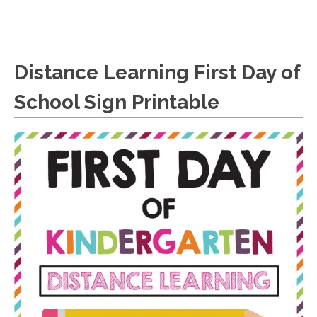
Distance Learning First Day of
School Sign Printable