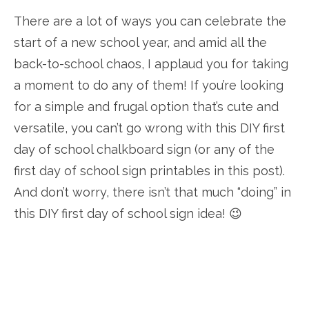
There are a lot of ways you can celebrate the
start of a new school year, and amid all the
back-to-school chaos, I applaud you for taking
a moment to do any of them! If you’re looking
for a simple and frugal option that’s cute and
versatile, you can’t go wrong with this DIY first
day of school chalkboard sign (or any of the
first day of school sign printables in this post).
And don’t worry, there isn’t that much “doing” in
this DIY first day of school sign idea! 😉