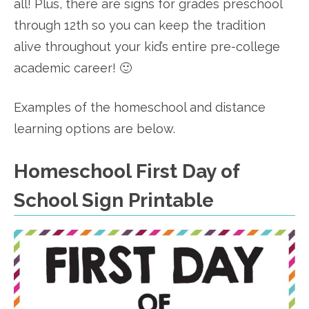
all! Plus, there are signs for grades preschool
through 12th so you can keep the tradition
alive throughout your kid’s entire pre-college
academic career! 🙂
Examples of the homeschool and distance
learning options are below.
Homeschool First Day of
School Sign Printable