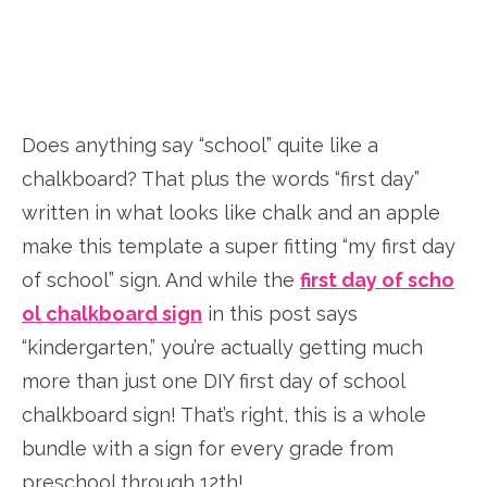
Does anything say “school” quite like a
chalkboard? That plus the words “first day”
written in what looks like chalk and an apple
make this template a super fitting “my first day
of school” sign. And while the
first day of scho
ol chalkboard sign
in this post says
“kindergarten,” you’re actually getting much
more than just one DIY first day of school
chalkboard sign! That’s right, this is a whole
bundle with a sign for every grade from
preschool through 12th!