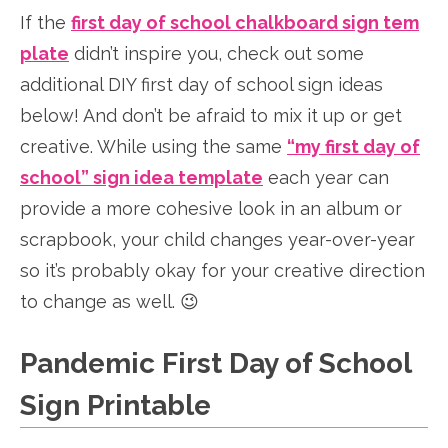
If the
first day of school chalkboard sign tem
plate
didn’t inspire you, check out some
additional DIY first day of school sign ideas
below! And don’t be afraid to mix it up or get
creative. While using the same
“my first day of
school” sign idea template
each year can
provide a more cohesive look in an album or
scrapbook, your child changes year-over-year
so it’s probably okay for your creative direction
to change as well. 😉
Pandemic First Day of School
Sign Printable