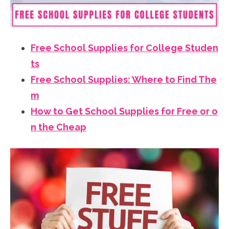
Free School Supplies for College Studen
ts
Free School Supplies: Where to Find The
m
How to Get School Supplies for Free or o
n the Cheap