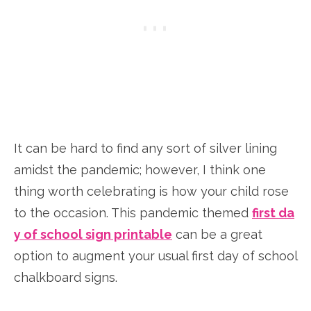
It can be hard to find any sort of silver lining
amidst the pandemic; however, I think one
thing worth celebrating is how your child rose
to the occasion. This pandemic themed
first da
y of school sign printable
can be a great
option to augment your usual first day of school
chalkboard signs.