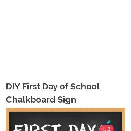
DIY First Day of School
Chalkboard Sign