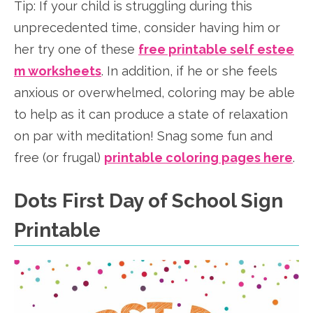
Tip: If your child is struggling during this
unprecedented time, consider having him or
her try one of these
free printable self estee
m worksheets
. In addition, if he or she feels
anxious or overwhelmed, coloring may be able
to help as it can produce a state of relaxation
on par with meditation! Snag some fun and
free (or frugal)
printable coloring pages here
.
Dots First Day of School Sign
Printable