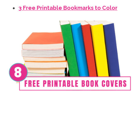
3 Free Printable Bookmarks to Color