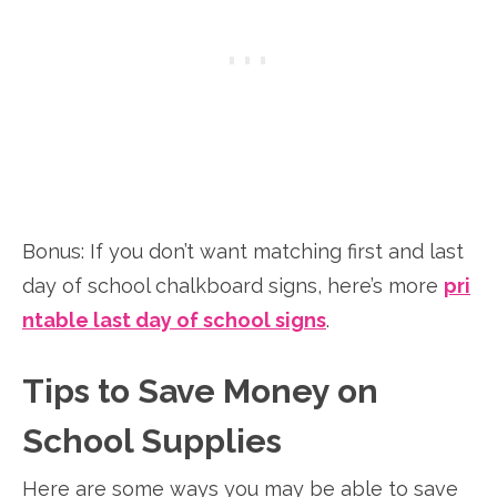
Bonus: If you don’t want matching first and last
day of school chalkboard signs, here’s more
pri
ntable last day of school signs
.
Tips to Save Money on
School Supplies
Here are some ways you may be able to save