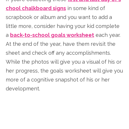
chool chalkboard signs
in some kind of
scrapbook or album and you want to add a
little more, consider having your kid complete
a
back-to-school goals worksheet
each year.
At the end of the year, have them revisit the
sheet and check off any accomplishments.
While the photos will give you a visual of his or
her progress, the goals worksheet will give you
more of a cognitive snapshot of his or her
development.