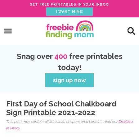
GET FREE PRINTABLES IN YOUR INBOX!
I WANT MINE!
S
k
S
i
k
S
p
i
k
S
Snag over
400
free printables
t
p
i
k
today!
o
t
p
i
p
o
t
p
sign up now
r
m
o
t
i
a
p
o
First Day of School Chalkboard
m
i
r
f
Sign Printable 2021-2022
a
n
i
o
This post may contain affiliate links or sponsored content, read our
Disclosu
r
c
m
o
re Policy.
y
o
a
t