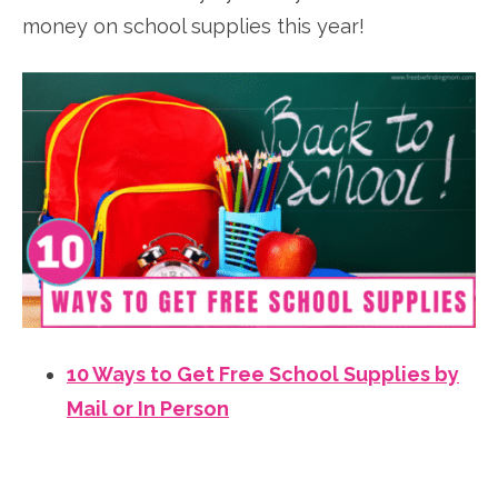
money on school supplies this year!
10 Ways to Get Free School Supplies by
Mail or In Person