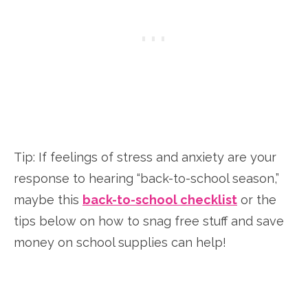
Tip: If feelings of stress and anxiety are your
response to hearing “back-to-school season,”
maybe this
back-to-school checklist
or the
tips below on how to snag free stuff and save
money on school supplies can help!