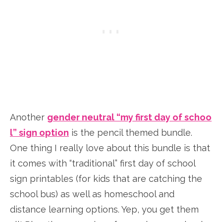
Another
gender neutral “my first day of schoo
l” sign option
is the pencil themed bundle.
One thing I really love about this bundle is that
it comes with “traditional” first day of school
sign printables (for kids that are catching the
school bus) as well as homeschool and
distance learning options. Yep, you get them