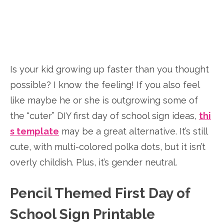
Is your kid growing up faster than you thought
possible? I know the feeling! If you also feel
like maybe he or she is outgrowing some of
the “cuter” DIY first day of school sign ideas,
thi
s template
may be a great alternative. It’s still
cute, with multi-colored polka dots, but it isn’t
overly childish. Plus, it’s gender neutral.
Pencil Themed First Day of
School Sign Printable