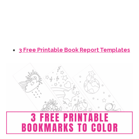
3 Free Printable Book Report Templates