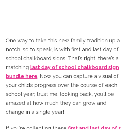
One way to take this new family tradition up a
notch, so to speak, is with first and last day of
school chalkboard signs! That’s right, there’s a
matching
last day of school chalkboard sign
bundle here
. Now you can capture a visual of
your child’s progress over the course of each
school year; trust me, looking back, you’ll be
amazed at how much they can grow and
change in a single year!
If you’re collecting these
first and last day of s