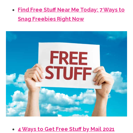
Find Free Stuff Near Me Today: 7 Ways to
Snag Freebies Right Now
4 Ways to Get Free Stuff by Mail 2021