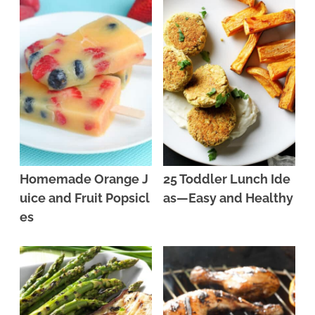
Homemade Orange J
25 Toddler Lunch Ide
uice and Fruit Popsicl
as—Easy and Healthy
es