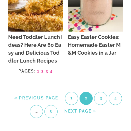
Need Toddler Lunch I
Easy Easter Cookies:
deas? Here Are 60 Ea
Homemade Easter M
sy and Delicious Tod
&M Cookies in a Jar
dler Lunch Recipes
PAGES:
1
2
3
4
«
PREVIOUS PAGE
1
2
3
4
…
8
NEXT PAGE »