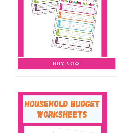
BUY NOW