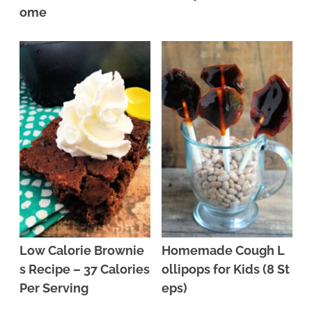
ome
Low Calorie Brownie
Homemade Cough L
s Recipe – 37 Calories
ollipops for Kids (8 St
Per Serving
eps)