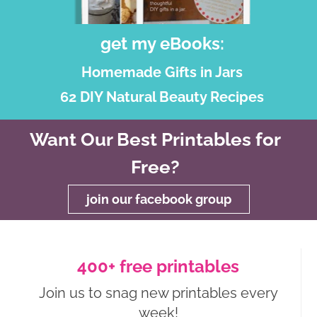
get my eBooks:
Homemade Gifts in Jars
62 DIY Natural Beauty Recipes
Want Our Best Printables for
Free?
join our facebook group
400+ free printables
Join us to snag new printables every
week!