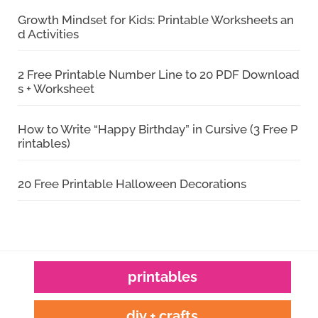
Growth Mindset for Kids: Printable Worksheets an
d Activities
2 Free Printable Number Line to 20 PDF Download
s + Worksheet
How to Write “Happy Birthday” in Cursive (3 Free P
rintables)
20 Free Printable Halloween Decorations
printables
diy + crafts