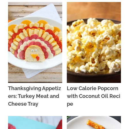
Thanksgiving Appetiz
Low Calorie Popcorn
ers: Turkey Meat and
with Coconut Oil Reci
Cheese Tray
pe