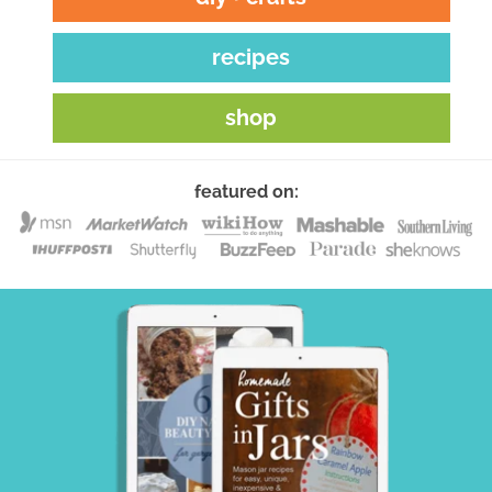
recipes
shop
featured on: