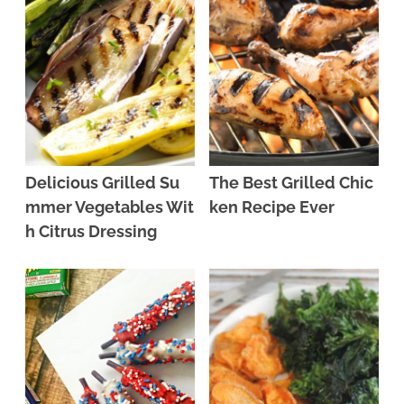
Delicious Grilled Su
The Best Grilled Chic
mmer Vegetables Wit
ken Recipe Ever
h Citrus Dressing