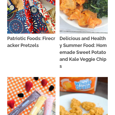
Patriotic Foods: Firecr
Delicious and Health
acker Pretzels
y Summer Food: Hom
emade Sweet Potato
and Kale Veggie Chip
s