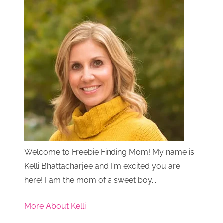
Welcome to Freebie Finding Mom! My name is
Kelli Bhattacharjee and I'm excited you are
here! I am the mom of a sweet boy...
More About Kelli