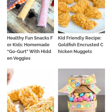
Healthy Fun Snacks F
Kid Friendly Recipe:
or Kids: Homemade
Goldfish Encrusted C
“Go-Gurt” With Hidd
hicken Nuggets
en Veggies