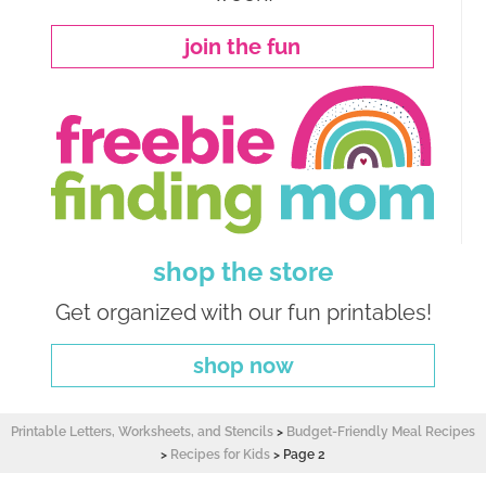
join the fun
shop the store
Get organized with our fun printables!
shop now
Printable Letters, Worksheets, and Stencils
>
Budget-Friendly Meal Recipes
>
Recipes for Kids
>
Page 2