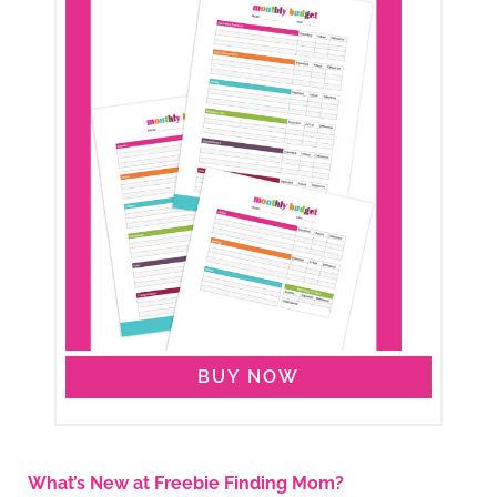
BUY NOW
What’s New at Freebie Finding Mom?