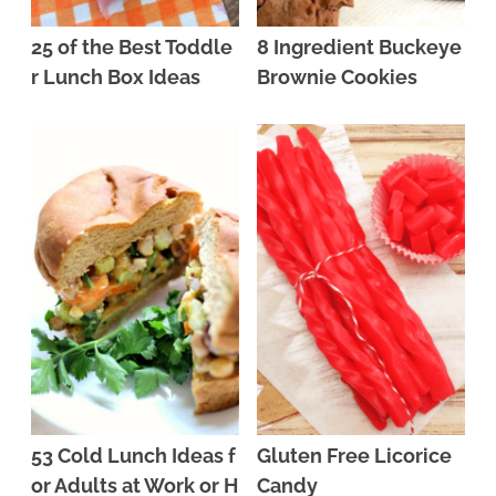
25 of the Best Toddle
8 Ingredient Buckeye
r Lunch Box Ideas
Brownie Cookies
53 Cold Lunch Ideas f
Gluten Free Licorice
or Adults at Work or H
Candy