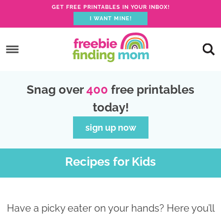
GET FREE PRINTABLES IN YOUR INBOX!
I WANT MINE!
S
k
S
i
k
S
p
i
k
S
Snag over
400
free printables
t
p
i
k
today!
o
t
p
i
p
o
t
p
sign up now
r
m
o
t
i
a
p
o
Recipes for Kids
m
i
r
f
a
n
i
o
r
c
m
o
Have a picky eater on your hands? Here you’ll
y
o
a
t