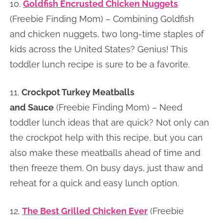
10.
Goldfish Encrusted Chicken Nuggets
(Freebie Finding Mom) – Combining Goldfish
and chicken nuggets, two long-time staples of
kids across the United States? Genius! This
toddler lunch recipe is sure to be a favorite.
11.
Crockpot Turkey Meatballs
and Sauce
(Freebie Finding Mom) – Need
toddler lunch ideas that are quick? Not only can
the crockpot help with this recipe, but you can
also make these meatballs ahead of time and
then freeze them. On busy days, just thaw and
reheat for a quick and easy lunch option.
12.
The Best Grilled Chicken Ever
(Freebie