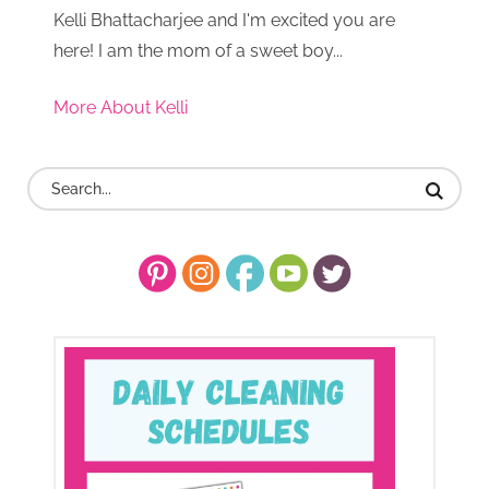
Kelli Bhattacharjee and I'm excited you are
here! I am the mom of a sweet boy...
More About Kelli