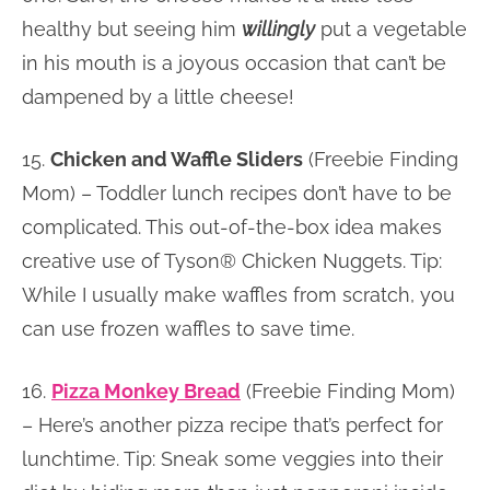
healthy but seeing him
willingly
put a vegetable
in his mouth is a joyous occasion that can’t be
dampened by a little cheese!
15.
Chicken and Waffle Sliders
(Freebie Finding
Mom) – Toddler lunch recipes don’t have to be
complicated. This out-of-the-box idea makes
creative use of Tyson® Chicken Nuggets. Tip:
While I usually make waffles from scratch, you
can use frozen waffles to save time.
16.
Pizza Monkey Bread
(Freebie Finding Mom)
– Here’s another pizza recipe that’s perfect for
lunchtime. Tip: Sneak some veggies into their