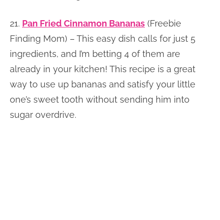
21.
Pan Fried Cinnamon Bananas
(Freebie
Finding Mom) – This easy dish calls for just 5
ingredients, and I’m betting 4 of them are
already in your kitchen! This recipe is a great
way to use up bananas and satisfy your little
one’s sweet tooth without sending him into
sugar overdrive.