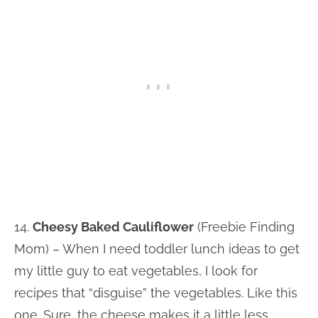
14.
Cheesy Baked Cauliflower
(Freebie Finding
Mom) – When I need toddler lunch ideas to get
my little guy to eat vegetables, I look for
recipes that “disguise” the vegetables. Like this
one. Sure, the cheese makes it a little less