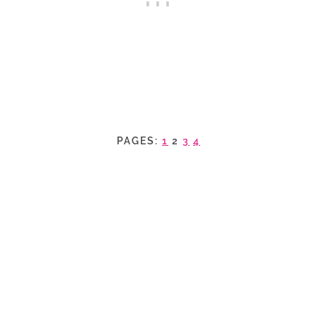
PAGES:
1
2
3
4