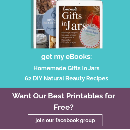
get my eBooks:
Homemade Gifts in Jars
62 DIY Natural Beauty Recipes
Want Our Best Printables for
Free?
join our facebook group