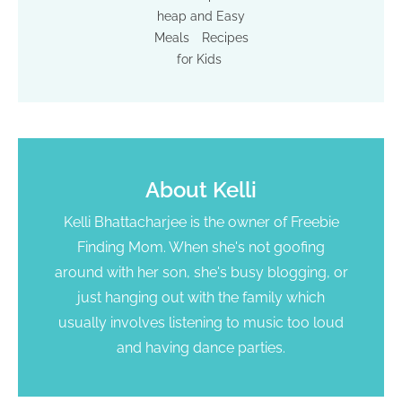
heap and Easy
Meals
Recipes
for Kids
About
Kelli
Kelli Bhattacharjee is the owner of Freebie
Finding Mom. When she's not goofing
around with her son, she's busy blogging, or
just hanging out with the family which
usually involves listening to music too loud
and having dance parties.