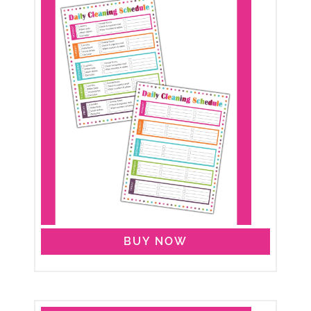
BUY NOW