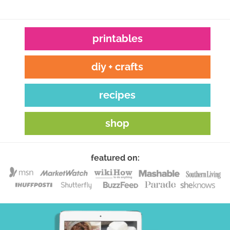
printables
diy + crafts
recipes
shop
featured on: