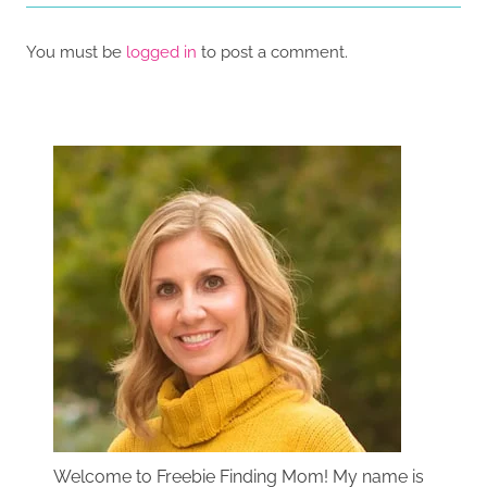
You must be
logged in
to post a comment.
Welcome to Freebie Finding Mom! My name is