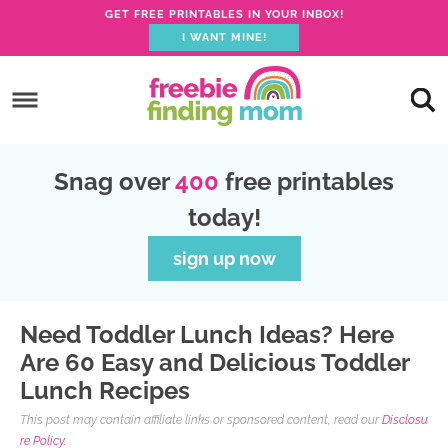
GET FREE PRINTABLES IN YOUR INBOX!
I WANT MINE!
S
k
S
i
k
S
p
i
k
S
Snag over
400
free printables
t
p
i
k
today!
o
t
p
i
p
o
t
p
sign up now
r
m
o
t
i
a
p
o
Need Toddler Lunch Ideas? Here
m
i
r
f
Are 60 Easy and Delicious Toddler
a
n
i
o
Lunch Recipes
r
c
m
o
This post may contain affiliate links or sponsored content, read our
Disclosu
y
o
a
t
re Policy.