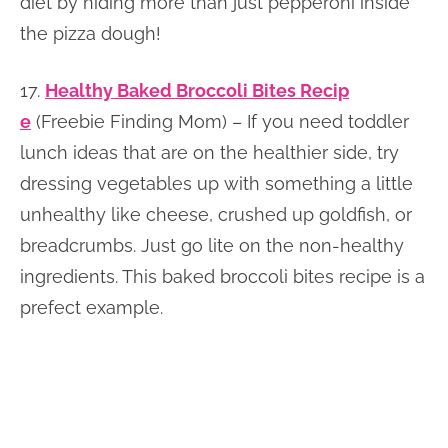
diet by hiding more than just pepperoni inside
the pizza dough!
17.
Healthy Baked Broccoli Bites Recip
e
(Freebie Finding Mom) – If you need toddler
lunch ideas that are on the healthier side, try
dressing vegetables up with something a little
unhealthy like cheese, crushed up goldfish, or
breadcrumbs. Just go lite on the non-healthy
ingredients. This baked broccoli bites recipe is a
prefect example.