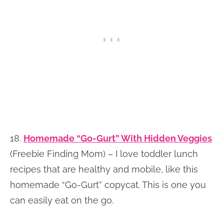
18.
Homemade “Go-Gurt” With Hidden Veggies
(Freebie Finding Mom) – I love toddler lunch
recipes that are healthy and mobile, like this
homemade “Go-Gurt” copycat. This is one you
can easily eat on the go.