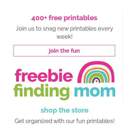
400+ free printables
Join us to snag new printables every
week!
join the fun
shop the store
Get organized with our fun printables!