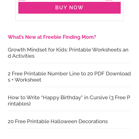
BUY NOW
What’s New at Freebie Finding Mom?
Growth Mindset for Kids: Printable Worksheets an
d Activities
2 Free Printable Number Line to 20 PDF Download
s + Worksheet
How to Write “Happy Birthday” in Cursive (3 Free P
rintables)
20 Free Printable Halloween Decorations