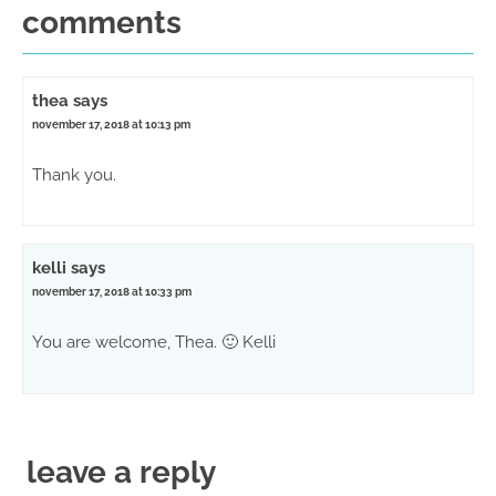
comments
thea
says
november 17, 2018 at 10:13 pm
Thank you.
kelli
says
november 17, 2018 at 10:33 pm
You are welcome, Thea. 🙂 Kelli
leave a reply