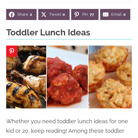
n
n
r
e
Share
2
Tweet
0
Pin
77
Email
0
a
t
y
r
v
e
s
Toddler Lunch Ideas
i
n
i
g
t
d
a
e
t
b
i
a
o
r
n
Whether you need toddler lunch ideas for one
kid or 20, keep reading! Among these toddler