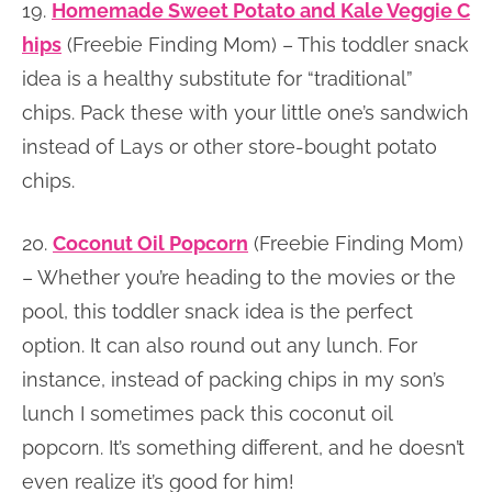
19.
Homemade Sweet Potato and Kale Veggie C
hips
(Freebie Finding Mom) – This toddler snack
idea is a healthy substitute for “traditional”
chips. Pack these with your little one’s sandwich
instead of Lays or other store-bought potato
chips.
20.
Coconut Oil Popcorn
(Freebie Finding Mom)
– Whether you’re heading to the movies or the
pool, this toddler snack idea is the perfect
option. It can also round out any lunch. For
instance, instead of packing chips in my son’s
lunch I sometimes pack this coconut oil
popcorn. It’s something different, and he doesn’t
even realize it’s good for him!