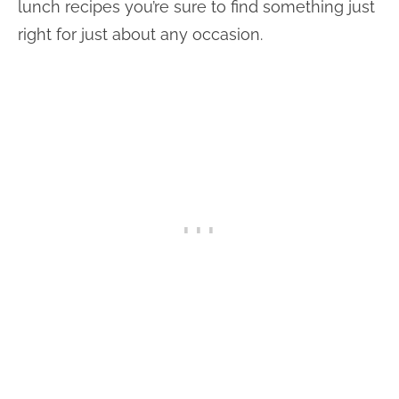
lunch recipes you’re sure to find something just
right for just about any occasion.