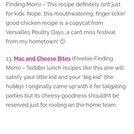
Finding Mom) – This recipe definitely isn’t just
for kids. Nope, this mouthwatering, finger lickin’
good chicken recipe is a copycat from
Versailles Poultry Days, a can’t miss festival
from my hometown! 🙂
13.
Mac and Cheese Bites
(Freebie Finding
Mom) – Toddler lunch recipes like this one will
satisfy your little kid and your “big kid” (the
hubby). I originally came up with it for tailgating
parties but its cheesy goodness shouldn’t be
reserved just for rooting on the home team.