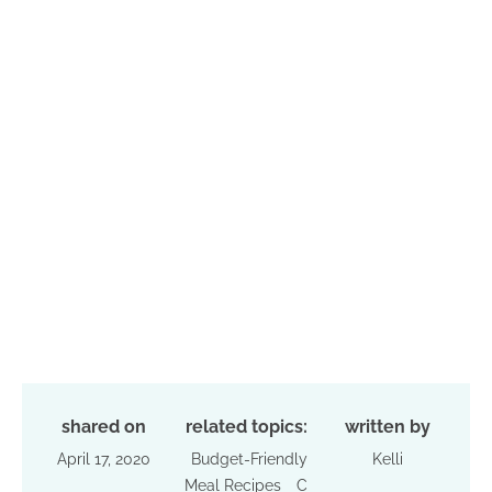
shared on
related topics:
written by
April 17, 2020
Budget-Friendly
Kelli
Meal Recipes
C