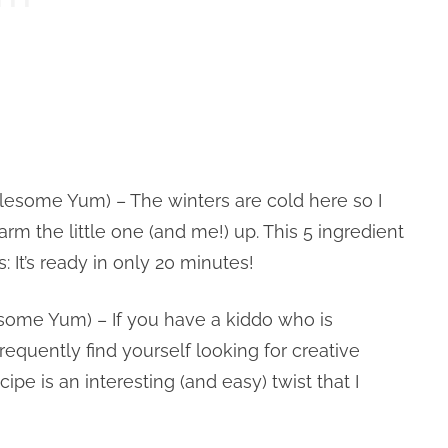
esome Yum) – The winters are cold here so I
arm the little one (and me!) up. This 5 ingredient
: It’s ready in only 20 minutes!
ome Yum) – If you have a kiddo who is
equently find yourself looking for creative
pe is an interesting (and easy) twist that I