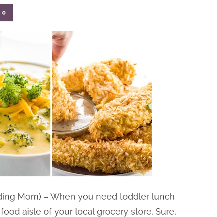
0
nding Mom) – When you need toddler lunch
food aisle of your local grocery store. Sure,