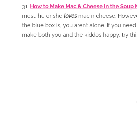
31.
How to Make Mac & Cheese in the Soup 
most, he or she
loves
mac n cheese. However,
the blue box is, you aren’t alone. If you nee
make both you and the kiddos happy, try t