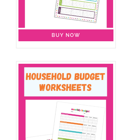
BUY NOW