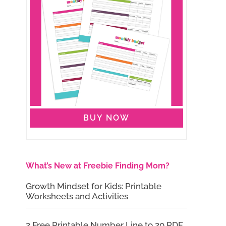
BUY NOW
What’s New at Freebie Finding Mom?
Growth Mindset for Kids: Printable
Worksheets and Activities
2 Free Printable Number Line to 20 PDF