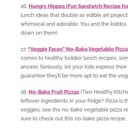
26.
Hungry Hippos (Fun Sandwich Recipe for
lunch ideas that double as edible art proje
whimsical and adorable. You and the kiddos 
down on them!
27.
“Veggie Faces” No-Bake Vegetable Pizz
comes to healthy toddler lunch recipes, som
answer. Seriously, let your kids express their
guarantee they’ll be more apt to eat the veg
28.
No-Bake Fruit Pizzas
(Two Healthy Kitche
leftover ingredients in your fridge? Pizza is t
veggies, see the no-bake vegetable pizza reci
sure to check out this no-bake pizza recipe.