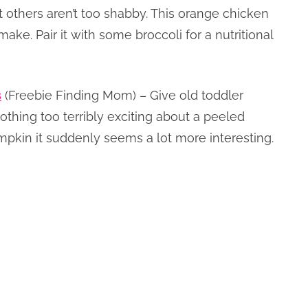
t others aren’t too shabby. This orange chicken
make. Pair it with some broccoli for a nutritional
s
(Freebie Finding Mom) – Give old toddler
nothing too terribly exciting about a peeled
pkin it suddenly seems a lot more interesting.