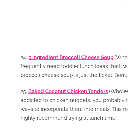
24.
5 Ingredient Broccoli Cheese Soup
(Whol
frequently need toddler lunch ideas that’ll w
broccoli cheese soup is just the ticket. Bonus
25.
Baked Coconut Chicken Tenders
(Wholes
addicted to chicken nuggets, you probably fr
ways to incorporate them into meals. This reci
highly recommend trying at lunch time.