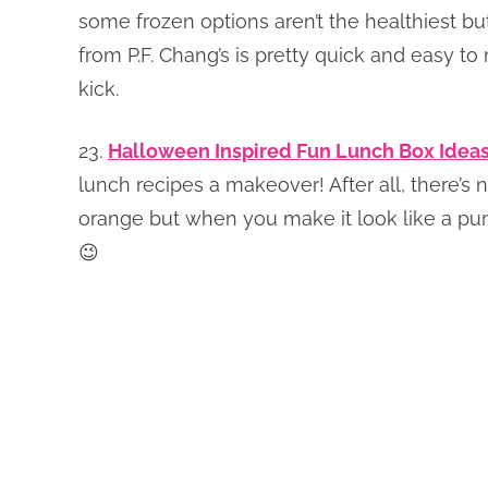
some frozen options aren’t the healthiest bu
from P.F. Chang’s is pretty quick and easy to 
kick.
23.
Halloween Inspired Fun Lunch Box Idea
lunch recipes a makeover! After all, there’s 
orange but when you make it look like a pum
😉