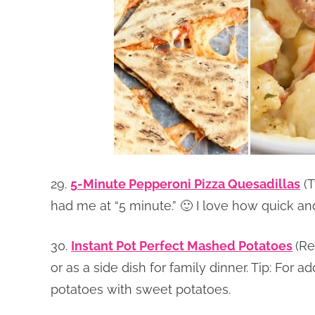
29.
5-Minute Pepperoni Pizza Quesadillas
(T
had me at “5 minute.” 🙂 I love how quick and 
30.
Instant Pot Perfect Mashed Potatoes
(Re
or as a side dish for family dinner. Tip: For 
potatoes with sweet potatoes.