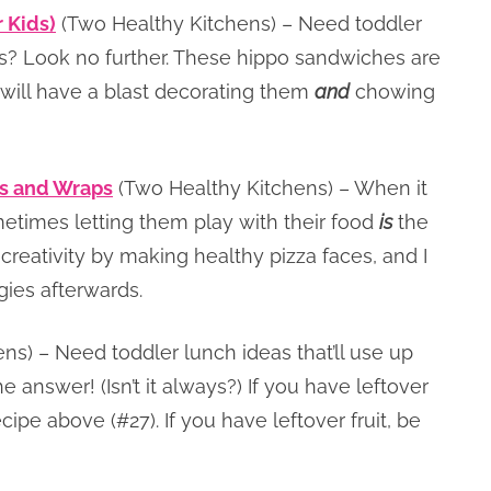
 Kids)
(Two Healthy Kitchens) – Need toddler
cts? Look no further. These hippo sandwiches are
will have a blast decorating them
and
chowing
as and Wraps
(Two Healthy Kitchens) – When it
etimes letting them play with their food
is
the
 creativity by making healthy pizza faces, and I
gies afterwards.
ns) – Need toddler lunch ideas that’ll use up
he answer! (Isn’t it always?) If you have leftover
pe above (#27). If you have leftover fruit, be