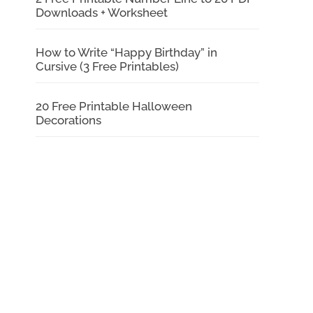
Downloads + Worksheet
How to Write “Happy Birthday” in
Cursive (3 Free Printables)
20 Free Printable Halloween
Decorations