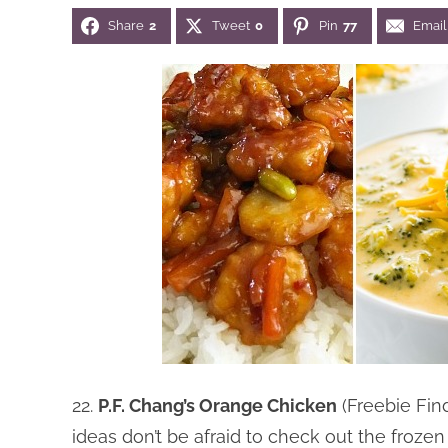
Share
2
Tweet
0
Pin
77
Email
22.
P.F. Chang’s Orange Chicken
(Freebie Fi
ideas don’t be afraid to check out the frozen 