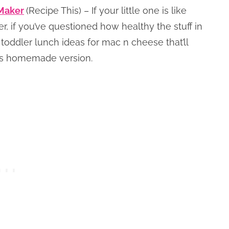
Maker
(Recipe This) – If your little one is like
 if you’ve questioned how healthy the stuff in
d toddler lunch ideas for mac n cheese that’ll
his homemade version.