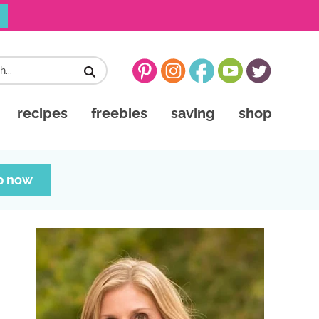
recipes
freebies
saving
shop
p now