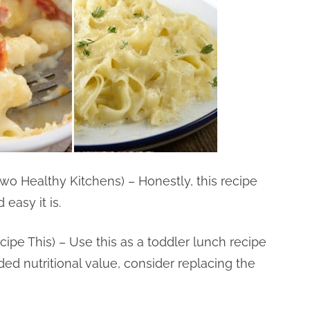
wo Healthy Kitchens) – Honestly, this recipe
easy it is.
cipe This) – Use this as a toddler lunch recipe
added nutritional value, consider replacing the