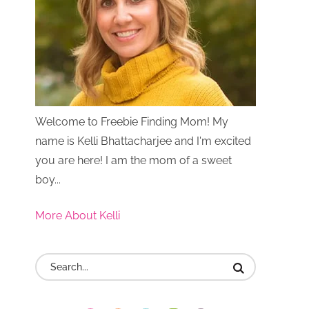
Welcome to Freebie Finding Mom! My
name is Kelli Bhattacharjee and I'm excited
you are here! I am the mom of a sweet
boy...
More About Kelli