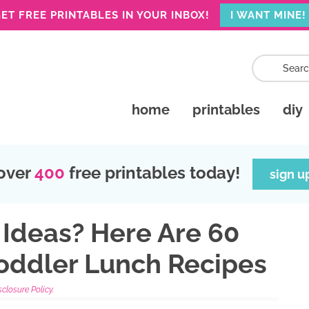
ET FREE PRINTABLES IN YOUR INBOX!
I WANT MINE!
home
printables
diy
over
400
free printables today!
sign u
Ideas? Here Are 60
Toddler Lunch Recipes
sclosure Policy.