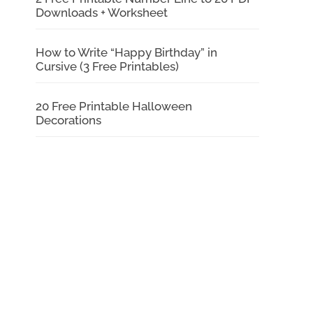
Downloads + Worksheet
How to Write “Happy Birthday” in
Cursive (3 Free Printables)
20 Free Printable Halloween
Decorations