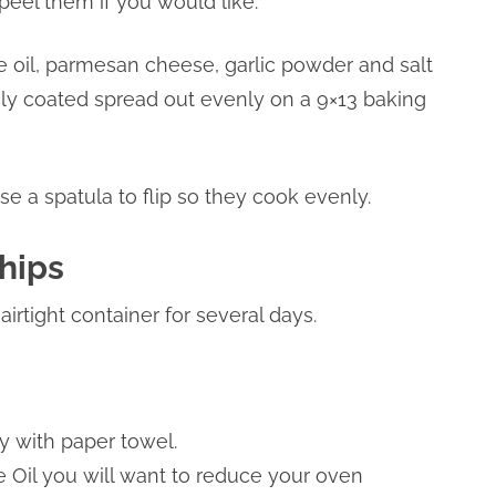
eel them if you would like.
the oil, parmesan cheese, garlic powder and salt
ely coated spread out evenly on a 9×13 baking
se a spatula to flip so they cook evenly.
hips
irtight container for several days.
y with paper towel.
ive Oil you will want to reduce your oven