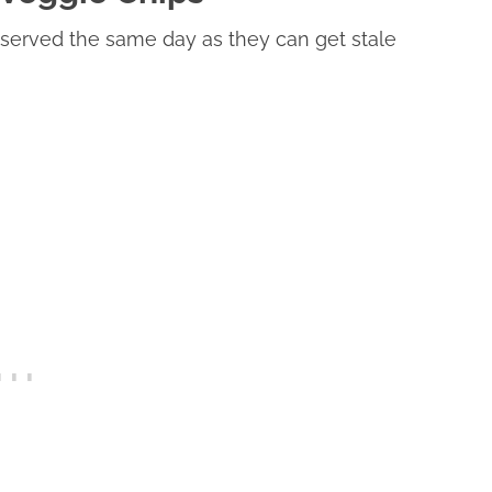
served the same day as they can get stale