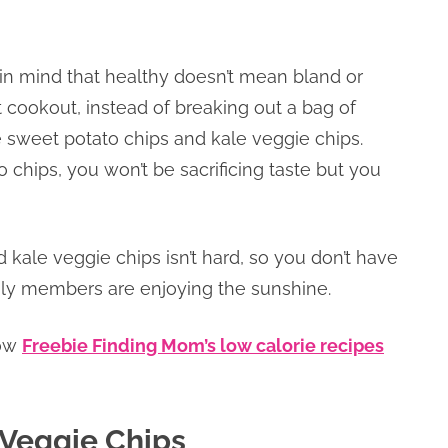
 in mind that healthy doesn’t mean bland or
 cookout, instead of breaking out a bag of
sweet potato chips and kale veggie chips.
ips, you won’t be sacrificing taste but you
kale veggie chips isn’t hard, so you don’t have
mily members are enjoying the sunshine.
low
Freebie Finding Mom’s low calorie recipes
Veggie Chips