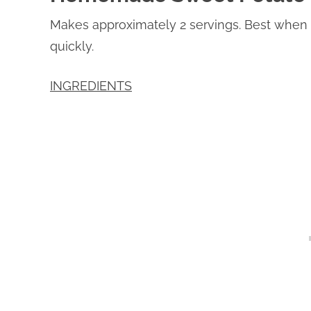
Makes approximately 2 servings. Best when 
quickly.
INGREDIENTS