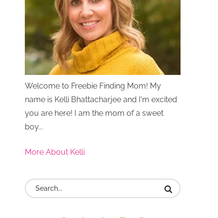
Welcome to Freebie Finding Mom! My
name is Kelli Bhattacharjee and I'm excited
you are here! I am the mom of a sweet
boy...
More About Kelli