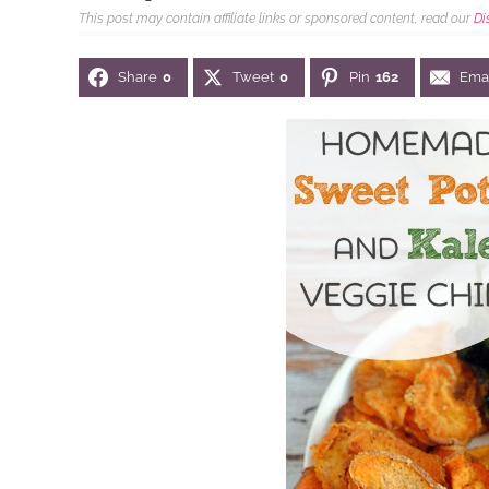
This post may contain affiliate links or sponsored content, read our
Di
Share
0
Tweet
0
Pin
162
Ema