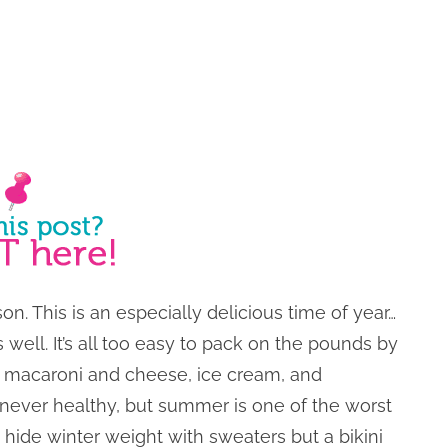
n. This is an especially delicious time of year…
 well. It’s all too easy to pack on the pounds by
e macaroni and cheese, ice cream, and
 never healthy, but summer is one of the worst
n hide winter weight with sweaters but a bikini