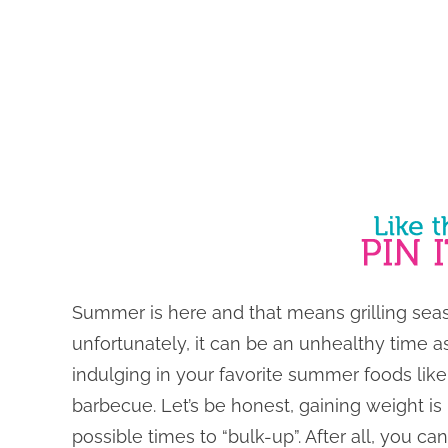
Summer is here and that means grilling seaso
unfortunately, it can be an unhealthy time as
indulging in your favorite summer foods lik
barbecue. Let’s be honest, gaining weight is
possible times to “bulk-up”. After all, you ca