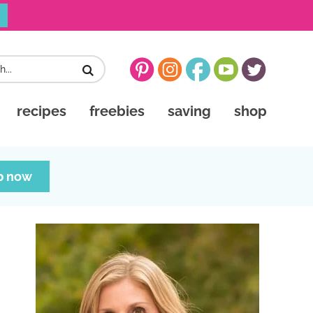
recipes
freebies
saving
shop
p now