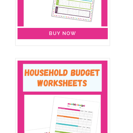
BUY NOW