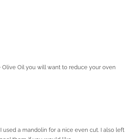
se Olive Oil you will want to reduce your oven
I used a mandolin for a nice even cut. I also left