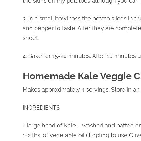
the skins on my potatoes although you can p
3. In a small bowl toss the potato slices in 
and pepper to taste. After they are complet
sheet.
4. Bake for 15-20 minutes. After 10 minutes u
Homemade Kale Veggie C
Makes approximately 4 servings. Store in an a
INGREDIENTS
1 large head of Kale – washed and patted dr
1-2 tbs. of vegetable oil (if opting to use Ol