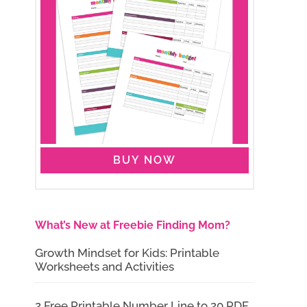
BUY NOW
What’s New at Freebie Finding Mom?
Growth Mindset for Kids: Printable
Worksheets and Activities
2 Free Printable Number Line to 20 PDF