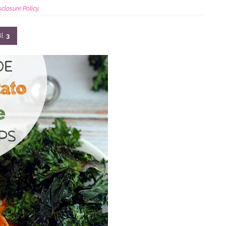
sclosure Policy.
il
3