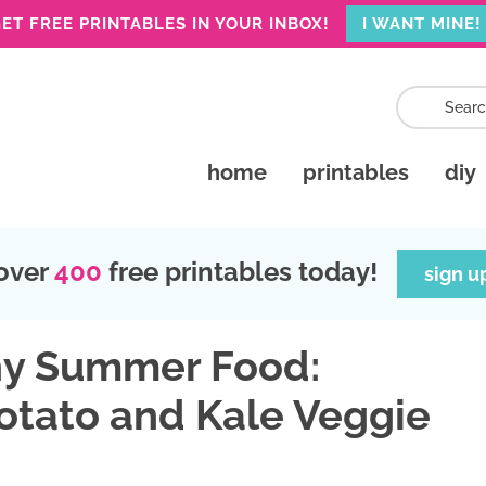
ET FREE PRINTABLES IN YOUR INBOX!
I WANT MINE!
home
printables
diy
over
400
free printables today!
sign u
hy Summer Food:
tato and Kale Veggie