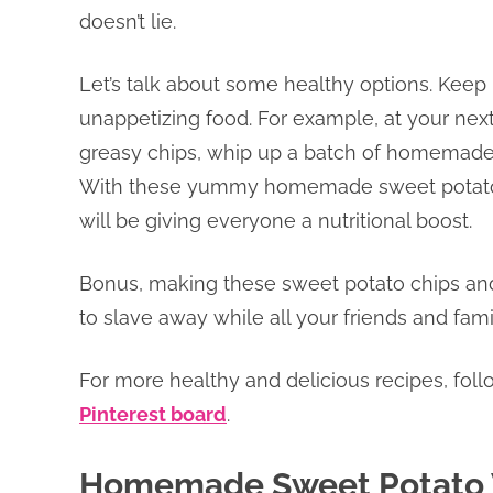
doesn’t lie.
Let’s talk about some healthy options. Keep
unappetizing food. For example, at your next
greasy chips, whip up a batch of homemade 
With these yummy homemade sweet potato ch
will be giving everyone a nutritional boost.
Bonus, making these sweet potato chips and 
to slave away while all your friends and fa
For more healthy and delicious recipes, fol
Pinterest board
.
Homemade Sweet Potato 