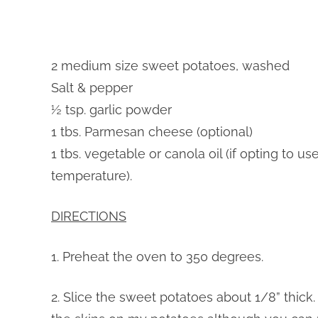
2 medium size sweet potatoes, washed
Salt & pepper
½ tsp. garlic powder
1 tbs. Parmesan cheese (optional)
1 tbs. vegetable or canola oil (if opting to u
temperature).
DIRECTIONS
1. Preheat the oven to 350 degrees.
2. Slice the sweet potatoes about 1/8” thick. 