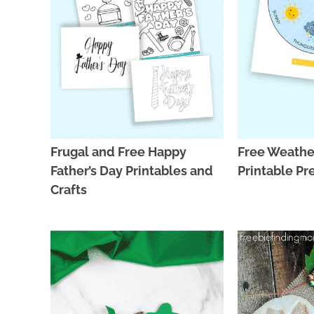
Frugal and Free Happy
Free Weathe
Father’s Day Printables and
Printable Pr
Crafts