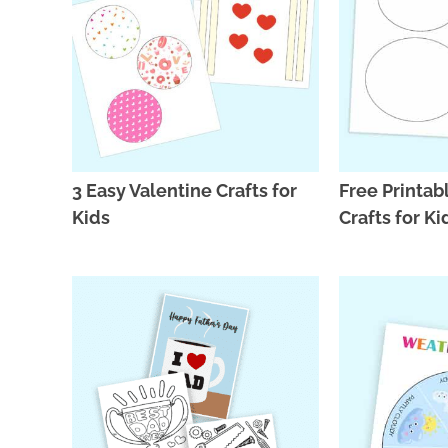
3 Easy Valentine Crafts for
Free Printa
Kids
Crafts for Ki