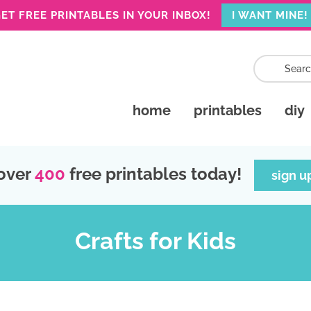
ET FREE PRINTABLES IN YOUR INBOX!
I WANT MINE!
home
printables
diy
over
400
free printables today!
sign u
Crafts for Kids