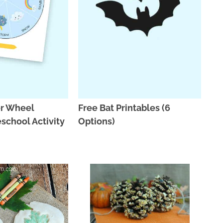
r Wheel
Free Bat Printables (6
eschool Activity
Options)