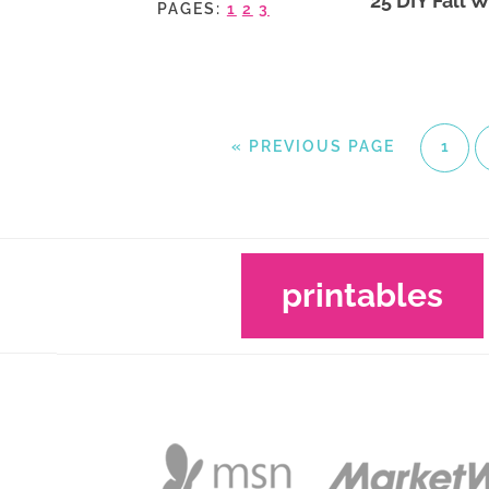
25 DIY Fall 
PAGES:
1
2
3
«
PREVIOUS PAGE
1
printables