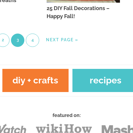
Wreaths
25 DIY Fall Decorations –
Happy Fall!
2
3
4
NEXT PAGE »
diy + crafts
recipes
featured on: