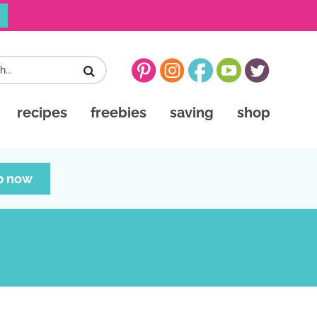
recipes
freebies
saving
shop
p now