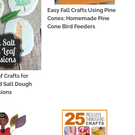
Easy Fall Crafts Using Pine
Cones: Homemade Pine
Cone Bird Feeders
f Crafts for
d Salt Dough
sions