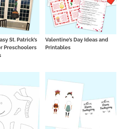
asy St. Patrick’s
Valentine’s Day Ideas and
or Preschoolers
Printables
s