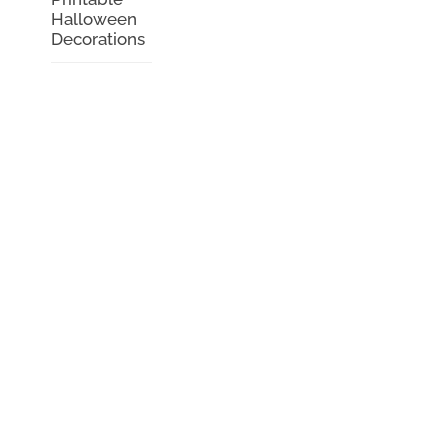
Halloween
Decorations