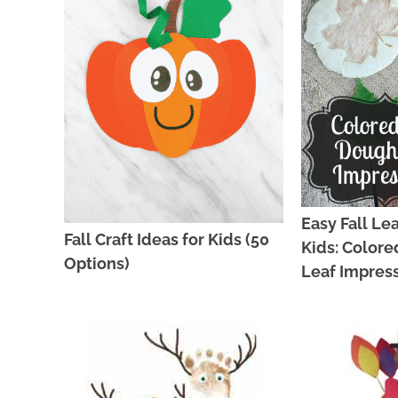
Easy Fall Lea
Fall Craft Ideas for Kids (50
Kids: Colore
Options)
Leaf Impres