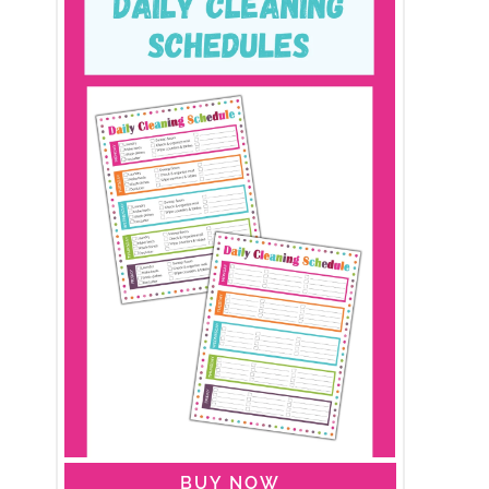
BUY NOW