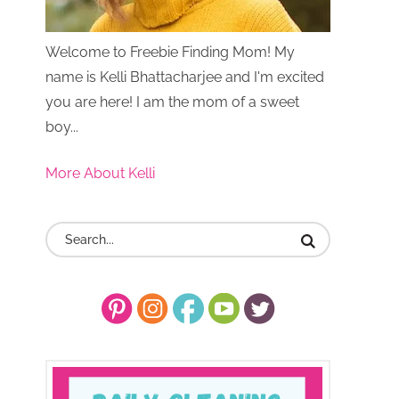
Welcome to Freebie Finding Mom! My
name is Kelli Bhattacharjee and I'm excited
you are here! I am the mom of a sweet
boy...
More About Kelli