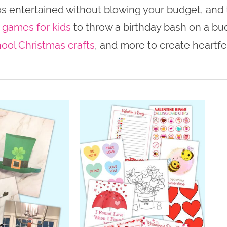
os entertained without blowing your budget, and t
 games for kids
to throw a birthday bash on a bu
ool Christmas crafts
, and more to create heartfel