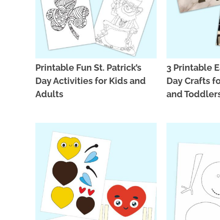
Printable Fun St. Patrick’s
3 Printable E
Day Activities for Kids and
Day Crafts f
Adults
and Toddler