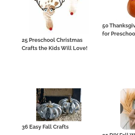
50 Thanksgiv
for Preschoo
25 Preschool Christmas
Crafts the Kids Will Love!
36 Easy Fall Crafts