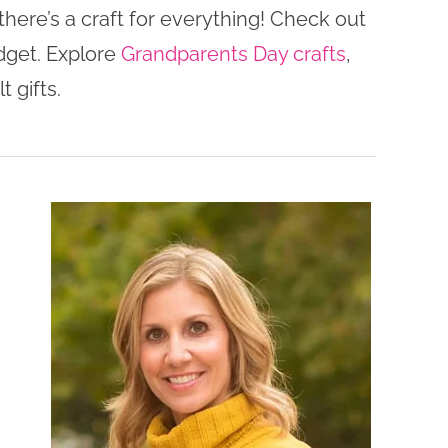
here’s a craft for everything! Check out
dget. Explore
Grandparents Day crafts
,
t gifts.