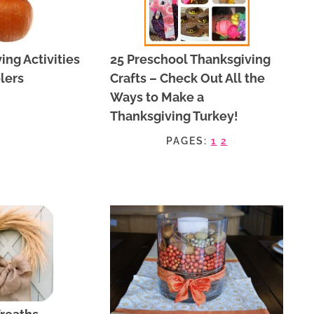
ing Activities
25 Preschool Thanksgiving
lers
Crafts – Check Out All the
Ways to Make a
Thanksgiving Turkey!
PAGES:
1
2