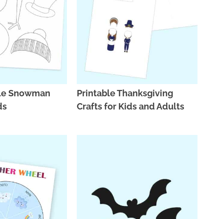
ble Snowman
Printable Thanksgiving
ds
Crafts for Kids and Adults