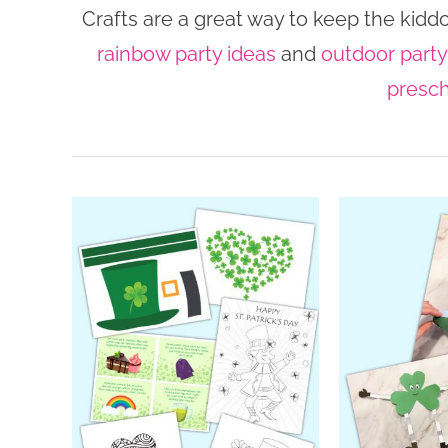
Crafts are a great way to keep the kidd
rainbow party ideas
and
outdoor party
presch