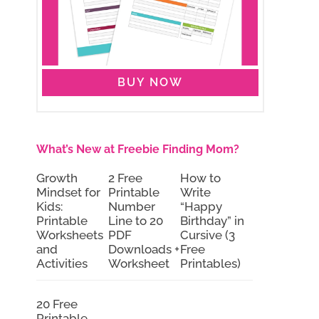
BUY NOW
What’s New at Freebie Finding Mom?
Growth
2 Free
How to
Mindset for
Printable
Write
Kids:
Number
“Happy
Printable
Line to 20
Birthday” in
Worksheets
PDF
Cursive (3
and
Downloads +
Free
Activities
Worksheet
Printables)
20 Free
Printable