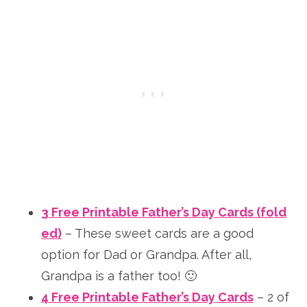
3 Free Printable Father’s Day Cards (fold
ed)
– These sweet cards are a good
option for Dad or Grandpa. After all,
Grandpa is a father too! 🙂
4 Free Printable Father’s Day Cards
– 2 of