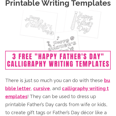
Printable Writing Templates
There is just so much you can do with these
bu
bble letter
,
cursive
, and
calligraphy writing t
emplates
! They can be used to dress up
printable Father’s Day cards from wife or kids,
to create gift tags or Father’s Day décor like a