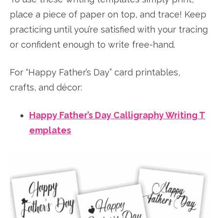
place a piece of paper on top, and trace! Keep
practicing until you’re satisfied with your tracing
or confident enough to write free-hand.
For “Happy Father’s Day” card printables,
crafts, and décor:
Happy Father’s Day Calligraphy Writing T
emplates