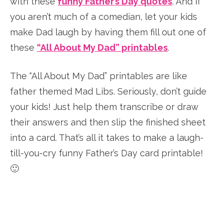
with these
funny Father’s Day quotes
. And if
you aren’t much of a comedian, let your kids
make Dad laugh by having them fill out one of
these
“All About My Dad” printables
.
The “All About My Dad” printables are like
father themed Mad Libs. Seriously, don’t guide
your kids! Just help them transcribe or draw
their answers and then slip the finished sheet
into a card. That’s all it takes to make a laugh-
till-you-cry funny Father’s Day card printable!
🙂