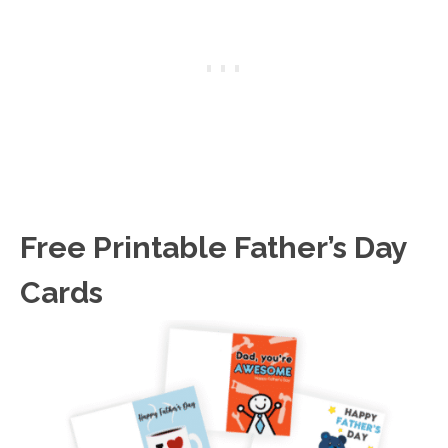
Free Printable Father’s Day
Cards