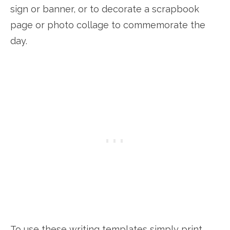
sign or banner, or to decorate a scrapbook
page or photo collage to commemorate the
day.
To use these writing templates simply print,