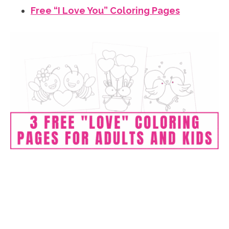
Free “I Love You” Coloring Pages