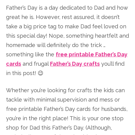
Father’s Day is a day dedicated to Dad and how
great he is. However, rest assured, it doesn’t
take a big price tag to make Dad feel loved on
this special day! Nope, something heartfelt and
homemade will definitely do the trick …
something like the
free printable Father’s Day
cards
and frugal
Father’s Day crafts
you’ll find
in this post! 😉
Whether you’re looking for crafts the kids can
tackle with minimal supervision and mess or
free printable Father’s Day cards for husbands,
you’re in the right place! This is your one stop
shop for Dad this Father’s Day. (Although,