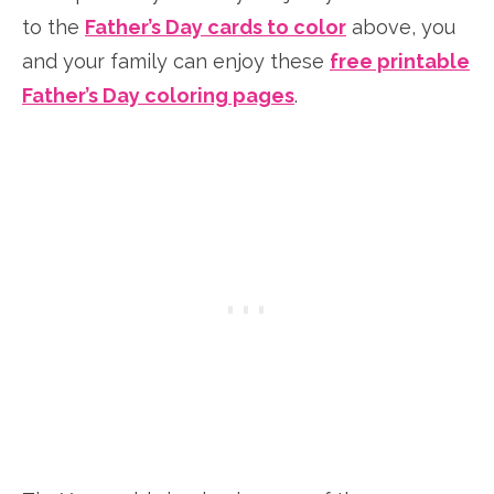
to the
Father’s Day cards to color
above, you
and your family can enjoy these
free printable
Father’s Day coloring pages
.