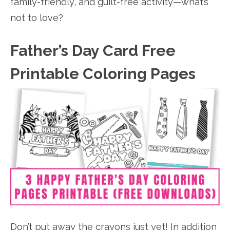
family-friendly, and guilt-free activity—what’s
not to love?
Father’s Day Card Free
Printable Coloring Pages
Don’t put away the crayons just yet! In addition