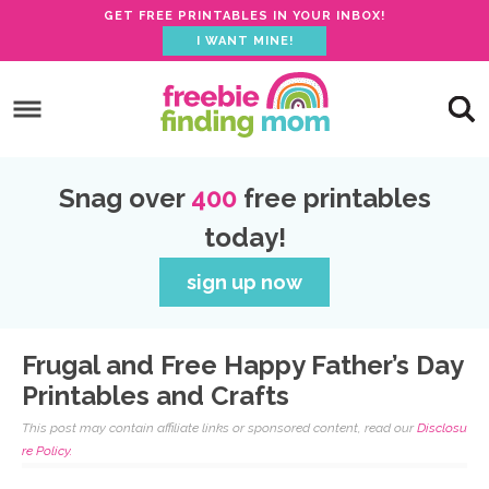
GET FREE PRINTABLES IN YOUR INBOX!
I WANT MINE!
S
k
S
i
k
S
p
i
k
S
Snag over
400
free printables
t
p
i
k
today!
o
t
p
i
p
o
t
p
sign up now
r
m
o
t
i
a
p
o
Frugal and Free Happy Father’s Day
m
i
r
f
Printables and Crafts
a
n
i
o
This post may contain affiliate links or sponsored content, read our
Disclosu
r
c
m
o
re Policy.
y
o
a
t