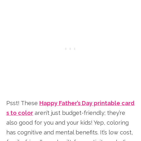
Psst! These
Happy Father’s Day printable card
s to color
aren’t just budget-friendly; they’re
also good for you and your kids! Yep, coloring
has cognitive and mental benefits. It’s low cost,