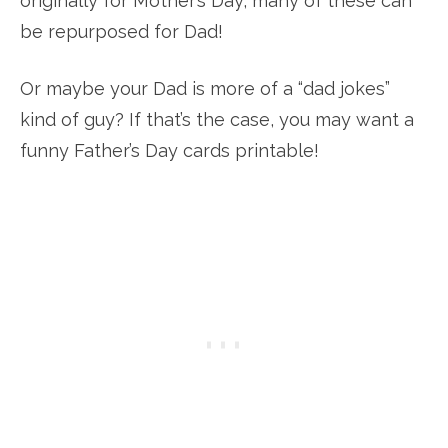
originally for Mother’s Day, many of these can
be repurposed for Dad!
Or maybe your Dad is more of a “dad jokes”
kind of guy? If that’s the case, you may want a
funny Father’s Day cards printable!