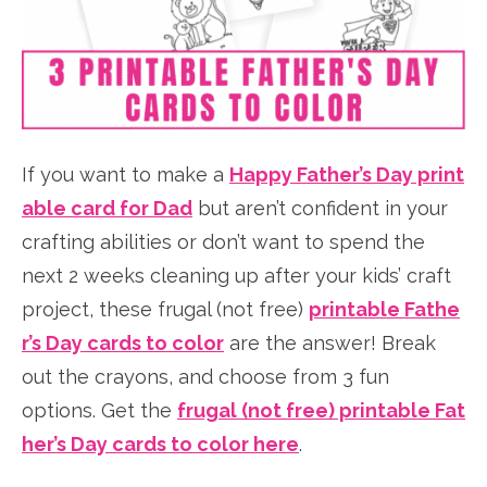
If you want to make a
Happy Father’s Day print
able card for Dad
but aren’t confident in your
crafting abilities or don’t want to spend the
next 2 weeks cleaning up after your kids’ craft
project, these frugal (not free)
printable Fathe
r’s Day cards to color
are the answer! Break
out the crayons, and choose from 3 fun
options. Get the
frugal (not free) printable Fat
her’s Day cards to color here
.