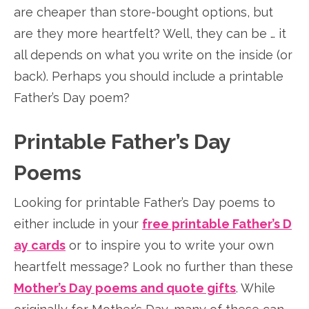
are cheaper than store-bought options, but
are they more heartfelt? Well, they can be … it
all depends on what you write on the inside (or
back). Perhaps you should include a printable
Father’s Day poem?
Printable Father’s Day
Poems
Looking for printable Father’s Day poems to
either include in your
free printable Father’s D
ay cards
or to inspire you to write your own
heartfelt message? Look no further than these
Mother’s Day poems and quote gifts
. While