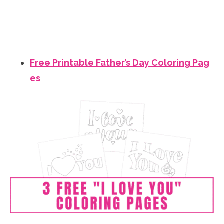
Free Printable Father’s Day Coloring Pag
es