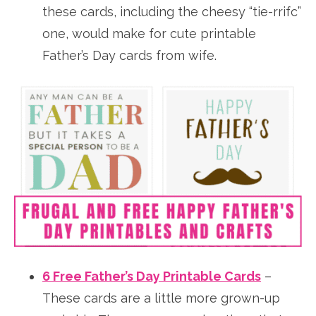
these cards, including the cheesy “tie-rrifc”
one, would make for cute printable
Father’s Day cards from wife.
6 Free Father’s Day Printable Cards
–
These cards are a little more grown-up