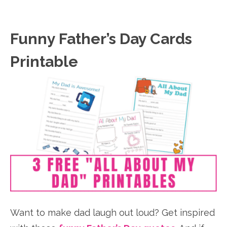
Funny Father’s Day Cards
Printable
Want to make dad laugh out loud? Get inspired