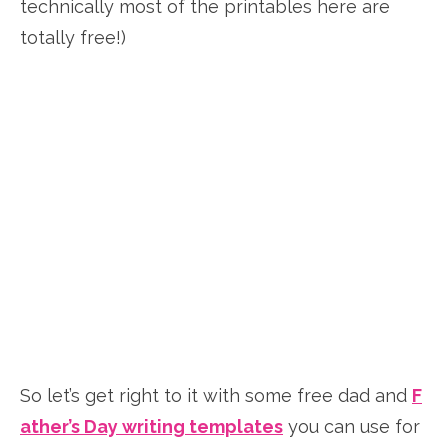
technically most of the printables here are
totally free!)
So let’s get right to it with some free dad and
F
ather’s Day writing templates
you can use for