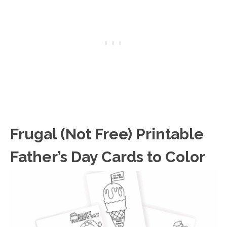
Frugal (Not Free) Printable
Father’s Day Cards to Color