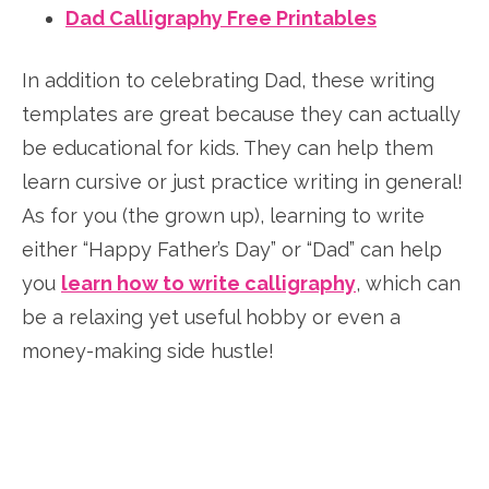
Dad Calligraphy Free Printables
In addition to celebrating Dad, these writing
templates are great because they can actually
be educational for kids. They can help them
learn cursive or just practice writing in general!
As for you (the grown up), learning to write
either “Happy Father’s Day” or “Dad” can help
you
learn how to write calligraphy
, which can
be a relaxing yet useful hobby or even a
money-making side hustle!