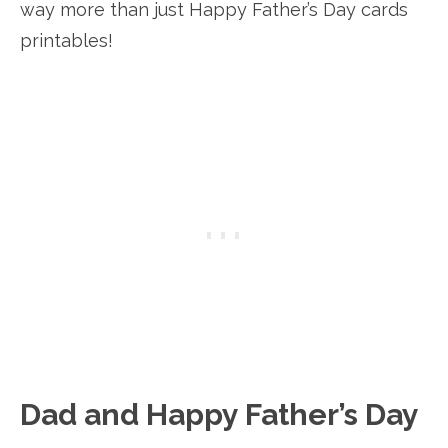
way more than just Happy Father’s Day cards
printables!
Dad and Happy Father’s Day