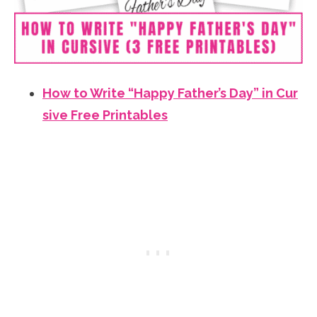
How to Write “Happy Father’s Day” in Cur
sive Free Printables