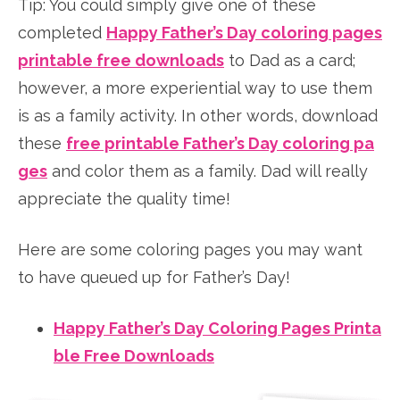
Tip: You could simply give one of these
completed
Happy Father’s Day coloring pages
printable free downloads
to Dad as a card;
however, a more experiential way to use them
is as a family activity. In other words, download
these
free printable Father’s Day coloring pa
ges
and color them as a family. Dad will really
appreciate the quality time!
Here are some coloring pages you may want
to have queued up for Father’s Day!
Happy Father’s Day Coloring Pages Printa
ble Free Downloads