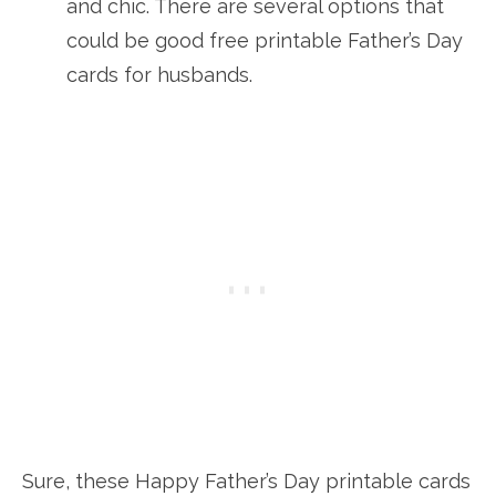
and chic. There are several options that
could be good free printable Father’s Day
cards for husbands.
Sure, these Happy Father’s Day printable cards