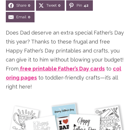
Share
0
Tweet
0
Pin
42
n
n
r
e
a
t
y
r
Email
0
v
e
s
Does Dad deserve an extra special Father’s Day
i
n
i
this year? Thanks to these frugal and free
g
t
d
Happy Father’s Day printables and crafts, you
a
e
can give it to him without blowing your budget!
t
b
From
free printable Father’s Day cards
to
col
i
a
oring pages
to toddler-friendly crafts—it’s all
o
r
right here!
n