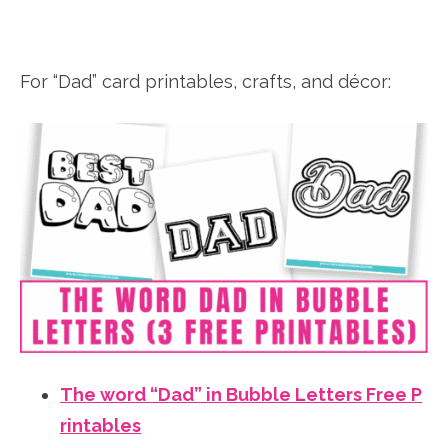
For “Dad” card printables, crafts, and décor:
The word “Dad” in Bubble Letters Free P
rintables