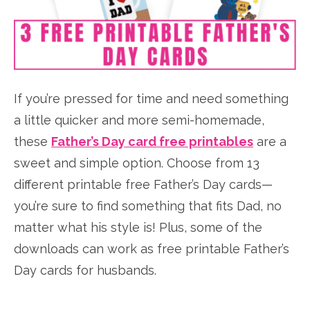
If you’re pressed for time and need something
a little quicker and more semi-homemade,
these
Father’s Day card free printables
are a
sweet and simple option. Choose from 13
different printable free Father’s Day cards—
you’re sure to find something that fits Dad, no
matter what his style is! Plus, some of the
downloads can work as free printable Father’s
Day cards for husbands.