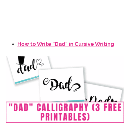
How to Write “Dad” in Cursive Writing