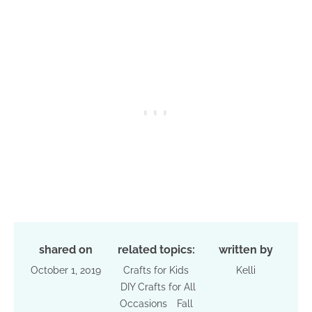
shared on
related topics:
written by
October 1, 2019
Crafts for Kids
Kelli
DIY Crafts for All
Occasions
Fall