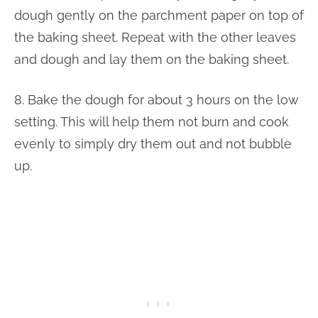
dough gently on the parchment paper on top of
the baking sheet. Repeat with the other leaves
and dough and lay them on the baking sheet.
8. Bake the dough for about 3 hours on the low
setting. This will help them not burn and cook
evenly to simply dry them out and not bubble
up.