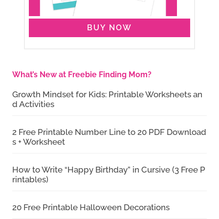
BUY NOW
What’s New at Freebie Finding Mom?
Growth Mindset for Kids: Printable Worksheets an
d Activities
2 Free Printable Number Line to 20 PDF Download
s + Worksheet
How to Write “Happy Birthday” in Cursive (3 Free P
rintables)
20 Free Printable Halloween Decorations