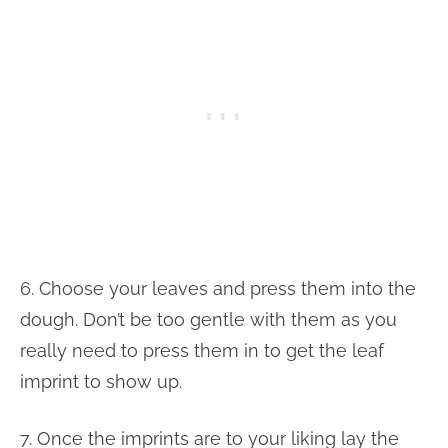
6. Choose your leaves and press them into the
dough. Don’t be too gentle with them as you
really need to press them in to get the leaf
imprint to show up.
7. Once the imprints are to your liking lay the