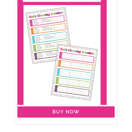
BUY NOW