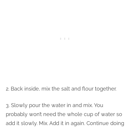
2. Back inside, mix the salt and flour together.
3. Slowly pour the water in and mix. You
probably won’t need the whole cup of water so
add it slowly. Mix. Add it in again. Continue doing