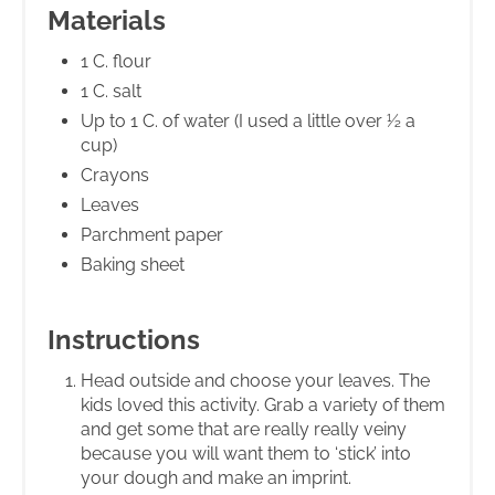
Materials
1 C. flour
1 C. salt
Up to 1 C. of water (I used a little over ½ a
cup)
Crayons
Leaves
Parchment paper
Baking sheet
Instructions
Head outside and choose your leaves. The
kids loved this activity. Grab a variety of them
and get some that are really really veiny
because you will want them to ‘stick’ into
your dough and make an imprint.