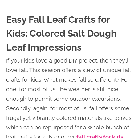
Easy Fall Leaf Crafts for
Kids: Colored Salt Dough
Leaf Impressions
If your kids love a good DIY project, then they’ll
love fall. This season offers a slew of unique fall
crafts for kids. What makes fall so different? For
one, for most of us, the weather is still nice
enough to permit some outdoor excursions.
Secondly, again, for most of us, fall offers some
frugal yet vibrantly colored materials like leaves
which can be repurposed for a whole bunch of
leaf crafts for kids or other
fall crafts for kids
.