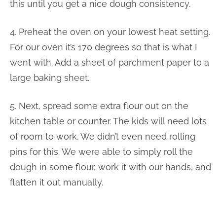
this until you get a nice dough consistency.
4. Preheat the oven on your lowest heat setting.
For our oven it’s 170 degrees so that is what I
went with. Add a sheet of parchment paper to a
large baking sheet.
5. Next, spread some extra flour out on the
kitchen table or counter. The kids will need lots
of room to work. We didn’t even need rolling
pins for this. We were able to simply roll the
dough in some flour, work it with our hands, and
flatten it out manually.