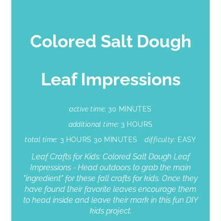
Colored Salt Dough
Leaf Impressions
active time:
30 MINUTES
additional time:
3 HOURS
total time:
3 HOURS
30 MINUTES
difficulty:
EASY
Leaf Crafts for Kids: Colored Salt Dough Leaf
Impressions - Head outdoors to grab the main
"ingredient" for these fall crafts for kids. Once they
have found their favorite leaves encourage them
to head inside and leave their mark in this fun DIY
kids project.