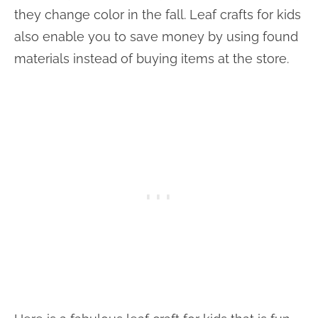
they change color in the fall. Leaf crafts for kids
also enable you to save money by using found
materials instead of buying items at the store.