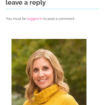
leave a reply
You must be
logged in
to post a comment.