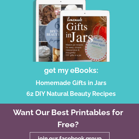
get my eBooks:
Homemade Gifts in Jars
62 DIY Natural Beauty Recipes
Want Our Best Printables for
Free?
join our facebook group