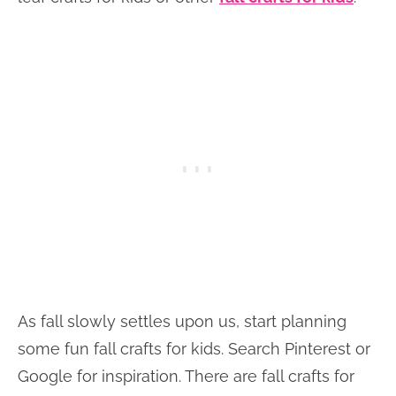
As fall slowly settles upon us, start planning
some fun fall crafts for kids. Search Pinterest or
Google for inspiration. There are fall crafts for