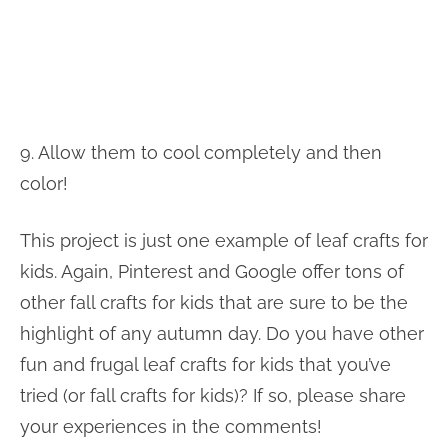
9. Allow them to cool completely and then
color!
This project is just one example of leaf crafts for
kids. Again, Pinterest and Google offer tons of
other fall crafts for kids that are sure to be the
highlight of any autumn day. Do you have other
fun and frugal leaf crafts for kids that you’ve
tried (or fall crafts for kids)? If so, please share
your experiences in the comments!