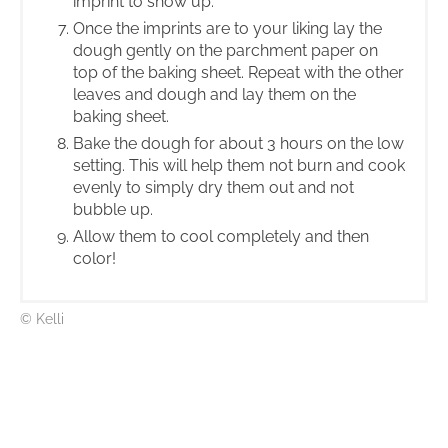
imprint to show up.
Once the imprints are to your liking lay the
dough gently on the parchment paper on
top of the baking sheet. Repeat with the other
leaves and dough and lay them on the
baking sheet.
Bake the dough for about 3 hours on the low
setting. This will help them not burn and cook
evenly to simply dry them out and not
bubble up.
Allow them to cool completely and then
color!
© Kelli