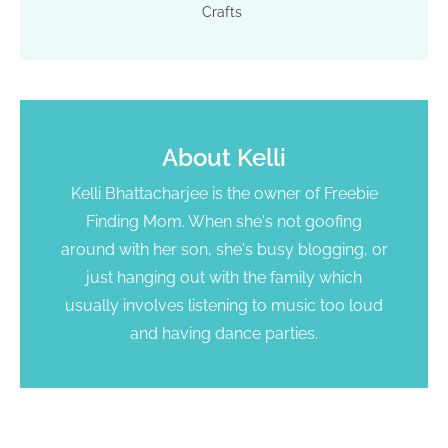
Crafts
About
Kelli
Kelli Bhattacharjee is the owner of Freebie
Finding Mom. When she's not goofing
around with her son, she's busy blogging, or
just hanging out with the family which
usually involves listening to music too loud
and having dance parties.