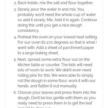
Back inside, mix the salt and flour together.
Slowly pour the water in and mix. You
probably won’t need the whole cup of water
so add it slowly. Mix. Add it in again. Continue
doing this until you get a nice dough
consistency.
Preheat the oven on your lowest heat setting.
For our oven it’s 170 degrees so that is what I
went with. Add a sheet of parchment paper
to a large baking sheet.
Next, spread some extra flour out on the
kitchen table or counter. The kids will need
lots of room to work. We didn’t even need
rolling pins for this. We were able to simply
roll the dough in some flour, work it with our
hands, and flatten it out manually.
Choose your leaves and press them into the
dough. Don’t be too gentle with them as you
really need to press them in to get the leaf