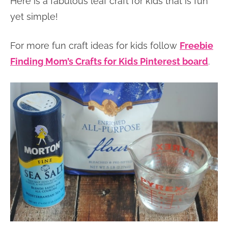
Here is a fabulous leaf craft for kids that is fun
yet simple!
For more fun craft ideas for kids follow
Freebie
Finding Mom’s Crafts for Kids Pinterest board
.