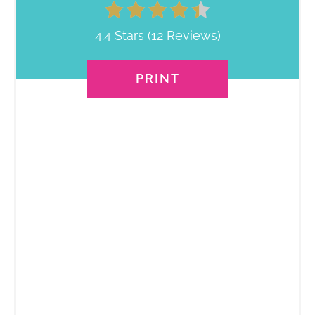
4.4 Stars
(
12 Reviews
)
PRINT