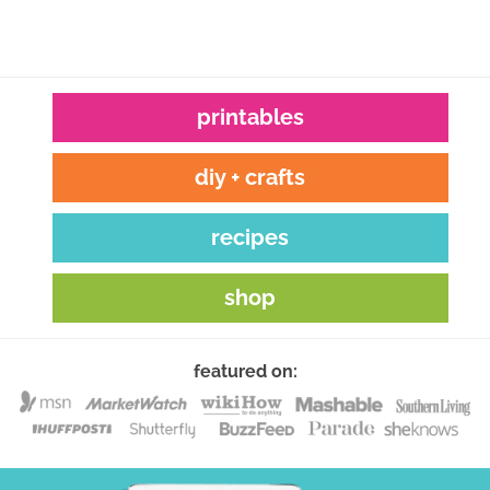
printables
diy + crafts
recipes
shop
featured on: