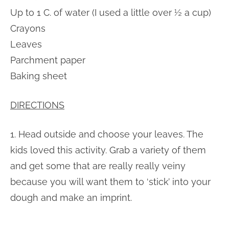
Up to 1 C. of water (I used a little over ½ a cup)
Crayons
Leaves
Parchment paper
Baking sheet
DIRECTIONS
1. Head outside and choose your leaves. The
kids loved this activity. Grab a variety of them
and get some that are really really veiny
because you will want them to ‘stick’ into your
dough and make an imprint.