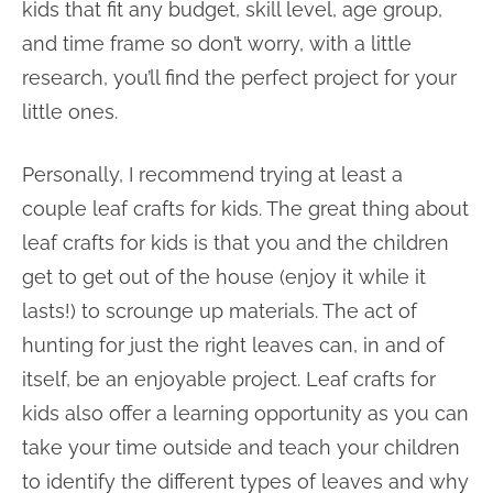
kids that fit any budget, skill level, age group,
and time frame so don’t worry, with a little
research, you’ll find the perfect project for your
little ones.
Personally, I recommend trying at least a
couple leaf crafts for kids. The great thing about
leaf crafts for kids is that you and the children
get to get out of the house (enjoy it while it
lasts!) to scrounge up materials. The act of
hunting for just the right leaves can, in and of
itself, be an enjoyable project. Leaf crafts for
kids also offer a learning opportunity as you can
take your time outside and teach your children
to identify the different types of leaves and why