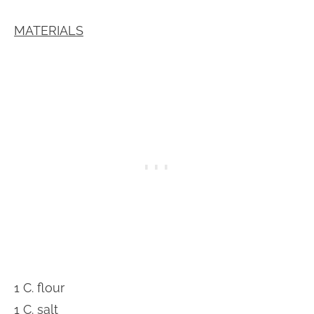
MATERIALS
1 C. flour
1 C. salt