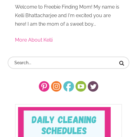
Welcome to Freebie Finding Mom! My name is
Kelli Bhattacharjee and I'm excited you are
here! I am the mom of a sweet boy...
More About Kelli