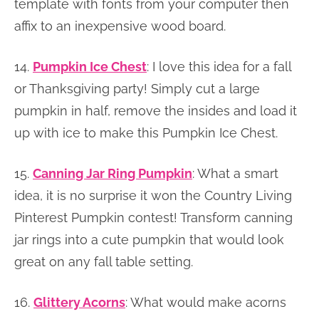
template with fonts from your computer then
affix to an inexpensive wood board.
14.
Pumpkin Ice Chest
: I love this idea for a fall
or Thanksgiving party! Simply cut a large
pumpkin in half, remove the insides and load it
up with ice to make this Pumpkin Ice Chest.
15.
Canning Jar Ring Pumpkin
: What a smart
idea, it is no surprise it won the Country Living
Pinterest Pumpkin contest! Transform canning
jar rings into a cute pumpkin that would look
great on any fall table setting.
16.
Glittery Acorns
: What would make acorns