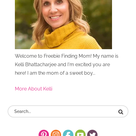
Welcome to Freebie Finding Mom! My name is
Kelli Bhattacharjee and I'm excited you are
here! I am the mom of a sweet boy...
More About Kelli