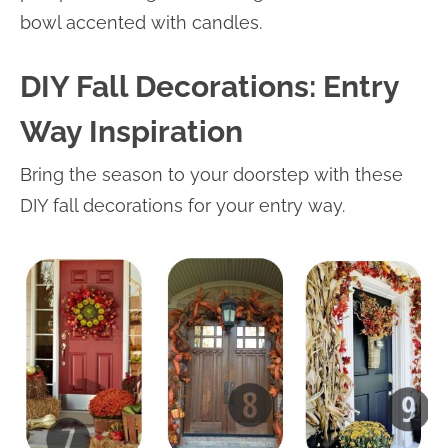
bowl accented with candles.
DIY Fall Decorations: Entry
Way Inspiration
Bring the season to your doorstep with these
DIY fall decorations for your entry way.