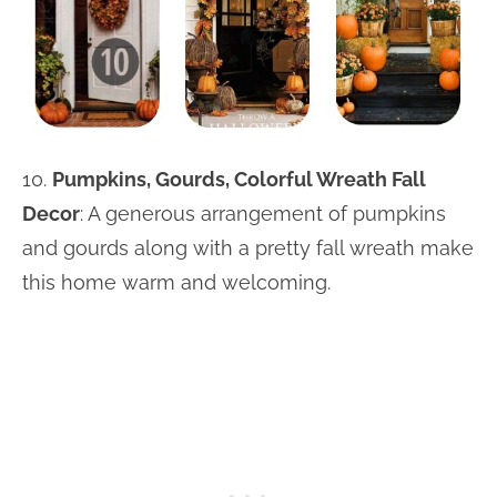
10.
Pumpkins, Gourds, Colorful Wreath Fall
Decor
: A generous arrangement of pumpkins
and gourds along with a pretty fall wreath make
this home warm and welcoming.