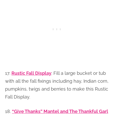
17.
Rustic Fall Display
: Fill a large bucket or tub
with all the fall fixings including hay, Indian corn,
pumpkins, twigs and berries to make this Rustic
Fall Display.
18.
“Give Thanks” Mantel and The Thankful Garl