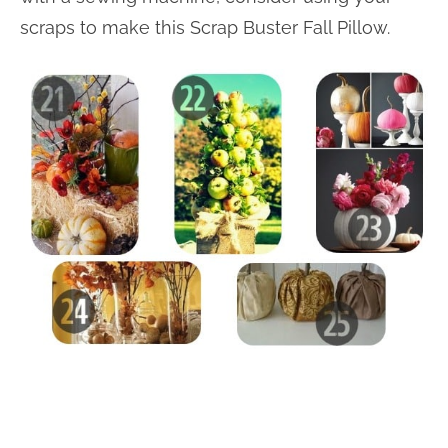
scraps to make this Scrap Buster Fall Pillow.