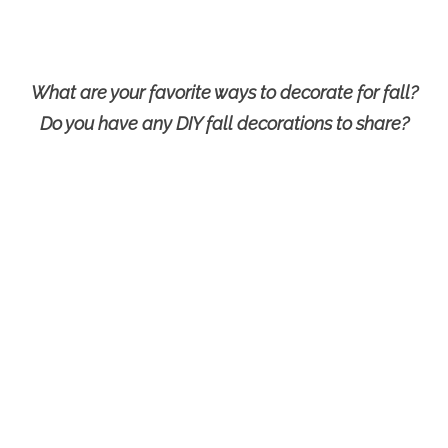
What are your favorite ways to decorate for fall?
Do you have any DIY fall decorations to share?