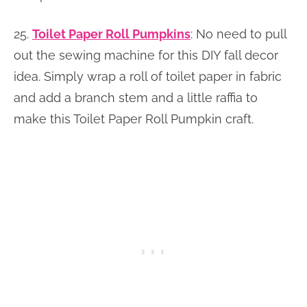
25.
Toilet Paper Roll Pumpkins
: No need to pull
out the sewing machine for this DIY fall decor
idea. Simply wrap a roll of toilet paper in fabric
and add a branch stem and a little raffia to
make this Toilet Paper Roll Pumpkin craft.