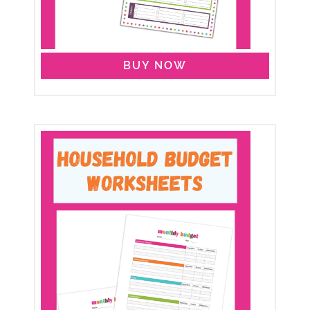
BUY NOW