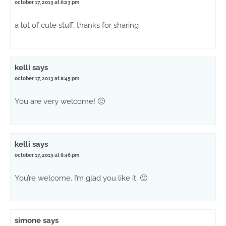
october 17, 2013 at 6:23 pm
a lot of cute stuff, thanks for sharing
kelli
says
october 17, 2013 at 8:45 pm
You are very welcome! 🙂
kelli
says
october 17, 2013 at 8:46 pm
You’re welcome. I’m glad you like it. 🙂
simone
says