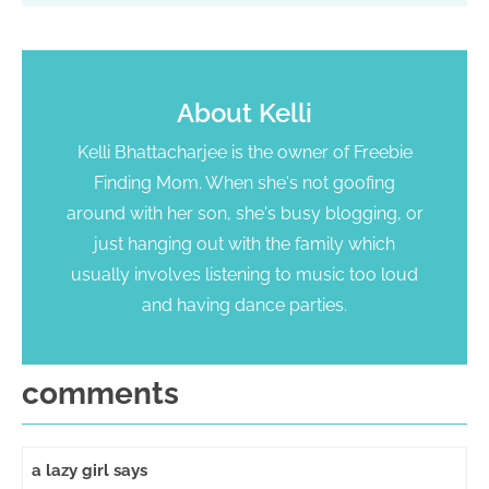
About
Kelli
Kelli Bhattacharjee is the owner of Freebie
Finding Mom. When she's not goofing
around with her son, she's busy blogging, or
just hanging out with the family which
usually involves listening to music too loud
and having dance parties.
comments
a lazy girl
says