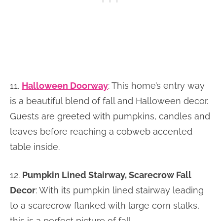
11.
Halloween Doorway
: This home’s entry way
is a beautiful blend of fall and Halloween decor.
Guests are greeted with pumpkins, candles and
leaves before reaching a cobweb accented
table inside.
12.
Pumpkin Lined Stairway, Scarecrow Fall
Decor
: With its pumpkin lined stairway leading
to a scarecrow flanked with large corn stalks,
this is a perfect picture of fall.