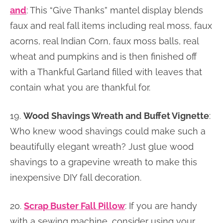
and
: This “Give Thanks” mantel display blends
faux and real fall items including real moss, faux
acorns, real Indian Corn, faux moss balls, real
wheat and pumpkins and is then finished off
with a Thankful Garland filled with leaves that
contain what you are thankful for.
19.
Wood Shavings Wreath and Buffet Vignette
:
Who knew wood shavings could make such a
beautifully elegant wreath? Just glue wood
shavings to a grapevine wreath to make this
inexpensive DIY fall decoration.
20.
Scrap Buster Fall Pillow
: If you are handy
with a sewing machine, consider using your