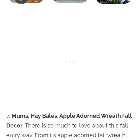
7.
Mums, Hay Bales, Apple Adorned Wreath Fall
Decor
: There is so much to love about this fall
entry way. From its apple adorned fall wreath,