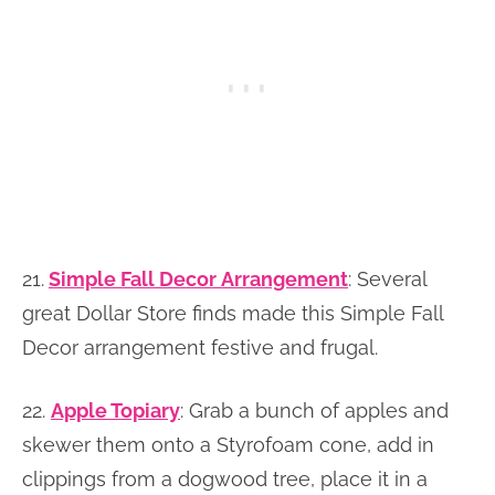
21.
Simple Fall Decor Arrangement
: Several
great Dollar Store finds made this Simple Fall
Decor arrangement festive and frugal.
22.
Apple Topiary
: Grab a bunch of apples and
skewer them onto a Styrofoam cone, add in
clippings from a dogwood tree, place it in a