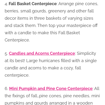
4.
Fall Basket Centerpiece
: Arrange pine cones,
berries, small gourds, greenery and other fall
decor items in three baskets of varying sizes
and stack them. Then top your masterpiece off
with a candle to make this Fall Basket
Centerpiece.
5.
Candles and Acorns Centerpiece
: Simplicity
at its best! Large hurricanes filled with a single
candle and acorns to make a cozy, fall
centerpiece.
6.
Mini Pumpkin and Pine Cone Centerpiece
: All
the fixings of fall…pine cones, pine needles, mini
pumpkins and gourds arranged in a wooden