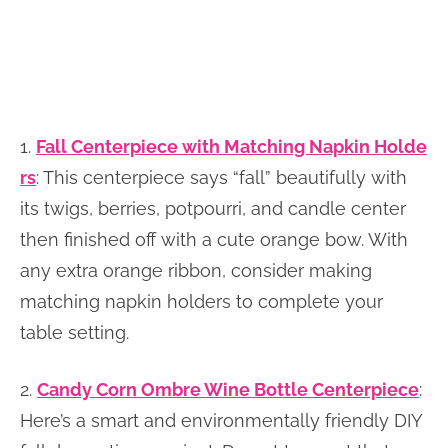
1.
Fall Centerpiece with Matching Napkin Holde
rs
: This centerpiece says “fall” beautifully with
its twigs, berries, potpourri, and candle center
then finished off with a cute orange bow. With
any extra orange ribbon, consider making
matching napkin holders to complete your
table setting.
2.
Candy Corn Ombre Wine Bottle Centerpiece
:
Here’s a smart and environmentally friendly DIY