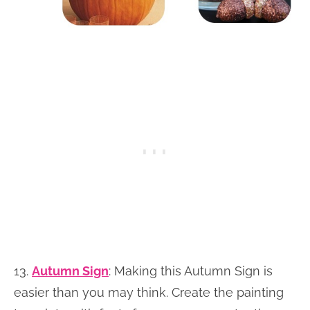
13.
Autumn Sign
: Making this Autumn Sign is
easier than you may think. Create the painting