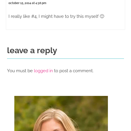
october 15, 2014 at 4:36 pm
I really like #4, I might have to try this myself 🙂
leave a reply
You must be
logged in
to post a comment.