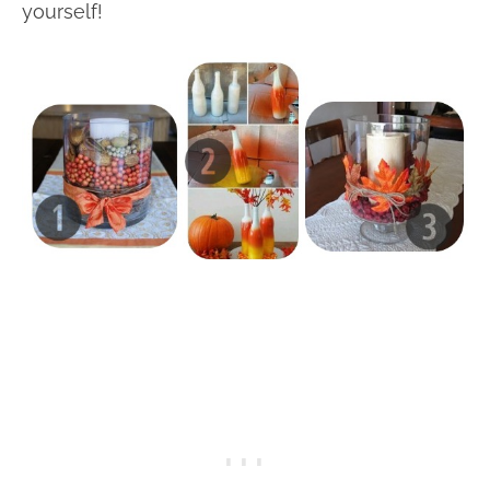
yourself!