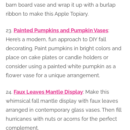
barn board vase and wrap it up with a burlap
ribbon to make this Apple Topiary.
23.
Painted Pumpkins and Pumpkin Vases
:
Here’s a modern, fun approach to DIY fall
decorating. Paint pumpkins in bright colors and
place on cake plates or candle holders or
consider using a painted white pumpkin as a
flower vase for a unique arrangement.
24.
Faux Leaves Mantle Display
: Make this
whimsical fall mantle display with faux leaves
arranged in contemporary glass vases. Then fill
hurricanes with nuts or acorns for the perfect
complement.