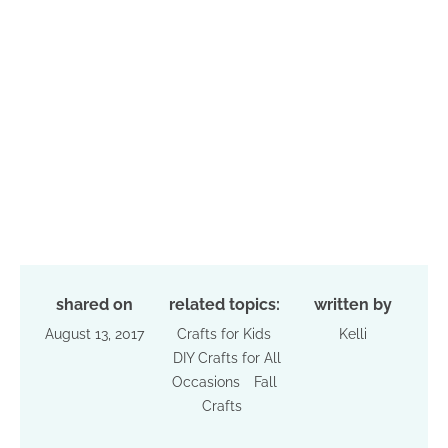
shared on
related topics:
written by
August 13, 2017
Crafts for Kids
Kelli
DIY Crafts for All
Occasions
Fall
Crafts