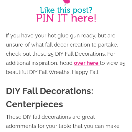
If you have your hot glue gun ready, but are
unsure of what fall decor creation to partake,
check out these 25 DIY Fall Decorations. For
additional inspiration, head
over here
to view 25
beautiful DIY Fall Wreaths. Happy Fall!
DIY Fall Decorations:
Centerpieces
These DIY fall decorations are great
adornments for your table that you can make