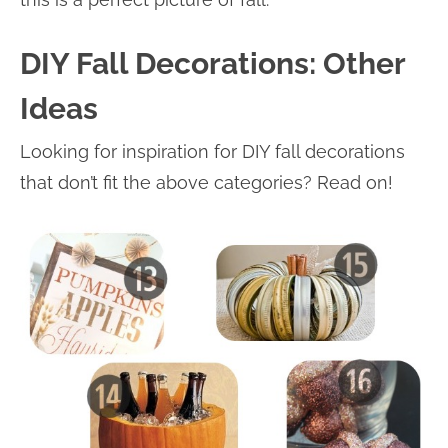
DIY Fall Decorations: Other
Ideas
Looking for inspiration for DIY fall decorations
that don’t fit the above categories? Read on!