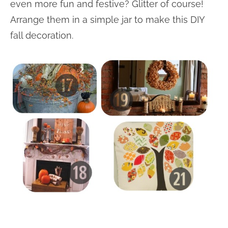
even more fun and festive? Glitter of course!
Arrange them in a simple jar to make this DIY
fall decoration.