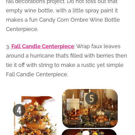
fall decorations project. Do not toss out that
empty wine bottle, with a little spray paint it
makes a fun Candy Corn Ombre Wine Bottle
Centerpiece.
3.
Fall Candle Centerpiece
: Wrap faux leaves
around a hurricane that’s filled with berries then
tie it off with string to make a rustic yet simple
Fall Candle Centerpiece.