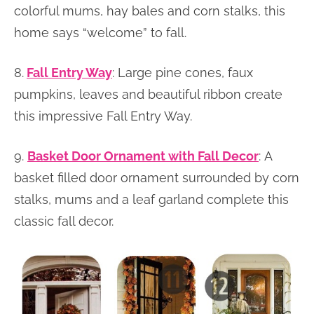
colorful mums, hay bales and corn stalks, this
home says “welcome” to fall.
8.
Fall Entry Way
: Large pine cones, faux
pumpkins, leaves and beautiful ribbon create
this impressive Fall Entry Way.
9.
Basket Door Ornament with Fall Decor
: A
basket filled door ornament surrounded by corn
stalks, mums and a leaf garland complete this
classic fall decor.