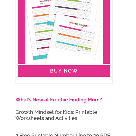
BUY NOW
What’s New at Freebie Finding Mom?
Growth Mindset for Kids: Printable
Worksheets and Activities
2 Free Printable Number Line to 20 PDF