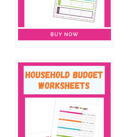
BUY NOW