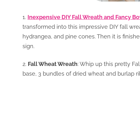
1.
Inexpensive DIY Fall Wreath and Fancy B
transformed into this impressive DIY fall wre
hydrangea, and pine cones. Then it is finishe
sign.
2.
Fall Wheat Wreath
: Whip up this pretty F
base, 3 bundles of dried wheat and burlap r