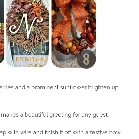
berries and a prominent sunflower brighten up
makes a beautiful greeting for any guest.
ap with wire and finish it off with a festive bow,