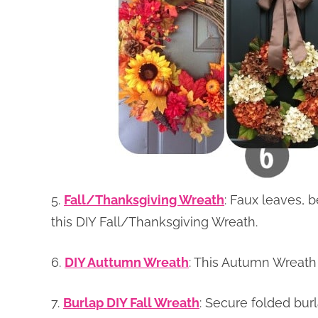
5.
Fall/Thanksgiving Wreath
: Faux leaves, 
this DIY Fall/Thanksgiving Wreath.
6.
DIY Auttumn Wreath
: This Autumn Wreath 
7.
Burlap DIY Fall Wreath
: Secure folded burl