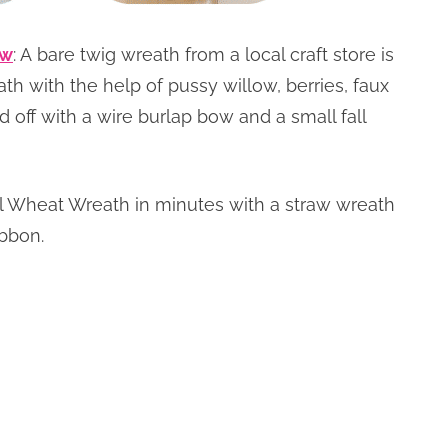
ow
: A bare twig wreath from a local craft store is
ath with the help of pussy willow, berries, faux
d off with a wire burlap bow and a small fall
all Wheat Wreath in minutes with a straw wreath
ibbon.