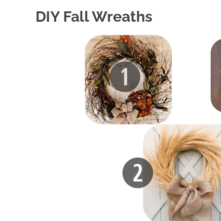
DIY Fall Wreaths