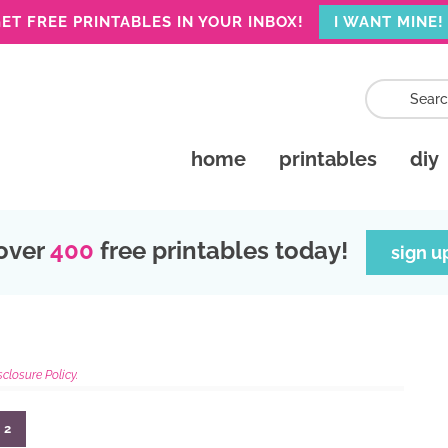
ET FREE PRINTABLES IN YOUR INBOX!
I WANT MINE!
home
printables
diy
over
400
free printables today!
sign u
sclosure Policy.
2