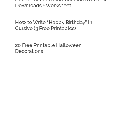
Downloads + Worksheet
How to Write “Happy Birthday” in
Cursive (3 Free Printables)
20 Free Printable Halloween
Decorations