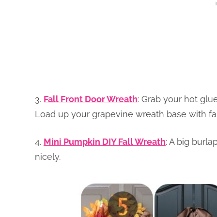
3.
Fall Front Door Wreath
: Grab your hot glue
Load up your grapevine wreath base with fall
4.
Mini Pumpkin DIY Fall Wreath
: A big burl
nicely.