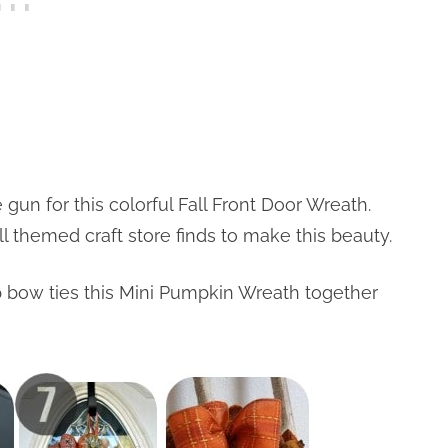
 gun for this colorful Fall Front Door Wreath.
 themed craft store finds to make this beauty.
ap bow ties this Mini Pumpkin Wreath together