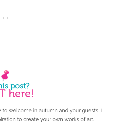
y to welcome in autumn and your guests. I
iration to create your own works of art.