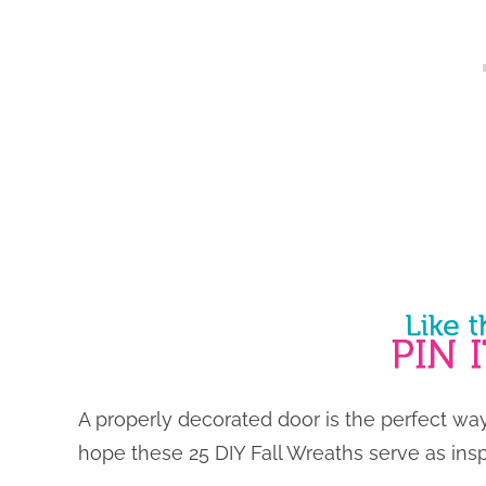
A properly decorated door is the perfect wa
hope these 25 DIY Fall Wreaths serve as insp