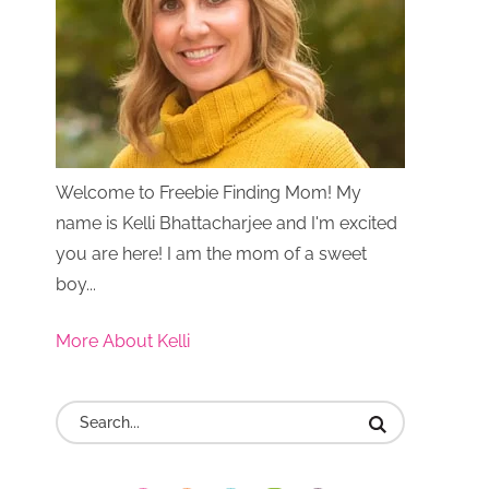
Welcome to Freebie Finding Mom! My
name is Kelli Bhattacharjee and I'm excited
you are here! I am the mom of a sweet
boy...
More About Kelli