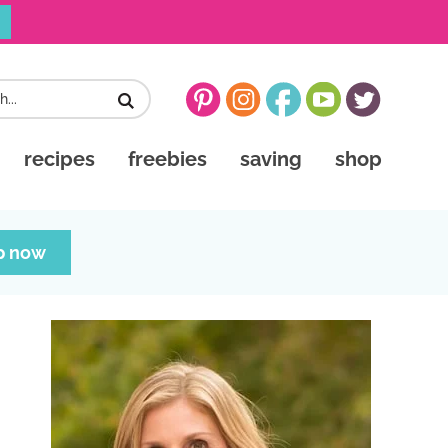
recipes
freebies
saving
shop
p now