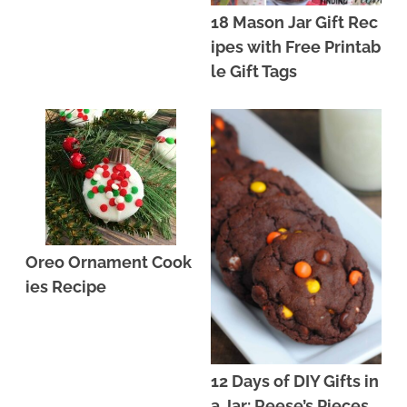
18 Mason Jar Gift Rec
ipes with Free Printab
le Gift Tags
Oreo Ornament Cook
ies Recipe
12 Days of DIY Gifts in
a Jar: Reese’s Pieces