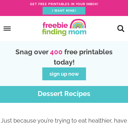
GET FREE PRINTABLES IN YOUR INBOX!
I WANT MINE!
S
k
S
i
k
S
p
i
k
S
Snag over
400
free printables
t
p
i
k
today!
o
t
p
i
p
o
t
p
sign up now
r
m
o
t
i
a
p
o
Dessert Recipes
m
i
r
f
a
n
i
o
r
c
m
o
Just because you’re trying to eat healthier, have
y
o
a
t