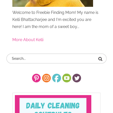
Welcome to Freebie Finding Mom! My name is
Kelli Bhattacharjee and I'm excited you are
here! I am the mom of a sweet boy...
More About Kelli