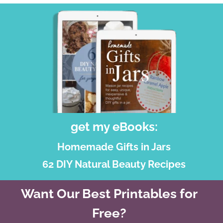
get my eBooks:
Homemade Gifts in Jars
62 DIY Natural Beauty Recipes
Want Our Best Printables for
Free?