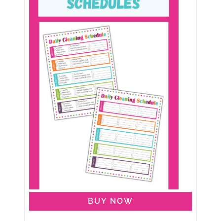
BUY NOW