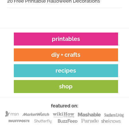
20 Free Printable Halloween Decorations
printables
diy + crafts
recipes
shop
featured on: