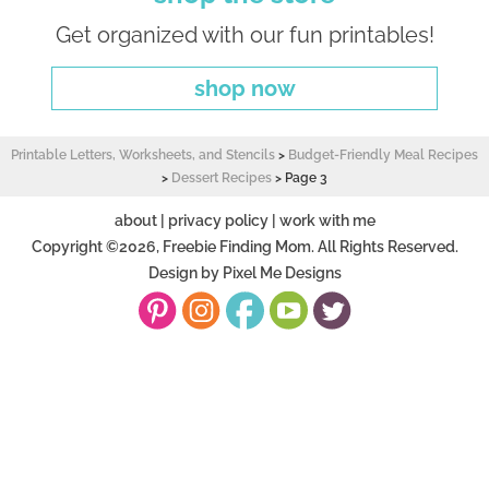
Get organized with our fun printables!
shop now
Printable Letters, Worksheets, and Stencils
>
Budget-Friendly Meal Recipes
>
Dessert Recipes
>
Page 3
about
|
privacy policy
|
work with me
Copyright ©2026, Freebie Finding Mom. All Rights Reserved.
Design by
Pixel Me Designs