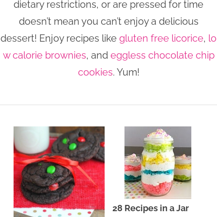
dietary restrictions, or are pressed for time
n
n
r
e
doesn’t mean you can’t enjoy a delicious
a
t
y
r
dessert! Enjoy recipes like
gluten free licorice
,
lo
v
e
s
w calorie brownies
, and
eggless chocolate chip
i
n
i
cookies
. Yum!
g
t
d
a
e
t
b
i
a
o
r
n
28 Recipes in a Jar