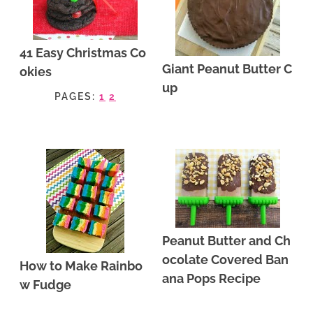
41 Easy Christmas Co
Giant Peanut Butter C
okies
up
PAGES:
1
2
Peanut Butter and Ch
ocolate Covered Ban
How to Make Rainbo
ana Pops Recipe
w Fudge