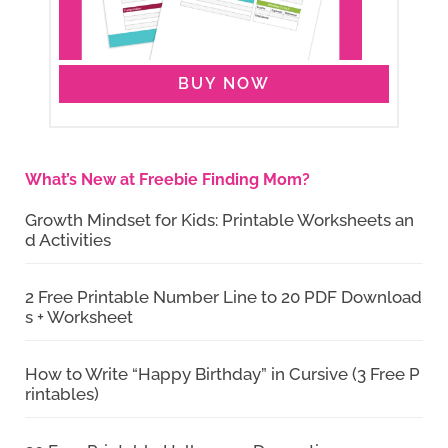
BUY NOW
What’s New at Freebie Finding Mom?
Growth Mindset for Kids: Printable Worksheets an
d Activities
2 Free Printable Number Line to 20 PDF Download
s + Worksheet
How to Write “Happy Birthday” in Cursive (3 Free P
rintables)