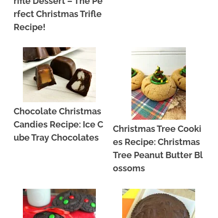
rifle Dessert – The Pe
rfect Christmas Trifle
Recipe!
Chocolate Christmas
Candies Recipe: Ice C
Christmas Tree Cooki
ube Tray Chocolates
es Recipe: Christmas
Tree Peanut Butter Bl
ossoms