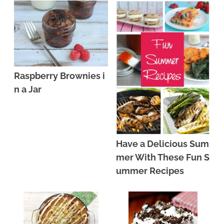
Raspberry Brownies i
n a Jar
Have a Delicious Sum
mer With These Fun S
ummer Recipes