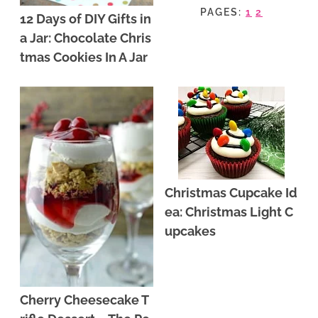
PAGES:
1
2
12 Days of DIY Gifts in
a Jar: Chocolate Chris
tmas Cookies In A Jar
Christmas Cupcake Id
ea: Christmas Light C
upcakes
Cherry Cheesecake T