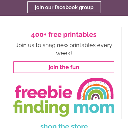
join our facebook group
400+ free printables
Join us to snag new printables every
week!
join the fun
shop the store