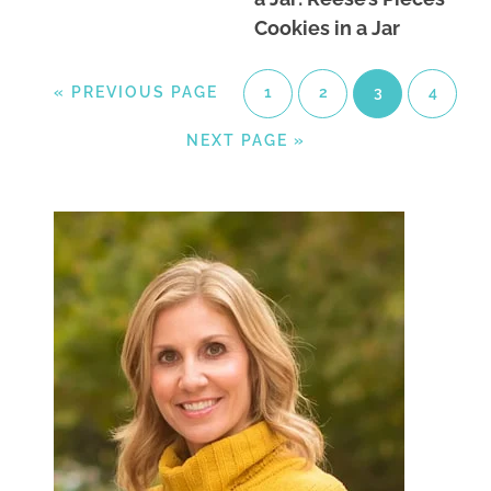
Cookies in a Jar
«
PREVIOUS PAGE
1
2
3
4
NEXT PAGE »