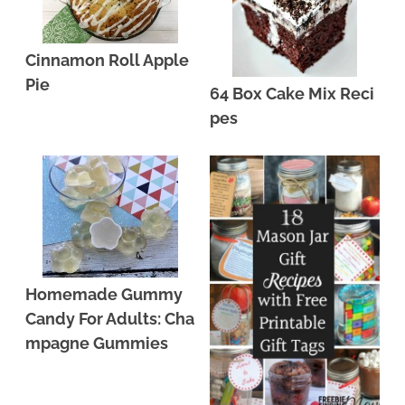
Cinnamon Roll Apple
Pie
64 Box Cake Mix Reci
pes
Homemade Gummy
Candy For Adults: Cha
mpagne Gummies