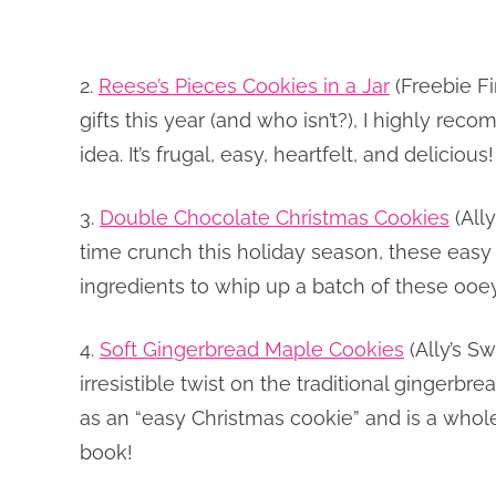
2.
Reese’s Pieces Cookies in a Jar
(Freebie Fi
gifts this year (and who isn’t?), I highly rec
idea. It’s frugal, easy, heartfelt, and delicious!
3.
Double Chocolate Christmas Cookies
(Ally
time crunch this holiday season, these easy
ingredients to whip up a batch of these oo
4.
Soft Gingerbread Maple Cookies
(Ally’s Sw
irresistible twist on the traditional gingerbre
as an “easy Christmas cookie” and is a whol
book!