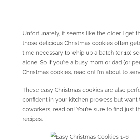
Unfortunately, it seems like the older I get
those delicious Christmas cookies often get
time necessary to whip up a batch (or 10) se
alone. So if you’re a busy mom or dad (or per
Christmas cookies, read on! I’m about to ser
These easy Christmas cookies are also perfect
confident in your kitchen prowess but want 
coworkers, read on! You’re sure to find jus
recipes.