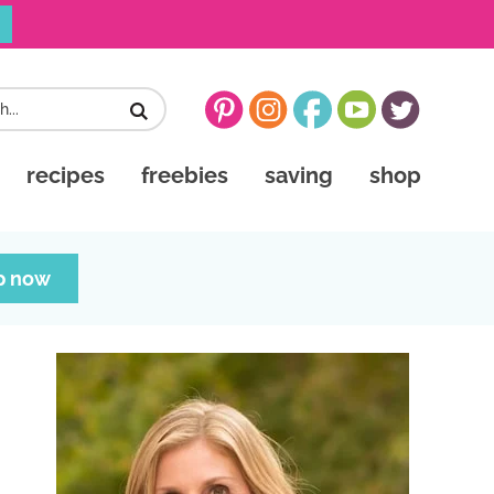
recipes
freebies
saving
shop
p now