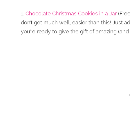
1.
Chocolate Christmas Cookies in a Jar
(Free
don’t get much well, easier than this! Just a
you’re ready to give the gift of amazing (an