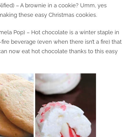
ified) – A brownie in a cookie? Umm, yes
e making these easy Christmas cookies.
la Pop) – Hot chocolate is a winter staple in
ire beverage (even when there isn’t a fire) that
t I can now eat hot chocolate thanks to this easy