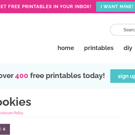
ET FREE PRINTABLES IN YOUR INBOX!
I WANT MINE!
home
printables
diy
over
400
free printables today!
sign u
ookies
sclosure Policy.
l
6