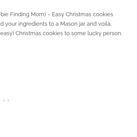
bie Finding Mom) – Easy Christmas cookies
dd your ingredients to a Mason jar and voilà,
d easy) Christmas cookies to some lucky person.