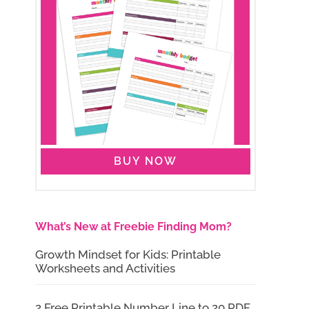
BUY NOW
What’s New at Freebie Finding Mom?
Growth Mindset for Kids: Printable
Worksheets and Activities
2 Free Printable Number Line to 20 PDF