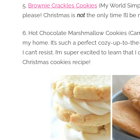
5.
Brownie Crackles Cookies
(My World Simpl
please! Christmas is
not
the only time I’ll b
6. Hot Chocolate Marshmallow Cookies (Carme
my home. It’s such a perfect cozy-up-to-the-f
I can’t resist. I’m super excited to learn tha
Christmas cookies recipe!