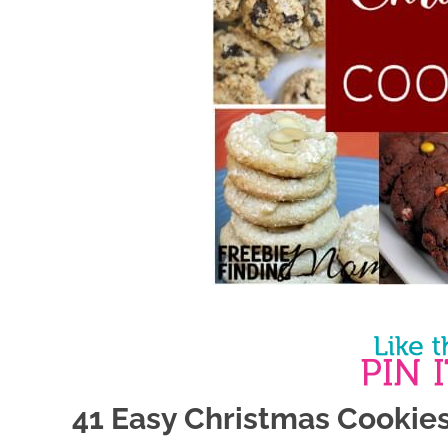
41 Easy Christmas Cookie