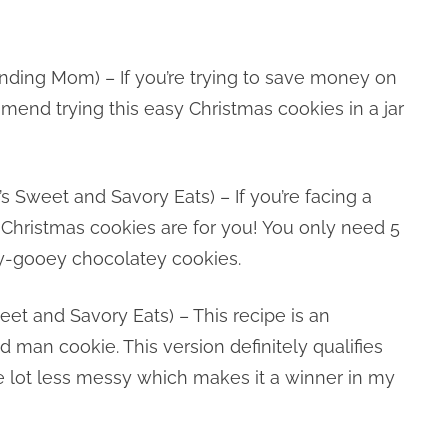
nding Mom) – If you’re trying to save money on
ommend trying this easy Christmas cookies in a jar
’s Sweet and Savory Eats) – If you’re facing a
 Christmas cookies are for you! You only need 5
ey-gooey chocolatey cookies.
eet and Savory Eats) – This recipe is an
ad man cookie. This version definitely qualifies
e lot less messy which makes it a winner in my