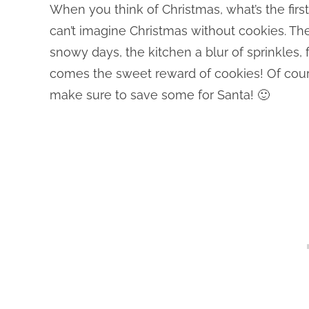
When you think of Christmas, what’s the fir
can’t imagine Christmas without cookies. T
snowy days, the kitchen a blur of sprinkles, 
comes the sweet reward of cookies! Of course
make sure to save some for Santa! 🙂