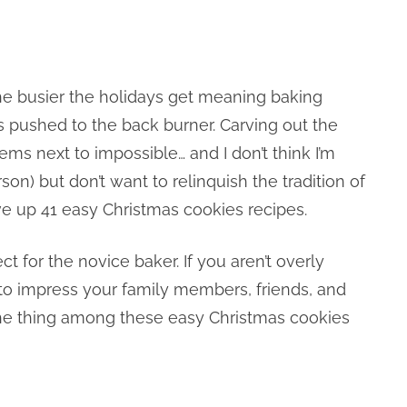
 the busier the holidays get meaning baking
s pushed to the back burner. Carving out the
ems next to impossible… and I don’t think I’m
son) but don’t want to relinquish the tradition of
ve up 41 easy Christmas cookies recipes.
 for the novice baker. If you aren’t overly
to impress your family members, friends, and
t the thing among these easy Christmas cookies