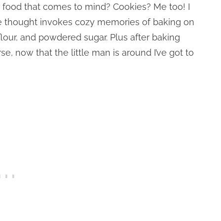
st food that comes to mind? Cookies? Me too! I
he thought invokes cozy memories of baking on
flour, and powdered sugar. Plus after baking
, now that the little man is around I’ve got to