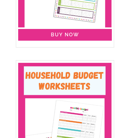
BUY NOW