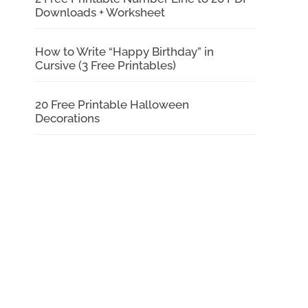
Downloads + Worksheet
How to Write “Happy Birthday” in
Cursive (3 Free Printables)
20 Free Printable Halloween
Decorations