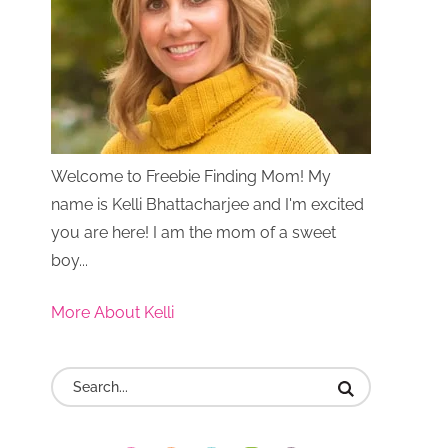
Welcome to Freebie Finding Mom! My
name is Kelli Bhattacharjee and I'm excited
you are here! I am the mom of a sweet
boy...
More About Kelli