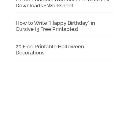
Downloads + Worksheet
How to Write “Happy Birthday” in
Cursive (3 Free Printables)
20 Free Printable Halloween
Decorations