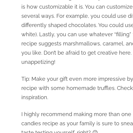
is how customizable it is. You can customize
several ways. For example, you could use dif
differently shaped chocolates. You could use 
white). Lastly, you can use whatever “filling
recipe suggests marshmallows, caramel, an
you like. Don’t be afraid to get creative here
unappetizing!
Tip: Make your gift even more impressive by
recipe with some homemade truffles. Check
inspiration.
I highly recommend making more than one ic
candies recipe as your family is sure to snea
taste testing yourself, right? 😉