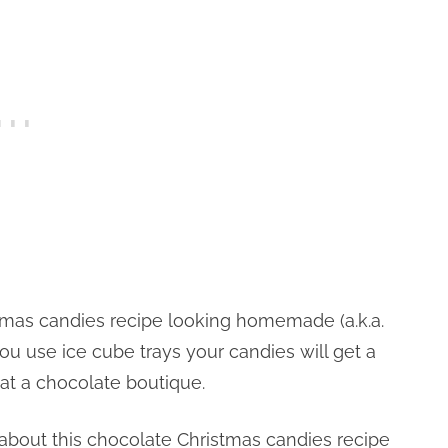
stmas candies recipe looking homemade (a.k.a.
ou use ice cube trays your candies will get a
 at a chocolate boutique.
 about this chocolate Christmas candies recipe