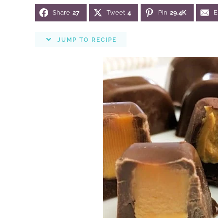
Share
27
Tweet
4
Pin
29.4K
E
JUMP TO RECIPE