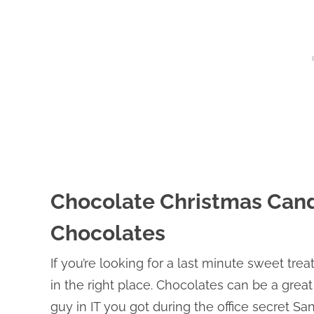
Chocolate Christmas Cand
Chocolates
If you’re looking for a last minute sweet tre
in the right place. Chocolates can be a great
guy in IT you got during the office secret Sa