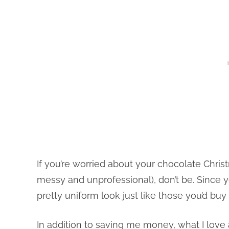
If you’re worried about your chocolate Chri
messy and unprofessional), don’t be. Since y
pretty uniform look just like those you’d buy
In addition to saving me money, what I love