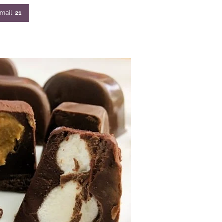
mail
21