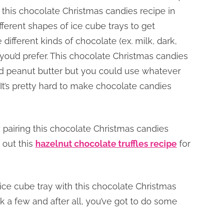
 this chocolate Christmas candies recipe in
ferent shapes of ice cube trays to get
different kinds of chocolate (ex. milk, dark,
” you’d prefer. This chocolate Christmas candies
d peanut butter but you could use whatever
. It’s pretty hard to make chocolate candies
 pairing this chocolate Christmas candies
 out this
hazelnut chocolate truffles recipe
for
e cube tray with this chocolate Christmas
k a few and after all, you’ve got to do some