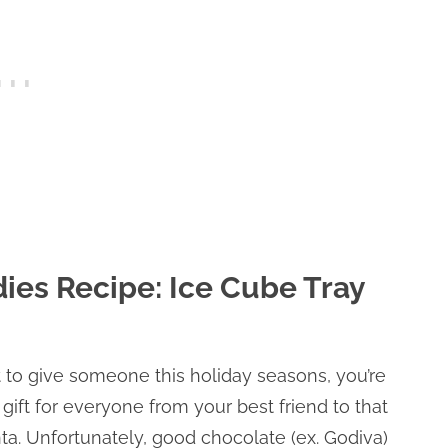
ies Recipe: Ice Cube Tray
at to give someone this holiday seasons, you’re
 gift for everyone from your best friend to that
nta. Unfortunately, good chocolate (ex. Godiva)