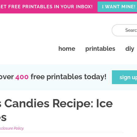
ET FREE PRINTABLES IN YOUR INBOX!
I WANT MINE!
home
printables
diy
over
400
free printables today!
sign u
 Candies Recipe: Ice
es
sclosure Policy.