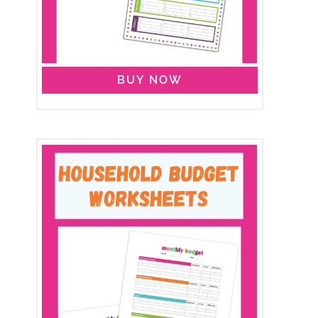
BUY NOW