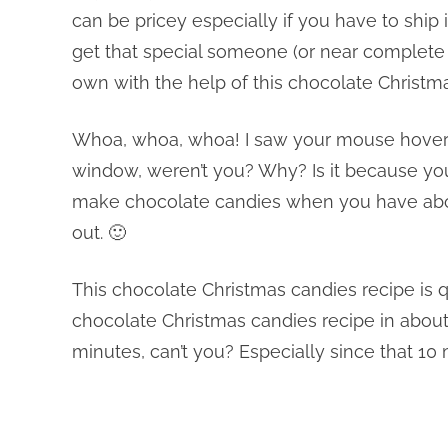
can be pricey especially if you have to ship 
get that special someone (or near complete 
own with the help of this chocolate Christm
Whoa, whoa, whoa! I saw your mouse hoverin
window, weren’t you? Why? Is it because you
make chocolate candies when you have about
out. 🙂
This chocolate Christmas candies recipe is q
chocolate Christmas candies recipe in about 1
minutes, can’t you? Especially since that 10