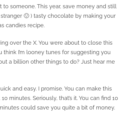
it to someone. This year, save money and still
stranger 🙂 ) tasty chocolate by making your
as candies recipe.
g over the X. You were about to close this
 think I’m looney tunes for suggesting you
 a billion other things to do? Just hear me
uick and easy. I promise. You can make this
0 minutes. Seriously, that’s it. You can find 10
 minutes could save you quite a bit of money.