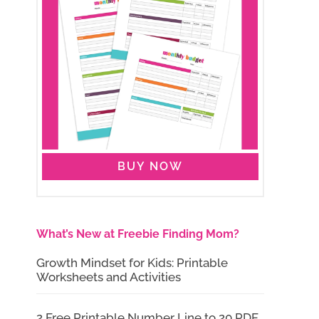
BUY NOW
What’s New at Freebie Finding Mom?
Growth Mindset for Kids: Printable
Worksheets and Activities
2 Free Printable Number Line to 20 PDF