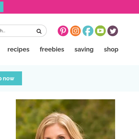
recipes
freebies
saving
shop
p now