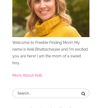
Welcome to Freebie Finding Mom! My
name is Kelli Bhattacharjee and I'm excited
you are here! I am the mom of a sweet
boy...
More About Kelli