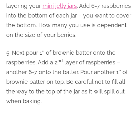
layering your
mini jelly jars
. Add 6-7 raspberries
into the bottom of each jar – you want to cover
the bottom. How many you use is dependent
on the size of your berries.
5. Next pour 1″ of brownie batter onto the
nd
raspberries. Add a 2
layer of raspberries –
another 6-7 onto the batter. Pour another 1″ of
brownie batter on top. Be careful not to fill all
the way to the top of the jar as it will spill out
when baking.