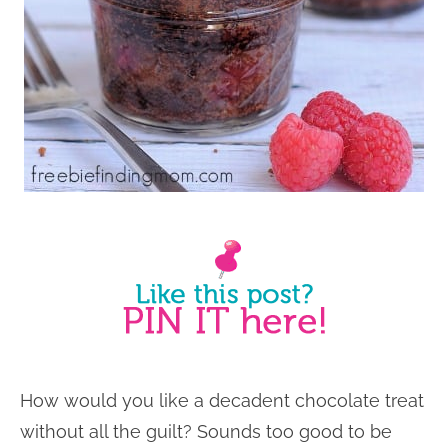
How would you like a decadent chocolate treat
without all the guilt? Sounds too good to be