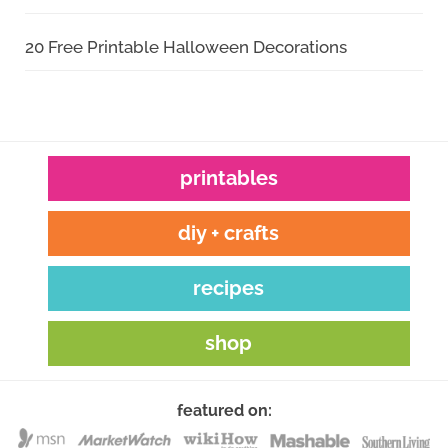
20 Free Printable Halloween Decorations
printables
diy + crafts
recipes
shop
featured on: