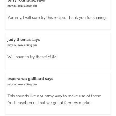
terry rodriguez
says
may 24, 2014 at 8:25 pm
Yummy. I will sure try this recipe. Thank you for sharing.
judy thomas
says
may 24, 2014 at 8:39 pm
Will have to try these! YUM!
esperanza gailliard
says
may 24, 2014 at 8:45 pm
This sounds like a yummy way to make use of those
fresh raspberries that we get at farmers market.