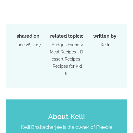
shared on
related topics:
written by
June 28, 2017
Budget-Friendly
Kelli
Meal Recipes
D
essert Recipes
Recipes for Kid
s
About
Kelli
Kelli Bhattacharjee is the owner of Freebie