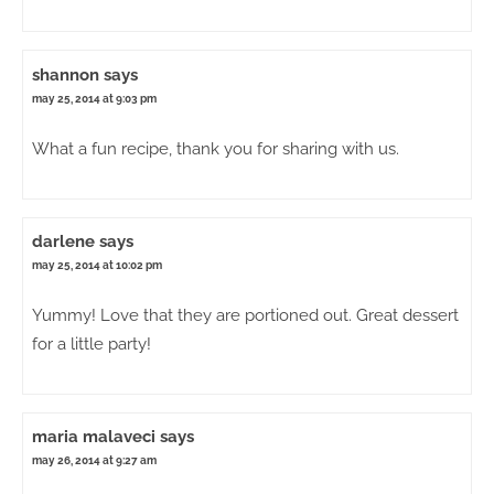
shannon
says
may 25, 2014 at 9:03 pm
What a fun recipe, thank you for sharing with us.
darlene
says
may 25, 2014 at 10:02 pm
Yummy! Love that they are portioned out. Great dessert
for a little party!
maria malaveci
says
may 26, 2014 at 9:27 am