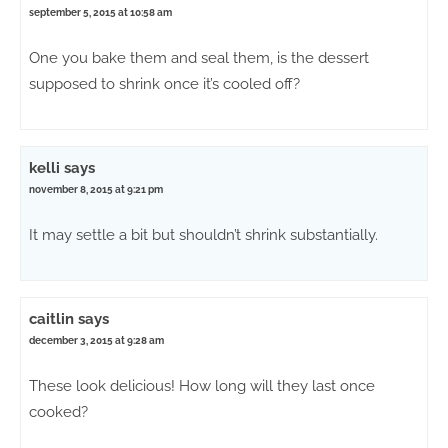
september 5, 2015 at 10:58 am
One you bake them and seal them, is the dessert
supposed to shrink once it’s cooled off?
kelli
says
november 8, 2015 at 9:21 pm
It may settle a bit but shouldn’t shrink substantially.
caitlin
says
december 3, 2015 at 9:28 am
These look delicious! How long will they last once
cooked?