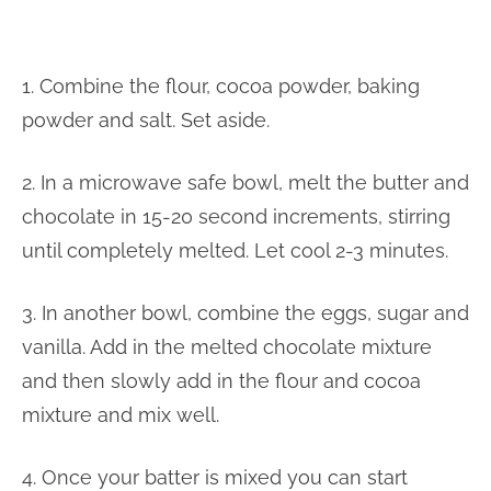
1. Combine the flour, cocoa powder, baking
powder and salt. Set aside.
2. In a microwave safe bowl, melt the butter and
chocolate in 15-20 second increments, stirring
until completely melted. Let cool 2-3 minutes.
3. In another bowl, combine the eggs, sugar and
vanilla. Add in the melted chocolate mixture
and then slowly add in the flour and cocoa
mixture and mix well.
4. Once your batter is mixed you can start