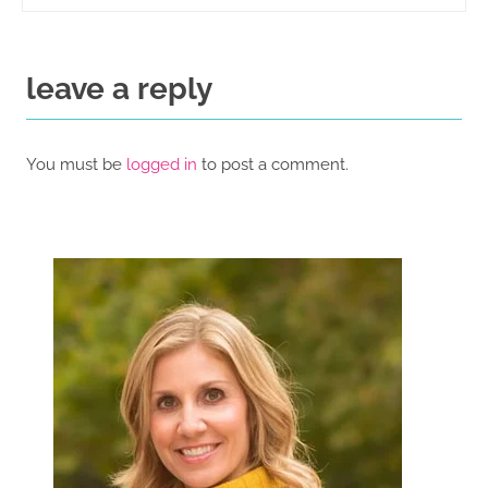
leave a reply
You must be
logged in
to post a comment.