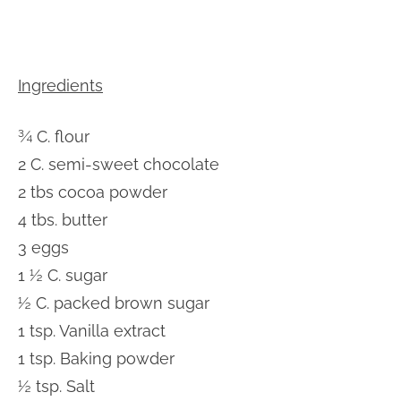
Ingredients
¾ C. flour
2 C. semi-sweet chocolate
2 tbs cocoa powder
4 tbs. butter
3 eggs
1 ½ C. sugar
½ C. packed brown sugar
1 tsp. Vanilla extract
1 tsp. Baking powder
½ tsp. Salt