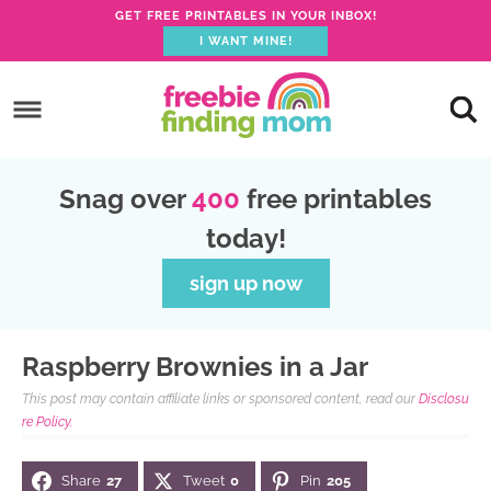
GET FREE PRINTABLES IN YOUR INBOX!
I WANT MINE!
S
k
S
i
k
S
p
i
k
S
Snag over
400
free printables
t
p
i
k
today!
o
t
p
i
p
o
t
p
sign up now
r
m
o
t
i
a
p
o
Raspberry Brownies in a Jar
m
i
r
f
This post may contain affiliate links or sponsored content, read our
Disclosu
a
n
i
o
re Policy.
r
c
m
o
Share
27
Tweet
0
Pin
205
y
o
a
t