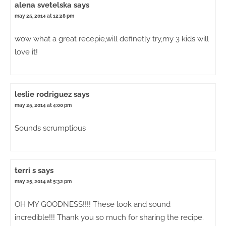
alena svetelska
says
may 25, 2014 at 12:28 pm
wow what a great recepie,will definetly try,my 3 kids will
love it!
leslie rodriguez
says
may 25, 2014 at 4:00 pm
Sounds scrumptious
terri s
says
may 25, 2014 at 5:32 pm
OH MY GOODNESS!!!! These look and sound
incredible!!! Thank you so much for sharing the recipe.