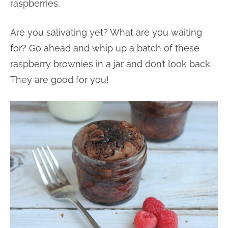
raspberries.
Are you salivating yet? What are you waiting
for? Go ahead and whip up a batch of these
raspberry brownies in a jar and don’t look back.
They are good for you!