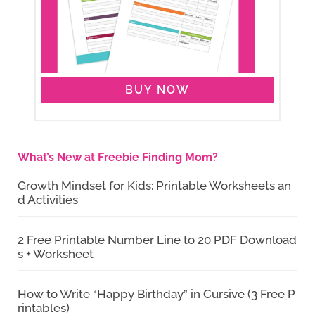
BUY NOW
What’s New at Freebie Finding Mom?
Growth Mindset for Kids: Printable Worksheets an
d Activities
2 Free Printable Number Line to 20 PDF Download
s + Worksheet
How to Write “Happy Birthday” in Cursive (3 Free P
rintables)