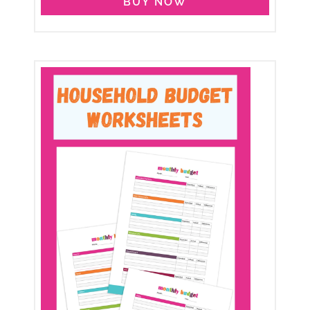
BUY NOW