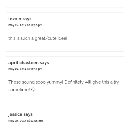
lexa o
says
may 24, 2014 at 11:30 pm
this is such a great/cute idea!
april chasteen
says
may 24, 2014 at 11:32 pm
These sound sooo yummy! Definitely will give this a try
sometime! 🙂
jessica
says
may 25, 2014 at 12:55 am