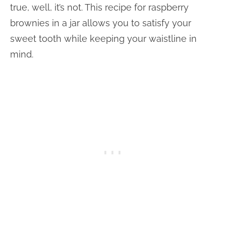
true, well, it’s not. This recipe for raspberry
brownies in a jar allows you to satisfy your
sweet tooth while keeping your waistline in
mind.