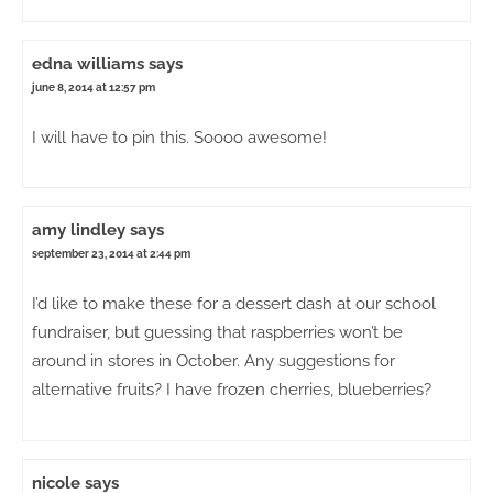
edna williams
says
june 8, 2014 at 12:57 pm
I will have to pin this. Soooo awesome!
amy lindley
says
september 23, 2014 at 2:44 pm
I’d like to make these for a dessert dash at our school
fundraiser, but guessing that raspberries won’t be
around in stores in October. Any suggestions for
alternative fruits? I have frozen cherries, blueberries?
nicole
says