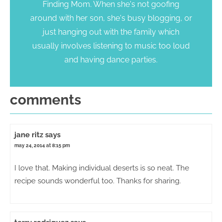
Finding Mom. When she's not goofing
around with her son, she's busy blogging, or
just hanging out with the family which
usually involves listening to music too loud
and having dance parties.
comments
jane ritz
says
may 24, 2014 at 8:15 pm
I love that. Making individual deserts is so neat. The
recipe sounds wonderful too. Thanks for sharing.