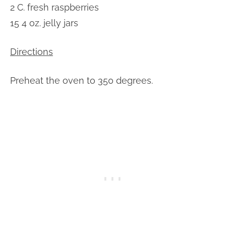
2 C. fresh raspberries
15 4 oz. jelly jars
Directions
Preheat the oven to 350 degrees.