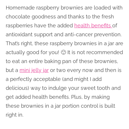
Homemade raspberry brownies are loaded with
chocolate goodness and thanks to the fresh
raspberries have the added
health benefits
of
antioxidant support and anti-cancer prevention.
That’s right, these raspberry brownies in a jar are
actually good for you! 🙂 It is not recommended
to eat an entire baking pan of these brownies,
but a
mini jelly jar
or two every now and then is
a perfectly acceptable (and might I add
delicious) way to indulge your sweet tooth and
get added health benefits. Plus, by making
these brownies in a jar portion control is built
right in.