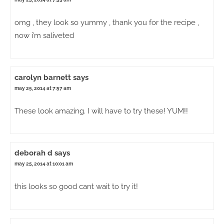
omg , they look so yummy , thank you for the recipe ,
now i’m saliveted
carolyn barnett
says
may 25, 2014 at 7:57 am
These look amazing. I will have to try these! YUM!!
deborah d
says
may 25, 2014 at 10:01 am
this looks so good cant wait to try it!