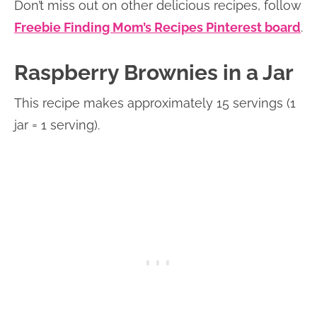
Don’t miss out on other delicious recipes, follow
Freebie Finding Mom’s Recipes Pinterest board
.
Raspberry Brownies in a Jar
This recipe makes approximately 15 servings (1
jar = 1 serving).