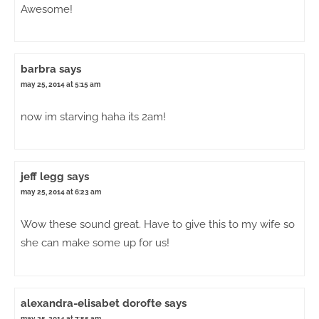
Awesome!
barbra
says
may 25, 2014 at 5:15 am
now im starving haha its 2am!
jeff legg
says
may 25, 2014 at 6:23 am
Wow these sound great. Have to give this to my wife so
she can make some up for us!
alexandra-elisabet dorofte
says
may 25, 2014 at 7:55 am