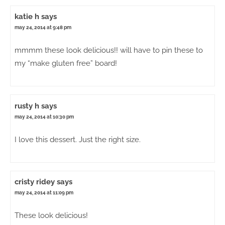
katie h
says
may 24, 2014 at 9:48 pm
mmmm these look delicious!! will have to pin these to
my “make gluten free” board!
rusty h
says
may 24, 2014 at 10:30 pm
I love this dessert. Just the right size.
cristy ridey
says
may 24, 2014 at 11:09 pm
These look delicious!