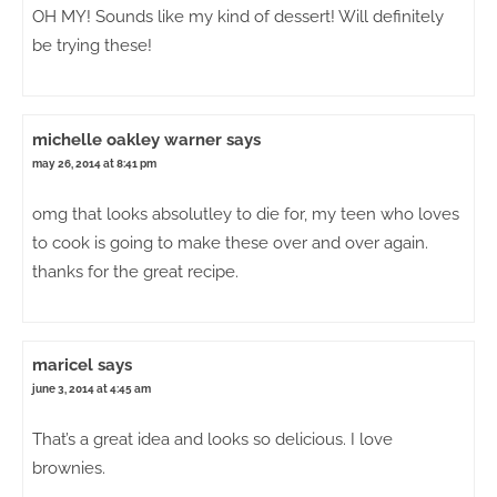
OH MY! Sounds like my kind of dessert! Will definitely
be trying these!
michelle oakley warner
says
may 26, 2014 at 8:41 pm
omg that looks absolutley to die for, my teen who loves
to cook is going to make these over and over again.
thanks for the great recipe.
maricel
says
june 3, 2014 at 4:45 am
That’s a great idea and looks so delicious. I love
brownies.