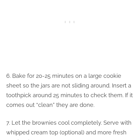
6. Bake for 20-25 minutes on a large cookie
sheet so the jars are not sliding around. Insert a
toothpick around 25 minutes to check them. If it
comes out “clean” they are done.
7. Let the brownies cool completely. Serve with
whipped cream top (optional) and more fresh