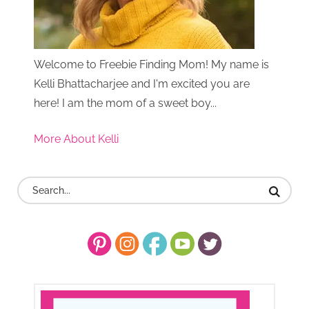
Welcome to Freebie Finding Mom! My name is
Kelli Bhattacharjee and I'm excited you are
here! I am the mom of a sweet boy...
More About Kelli