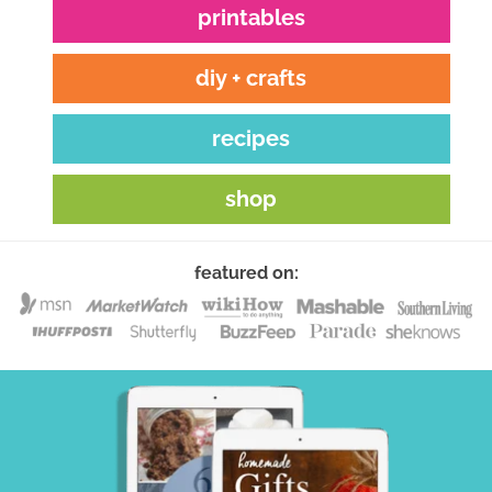
printables
diy + crafts
recipes
shop
featured on: