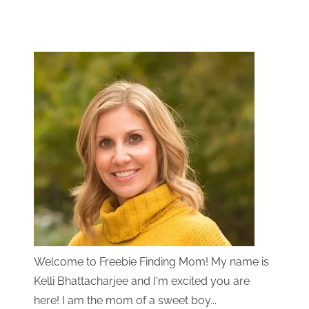
Welcome to Freebie Finding Mom! My name is
Kelli Bhattacharjee and I'm excited you are
here! I am the mom of a sweet boy...