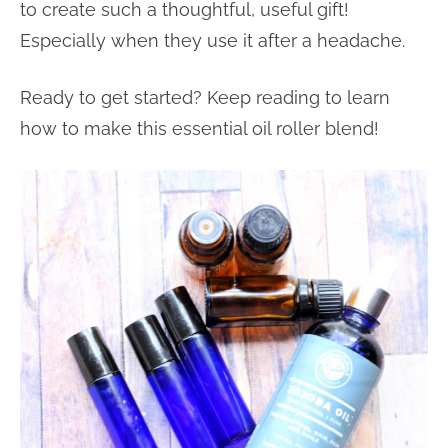
to create such a thoughtful, useful gift!
Especially when they use it after a headache.
Ready to get started? Keep reading to learn
how to make this essential oil roller blend!