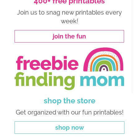
400+ free printables
Join us to snag new printables every
week!
join the fun
shop the store
Get organized with our fun printables!
shop now