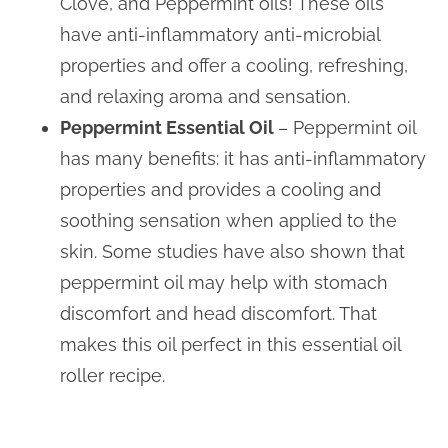
Clove, and Peppermint oils! These oils
have anti-inflammatory anti-microbial
properties and offer a cooling, refreshing,
and relaxing aroma and sensation.
Peppermint Essential Oil
– Peppermint oil
has many benefits: it has anti-inflammatory
properties and provides a cooling and
soothing sensation when applied to the
skin. Some studies have also shown that
peppermint oil may help with stomach
discomfort and head discomfort. That
makes this oil perfect in this essential oil
roller recipe.