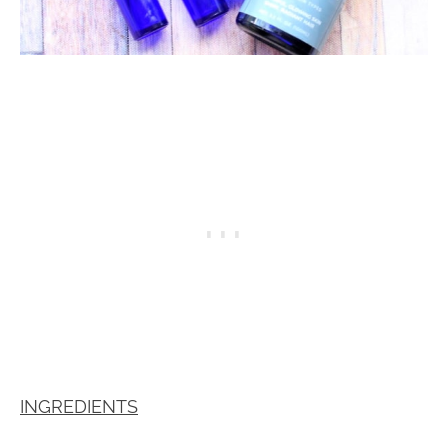
INGREDIENTS