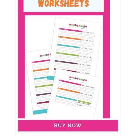
BUY NOW