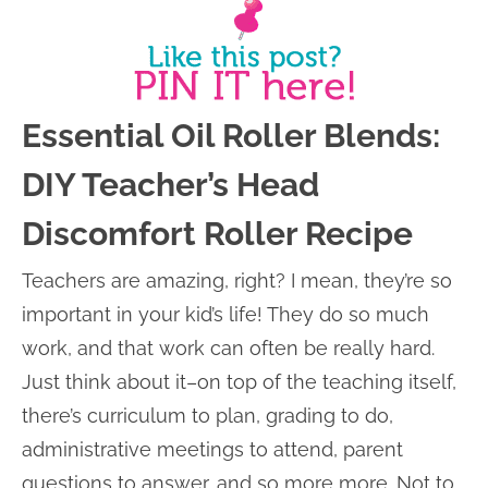
Essential Oil Roller Blends:
DIY Teacher’s Head
Discomfort Roller Recipe
Teachers are amazing, right? I mean, they’re so
important in your kid’s life! They do so much
work, and that work can often be really hard.
Just think about it–on top of the teaching itself,
there’s curriculum to plan, grading to do,
administrative meetings to attend, parent
questions to answer, and so more more. Not to