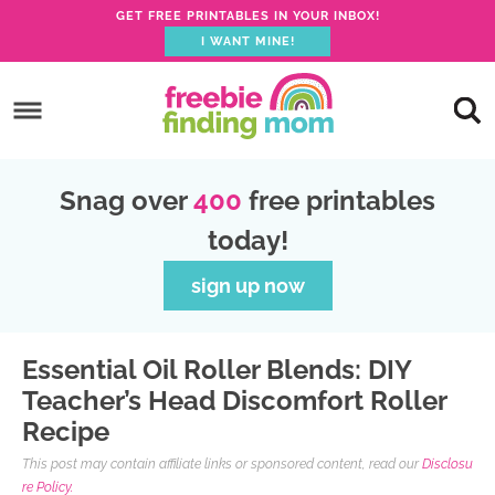
GET FREE PRINTABLES IN YOUR INBOX!
I WANT MINE!
S
k
S
i
k
S
p
i
k
S
Snag over
400
free printables
t
p
i
k
today!
o
t
p
i
p
o
t
p
sign up now
r
m
o
t
i
a
p
o
Essential Oil Roller Blends: DIY
m
i
r
f
Teacher’s Head Discomfort Roller
a
n
i
o
Recipe
r
c
m
o
This post may contain affiliate links or sponsored content, read our
Disclosu
y
o
a
t
re Policy.