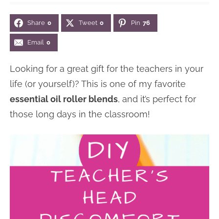
n
n
r
e
Share
0
Tweet
0
Pin
76
a
t
y
r
v
e
s
Email
0
i
n
i
Looking for a great gift for the teachers in your
g
t
d
life (or yourself)? This is one of my favorite
a
e
essential oil roller blends
, and it’s perfect for
t
b
those long days in the classroom!
i
a
o
r
n