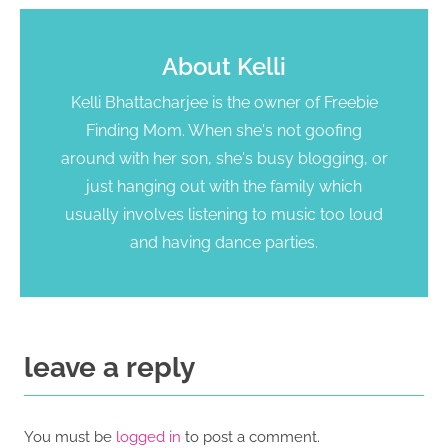
About
Kelli
Kelli Bhattacharjee is the owner of Freebie
Finding Mom. When she's not goofing
around with her son, she's busy blogging, or
just hanging out with the family which
usually involves listening to music too loud
and having dance parties.
leave a reply
You must be
logged in
to post a comment.