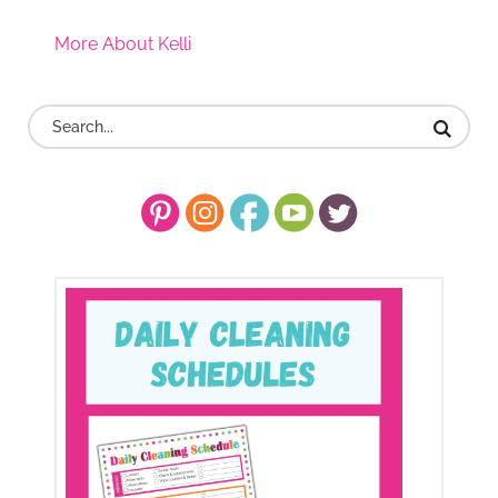
More About Kelli