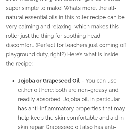
super simple to make! What’s more, the all-
natural essential oils in this roller recipe can be
very calming and relaxing–which makes this
roller just the thing for soothing head
discomfort. (Perfect for teachers just coming off
playground duty, right?) Here’s what is inside
the recipe:
Jojoba or Grapeseed Oil
– You can use
either oil here: both are non-greasy and
readily absorbed! Jojoba oil, in particular,
has anti-inflammatory properties that may
help keep the skin comfortable and aid in
skin repair. Grapeseed oil also has anti-