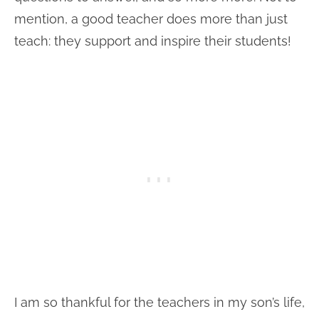
mention, a good teacher does more than just
teach: they support and inspire their students!
I am so thankful for the teachers in my son’s life,