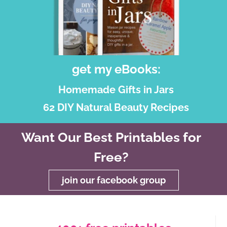
get my eBooks:
Homemade Gifts in Jars
62 DIY Natural Beauty Recipes
Want Our Best Printables for
Free?
join our facebook group