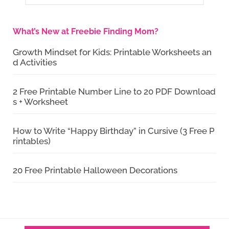
What’s New at Freebie Finding Mom?
Growth Mindset for Kids: Printable Worksheets an
d Activities
2 Free Printable Number Line to 20 PDF Download
s + Worksheet
How to Write “Happy Birthday” in Cursive (3 Free P
rintables)
20 Free Printable Halloween Decorations