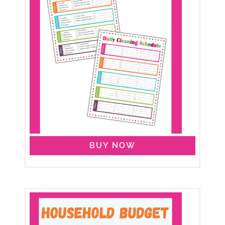
BUY NOW