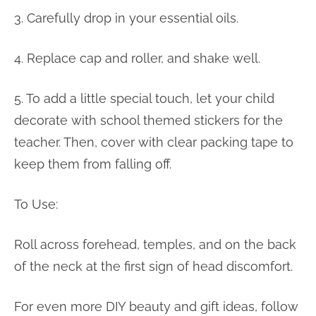
3. Carefully drop in your essential oils.
4. Replace cap and roller, and shake well.
5. To add a little special touch, let your child
decorate with school themed stickers for the
teacher. Then, cover with clear packing tape to
keep them from falling off.
To Use:
Roll across forehead, temples, and on the back
of the neck at the first sign of head discomfort.
For even more DIY beauty and gift ideas, follow