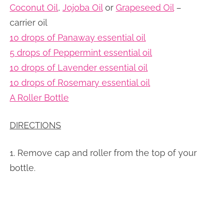
Coconut Oil
,
Jojoba Oil
or
Grapeseed Oil
–
carrier oil
10 drops of Panaway essential oil
5 drops of Peppermint essential oil
10 drops of Lavender essential oil
10 drops of Rosemary essential oil
A Roller Bottle
DIRECTIONS
1. Remove cap and roller from the top of your
bottle.