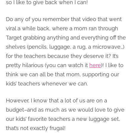
so I like to give back when I can!
Do any of you remember that video that went
viral a while back, where a mom ran through
Target grabbing anything and everything off the
shelves (pencils, luggage, a rug, a microwave…)
for the teachers because they deserve it? It’s
pretty hilarious (you can watch it
here
)! I like to
think we can all be that mom, supporting our
kids’ teachers whenever we can.
However, I know that a lot of us are on a
budget–and as much as we would love to give
our kids’ favorite teachers a new luggage set,
that’s not exactly frugal!