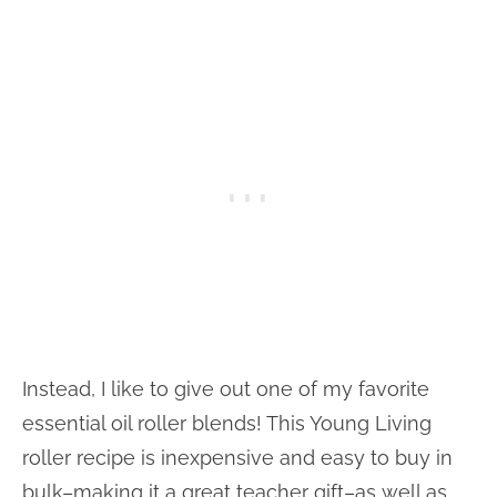
Instead, I like to give out one of my favorite
essential oil roller blends! This Young Living
roller recipe is inexpensive and easy to buy in
bulk–making it a great teacher gift–as well as