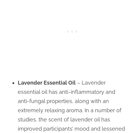
Lavender Essential Oil
– Lavender
essential oil has anti-inflammatory and
anti-fungal properties, along with an
extremely relaxing aroma. In a number of
studies, the scent of lavender oil has
improved participants’ mood and lessened