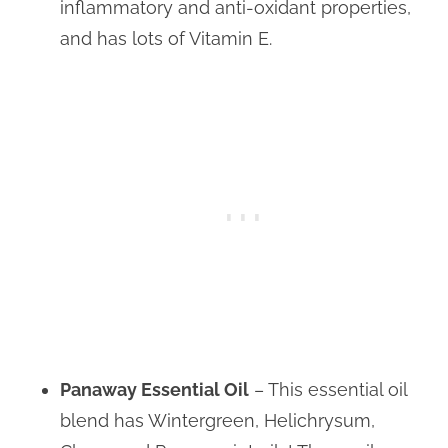
inflammatory and anti-oxidant properties,
and has lots of Vitamin E.
Panaway Essential Oil
– This essential oil
blend has Wintergreen, Helichrysum,