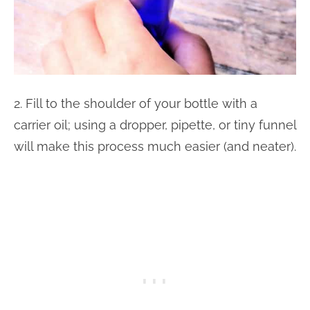
2. Fill to the shoulder of your bottle with a
carrier oil; using a dropper, pipette, or tiny funnel
will make this process much easier (and neater).