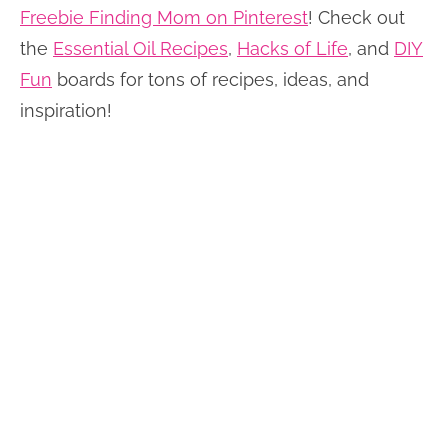
Freebie Finding Mom on Pinterest
! Check out
the
Essential Oil Recipes
,
Hacks of Life
, and
DIY
Fun
boards for tons of recipes, ideas, and
inspiration!