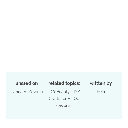
shared on
related topics:
written by
January 26, 2020
DIY Beauty
DIY
Kelli
Crafts for All Oc
casions