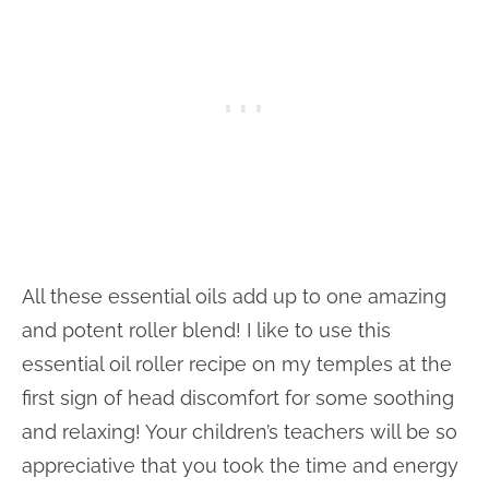
All these essential oils add up to one amazing
and potent roller blend! I like to use this
essential oil roller recipe on my temples at the
first sign of head discomfort for some soothing
and relaxing! Your children’s teachers will be so
appreciative that you took the time and energy