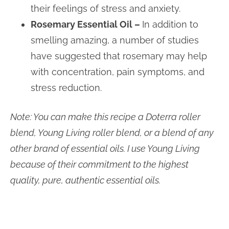
their feelings of stress and anxiety.
Rosemary Essential Oil –
In addition to
smelling amazing, a number of studies
have suggested that rosemary may help
with concentration, pain symptoms, and
stress reduction.
Note: You can make this recipe a Doterra roller
blend, Young Living roller blend, or a blend of any
other brand of essential oils. I use Young Living
because of their commitment to the highest
quality, pure, authentic essential oils.