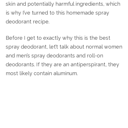
skin and potentially harmful ingredients, which
is why I’ve turned to this homemade spray
deodorant recipe.
Before I get to exactly why this is the best
spray deodorant, let’t talk about normal women
and men’s spray deodorants and roll-on
deodorants. If they are an antiperspirant, they
most likely contain aluminum.