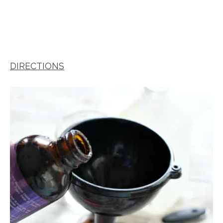
DIRECTIONS