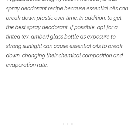
spray deodorant recipe because essential oils can
break down plastic over time. In addition, to get
the best spray deodorant, if possible, opt for a
tinted (ex. amber) glass bottle as exposure to
strong sunlight can cause essential oils to break
down, changing their chemical composition and
evaporation rate.