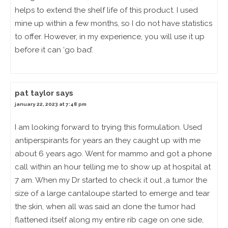
helps to extend the shelf life of this product. I used
mine up within a few months, so I do not have statistics
to offer. However, in my experience, you will use it up
before it can ‘go bad’.
pat taylor
says
january 22, 2023 at 7:48 pm
I am looking forward to trying this formulation. Used
antiperspirants for years an they caught up with me
about 6 years ago. Went for mammo and got a phone
call within an hour telling me to show up at hospital at
7 am. When my Dr started to check it out ,a tumor the
size of a large cantaloupe started to emerge and tear
the skin, when all was said an done the tumor had
flattened itself along my entire rib cage on one side,