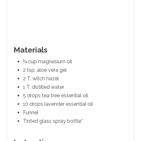
Materials
¼ cup magnesium oil
2 tsp. aloe vera gel
2 T. witch hazel
1 T. distilled water
5 drops tea tree essential oil
10 drops lavender essential oil
Funnel
Tinted glass spray bottle*