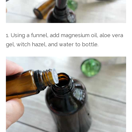
1. Using a funnel, add magnesium oil, aloe vera
gel, witch hazel, and water to bottle.