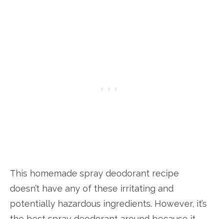
This homemade spray deodorant recipe
doesn’t have any of these irritating and
potentially hazardous ingredients. However, it’s
the best spray deodorant around because it