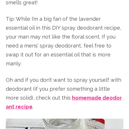
smells great!
Tip: While I’m a big fan of the lavender
essential oil in this DIY spray deodorant recipe,
your man may not like the floral scent. If you
need a mens’ spray deodorant, feel free to
swap it out for an essential oil that is more
manly.
Oh and if you don’t want to spray yourself with
deodorant (if you prefer something a little
more solid), check out this
homemade deodor
ant recipe
.