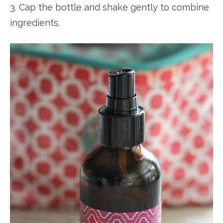
3. Cap the bottle and shake gently to combine
ingredients.