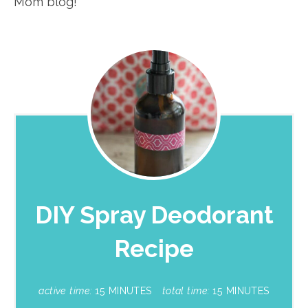
Mom blog!
DIY Spray Deodorant
Recipe
active time:
15 MINUTES
total time:
15 MINUTES