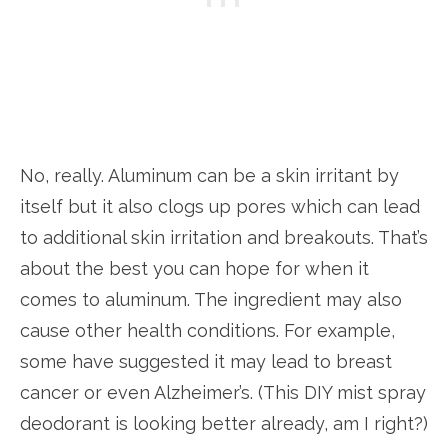
No, really. Aluminum can be a skin irritant by
itself but it also clogs up pores which can lead
to additional skin irritation and breakouts. That’s
about the best you can hope for when it
comes to aluminum. The ingredient may also
cause other health conditions. For example,
some have suggested it may lead to breast
cancer or even Alzheimer’s. (This DIY mist spray
deodorant is looking better already, am I right?)