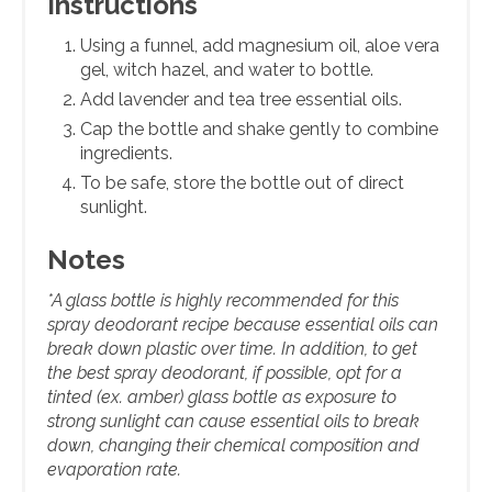
Instructions
Using a funnel, add magnesium oil, aloe vera
gel, witch hazel, and water to bottle.
Add lavender and tea tree essential oils.
Cap the bottle and shake gently to combine
ingredients.
To be safe, store the bottle out of direct
sunlight.
Notes
*A glass bottle is highly recommended for this
spray deodorant recipe because essential oils can
break down plastic over time. In addition, to get
the best spray deodorant, if possible, opt for a
tinted (ex. amber) glass bottle as exposure to
strong sunlight can cause essential oils to break
down, changing their chemical composition and
evaporation rate.