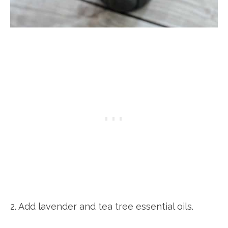
2. Add lavender and tea tree essential oils.