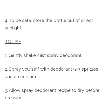
4. To be safe, store the bottle out of direct
sunlight.
TO USE
1. Gently shake mist spray deodorant.
2. Spray yourself with deodorant (2-3 spritzes
under each arm).
3. Allow spray deodorant recipe to dry before
dressing.