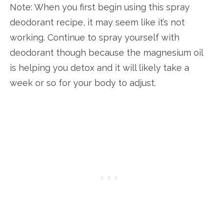
Note: When you first begin using this spray
deodorant recipe, it may seem like it’s not
working. Continue to spray yourself with
deodorant though because the magnesium oil
is helping you detox and it will likely take a
week or so for your body to adjust.