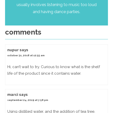
usually involves listening to music too loud
and having dance parties.
comments
nupur
says
october 31, 2018 at 12:55 am
Hi, can’t wait to try. Curious to know what is the shelf
life of the product since it contains water.
marci
says
september 24, 2019 at 7:58 pm
Using distilled water, and the addition of tea tree,