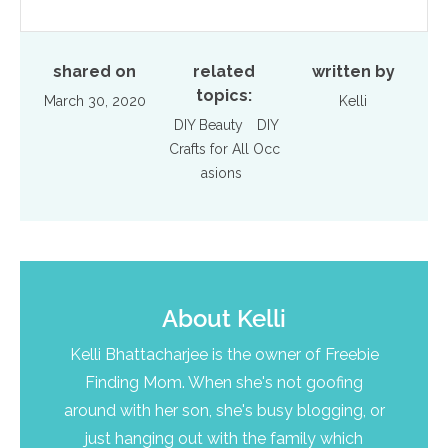
shared on
related
written by
topics:
March 30, 2020
Kelli
DIY Beauty
DIY
Crafts for All Occ
asions
About
Kelli
Kelli Bhattacharjee is the owner of Freebie
Finding Mom. When she's not goofing
around with her son, she's busy blogging, or
just hanging out with the family which