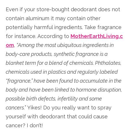
Even if your store-bought deodorant does not
contain aluminum it may contain other
potentially harmful ingredients. Take fragrance
for instance. According to
MotherEarthLiving.c
om
,
“Among the most ubiquitous ingredients in
body-care products, synthetic fragrance is a
blanket term for a blend of chemicals. Phthalates,
chemicals used in plastics and regularly labeled
“fragrance,” have been found to accumulate in the
body and have been linked to hormone disruption,
possible birth defects, infertility and some
cancers.
” Yikes! Do you really want to spray
yourself with deodorant that could cause
cancer? I don’t!