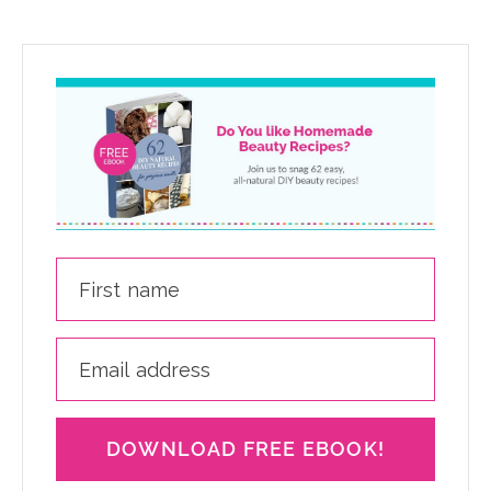
DOWNLOAD FREE EBOOK!