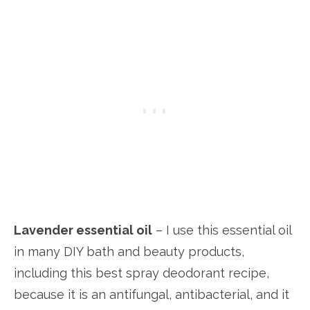
Lavender essential oil
– I use this essential oil
in many DIY bath and beauty products,
including this best spray deodorant recipe,
because it is an antifungal, antibacterial, and it