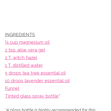
INGREDIENTS
¼ cup magnesium oil
2 tsp. aloe vera gel
2 T. witch hazel
1 T. distilled water
5 drops tea tree essential oil
10 drops lavender essential oil
Funnel
Tinted glass spray bottle
*
*A glass bottle is highly recommended for this