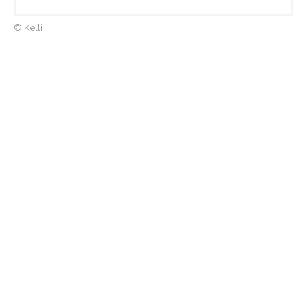
© Kelli