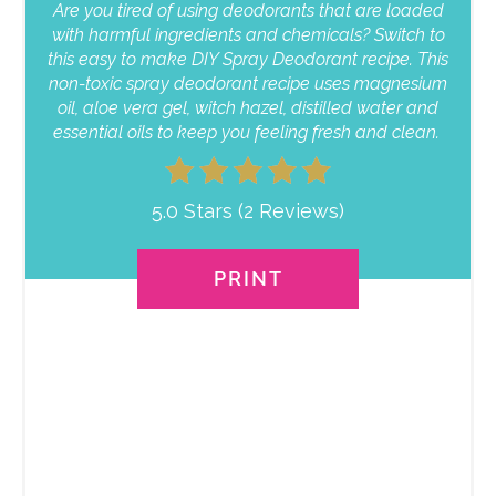
Are you tired of using deodorants that are loaded
with harmful ingredients and chemicals? Switch to
this easy to make DIY Spray Deodorant recipe. This
non-toxic spray deodorant recipe uses magnesium
oil, aloe vera gel, witch hazel, distilled water and
essential oils to keep you feeling fresh and clean.
5.0 Stars
(
2 Reviews
)
PRINT