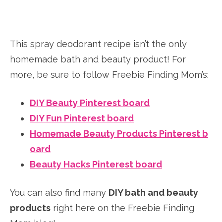
This spray deodorant recipe isn’t the only
homemade bath and beauty product! For
more, be sure to follow Freebie Finding Mom’s:
DIY Beauty Pinterest board
DIY Fun Pinterest board
Homemade Beauty Products Pinterest b
oard
Beauty Hacks Pinterest board
You can also find many
DIY bath and beauty
products
right here on the Freebie Finding