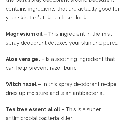
contains ingredients that are actually good for
your skin. Let’s take a closer look….
Magnesium oil
– This ingredient in the mist
spray deodorant detoxes your skin and pores.
Aloe vera gel
– Is a soothing ingredient that
can help prevent razor burn.
Witch hazel
– In this spray deodorant recipe
dries up moisture and is an antibacterial.
Tea tree essential oil
– This is a super
antimicrobial bacteria killer.