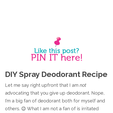
DIY Spray Deodorant Recipe
Let me say right upfront that I am
not
advocating that you give up deodorant. Nope,
I’m a big fan of deodorant both for myself and
others. 😉 What I am not a fan of is irritated