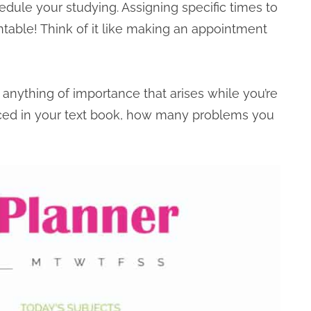
dule your studying. Assigning specific times to
ntable! Think of it like making an appointment
anything of importance that arises while you’re
ced in your text book, how many problems you