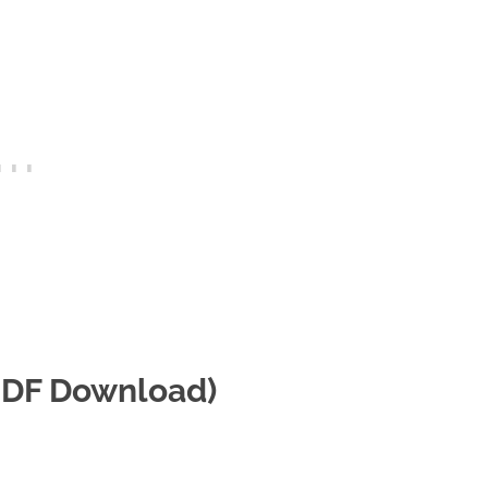
(PDF Download)