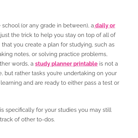
 school (or any grade in between), a
daily or
ust the trick to help you stay on top of all of
 that you create a plan for studying, such as
aking notes, or solving practice problems,
other words, a
study planner printable
is not a
te, but rather tasks you’re undertaking on your
earning and are ready to either pass a test or
is specifically for your studies you may still
track of other to-dos.