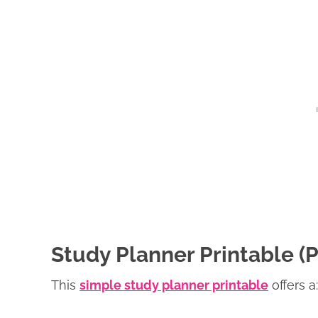
Study Planner Printable 
This
simple study planner printable
offers a: