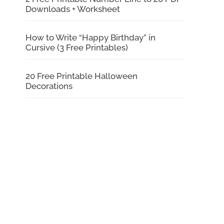
Downloads + Worksheet
How to Write “Happy Birthday” in
Cursive (3 Free Printables)
20 Free Printable Halloween
Decorations