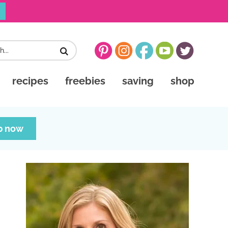
recipes
freebies
saving
shop
p now