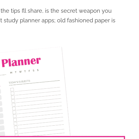
he tips I’ll share, is the secret weapon you
t study planner apps; old fashioned paper is