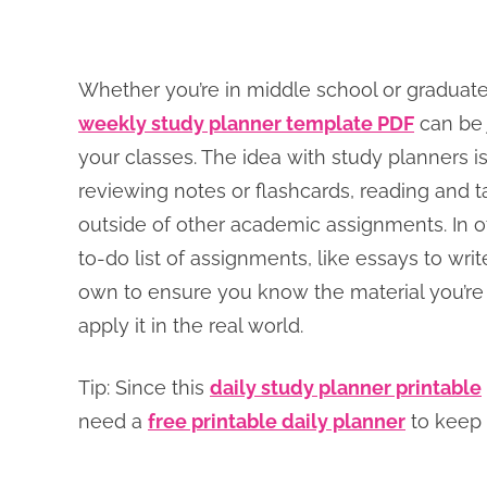
Whether you’re in middle school or graduate
weekly study planner template PDF
can be j
your classes. The idea with study planners is
reviewing notes or flashcards, reading and t
outside of other academic assignments. In 
to-do list of assignments, like essays to wri
own to ensure you know the material you’re l
apply it in the real world.
Tip: Since this
daily study planner printable
need a
free printable daily planner
to keep 