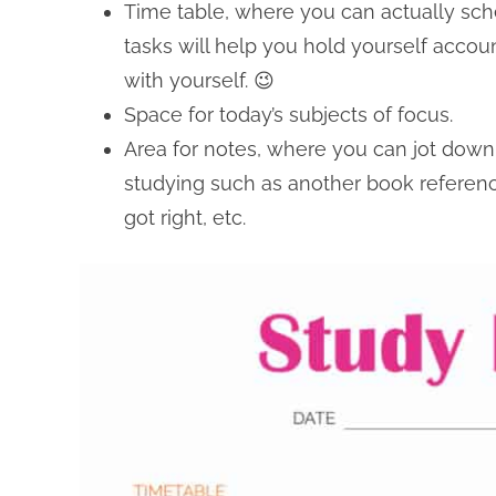
Time table, where you can actually sche
tasks will help you hold yourself accou
with yourself. 😉
Space for today’s subjects of focus.
Area for notes, where you can jot down 
studying such as another book referen
got right, etc.