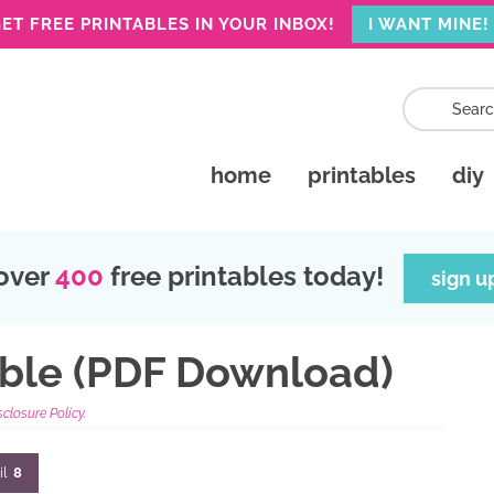
ET FREE PRINTABLES IN YOUR INBOX!
I WANT MINE!
home
printables
diy
over
400
free printables today!
sign u
able (PDF Download)
sclosure Policy.
il
8