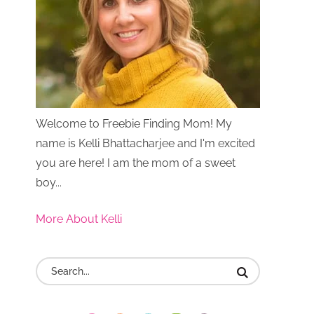
Welcome to Freebie Finding Mom! My
name is Kelli Bhattacharjee and I'm excited
you are here! I am the mom of a sweet
boy...
More About Kelli