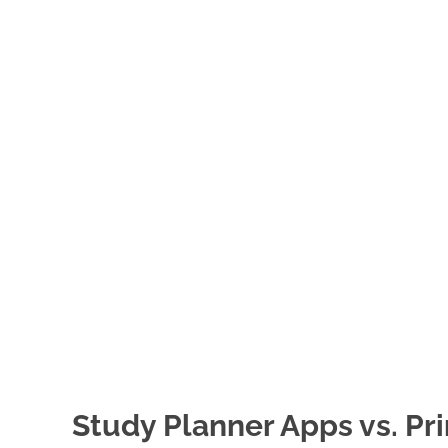
Study Planner Apps vs. Pr