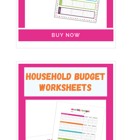
BUY NOW