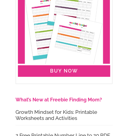
BUY NOW
What’s New at Freebie Finding Mom?
Growth Mindset for Kids: Printable
Worksheets and Activities
2 Free Printable Number Line to 20 PDF