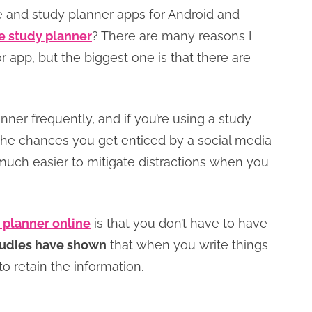
 and study planner apps for Android and
e study planner
? There are many reasons I
or app, but the biggest one is that there are
anner frequently, and if you’re using a study
the chances you get enticed by a social media
 much easier to mitigate distractions when you
 planner online
is that you don’t have to have
udies have shown
that when you write things
to retain the information.