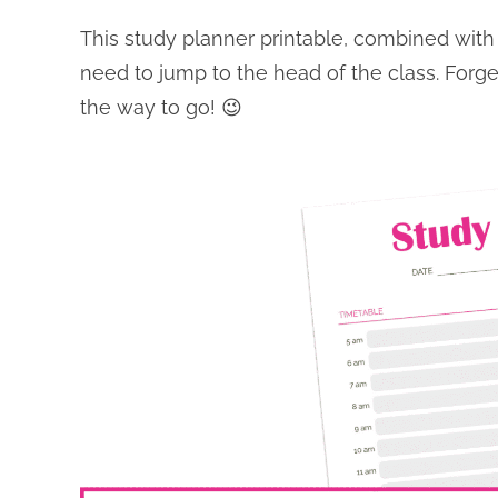
This study planner printable, combined with t
need to jump to the head of the class. Forge
the way to go! 😉