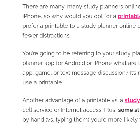
There are many, many study planners online
iPhone, so why would you opt for a
printabl
prefer a printable to a study planner online 
fewer distractions.
You’re going to be referring to your study pl
planner app for Android or iPhone what are 
app, game, or text message discussion? It’s
use a printable.
Another advantage of a printable vs. a
study
cell service or Internet access. Plus,
some st
by hand (vs. typing them) you’re more likely 