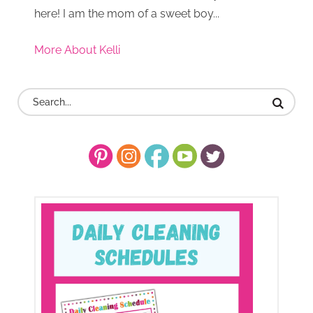
here! I am the mom of a sweet boy...
More About Kelli