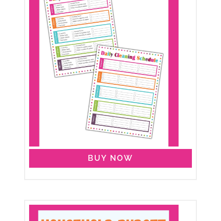
BUY NOW