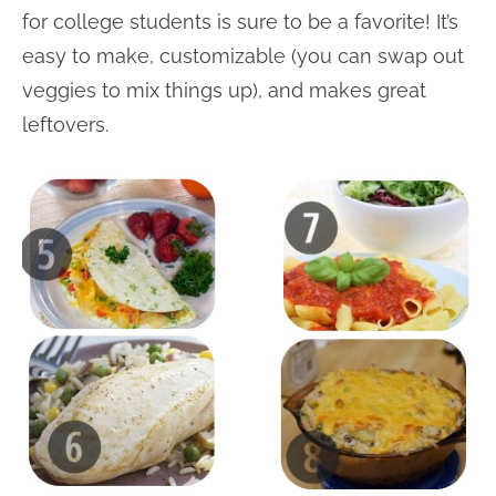
for college students is sure to be a favorite! It’s
easy to make, customizable (you can swap out
veggies to mix things up), and makes great
leftovers.