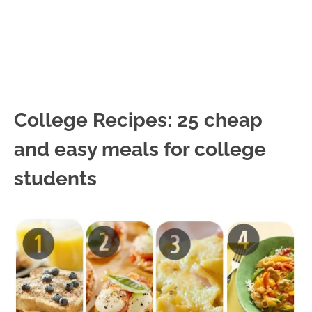
College Recipes: 25 cheap
and easy meals for college
students