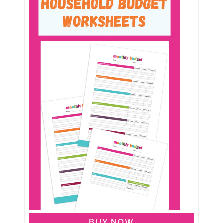
BUY NOW