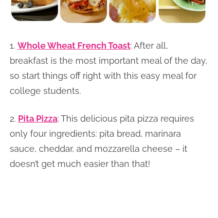
1.
Whole Wheat French Toast
: After all,
breakfast is the most important meal of the day,
so start things off right with this easy meal for
college students.
2.
Pita Pizza
: This delicious pita pizza requires
only four ingredients: pita bread, marinara
sauce, cheddar, and mozzarella cheese – it
doesn’t get much easier than that!