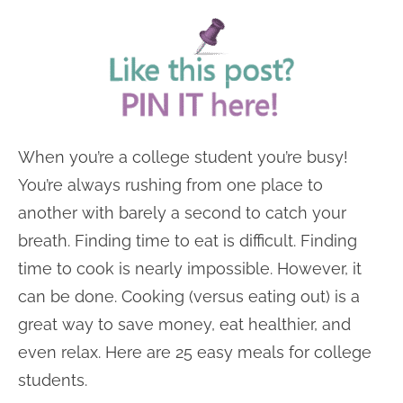
When you’re a college student you’re busy!
You’re always rushing from one place to
another with barely a second to catch your
breath. Finding time to eat is difficult. Finding
time to cook is nearly impossible. However, it
can be done. Cooking (versus eating out) is a
great way to save money, eat healthier, and
even relax. Here are 25 easy meals for college
students.