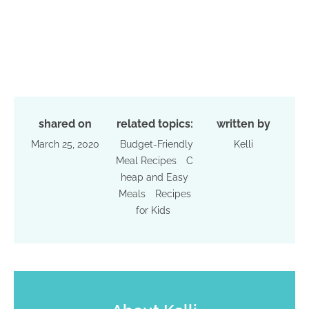
shared on
related topics:
written by
March 25, 2020
Budget-Friendly
Kelli
Meal Recipes
C
heap and Easy
Meals
Recipes
for Kids