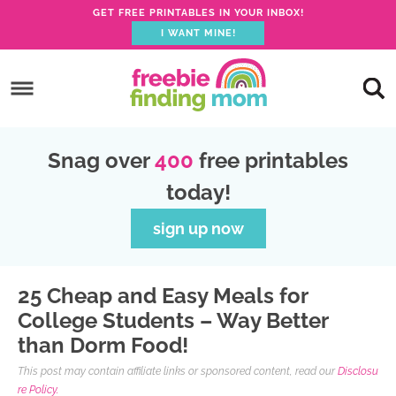
GET FREE PRINTABLES IN YOUR INBOX!
I WANT MINE!
S
k
S
i
k
S
p
i
k
S
Snag over
400
free printables
t
p
i
k
today!
o
t
p
i
p
o
t
p
sign up now
r
m
o
t
i
a
p
o
25 Cheap and Easy Meals for
m
i
r
f
College Students – Way Better
a
n
i
o
than Dorm Food!
r
c
m
o
This post may contain affiliate links or sponsored content, read our
Disclosu
y
o
a
t
re Policy.