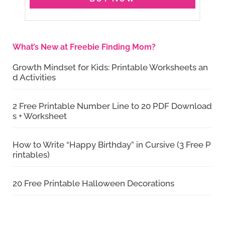
What’s New at Freebie Finding Mom?
Growth Mindset for Kids: Printable Worksheets an
d Activities
2 Free Printable Number Line to 20 PDF Download
s + Worksheet
How to Write “Happy Birthday” in Cursive (3 Free P
rintables)
20 Free Printable Halloween Decorations