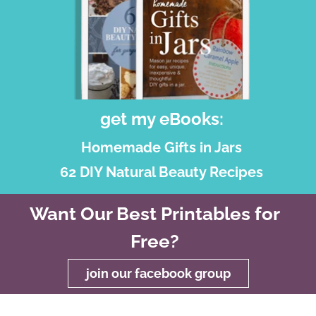
get my eBooks:
Homemade Gifts in Jars
62 DIY Natural Beauty Recipes
Want Our Best Printables for
Free?
join our facebook group