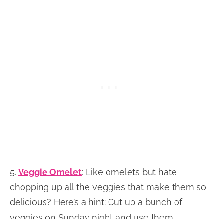
5.
Veggie Omelet
: Like omelets but hate
chopping up all the veggies that make them so
delicious? Here’s a hint: Cut up a bunch of
veggies on Sunday night and use them