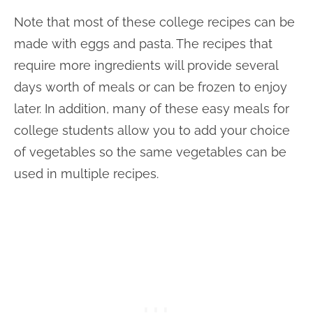
Note that most of these college recipes can be
made with eggs and pasta. The recipes that
require more ingredients will provide several
days worth of meals or can be frozen to enjoy
later. In addition, many of these easy meals for
college students allow you to add your choice
of vegetables so the same vegetables can be
used in multiple recipes.