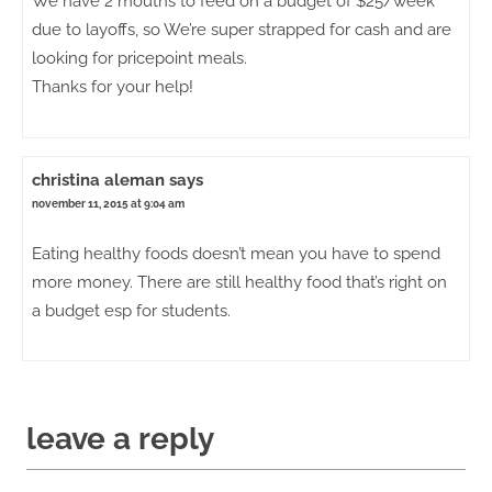
We have 2 mouths to feed on a budget of $25/week
due to layoffs, so We’re super strapped for cash and are
looking for pricepoint meals.
Thanks for your help!
christina aleman
says
november 11, 2015 at 9:04 am
Eating healthy foods doesn’t mean you have to spend
more money. There are still healthy food that’s right on
a budget esp for students.
leave a reply