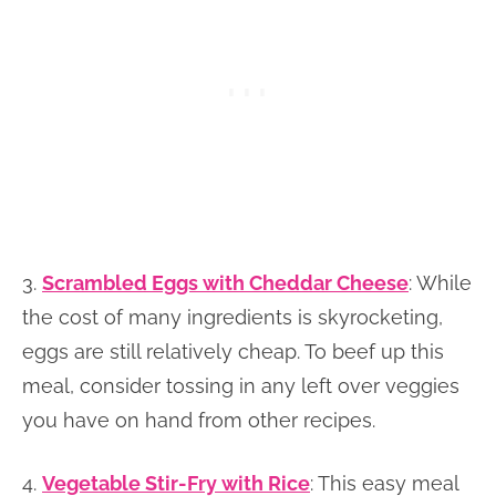
3.
Scrambled Eggs with Cheddar Cheese
: While
the cost of many ingredients is skyrocketing,
eggs are still relatively cheap. To beef up this
meal, consider tossing in any left over veggies
you have on hand from other recipes.
4.
Vegetable Stir-Fry with Rice
: This easy meal