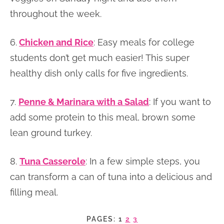
throughout the week.
6.
Chicken and Rice
: Easy meals for college
students don’t get much easier! This super
healthy dish only calls for five ingredients.
7.
Penne & Marinara with a Salad
: If you want to
add some protein to this meal, brown some
lean ground turkey.
8.
Tuna Casserole
: In a few simple steps, you
can transform a can of tuna into a delicious and
filling meal.
PAGES:
1
2
3