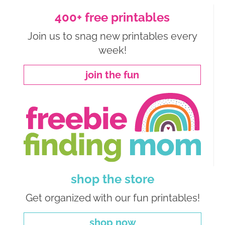
400+ free printables
Join us to snag new printables every
week!
join the fun
shop the store
Get organized with our fun printables!
shop now