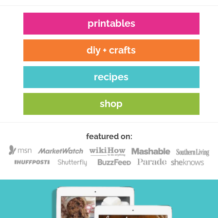
printables
diy + crafts
recipes
shop
featured on: