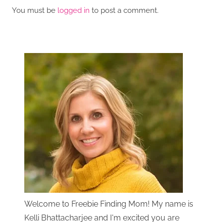
You must be
logged in
to post a comment.
Welcome to Freebie Finding Mom! My name is
Kelli Bhattacharjee and I'm excited you are