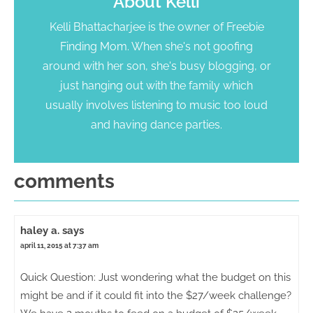
About
Kelli
Kelli Bhattacharjee is the owner of Freebie
Finding Mom. When she's not goofing
around with her son, she's busy blogging, or
just hanging out with the family which
usually involves listening to music too loud
and having dance parties.
comments
haley a.
says
april 11, 2015 at 7:37 am
Quick Question: Just wondering what the budget on this
might be and if it could fit into the $27/week challenge?