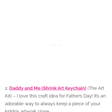
2.
Daddy and Me (Shrink Art Keychain)
(The Art
Kit) – I love this craft idea for Father’s Day! It’s an
adorable way to always keep a piece of your
kiddo’s artwork close.