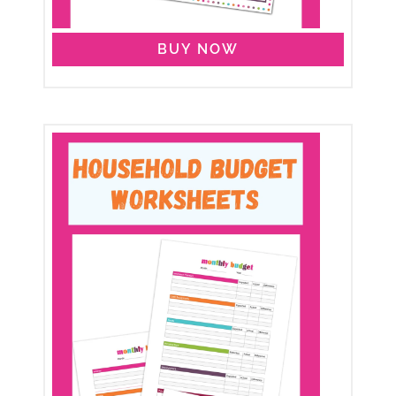
BUY NOW