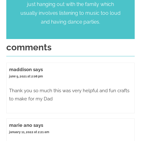
just hanging out with the family which
usually involves listening to music too loud
and having dance parties.
comments
maddison
says
june 9, 2021 at 2:08 pm
Thank you so much this was very helpful and fun crafts
to make for my Dad
marie ano
says
january 11, 2022 at 2:21 am