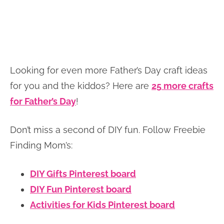
Looking for even more Father’s Day craft ideas
for you and the kiddos? Here are
25 more crafts
for Father’s Day
!
Don’t miss a second of DIY fun. Follow Freebie
Finding Mom’s:
DIY Gifts Pinterest board
DIY Fun Pinterest board
Activities for Kids Pinterest board