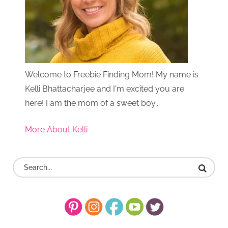
Welcome to Freebie Finding Mom! My name is
Kelli Bhattacharjee and I'm excited you are
here! I am the mom of a sweet boy...
More About Kelli