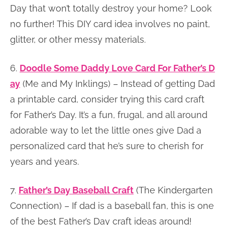
Day that won’t totally destroy your home? Look
no further! This DIY card idea involves no paint,
glitter, or other messy materials.
6.
Doodle Some Daddy Love Card For Father’s D
ay
(Me and My Inklings) – Instead of getting Dad
a printable card, consider trying this card craft
for Father’s Day. It’s a fun, frugal, and all around
adorable way to let the little ones give Dad a
personalized card that he’s sure to cherish for
years and years.
7.
Father’s Day Baseball Craft
(The Kindergarten
Connection) – If dad is a baseball fan, this is one
of the best Father’s Day craft ideas around!