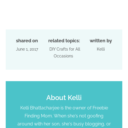
shared on
related topics:
written by
June 1, 2017
DIY Crafts for All
Kelli
Occasions
About
Kelli
Kelli Bhattacharjee is the owner of Freebie
Finding Mom. When she's not goofing
around with her son, she's busy blogging, or