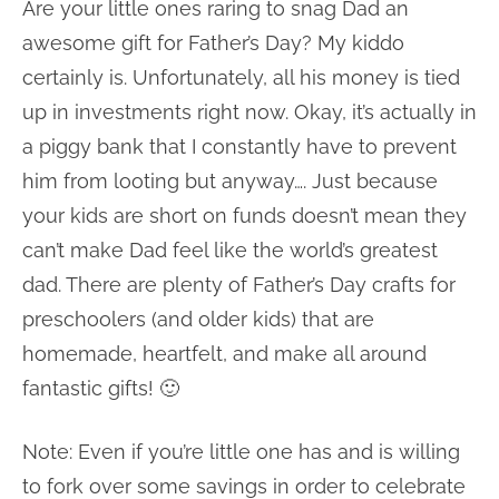
Are your little ones raring to snag Dad an
awesome gift for Father’s Day? My kiddo
certainly is. Unfortunately, all his money is tied
up in investments right now. Okay, it’s actually in
a piggy bank that I constantly have to prevent
him from looting but anyway…. Just because
your kids are short on funds doesn’t mean they
can’t make Dad feel like the world’s greatest
dad. There are plenty of Father’s Day crafts for
preschoolers (and older kids) that are
homemade, heartfelt, and make all around
fantastic gifts! 🙂
Note: Even if you’re little one has and is willing
to fork over some savings in order to celebrate