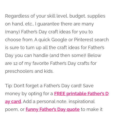
Regardless of your skill level, budget, supplies
on hand, etc., I guarantee there are many
(many) Father’s Day craft ideas for you to
choose from. A quick Google or Pinterest search
is sure to turn up all the craft ideas for Father’s
Day you can handle (and then some)! Below
are 12 of my favorite Father’s Day crafts for
preschoolers and kids.
Tip: Don’t forget a Father’s Day card! Save
money by opting for a
FREE printable Father’s D
ay card
. Add a personal note, inspirational
poem, or
funny Father’s Day quote
to make it