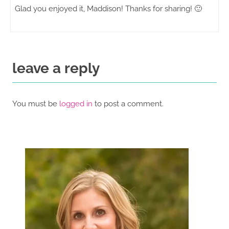
Glad you enjoyed it, Maddison! Thanks for sharing! 🙂
leave a reply
You must be
logged in
to post a comment.