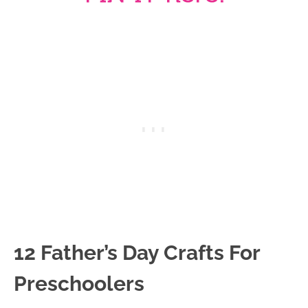
12 Father’s Day Crafts For
Preschoolers