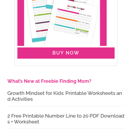
BUY NOW
What’s New at Freebie Finding Mom?
Growth Mindset for Kids: Printable Worksheets an
d Activities
2 Free Printable Number Line to 20 PDF Download
s + Worksheet