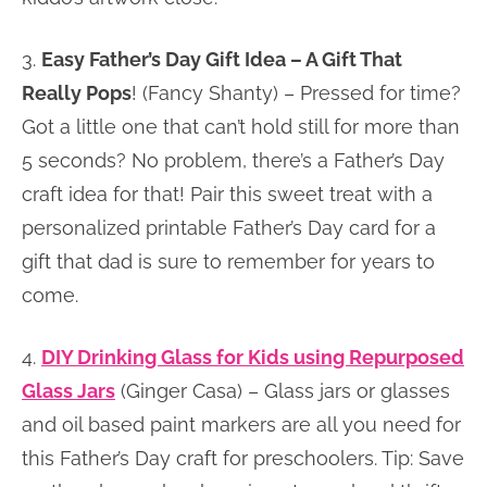
3.
Easy Father’s Day Gift Idea – A Gift That
Really Pops
! (Fancy Shanty) – Pressed for time?
Got a little one that can’t hold still for more than
5 seconds? No problem, there’s a Father’s Day
craft idea for that! Pair this sweet treat with a
personalized printable Father’s Day card for a
gift that dad is sure to remember for years to
come.
4.
DIY Drinking Glass for Kids using Repurposed
Glass Jars
(Ginger Casa) – Glass jars or glasses
and oil based paint markers are all you need for
this Father’s Day craft for preschoolers. Tip: Save