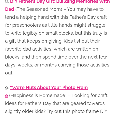
8.
DIY Father’s Day Gift: Building Memories With
Dad
(The Seasoned Mom) – You may have to
lend a helping hand with this Father’s Day craft
for preschoolers as little hands might struggle
to write legibly on small blocks, but this truly is
a gift that keeps on giving. Kids list out their
favorite dad activities, which are written on
blocks, and then spend time over the next few
days, weeks, or months carrying those activities
out.
9.
“We’re Nuts About You” Photo Fram
e
(Happiness is Homemade) – Looking for craft
ideas for Father’s Day that are geared towards
slightly older kids? Try out this photo frame DIY