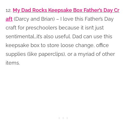
12.
My Dad Rocks Keepsake Box Father’s Day Cr
aft
(Darcy and Brian) – I love this Father’s Day
craft for preschoolers because it isn’t just
sentimental…it’s also useful. Dad can use this
keepsake box to store loose change, office
supplies (like paperclips), or a myriad of other
items.