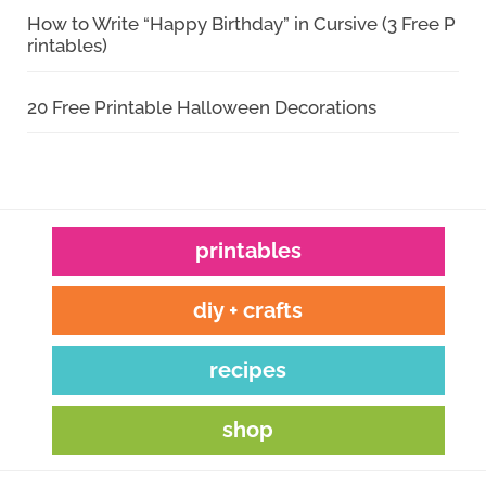
How to Write “Happy Birthday” in Cursive (3 Free P
rintables)
20 Free Printable Halloween Decorations
printables
diy + crafts
recipes
shop