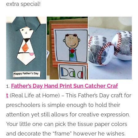
extra special!
1.
Father’s Day Hand Print Sun Catcher Craf
t
(Real Life at Home) – This Father’s Day craft for
preschoolers is simple enough to hold their
attention yet still allows for creative expression.
Your little one can pick the tissue paper colors
and decorate the “frame” however he wishes.