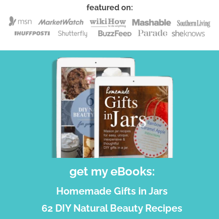
featured on:
get my eBooks:
Homemade Gifts in Jars
62 DIY Natural Beauty Recipes