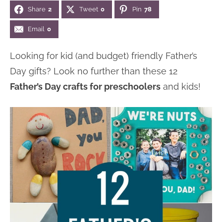
Share
2
Tweet
0
Pin
78
n
n
r
e
a
t
y
r
Email
0
v
e
s
Looking for kid (and budget) friendly Father’s
i
n
i
Day gifts? Look no further than these 12
g
t
d
Father’s Day crafts for preschoolers
and kids!
a
e
t
b
i
a
o
r
n