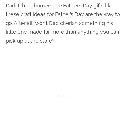
Dad, I think homemade Father’s Day gifts like
these craft ideas for Father’s Day are the way to
go. After all, won’t Dad cherish something his
little one made far more than anything you can
pick up at the store?