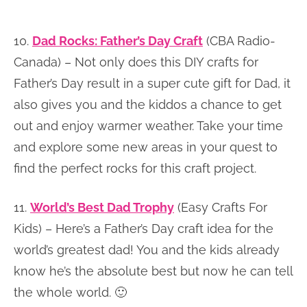
10.
Dad Rocks: Father’s Day Craft
(CBA Radio-
Canada) – Not only does this DIY crafts for
Father’s Day result in a super cute gift for Dad, it
also gives you and the kiddos a chance to get
out and enjoy warmer weather. Take your time
and explore some new areas in your quest to
find the perfect rocks for this craft project.
11.
World’s Best Dad Trophy
(Easy Crafts For
Kids) – Here’s a Father’s Day craft idea for the
world’s greatest dad! You and the kids already
know he’s the absolute best but now he can tell
the whole world. 🙂