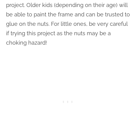
project. Older kids (depending on their age) will
be able to paint the frame and can be trusted to
glue on the nuts. For little ones, be very careful
if trying this project as the nuts may be a
choking hazard!