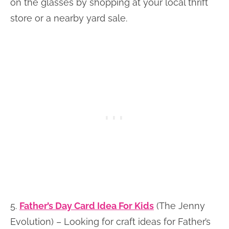
on the glasses by shopping at your local thrift
store or a nearby yard sale.
5.
Father’s Day Card Idea For Kids
(The Jenny
Evolution) – Looking for craft ideas for Father’s