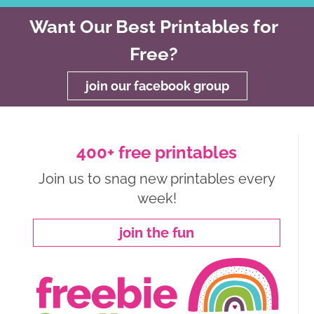
Want Our Best Printables for
Free?
join our facebook group
400+ free printables
Join us to snag new printables every
week!
join the fun