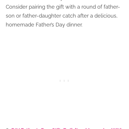
Consider pairing the gift with a round of father-
son or father-daughter catch after a delicious,
homemade Father’s Day dinner.