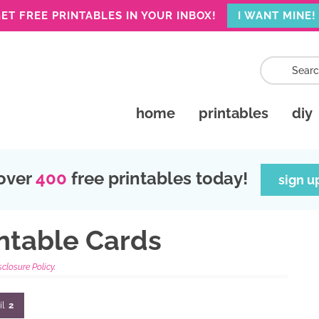
ET FREE PRINTABLES IN YOUR INBOX!
I WANT MINE!
home
printables
diy
over
400
free printables today!
sign u
intable Cards
sclosure Policy.
il
2