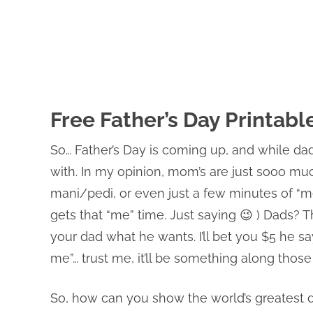
Free Father’s Day Printabl
So… Father’s Day is coming up, and while dad
with. In my opinion, mom’s are just sooo muc
mani/pedi, or even just a few minutes of “me
gets that “me” time. Just saying 😉 ) Dads? Th
your dad what he wants. I’ll bet you $5 he s
me”… trust me, it’ll be something along those l
So, how can you show the world’s greatest d