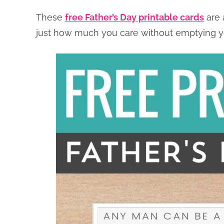
These
free Father’s Day printable cards
are 
just how much you care without emptying y