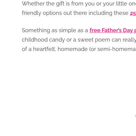
Whether the gift is from you or your little o
friendly options out there including these
25
Something as simple as a
free Father’s Day 
childhood candy or a sweet poem can really
of a heartfelt, homemade (or semi-homemad