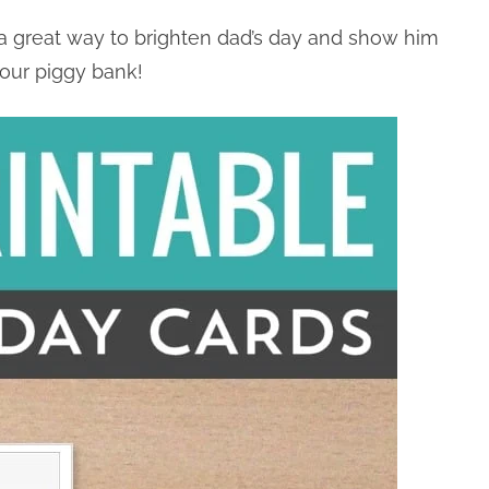
a great way to brighten dad’s day and show him
our piggy bank!