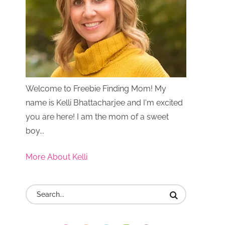
Welcome to Freebie Finding Mom! My
name is Kelli Bhattacharjee and I'm excited
you are here! I am the mom of a sweet
boy...
More About Kelli