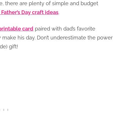
ne, there are plenty of simple and budget
 Father’s Day craft ideas
.
printable card
paired with dad’s favorite
 make his day. Don’t underestimate the power
e) gift!