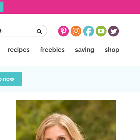
recipes
freebies
saving
shop
p now