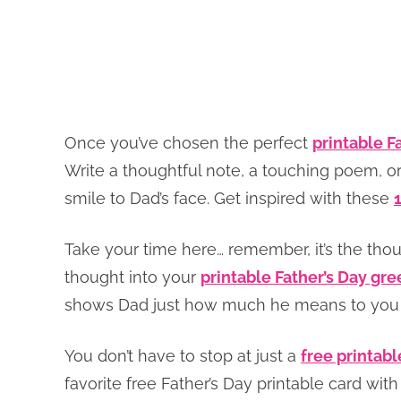
Once you’ve chosen the perfect
printable F
Write a thoughtful note, a touching poem, or
smile to Dad’s face. Get inspired with these
Take your time here… remember, it’s the tho
thought into your
printable Father’s Day gre
shows Dad just how much he means to you a
You don’t have to stop at just a
free printabl
favorite free Father’s Day printable card w