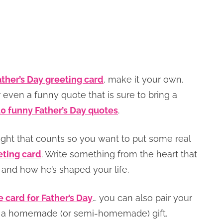
ather’s Day greeting card
, make it your own.
 even a funny quote that is sure to bring a
10 funny Father’s Day quotes
.
ught that counts so you want to put some real
eting card
. Write something from the heart that
nd how he’s shaped your life.
e card for Father’s Day
… you can also pair your
ith a homemade (or semi-homemade) gift.