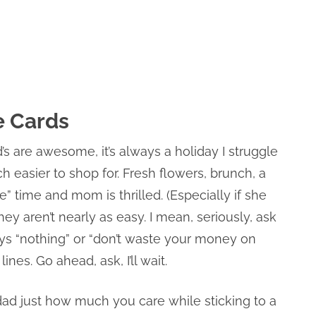
e Cards
’s are awesome, it’s always a holiday I struggle
h easier to shop for. Fresh flowers, brunch, a
” time and mom is thrilled. (Especially if she
ey aren’t nearly as easy. I mean, seriously, ask
ays “nothing” or “don’t waste your money on
ines. Go ahead, ask, I’ll wait.
ad just how much you care while sticking to a