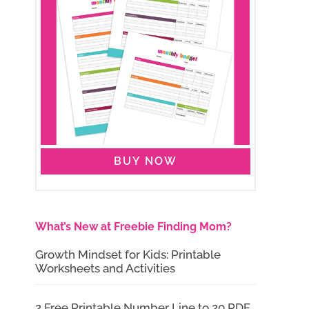
BUY NOW
What’s New at Freebie Finding Mom?
Growth Mindset for Kids: Printable
Worksheets and Activities
2 Free Printable Number Line to 20 PDF