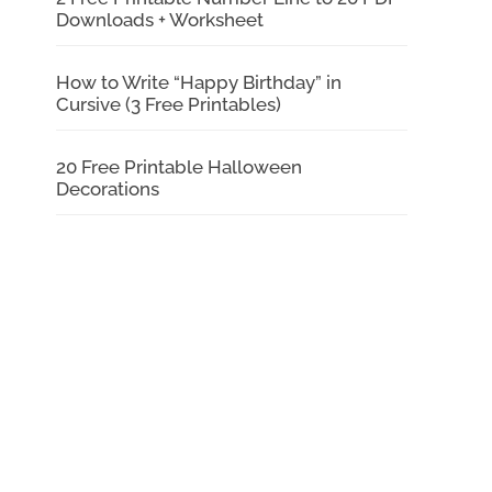
Downloads + Worksheet
How to Write “Happy Birthday” in
Cursive (3 Free Printables)
20 Free Printable Halloween
Decorations