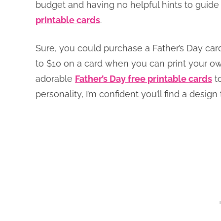
budget and having no helpful hints to guide
printable cards
.
Sure, you could purchase a Father’s Day car
to $10 on a card when you can print your own 
adorable
Father’s Day free printable cards
to
personality, I’m confident you’ll find a design t