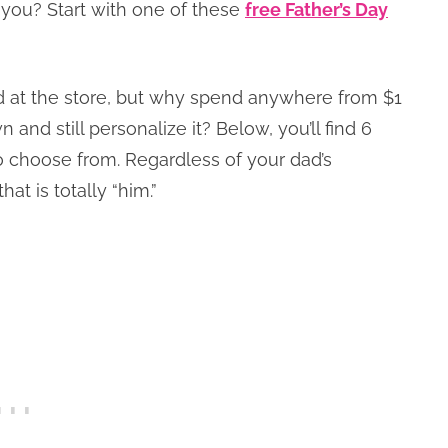
 you? Start with one of these
free Father’s Day
d at the store, but why spend anywhere from $1
and still personalize it? Below, you’ll find 6
 choose from. Regardless of your dad’s
hat is totally “him.”