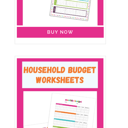
BUY NOW