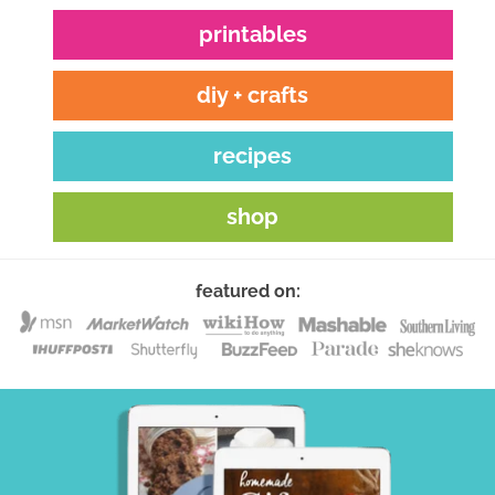
printables
diy + crafts
recipes
shop
featured on: