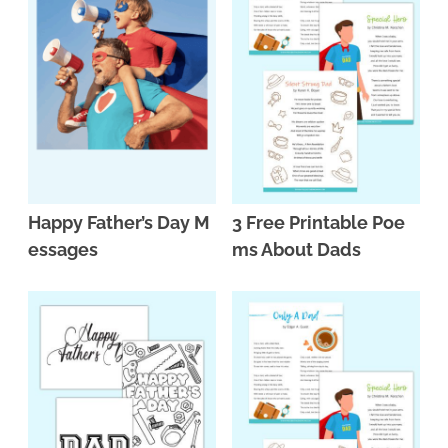
Happy Father’s Day M
3 Free Printable Poe
essages
ms About Dads