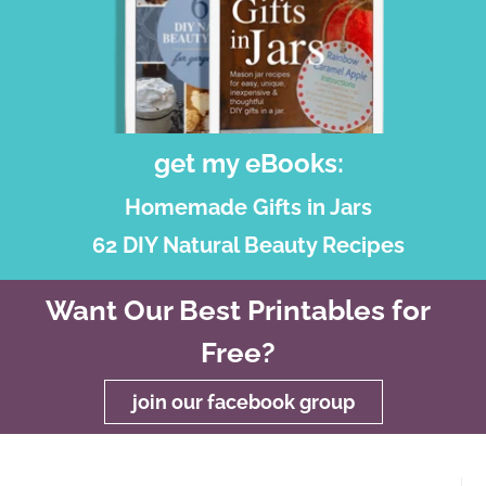
get my eBooks:
Homemade Gifts in Jars
62 DIY Natural Beauty Recipes
Want Our Best Printables for
Free?
join our facebook group