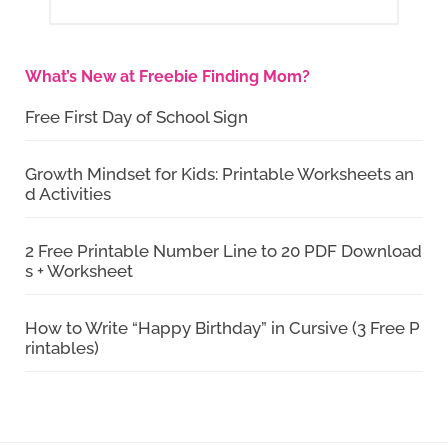
What’s New at Freebie Finding Mom?
Free First Day of School Sign
Growth Mindset for Kids: Printable Worksheets an
d Activities
2 Free Printable Number Line to 20 PDF Download
s + Worksheet
How to Write “Happy Birthday” in Cursive (3 Free P
rintables)