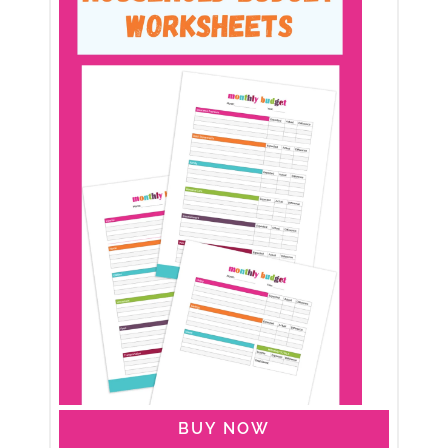
BUY NOW