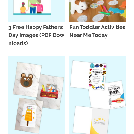
3 Free Happy Father’s
Fun Toddler Activities
Day Images (PDF Dow
Near Me Today
nloads)