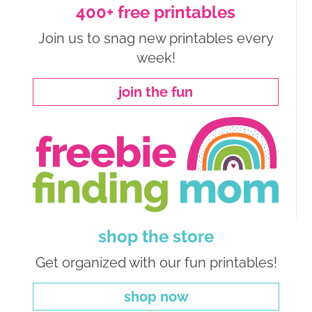
400+ free printables
Join us to snag new printables every
week!
join the fun
shop the store
Get organized with our fun printables!
shop now