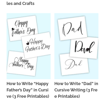
les and Crafts
How to Write “Happy
How to Write “Dad” in
Father’s Day” in Cursi
Cursive Writing (3 Fre
ve (3 Free Printables)
e Printables)