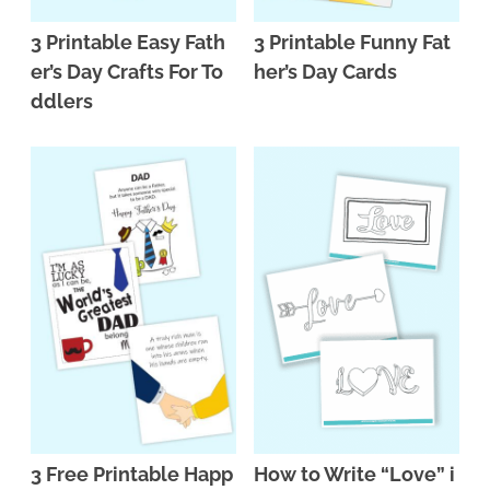
3 Printable Easy Fath
3 Printable Funny Fat
er’s Day Crafts For To
her’s Day Cards
ddlers
3 Free Printable Happ
How to Write “Love” i