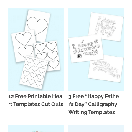
n
n
r
e
a
t
y
r
v
e
s
i
n
i
g
t
d
a
e
t
b
i
a
o
r
n
12 Free Printable Hea
3 Free “Happy Fathe
rt Templates Cut Outs
r’s Day” Calligraphy
Writing Templates