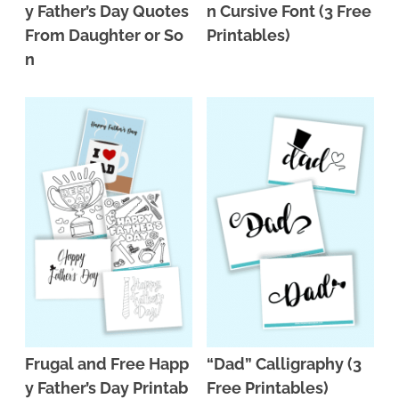
y Father’s Day Quotes
n Cursive Font (3 Free
From Daughter or So
Printables)
n
Frugal and Free Happ
“Dad” Calligraphy (3
y Father’s Day Printab
Free Printables)