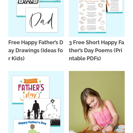
Free Happy Father’s D
3 Free Short Happy Fa
ay Drawings (Ideas fo
ther’s Day Poems (Pri
r Kids)
ntable PDFs)