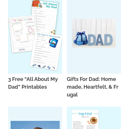
3 Free “All About My
Gifts For Dad: Home
Dad” Printables
made, Heartfelt, & Fr
ugal