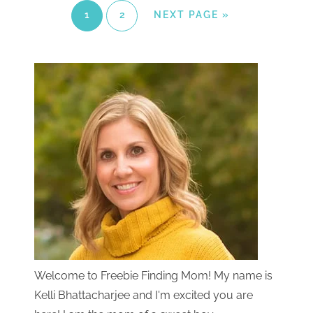
1
2
NEXT PAGE »
Welcome to Freebie Finding Mom! My name is
Kelli Bhattacharjee and I'm excited you are