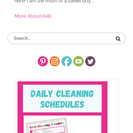
here! I am the mom of a sweet boy...
More About Kelli