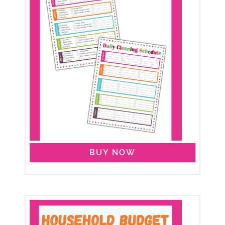
BUY NOW