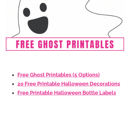
Free Ghost Printables (5 Options)
20 Free Printable Halloween Decorations
Free Printable Halloween Bottle Labels