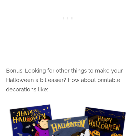
Bonus: Looking for other things to make your
Halloween a bit easier? How about printable
decorations like: