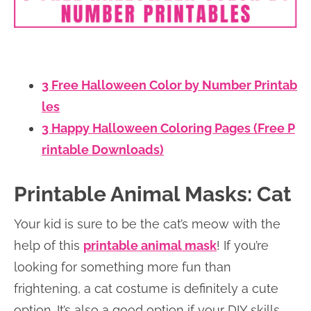
3 Free Halloween Color by Number Printab
les
3 Happy Halloween Coloring Pages (Free P
rintable Downloads)
Printable Animal Masks: Cat
Your kid is sure to be the cat’s meow with the
help of this
printable animal mask
! If you’re
looking for something more fun than
frightening, a cat costume is definitely a cute
option. It’s also a good option if your DIY skills