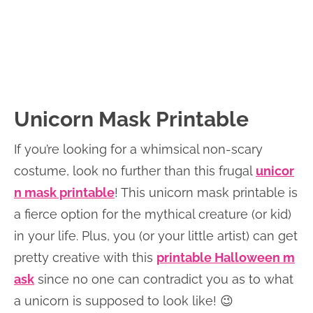
Unicorn Mask Printable
If you’re looking for a whimsical non-scary
costume, look no further than this frugal
unicor
n mask printable
! This unicorn mask printable is
a fierce option for the mythical creature (or kid)
in your life. Plus, you (or your little artist) can get
pretty creative with this
printable Halloween m
ask
since no one can contradict you as to what
a unicorn is supposed to look like! 😉