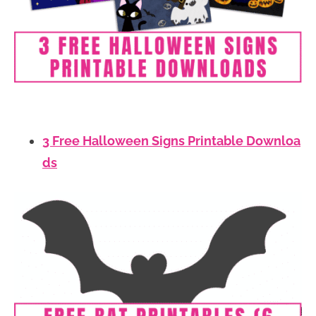
3 Free Halloween Signs Printable Downloa
ds