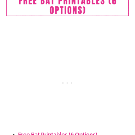
Free Bat Printables (6 Options)