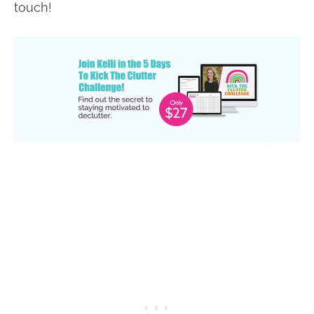
touch!