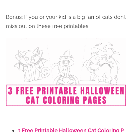
Bonus: If you or your kid is a big fan of cats don’t
miss out on these free printables:
3 Free Printable Halloween Cat Coloring P