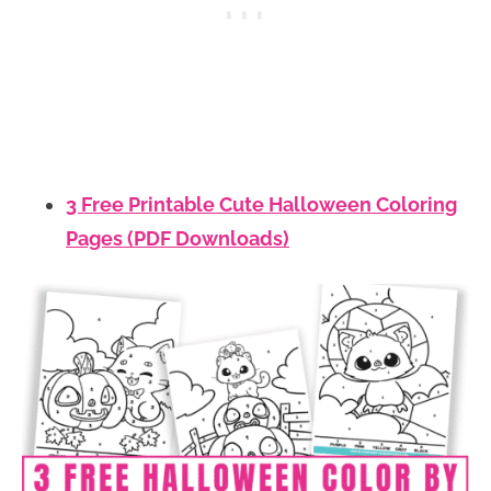
3 Free Printable Cute Halloween Coloring
Pages (PDF Downloads)