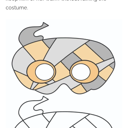
costume.