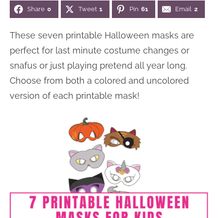
Share
0
Tweet
1
Pin
61
Email
2
n
n
r
e
a
t
y
r
These seven printable Halloween masks are
v
e
s
perfect for last minute costume changes or
i
n
i
snafus or just playing pretend all year long.
g
t
d
Choose from both a colored and uncolored
a
e
version of each printable mask!
t
b
i
a
o
r
n