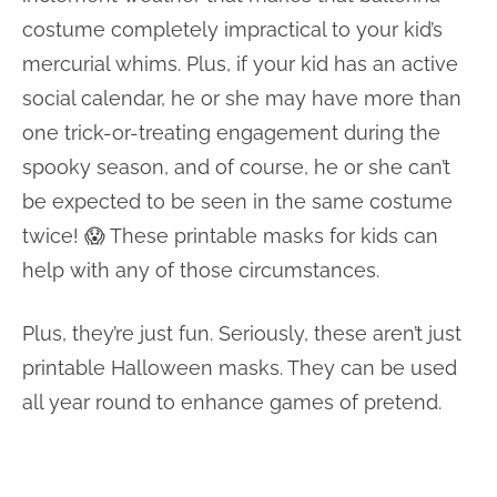
costume completely impractical to your kid’s
mercurial whims. Plus, if your kid has an active
social calendar, he or she may have more than
one trick-or-treating engagement during the
spooky season, and of course, he or she can’t
be expected to be seen in the same costume
twice! 😱 These printable masks for kids can
help with any of those circumstances.
Plus, they’re just fun. Seriously, these aren’t just
printable Halloween masks. They can be used
all year round to enhance games of pretend.