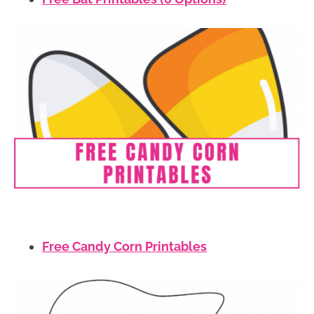
Free Candy Corn Printables