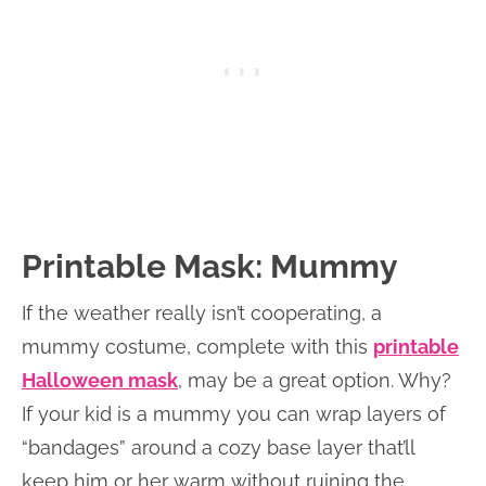
Printable Mask: Mummy
If the weather really isn’t cooperating, a
mummy costume, complete with this
printable
Halloween mask
, may be a great option. Why?
If your kid is a mummy you can wrap layers of
“bandages” around a cozy base layer that’ll
keep him or her warm without ruining the