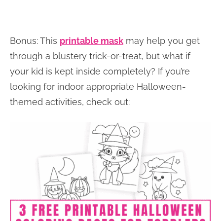
Bonus: This
printable mask
may help you get
through a blustery trick-or-treat, but what if
your kid is kept inside completely? If you’re
looking for indoor appropriate Halloween-
themed activities, check out: