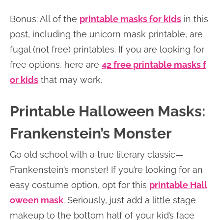
Bonus: All of the
printable masks for kids
in this
post, including the unicorn mask printable, are
fugal (not free) printables. If you are looking for
free options, here are
42 free printable masks f
or kids
that may work.
Printable Halloween Masks:
Frankenstein’s Monster
Go old school with a true literary classic—
Frankenstein’s monster! If you’re looking for an
easy costume option, opt for this
printable Hall
oween mask
. Seriously, just add a little stage
makeup to the bottom half of your kid’s face