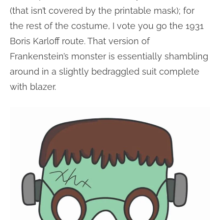
(that isn’t covered by the printable mask); for
the rest of the costume, I vote you go the 1931
Boris Karloff route. That version of
Frankenstein’s monster is essentially shambling
around in a slightly bedraggled suit complete
with blazer.