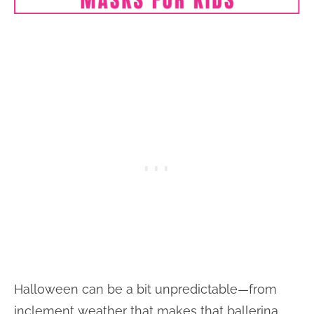
Halloween can be a bit unpredictable—from
inclement weather that makes that ballerina