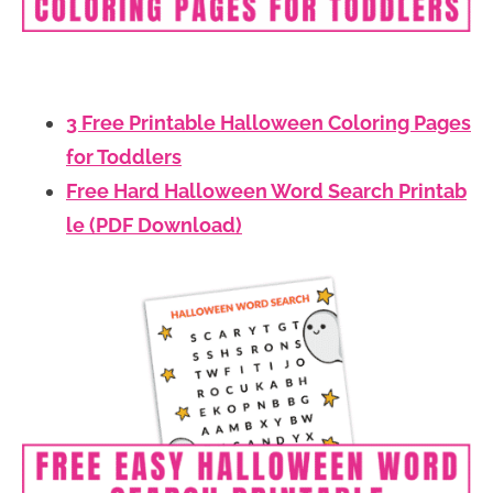
3 Free Printable Halloween Coloring Pages
for Toddlers
Free Hard Halloween Word Search Printab
le (PDF Download)