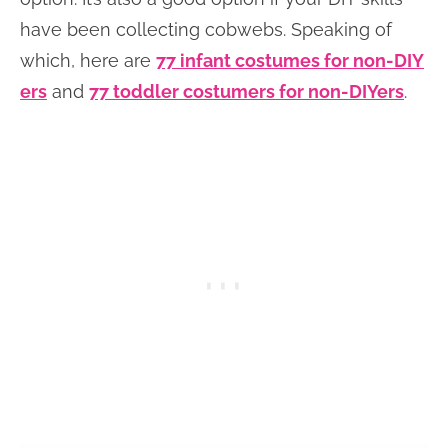
have been collecting cobwebs. Speaking of
which, here are
77 infant costumes for non-DIY
ers
and
77 toddler costumers for non-DIYers
.