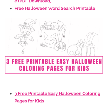
e (PDF Download)
Free Halloween Word Search Printable
3 Free Printable Easy Halloween Coloring
Pages for Kids