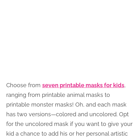
Choose from
seven printable masks for kids
,
ranging from printable animal masks to
printable monster masks! Oh, and each mask
has two versions—colored and uncolored. Opt
for the uncolored mask if you want to give your
kid a chance to add his or her personal artistic