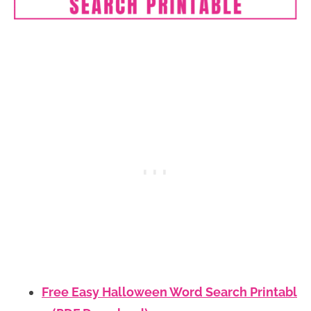
Free Easy Halloween Word Search Printabl