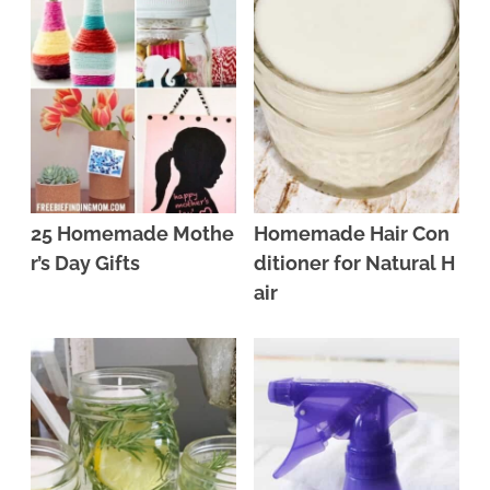
25 Homemade Mothe
Homemade Hair Con
r’s Day Gifts
ditioner for Natural H
air