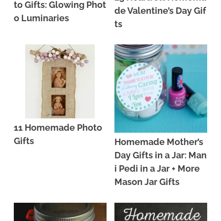
to Gifts: Glowing Phot
de Valentine’s Day Gif
o Luminaries
ts
11 Homemade Photo
Gifts
Homemade Mother’s
Day Gifts in a Jar: Man
i Pedi in a Jar + More
Mason Jar Gifts