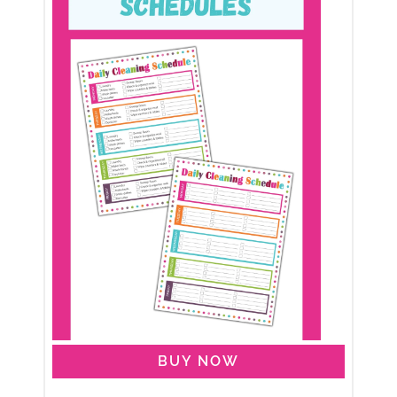
BUY NOW