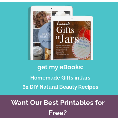
get my eBooks:
Homemade Gifts in Jars
62 DIY Natural Beauty Recipes
Want Our Best Printables for
Free?