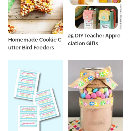
25 DIY Teacher Appre
Homemade Cookie C
ciation Gifts
utter Bird Feeders