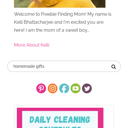
Welcome to Freebie Finding Mom! My name is
Kelli Bhattacharjee and I'm excited you are
here! I am the mom of a sweet boy...
More About Kelli