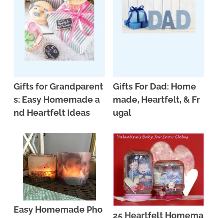
n
n
r
e
a
t
y
r
v
e
s
i
n
i
g
t
d
Gifts for Grandparent
Gifts For Dad: Home
a
e
s: Easy Homemade a
made, Heartfelt, & Fr
t
b
nd Heartfelt Ideas
ugal
i
a
o
r
n
Easy Homemade Pho
25 Heartfelt Homema