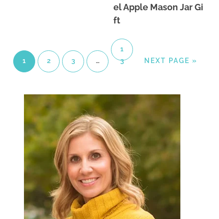
el Apple Mason Jar Gi
ft
1
1
2
3
…
3
NEXT PAGE »