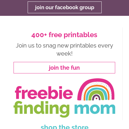
join our facebook group
400+ free printables
Join us to snag new printables every
week!
join the fun
shop the store