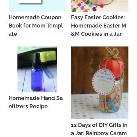
Homemade Coupon
Easy Easter Cookies:
Book for Mom Templ
Homemade Easter M
ate
&M Cookies in a Jar
Homemade Hand Sa
nitizers Recipe
12 Days of DIY Gifts in
a Jar: Rainbow Caram