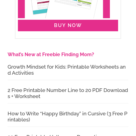
BUY NOW
What’s New at Freebie Finding Mom?
Growth Mindset for Kids: Printable Worksheets an
d Activities
2 Free Printable Number Line to 20 PDF Download
s + Worksheet
How to Write “Happy Birthday” in Cursive (3 Free P
rintables)