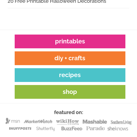
20 Free Printable Halloween Decorations
printables
diy + crafts
recipes
shop
featured on: