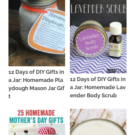
12 Days of DIY Gifts in
12 Days of DIY Gifts in
a Jar: Homemade Pla
a Jar: Homemade Lav
ydough Mason Jar Gif
ender Body Scrub
t