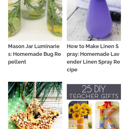
Mason Jar Luminarie
How to Make Linen S
s: Homemade Bug Re
pray: Homemade Lav
pellent
ender Linen Spray Re
cipe