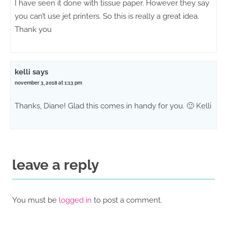
I have seen it done with tissue paper. However they say
you can’t use jet printers. So this is really a great idea.
Thank you
kelli
says
november 3, 2018 at 1:13 pm
Thanks, Diane! Glad this comes in handy for you. 🙂 Kelli
leave a reply
You must be
logged in
to post a comment.