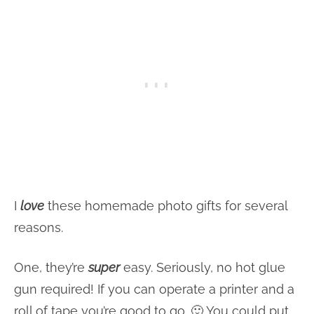
I
love
these homemade photo gifts for several
reasons.
One, they’re
super
easy. Seriously, no hot glue
gun required! If you can operate a printer and a
roll of tape you’re good to go. 🙂 You could put