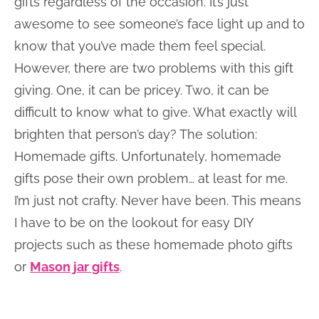
gifts regardless of the occasion. It’s just
awesome to see someone’s face light up and to
know that you’ve made them feel special.
However, there are two problems with this gift
giving. One, it can be pricey. Two, it can be
difficult to know what to give. What exactly will
brighten that person’s day? The solution:
Homemade gifts. Unfortunately, homemade
gifts pose their own problem… at least for me.
I’m just not crafty. Never have been. This means
I have to be on the lookout for easy DIY
projects such as these homemade photo gifts
or
Mason jar gifts
.