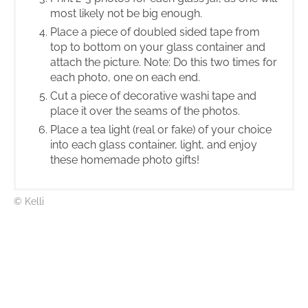
most likely not be big enough.
Place a piece of doubled sided tape from
top to bottom on your glass container and
attach the picture. Note: Do this two times for
each photo, one on each end.
Cut a piece of decorative washi tape and
place it over the seams of the photos.
Place a tea light (real or fake) of your choice
into each glass container, light, and enjoy
these homemade photo gifts!
© Kelli