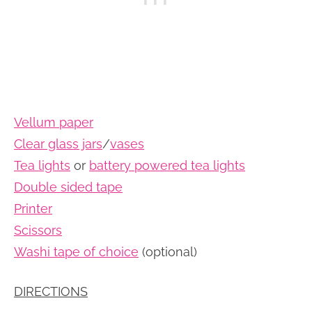
Vellum paper
Clear glass jars
/
vases
Tea lights
or
battery powered tea lights
Double sided tape
Printer
Scissors
Washi tape of choice
(optional)
DIRECTIONS