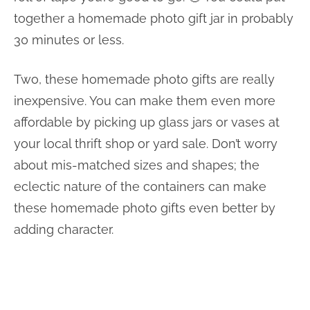
together a homemade photo gift jar in probably
30 minutes or less.
Two, these homemade photo gifts are really
inexpensive. You can make them even more
affordable by picking up glass jars or vases at
your local thrift shop or yard sale. Don’t worry
about mis-matched sizes and shapes; the
eclectic nature of the containers can make
these homemade photo gifts even better by
adding character.