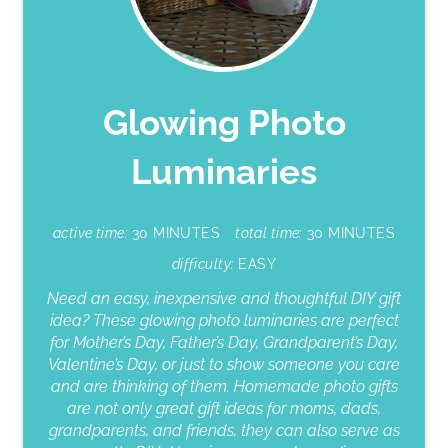
Glowing Photo
Luminaries
active time:
30 MINUTES
total time:
30 MINUTES
difficulty:
EASY
Need an easy, inexpensive and thoughtful DIY gift
idea? These glowing photo luminaries are perfect
for Mother’s Day, Father’s Day, Grandparent’s Day,
Valentine’s Day, or just to show someone you care
and are thinking of them. Homemade photo gifts
are not only great gift ideas for moms, dads,
grandparents, and friends, they can also serve as