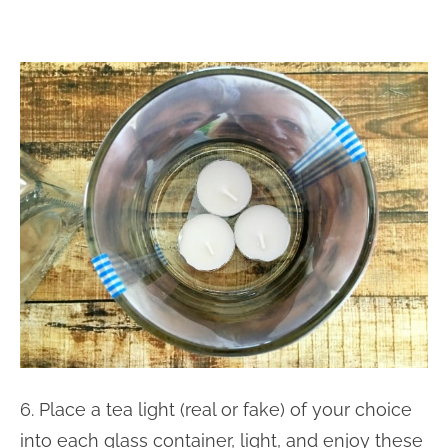
6. Place a tea light (real or fake) of your choice
into each glass container, light, and enjoy these