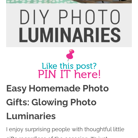
Easy Homemade Photo
Gifts: Glowing Photo
Luminaries
I enjoy surprising people with thoughtful little