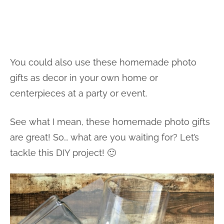
You could also use these homemade photo
gifts as decor in your own home or
centerpieces at a party or event.
See what I mean, these homemade photo gifts
are great! So… what are you waiting for? Let’s
tackle this DIY project! 🙂