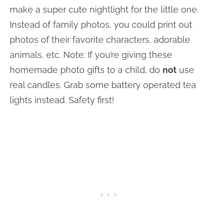
make a super cute nightlight for the little one.
Instead of family photos, you could print out
photos of their favorite characters, adorable
animals, etc. Note: If you’re giving these
homemade photo gifts to a child, do
not
use
real candles. Grab some battery operated tea
lights instead. Safety first!