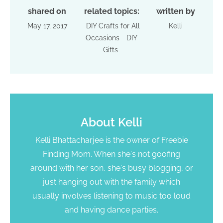
shared on
related topics:
written by
May 17, 2017
DIY Crafts for All
Kelli
Occasions
DIY
Gifts
About
Kelli
Kelli Bhattacharjee is the owner of Freebie
Finding Mom. When she's not goofing
around with her son, she's busy blogging, or
just hanging out with the family which
usually involves listening to music too loud
and having dance parties.