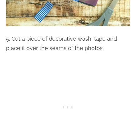
5. Cut a piece of decorative washi tape and
place it over the seams of the photos.