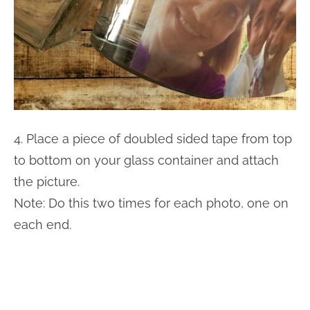
4. Place a piece of doubled sided tape from top
to bottom on your glass container and attach
the picture.
Note: Do this two times for each photo, one on
each end.