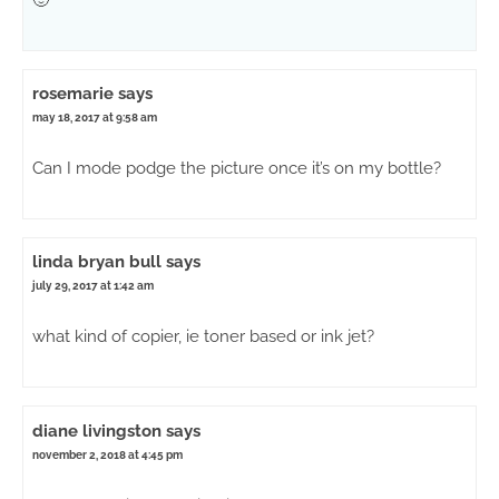
rosemarie
says
may 18, 2017 at 9:58 am
Can I mode podge the picture once it’s on my bottle?
linda bryan bull
says
july 29, 2017 at 1:42 am
what kind of copier, ie toner based or ink jet?
diane livingston
says
november 2, 2018 at 4:45 pm