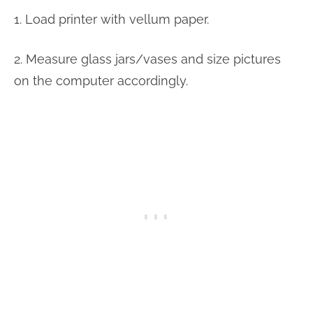
1. Load printer with vellum paper.
2. Measure glass jars/vases and size pictures
on the computer accordingly.