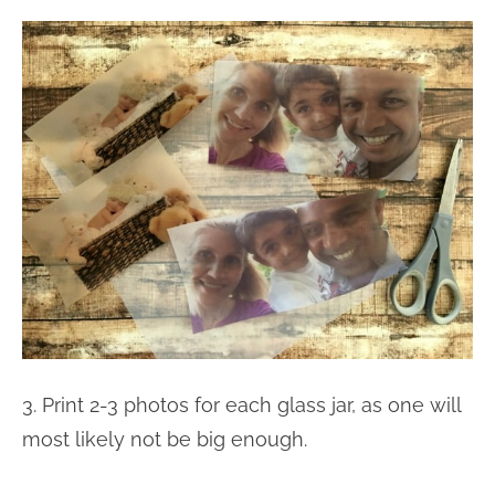
3. Print 2-3 photos for each glass jar, as one will
most likely not be big enough.