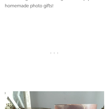
homemade photo gifts!