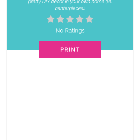
pretty DIY décor in your own home (i.e.
centerpieces).
No Ratings
PRINT