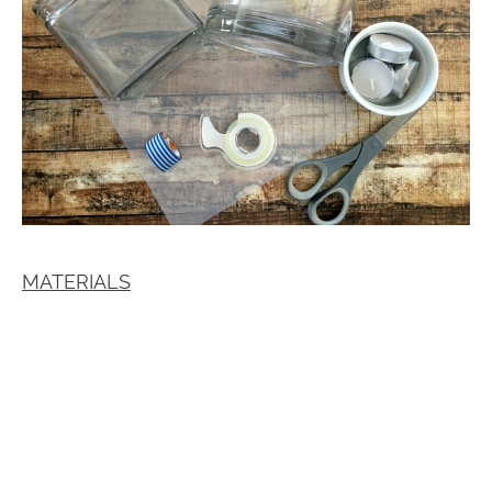
MATERIALS