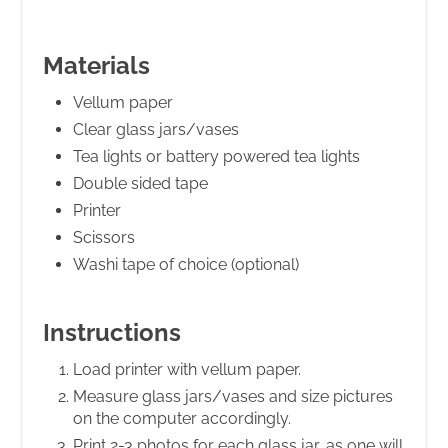
Materials
Vellum paper
Clear glass jars/vases
Tea lights or battery powered tea lights
Double sided tape
Printer
Scissors
Washi tape of choice (optional)
Instructions
Load printer with vellum paper.
Measure glass jars/vases and size pictures
on the computer accordingly.
Print 2-3 photos for each glass jar, as one will