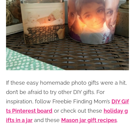
If these easy homemade photo gifts were a hit,
don’t be afraid to try other DIY gifts. For
inspiration, follow Freebie Finding Mom’s
DIY Gif
ts Pinterest board
or check out these
holiday g
ifts in a jar
and these
Mason jar gift recipes
.