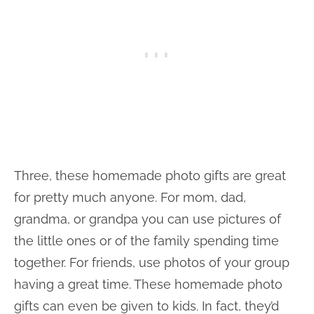
Three, these homemade photo gifts are great
for pretty much anyone. For mom, dad,
grandma, or grandpa you can use pictures of
the little ones or of the family spending time
together. For friends, use photos of your group
having a great time. These homemade photo
gifts can even be given to kids. In fact, they’d