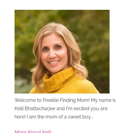
Welcome to Freebie Finding Mom! My name is
Kelli Bhattacharjee and I'm excited you are
here! I am the mom of a sweet boy...
More About Kelli