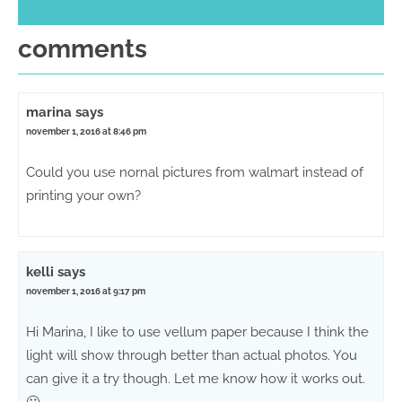
comments
marina
says
november 1, 2016 at 8:46 pm
Could you use nornal pictures from walmart instead of
printing your own?
kelli
says
november 1, 2016 at 9:17 pm
Hi Marina, I like to use vellum paper because I think the
light will show through better than actual photos. You
can give it a try though. Let me know how it works out.
🙂