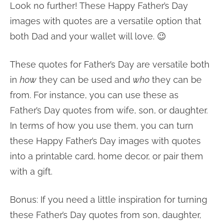
Look no further! These Happy Father’s Day
images with quotes are a versatile option that
both Dad and your wallet will love. 😉
These quotes for Father’s Day are versatile both
in
how
they can be used and
who
they can be
from. For instance, you can use these as
Father’s Day quotes from wife, son, or daughter.
In terms of how you use them, you can turn
these Happy Father’s Day images with quotes
into a printable card, home decor, or pair them
with a gift.
Bonus: If you need a little inspiration for turning
these Father’s Day quotes from son, daughter,