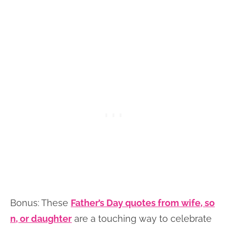
Bonus: These
Father’s Day quotes from wife, so
n, or daughter
are a touching way to celebrate