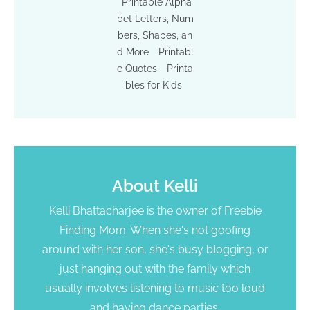
Printable Alpha
bet Letters, Num
bers, Shapes, an
d More
Printabl
e Quotes
Printa
bles for Kids
About
Kelli
Kelli Bhattacharjee is the owner of Freebie
Finding Mom. When she's not goofing
around with her son, she's busy blogging, or
just hanging out with the family which
usually involves listening to music too loud
and having dance parties.