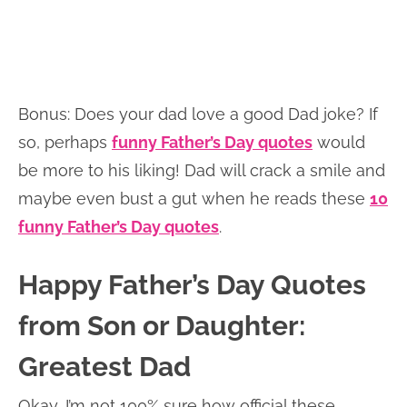
Bonus: Does your dad love a good Dad joke? If
so, perhaps
funny Father’s Day quotes
would
be more to his liking! Dad will crack a smile and
maybe even bust a gut when he reads these
10
funny Father’s Day quotes
.
Happy Father’s Day Quotes
from Son or Daughter:
Greatest Dad
Okay, I’m not 100% sure how official these