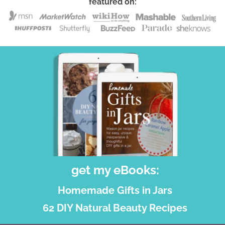
featured on:
get my eBooks:
Homemade Gifts in Jars
62 DIY Natural Beauty Recipes