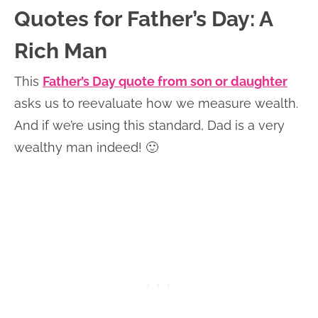
Quotes for Father’s Day: A
Rich Man
This
Father’s Day quote from son or daughter
asks us to reevaluate how we measure wealth.
And if we’re using this standard, Dad is a very
wealthy man indeed! 🙂