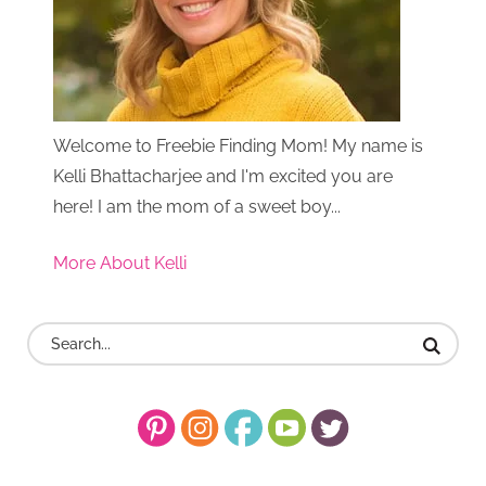
Welcome to Freebie Finding Mom! My name is
Kelli Bhattacharjee and I'm excited you are
here! I am the mom of a sweet boy...
More About Kelli