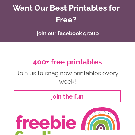
Want Our Best Printables for
Free?
join our facebook group
400+ free printables
Join us to snag new printables every
week!
join the fun