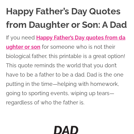
Happy Father’s Day Quotes
from Daughter or Son: A Dad
If you need
Happy Father’s Day quotes from da
ughter or son
for someone who is not their
biological father, this printable is a great option!
This quote reminds the world that you don’t
have to be a father to be a dad. Dad is the one
putting in the time—helping with homework,
going to sporting events, wiping up tears—
regardless of who the father is.