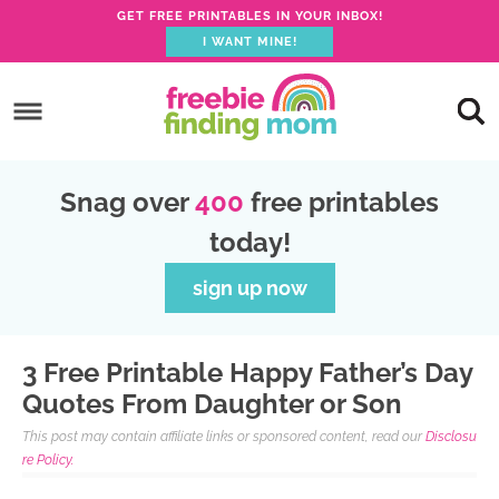
GET FREE PRINTABLES IN YOUR INBOX!
I WANT MINE!
S
k
S
i
k
S
p
i
k
S
Snag over
400
free printables
t
p
i
k
today!
o
t
p
i
p
o
t
p
sign up now
r
m
o
t
i
a
p
o
3 Free Printable Happy Father’s Day
m
i
r
f
Quotes From Daughter or Son
a
n
i
o
This post may contain affiliate links or sponsored content, read our
Disclosu
r
c
m
o
re Policy.
y
o
a
t