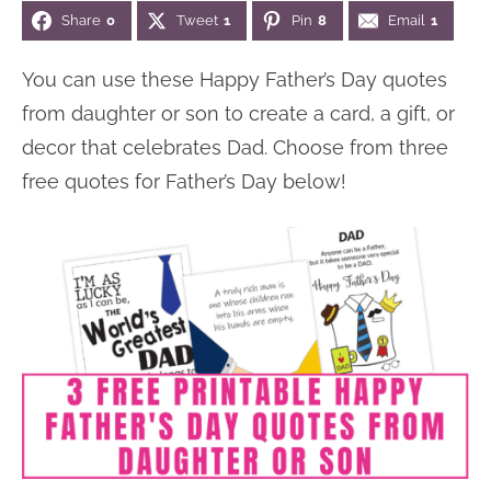
Share
0
Tweet
1
Pin
8
Email
1
n
n
r
e
a
t
y
r
You can use these Happy Father’s Day quotes
v
e
s
from daughter or son to create a card, a gift, or
i
n
i
decor that celebrates Dad. Choose from three
g
t
d
free quotes for Father’s Day below!
a
e
t
b
i
a
o
r
n