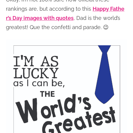
rankings are, but according to this
Happy Fathe
r’s Day images with quotes
, Dad is the world’s
greatest! Que the confetti and parade. 😉