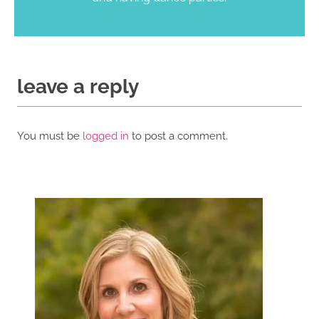
leave a reply
You must be
logged in
to post a comment.