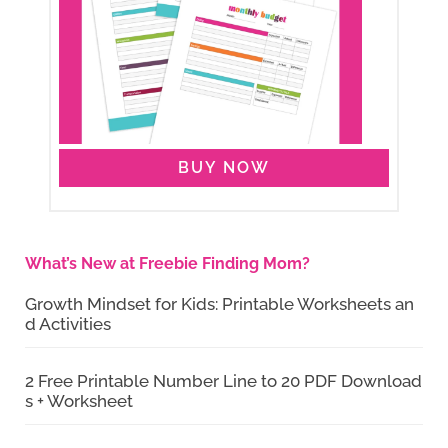
BUY NOW
What’s New at Freebie Finding Mom?
Growth Mindset for Kids: Printable Worksheets an
d Activities
2 Free Printable Number Line to 20 PDF Download
s + Worksheet