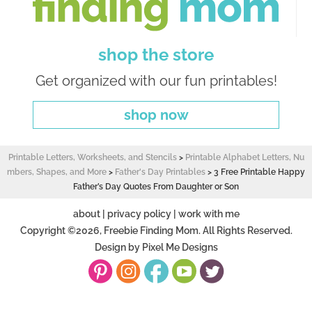
shop the store
Get organized with our fun printables!
shop now
Printable Letters, Worksheets, and Stencils
>
Printable Alphabet Letters, Nu
mbers, Shapes, and More
>
Father's Day Printables
>
3 Free Printable Happy
Father’s Day Quotes From Daughter or Son
about
|
privacy policy
|
work with me
Copyright ©2026, Freebie Finding Mom. All Rights Reserved.
Design by
Pixel Me Designs