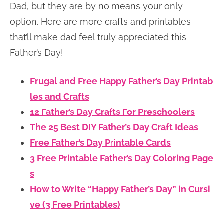
Dad, but they are by no means your only
option. Here are more crafts and printables
that’ll make dad feel truly appreciated this
Father’s Day!
Frugal and Free Happy Father’s Day Printab
les and Crafts
12 Father’s Day Crafts For Preschoolers
The 25 Best DIY Father’s Day Craft Ideas
Free Father’s Day Printable Cards
3 Free Printable Father’s Day Coloring Page
s
How to Write “Happy Father’s Day” in Cursi
ve (3 Free Printables)