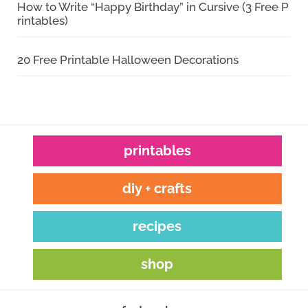
How to Write “Happy Birthday” in Cursive (3 Free P
rintables)
20 Free Printable Halloween Decorations
printables
diy + crafts
recipes
shop