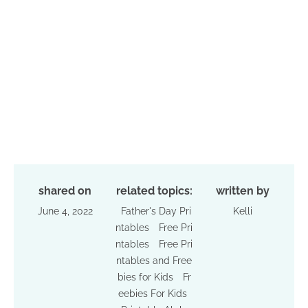
shared on
related topics:
written by
June 4, 2022
Father's Day Pri
Kelli
ntables
Free Pri
ntables
Free Pri
ntables and Free
bies for Kids
Fr
eebies For Kids