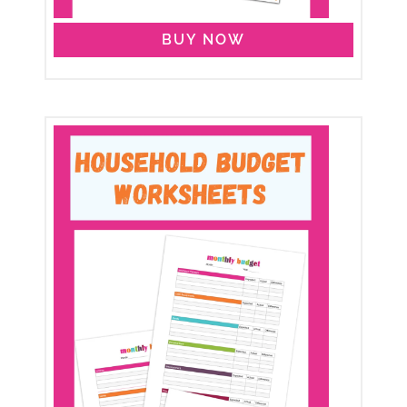
BUY NOW