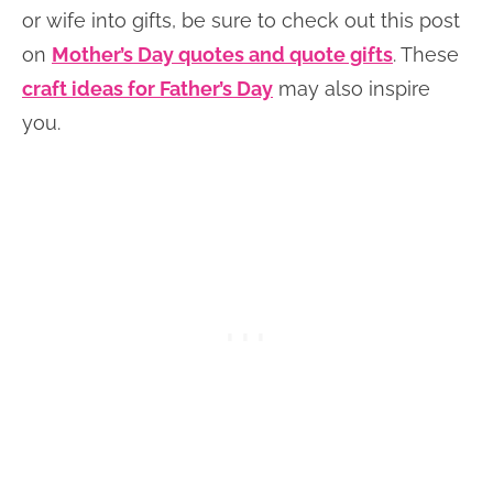
or wife into gifts, be sure to check out this post
on
Mother’s Day quotes and quote gifts
. These
craft ideas for Father’s Day
may also inspire
you.