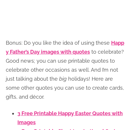
Bonus: Do you like the idea of using these
Happ
y Father’s Day images with quotes
to celebrate?
Good news; you can use printable quotes to
celebrate other occasions as well. And I’m not
just talking about the
big
holidays! Here are
some other quotes you can use to create cards,
gifts, and décor.
3 Free Printable Happy Easter Quotes with
Images