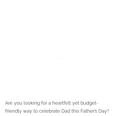
Are you looking for a heartfelt yet budget-
friendly way to celebrate Dad this Father’s Day?