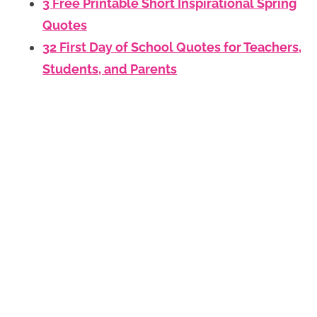
3 Free Printable Short Inspirational Spring
Quotes
32 First Day of School Quotes for Teachers,
Students, and Parents