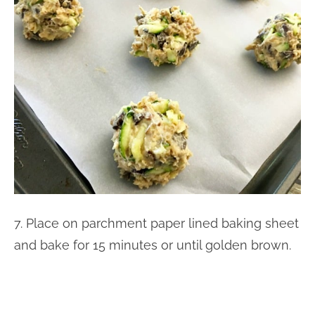
7. Place on parchment paper lined baking sheet
and bake for 15 minutes or until golden brown.