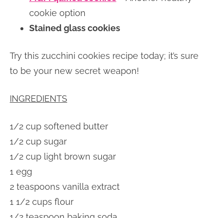
cookie option
Stained glass cookies
Try this zucchini cookies recipe today; it’s sure
to be your new secret weapon!
INGREDIENTS
1/2 cup softened butter
1/2 cup sugar
1/2 cup light brown sugar
1 egg
2 teaspoons vanilla extract
1 1/2 cups flour
1/2 teaspoon baking soda