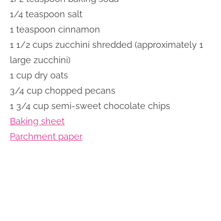
1/4 teaspoon salt
1 teaspoon cinnamon
1 1/2 cups zucchini shredded (approximately 1
large zucchini)
1 cup dry oats
3/4 cup chopped pecans
1 3/4 cup semi-sweet chocolate chips
Baking sheet
Parchment paper