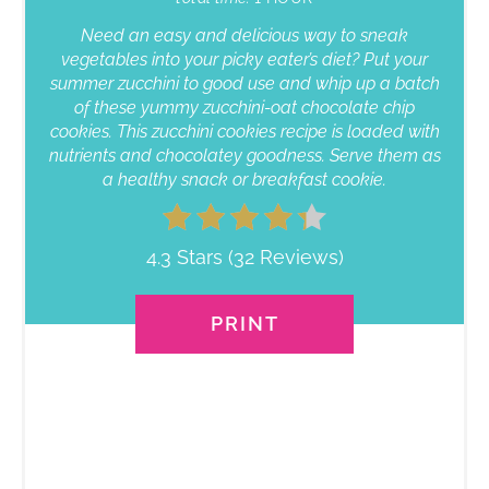
Need an easy and delicious way to sneak
vegetables into your picky eater’s diet? Put your
summer zucchini to good use and whip up a batch
of these yummy zucchini-oat chocolate chip
cookies. This zucchini cookies recipe is loaded with
nutrients and chocolatey goodness. Serve them as
a healthy snack or breakfast cookie.
4.3 Stars
(
32 Reviews
)
PRINT