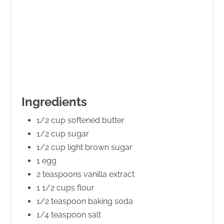
Ingredients
1/2 cup softened butter
1/2 cup sugar
1/2 cup light brown sugar
1 egg
2 teaspoons vanilla extract
1 1/2 cups flour
1/2 teaspoon baking soda
1/4 teaspoon salt