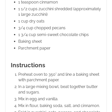
1 teaspoon cinnamon
1 1/2 cups zucchini shredded (approximately
1 large zucchini)
1 cup dry oats
3/4 cup chopped pecans
1 3/4 cup semi-sweet chocolate chips
Baking sheet
Parchment paper
Instructions
Preheat oven to 350° and line a baking sheet
with parchment paper.
In a large mixing bowl, beat together butter
and sugars.
Mix in egg and vanilla.
Mix in flour, baking soda, salt, and cinnamon.