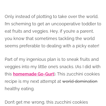
Only instead of plotting to take over the world,
I’m scheming to get an uncooperative toddler to
eat fruits and veggies. Hey, if you’re a parent,
you know that sometimes tackling the world
seems preferable to dealing with a picky eater!
Part of my ingenious plan is to sneak fruits and
veggies into my little one’s snacks. (As I did with
this
homemade Go-Gurt
). This zucchini cookies
recipe is my next attempt at
world domination
healthy eating.
Don’t get me wrong, this zucchini cookies