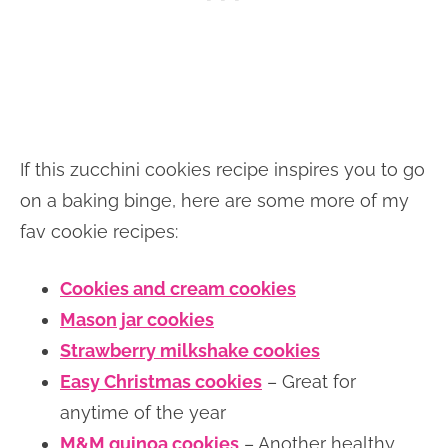
If this zucchini cookies recipe inspires you to go
on a baking binge, here are some more of my
fav cookie recipes:
Cookies and cream cookies
Mason jar cookies
Strawberry milkshake cookies
Easy Christmas cookies
– Great for
anytime of the year
M&M quinoa cookies
– Another healthy