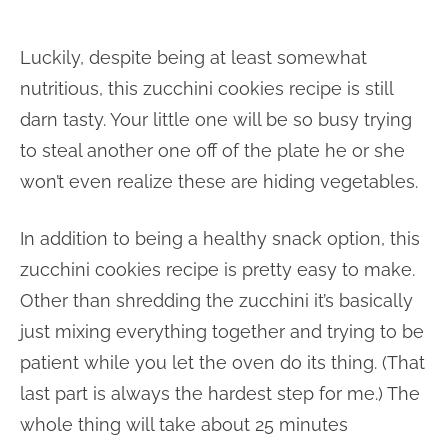
Luckily, despite being at least somewhat
nutritious, this zucchini cookies recipe is still
darn tasty. Your little one will be so busy trying
to steal another one off of the plate he or she
won’t even realize these are hiding vegetables.
In addition to being a healthy snack option, this
zucchini cookies recipe is pretty easy to make.
Other than shredding the zucchini it’s basically
just mixing everything together and trying to be
patient while you let the oven do its thing. (That
last part is always the hardest step for me.) The
whole thing will take about 25 minutes