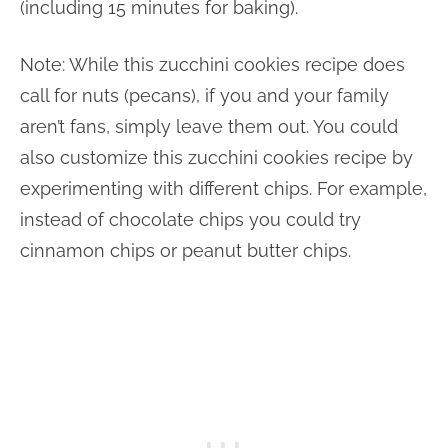
(including 15 minutes for baking).
Note: While this zucchini cookies recipe does
call for nuts (pecans), if you and your family
aren’t fans, simply leave them out. You could
also customize this zucchini cookies recipe by
experimenting with different chips. For example,
instead of chocolate chips you could try
cinnamon chips or peanut butter chips.