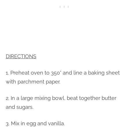
DIRECTIONS
1. Preheat oven to 350° and line a baking sheet
with parchment paper.
2. In a large mixing bowl, beat together butter
and sugars.
3. Mix in egg and vanilla.