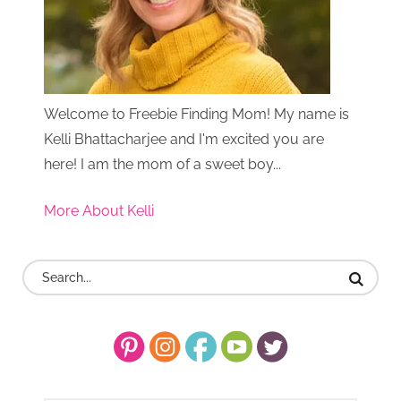
Welcome to Freebie Finding Mom! My name is
Kelli Bhattacharjee and I'm excited you are
here! I am the mom of a sweet boy...
More About Kelli