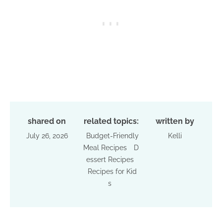
shared on
related topics:
written by
July 26, 2026
Budget-Friendly
Kelli
Meal Recipes
D
essert Recipes
Recipes for Kid
s