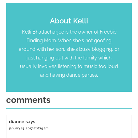
About
Kelli
Kelli Bhattacharjee is the owner of Freebie
Finding Mom. When she's not goofing
around with her son, she's busy blogging, or
just hanging out with the family which
usually involves listening to music too loud
and having dance parties.
comments
dianne
says
january 23, 2017 at 6:19 am