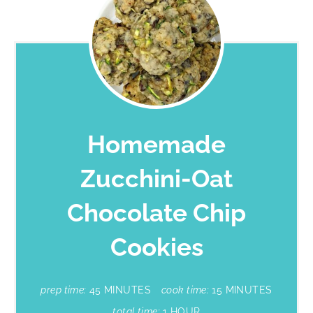
Homemade
Zucchini-Oat
Chocolate Chip
Cookies
prep time:
45 MINUTES
cook time:
15 MINUTES
total time:
1 HOUR