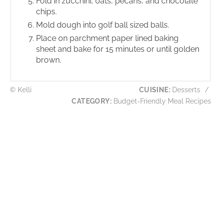
Fold in zucchini, oats, pecans, and chocolate
chips.
Mold dough into golf ball sized balls.
Place on parchment paper lined baking
sheet and bake for 15 minutes or until golden
brown.
© Kelli
CUISINE:
Desserts
/
CATEGORY:
Budget-Friendly Meal Recipes