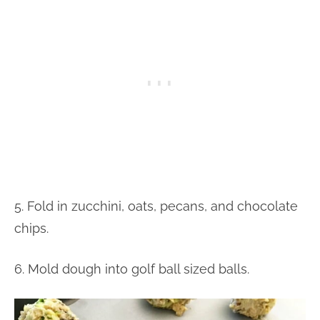
5. Fold in zucchini, oats, pecans, and chocolate
chips.
6. Mold dough into golf ball sized balls.