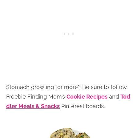
Stomach growling for more? Be sure to follow
Freebie Finding Mom’s
Cookie Recipes
and
Tod
dler Meals & Snacks
Pinterest boards.