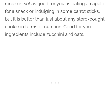
recipe is
not
as good for you as eating an apple
for a snack or indulging in some carrot sticks,
but it is better than just about any store-bought
cookie in terms of nutrition. Good for you
ingredients include zucchini and oats.