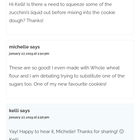
Hi Kelli! Is there a need to squeeze some of the
zucchini’s liquid out before mixing into the cookie
dough? Thanks!
michelle
says
january 27, 2019 at 2:50 pm
These are so good! I even made with Whole wheat
flour and I am debating trying to substitute one of the
sugars too. One of my new favourite cookies!
kelli
says
january 27, 2019 at 5:56 pm
Yay! Happy to hear it, Michelle! Thanks for sharing! 🙂
Kelli