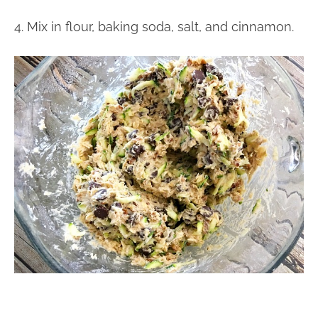
4. Mix in flour, baking soda, salt, and cinnamon.