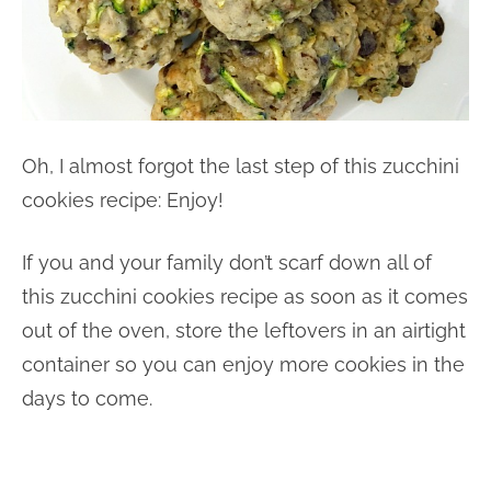
Oh, I almost forgot the last step of this zucchini
cookies recipe: Enjoy!
If you and your family don’t scarf down all of
this zucchini cookies recipe as soon as it comes
out of the oven, store the leftovers in an airtight
container so you can enjoy more cookies in the
days to come.