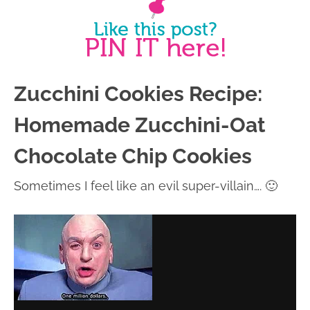
Zucchini Cookies Recipe:
Homemade Zucchini-Oat
Chocolate Chip Cookies
Sometimes I feel like an evil super-villain…. 🙂