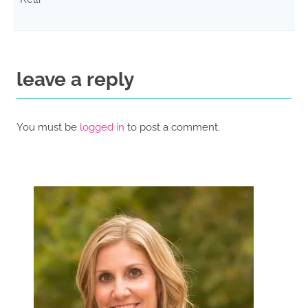
leave a reply
You must be
logged in
to post a comment.