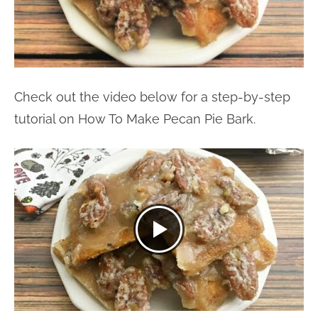
Check out the video below for a step-by-step
tutorial on How To Make Pecan Pie Bark.