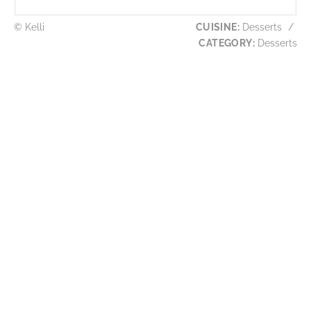
© Kelli
CUISINE:
Desserts
/
CATEGORY:
Desserts