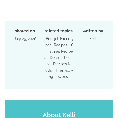
shared on
related topics:
written by
July 25, 2026
Budget-Friendly
Kelli
Meal Recipes
C
hristmas Recipe
s
Dessert Recip
es
Recipes for
Kids
Thanksgivi
ng Recipes
About
Kelli