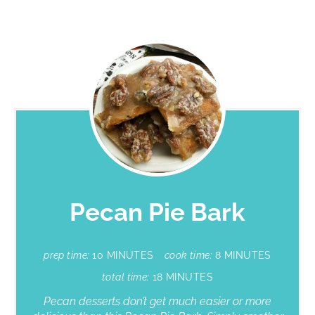
Pecan Pie Bark
prep time:
10 MINUTES
cook time:
8 MINUTES
total time:
18 MINUTES
Pecan desserts don’t get much easier or more