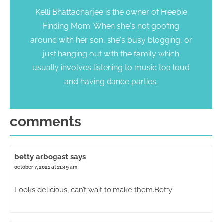
Kelli Bhattacharjee is the owner of Freebie
Finding Mom. When she's not goofing
around with her son, she's busy blogging, or
just hanging out with the family which
usually involves listening to music too loud
and having dance parties.
comments
betty arbogast
says
october 7, 2021 at 11:49 am
Looks delicious, can’t wait to make them.Betty