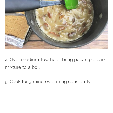
4. Over medium-low heat, bring pecan pie bark
mixture to a boil.
5. Cook for 3 minutes, stirring constantly.