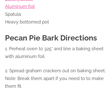
Aluminum foil
Spatula
Heavy bottomed pot
Pecan Pie Bark Directions
1. Preheat oven to 325° and line a baking sheet
with aluminum foil.
2. Spread graham crackers out on baking sheet.
Note: Break them apart if you need to to make
them fit.