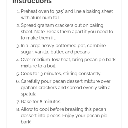
Instructions
Preheat oven to 325° and line a baking sheet
with aluminum foil.
Spread graham crackers out on baking
sheet. Note: Break them apart if you need to
to make them fit.
In a large heavy bottomed pot, combine
sugar, vanilla, butter, and pecans.
Over medium-low heat, bring pecan pie bark
mixture to a boil.
Cook for 3 minutes, stirring constantly.
Carefully pour pecan dessert mixture over
graham crackers and spread evenly with a
spatula.
Bake for 8 minutes.
Allow to cool before breaking this pecan
dessert into pieces. Enjoy your pecan pie
bark!