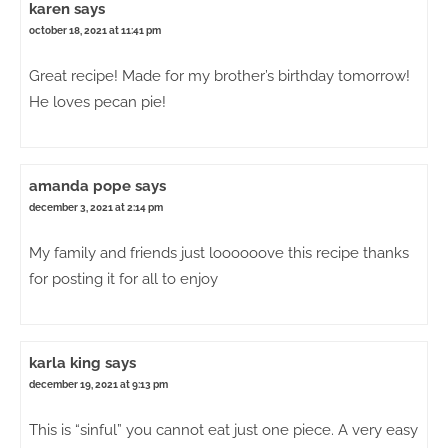
karen
says
october 18, 2021 at 11:41 pm
Great recipe! Made for my brother’s birthday tomorrow!
He loves pecan pie!
amanda pope
says
december 3, 2021 at 2:14 pm
My family and friends just loooooove this recipe thanks
for posting it for all to enjoy
karla king
says
december 19, 2021 at 9:13 pm
This is “sinful” you cannot eat just one piece. A very easy