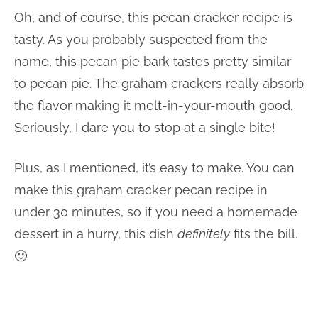
Oh, and of course, this pecan cracker recipe is
tasty. As you probably suspected from the
name, this pecan pie bark tastes pretty similar
to pecan pie. The graham crackers really absorb
the flavor making it melt-in-your-mouth good.
Seriously, I dare you to stop at a single bite!
Plus, as I mentioned, it’s easy to make. You can
make this graham cracker pecan recipe in
under 30 minutes, so if you need a homemade
dessert in a hurry, this dish
definitely
fits the bill.
🙂