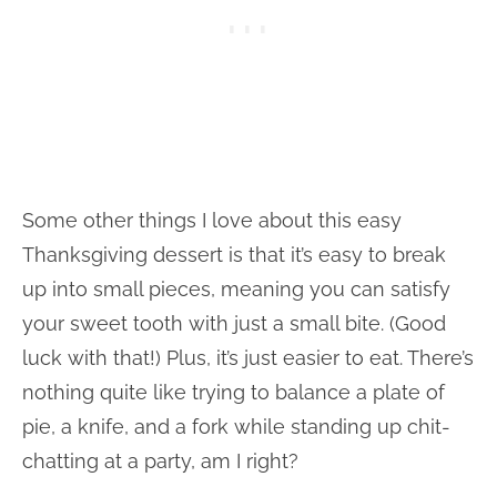
Some other things I love about this easy
Thanksgiving dessert is that it’s easy to break
up into small pieces, meaning you can satisfy
your sweet tooth with just a small bite. (Good
luck with that!) Plus, it’s just easier to eat. There’s
nothing quite like trying to balance a plate of
pie, a knife, and a fork while standing up chit-
chatting at a party, am I right?