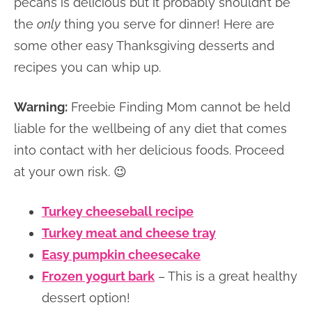
pecans is delicious but it probably shouldn’t be
the
only
thing you serve for dinner! Here are
some other easy Thanksgiving desserts and
recipes you can whip up.
Warning:
Freebie Finding Mom cannot be held
liable for the wellbeing of any diet that comes
into contact with her delicious foods. Proceed
at your own risk. 😉
Turkey cheeseball recipe
Turkey meat and cheese tray
Easy pumpkin cheesecake
Frozen yogurt bark
– This is a great healthy
dessert option!