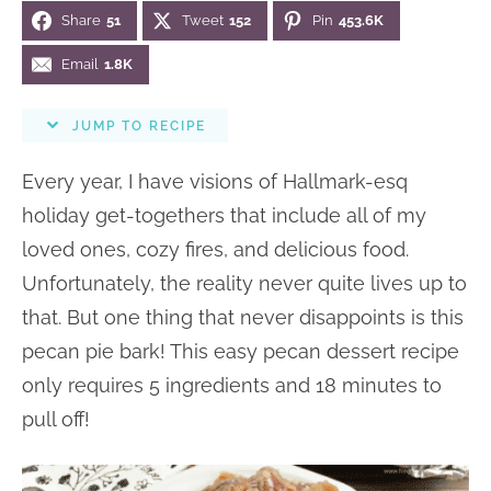
Share
51
Tweet
152
Pin
453.6K
n
n
r
e
a
t
y
r
Email
1.8K
v
e
s
JUMP TO RECIPE
i
n
i
g
t
d
Every year, I have visions of Hallmark-esq
a
e
holiday get-togethers that include all of my
t
b
loved ones, cozy fires, and delicious food.
i
a
Unfortunately, the reality never quite lives up to
o
r
that. But one thing that never disappoints is this
n
pecan pie bark! This easy pecan dessert recipe
only requires 5 ingredients and 18 minutes to
pull off!