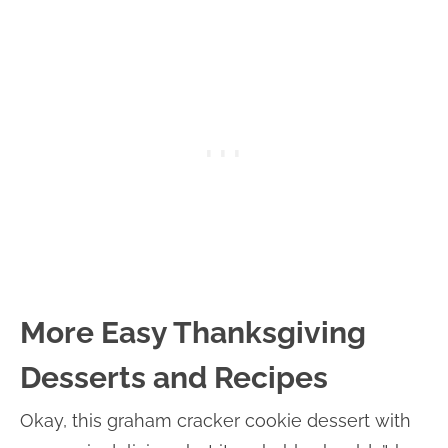
More Easy Thanksgiving
Desserts and Recipes
Okay, this graham cracker cookie dessert with