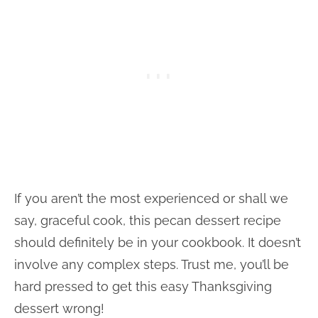
If you aren’t the most experienced or shall we
say, graceful cook, this pecan dessert recipe
should definitely be in your cookbook. It doesn’t
involve any complex steps. Trust me, you’ll be
hard pressed to get this easy Thanksgiving
dessert wrong!