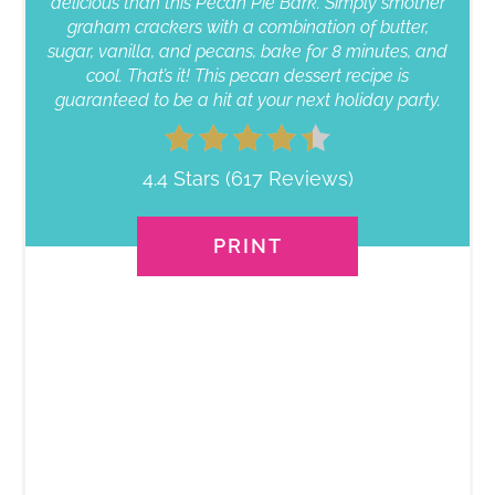
delicious than this Pecan Pie Bark. Simply smother
graham crackers with a combination of butter,
sugar, vanilla, and pecans, bake for 8 minutes, and
cool. That’s it! This pecan dessert recipe is
guaranteed to be a hit at your next holiday party.
4.4 Stars
(
617 Reviews
)
PRINT