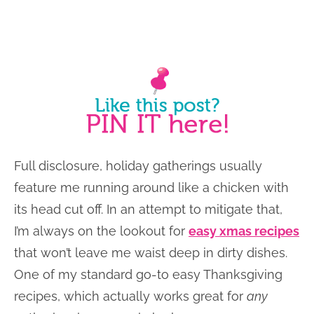
Full disclosure, holiday gatherings usually
feature me running around like a chicken with
its head cut off. In an attempt to mitigate that,
I’m always on the lookout for
easy xmas recipes
that won’t leave me waist deep in dirty dishes.
One of my standard go-to easy Thanksgiving
recipes, which actually works great for
any