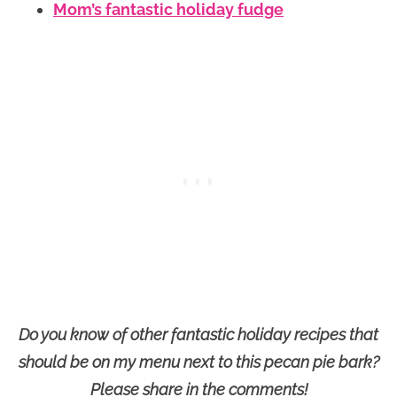
Mom’s fantastic holiday fudge
Do you know of other fantastic holiday recipes that
should be on my menu next to this pecan pie bark?
Please share in the comments!