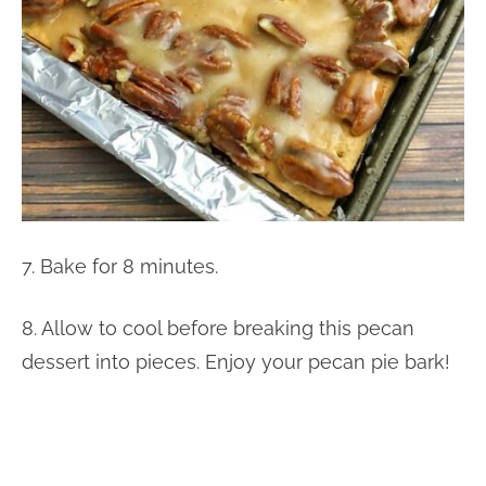
7. Bake for 8 minutes.
8. Allow to cool before breaking this pecan
dessert into pieces. Enjoy your pecan pie bark!