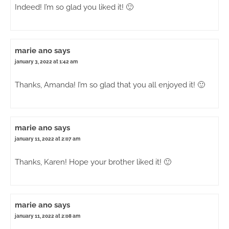
Indeed! I’m so glad you liked it! 🙂
marie ano
says
january 3, 2022 at 1:42 am
Thanks, Amanda! I’m so glad that you all enjoyed it! 🙂
marie ano
says
january 11, 2022 at 2:07 am
Thanks, Karen! Hope your brother liked it! 🙂
marie ano
says
january 11, 2022 at 2:08 am