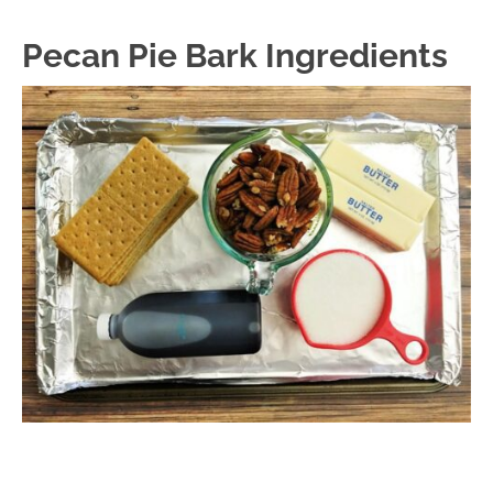
Pecan Pie Bark Ingredients