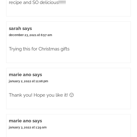
recipe and SO delicious!!!!!!
sarah
says
december 23, 2021 at 6:57 am
Trying this for Christmas gifts
marie ano
says
january 2, 2022 at 11:06 pm
Thank you! Hope you like it! 🙂
marie ano
says
january 3, 2022 at 1:39 am