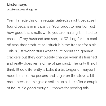
kirsten
says
october 16, 2021 at 8:39 pm
Yum! I made this on a regular Saturday night because I
found pecans in my pantry! You forgot to mention just
how good this smells while you are making it – I had to
chase off my husband and son, lol. Waiting for it to cool
off was sheer torture so I stuck it in the freezer for a bit.
This is just wonderful! I wasn’t sure about the graham
crackers but they completely change when it’s finished
and really does remind me of pie crust. The only thing I
think I’ll do differently is bake it a bit longer or maybe I
need to cook the pecans and sugar on the stove a bit
more because things did soften up a little after a couple
of hours. So good though – thanks for posting this!