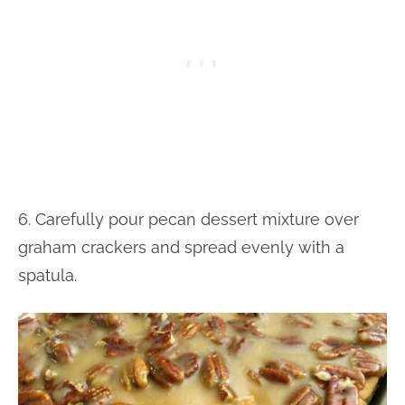
6. Carefully pour pecan dessert mixture over
graham crackers and spread evenly with a
spatula.