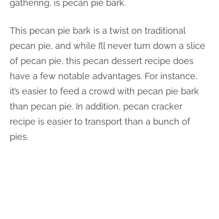
gathering, is pecan pie bark.
This pecan pie bark is a twist on traditional
pecan pie, and while I’ll never turn down a slice
of pecan pie, this pecan dessert recipe does
have a few notable advantages. For instance,
it’s easier to feed a crowd with pecan pie bark
than pecan pie. In addition, pecan cracker
recipe is easier to transport than a bunch of
pies.