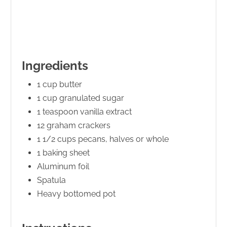
Ingredients
1 cup butter
1 cup granulated sugar
1 teaspoon vanilla extract
12 graham crackers
1 1/2 cups pecans, halves or whole
1 baking sheet
Aluminum foil
Spatula
Heavy bottomed pot