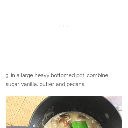
3. In a large heavy bottomed pot, combine
sugar, vanilla, butter, and pecans.