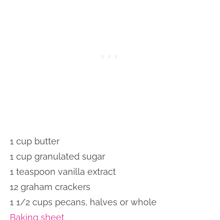
1 cup butter
1 cup granulated sugar
1 teaspoon vanilla extract
12 graham crackers
1 1/2 cups pecans, halves or whole
Baking sheet