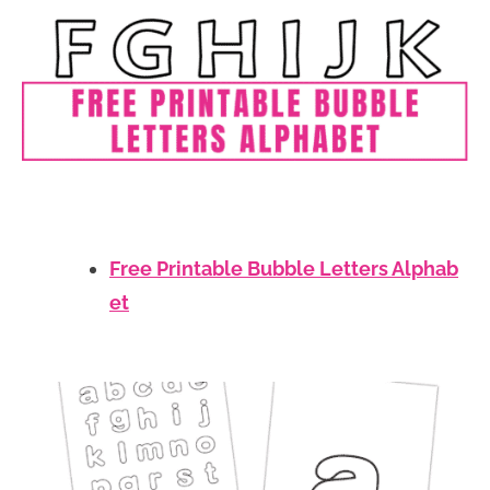
Free Printable Bubble Letters Alphab
et