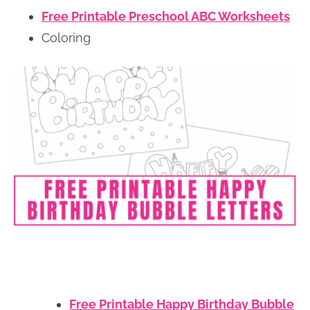
Free Printable Preschool ABC Worksheets
Coloring
Free Printable Happy Birthday Bubble