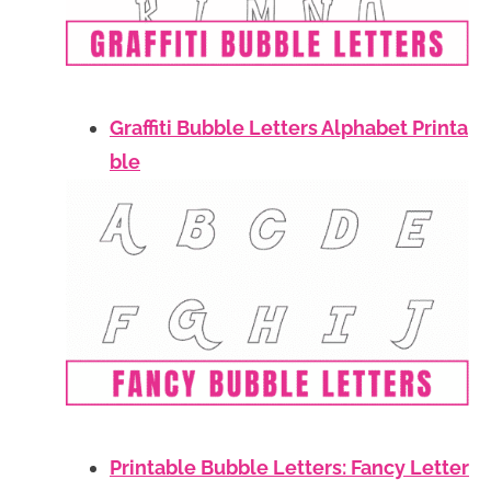
Graffiti Bubble Letters Alphabet Printa
ble
Printable Bubble Letters: Fancy Letter