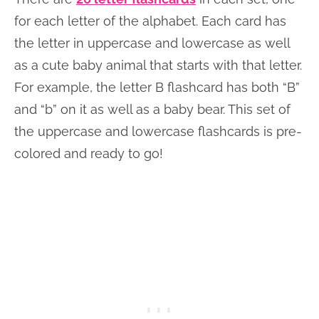
for each letter of the alphabet. Each card has
the letter in uppercase and lowercase as well
as a cute baby animal that starts with that letter.
For example, the letter B flashcard has both “B”
and “b” on it as well as a baby bear. This set of
the uppercase and lowercase flashcards is pre-
colored and ready to go!