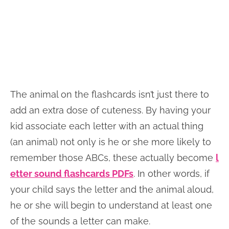
The animal on the flashcards isn’t just there to
add an extra dose of cuteness. By having your
kid associate each letter with an actual thing
(an animal) not only is he or she more likely to
remember those ABCs, these actually become
l
etter sound flashcards PDFs
. In other words, if
your child says the letter and the animal aloud,
he or she will begin to understand at least one
of the sounds a letter can make.