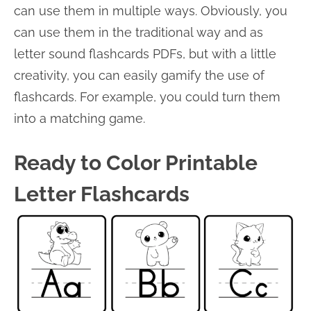
can use them in multiple ways. Obviously, you
can use them in the traditional way and as
letter sound flashcards PDFs, but with a little
creativity, you can easily gamify the use of
flashcards. For example, you could turn them
into a matching game.
Ready to Color Printable
Letter Flashcards