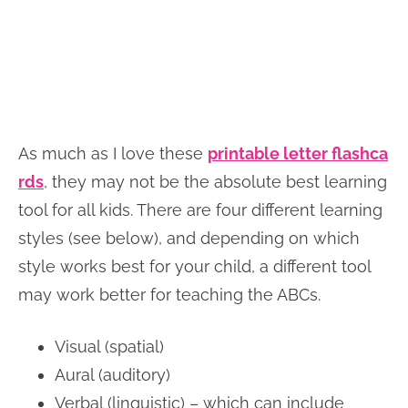
As much as I love these
printable letter flashca
rds
, they may not be the absolute best learning
tool for all kids. There are four different learning
styles (see below), and depending on which
style works best for your child, a different tool
may work better for teaching the ABCs.
Visual (spatial)
Aural (auditory)
Verbal (linguistic) – which can include