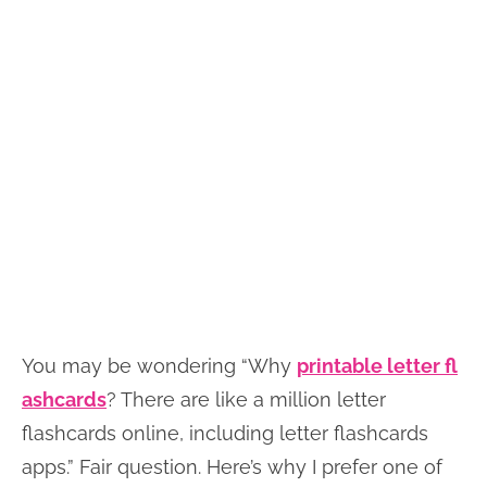
You may be wondering “Why
printable letter fl
ashcards
? There are like a million letter
flashcards online, including letter flashcards
apps.” Fair question. Here’s why I prefer one of