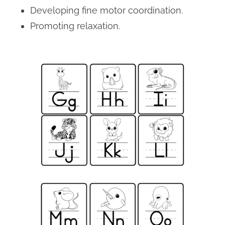
Developing fine motor coordination.
Promoting relaxation.