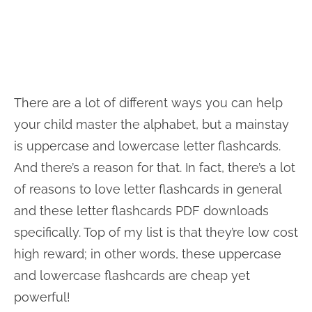
There are a lot of different ways you can help
your child master the alphabet, but a mainstay
is uppercase and lowercase letter flashcards.
And there’s a reason for that. In fact, there’s a lot
of reasons to love letter flashcards in general
and these letter flashcards PDF downloads
specifically. Top of my list is that they’re low cost
high reward; in other words, these uppercase
and lowercase flashcards are cheap yet
powerful!