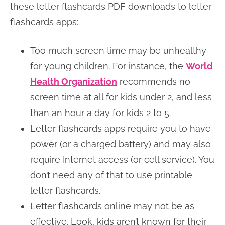
these letter flashcards PDF downloads to letter
flashcards apps:
Too much screen time may be unhealthy
for young children. For instance, the
World
Health Organization
recommends no
screen time at all for kids under 2, and less
than an hour a day for kids 2 to 5.
Letter flashcards apps require you to have
power (or a charged battery) and may also
require Internet access (or cell service). You
don’t need any of that to use printable
letter flashcards.
Letter flashcards online may not be as
effective. Look, kids aren’t known for their