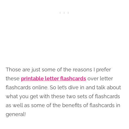
Those are just some of the reasons I prefer
these
printable letter flashcards
over letter
flashcards online. So let’s dive in and talk about
what you get with these two sets of flashcards
as well as some of the benefits of flashcards in
general!