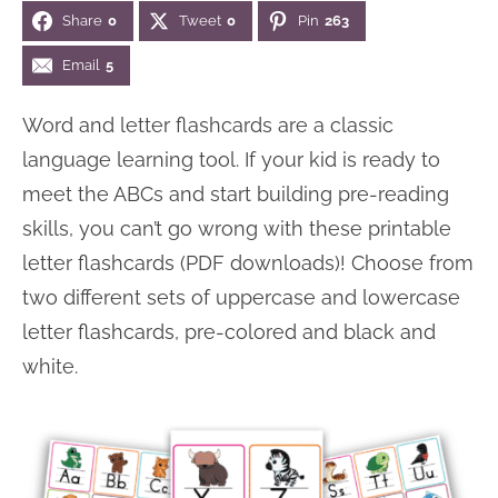
Share
0
Tweet
0
Pin
263
n
n
r
e
a
t
y
r
Email
5
v
e
s
Word and letter flashcards are a classic
i
n
i
language learning tool. If your kid is ready to
g
t
d
meet the ABCs and start building pre-reading
a
e
skills, you can’t go wrong with these printable
t
b
letter flashcards (PDF downloads)! Choose from
i
a
two different sets of uppercase and lowercase
o
r
letter flashcards, pre-colored and black and
n
white.