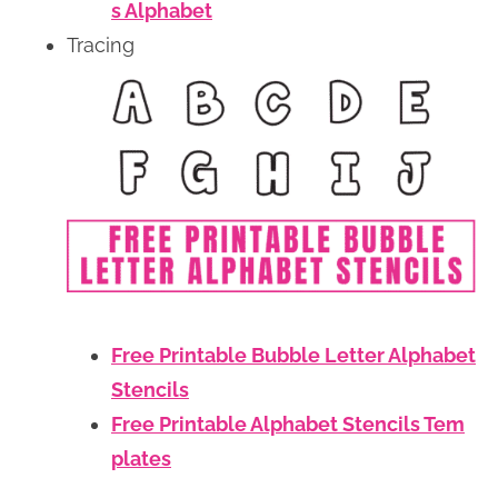
s Alphabet
Tracing
Free Printable Bubble Letter Alphabet
Stencils
Free Printable Alphabet Stencils Tem
plates