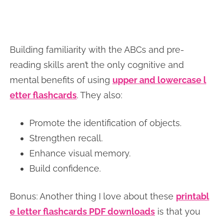
Building familiarity with the ABCs and pre-
reading skills aren’t the only cognitive and
mental benefits of using
upper and lowercase l
etter flashcards
. They also:
Promote the identification of objects.
Strengthen recall.
Enhance visual memory.
Build confidence.
Bonus: Another thing I love about these
printabl
e letter flashcards PDF downloads
is that you