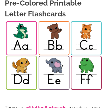
Pre-Colored Printable
Letter Flashcards
There are
26 letter flashcards
in each set, one