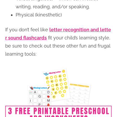
writing, reading, and/or speaking.
Physical (kinesthetic)
If you don’t feel like
letter recognition and lette
r sound flashcards
fit your child’s learning style,
be sure to check out these other fun and frugal
learning tools: