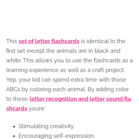
This
set of letter flashcards
is identical to the
first set except the animals are in black and
white. This allows you to use the flashcards as a
learning experience as well as a craft project.
Yep, your kid can spend extra time with those
ABCs by coloring each animal. By adding color
to these
letter recognition and letter sound fla
shcards
you’re:
Stimulating creativity.
Encouraging self-expression.