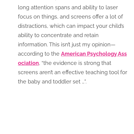
long attention spans and ability to laser
focus on things, and screens offer a lot of
distractions, which can impact your child’s
ability to concentrate and retain
information. This isn’t just my opinion—
according to the
American Psychology Ass
ociation
, “the evidence is strong that
screens aren’t an effective teaching tool for
the baby and toddler set …”.