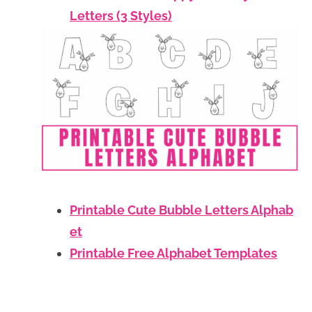
Letters (3 Styles)
Printable Cute Bubble Letters Alphab
et
Printable Free Alphabet Templates